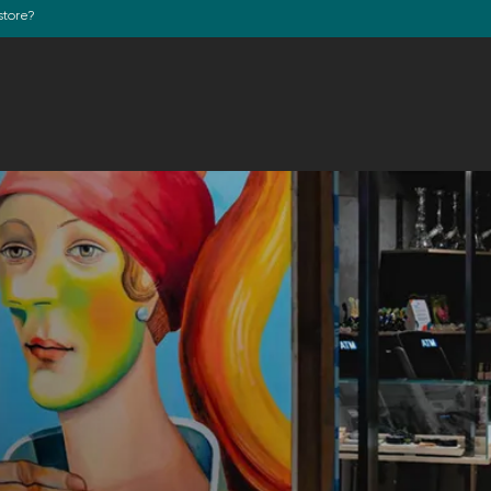
store?