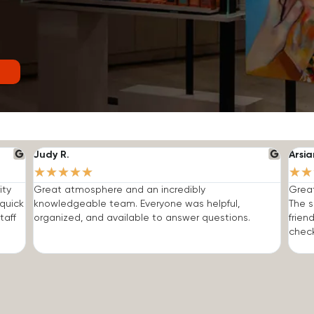
Judy R.
Arsia
★
★
★
★
★
★
★
ity
Great atmosphere and an incredibly
Grea
quick
knowledgeable team. Everyone was helpful,
The s
taff
organized, and available to answer questions.
frien
check