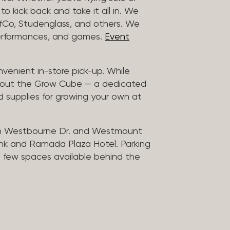
to kick back and take it all in. We
uffCo, Studenglass, and others. We
 performances, and games.
Event
nvenient in-store pick-up. While
ck out the Grow Cube — a dedicated
 supplies for growing your own at
n Westbourne Dr. and Westmount
ank and Ramada Plaza Hotel. Parking
 a few spaces available behind the