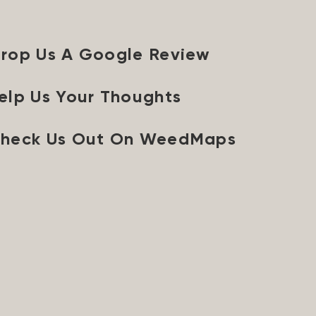
rop Us A Google Review
elp Us Your Thoughts
heck Us Out On WeedMaps