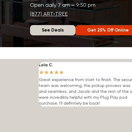
Open daily 7 am – 9:50 pm
(877) ART-TREE
See Deals
Get 25% Off Online
Lola C.
★
★
★
★
★
Great experience from start to finish. The secur
team was welcoming, the pickup process was 
and seamless, and Jacob and the rest of the s
were incredibly helpful with my Plug Play pod
purchase. I'll definitely be back!