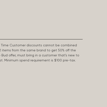
First Time Customer discounts cannot be combined
2 items from the same brand to get 50% off the
e Bud offer, must bring in a customer that’s new to
 last. Minimum spend requirement is $100 pre-tax.