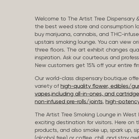
Welcome to The Artist Tree Dispensary 
the best weed store and consumption lo
buy marijuana, cannabis, and THC-infus
upstairs smoking lounge. You can view orig
three floors. The art exhibit changes qua
inspiration. Ask our courteous and profes
New customers get 15% off your entire firs
Our world-class dispensary boutique offer
variety of
high-quality flower
,
edibles/g
vapes,including all-in-ones, and cartridg
non-infused pre-rolls/joints
,
high-potency
The Artist Tree Smoking Lounge in West H
exciting destination for visitors. Here on
products, and also smoke up, spark up, si
(alcohol free) or coffee, chill, and stay aw