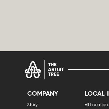
COMPANY
LOCAL 
Story
All Location