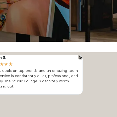
n S.
★
★
★
t deals on top brands and an amazing team.
ervice is consistently quick, professional, and
dly. The Studio Lounge is definitely worth
ing out.