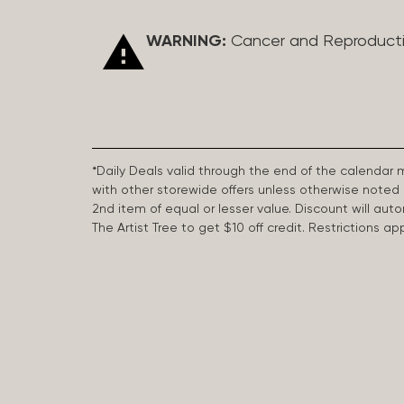
WARNING:
Cancer and Reproduct
*Daily Deals valid through the end of the calendar
with other storewide offers unless otherwise note
2nd item of equal or lesser value. Discount will aut
The Artist Tree to get $10 off credit. Restrictions 