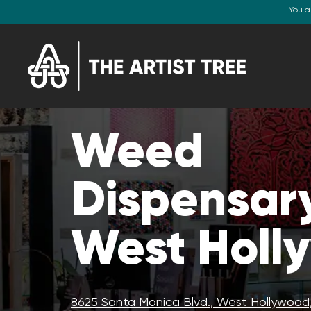
You a
Weed
Dispensary
West Holl
8625 Santa Monica Blvd., West Hollywood