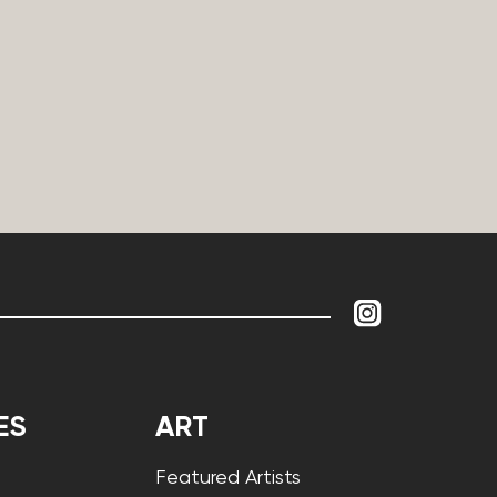
ES
ART
Featured Artists