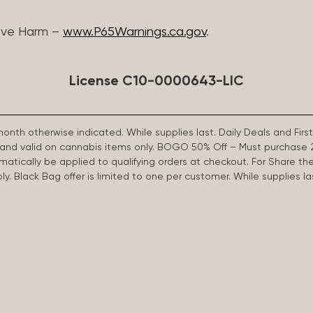
ive Harm –
www.P65Warnings.ca.gov
.
License C10-0000643-LIC
 month otherwise indicated. While supplies last. Daily Deals and 
d and valid on cannabis items only. BOGO 50% Off – Must purchase 
omatically be applied to qualifying orders at checkout. For Share th
apply. Black Bag offer is limited to one per customer. While supplies