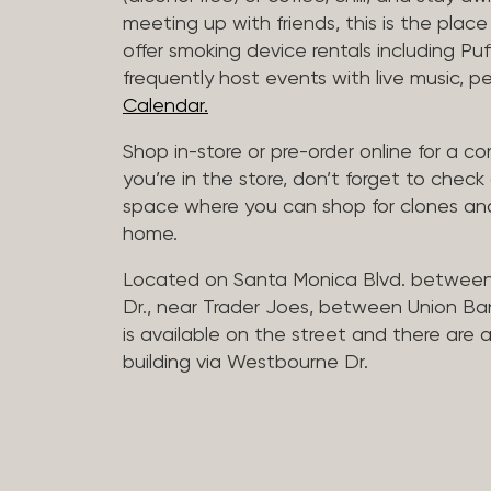
meeting up with friends, this is the place 
offer smoking device rentals including P
frequently host events with live music,
Calendar.
Shop in-store or pre-order online for a co
you’re in the store, don’t forget to che
space where you can shop for clones and
home.
Located on Santa Monica Blvd. betwee
Dr., near Trader Joes, between Union B
is available on the street and there are
building via Westbourne Dr.