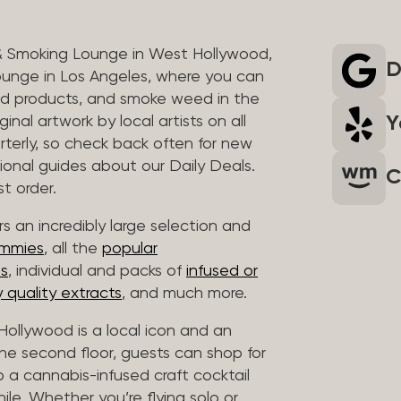
& Smoking Lounge in West Hollywood,
D
unge in Los Angeles, where you can
ed products, and smoke weed in the
Y
inal artwork by local artists on all
rterly, so check back often for new
sional guides about our Daily Deals.
C
t order.
s an incredibly large selection and
ummies
, all the
popular
es
, individual and packs of
infused or
 quality extracts
, and much more.
ollywood is a local icon and an
 the second floor, guests can shop for
p a cannabis-infused craft cocktail
hile. Whether you’re flying solo or