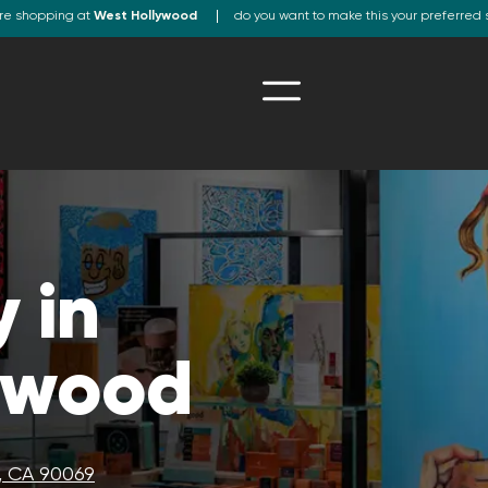
re shopping at
West Hollywood
do you want to make this your preferred 
 in
ywood
, CA 90069