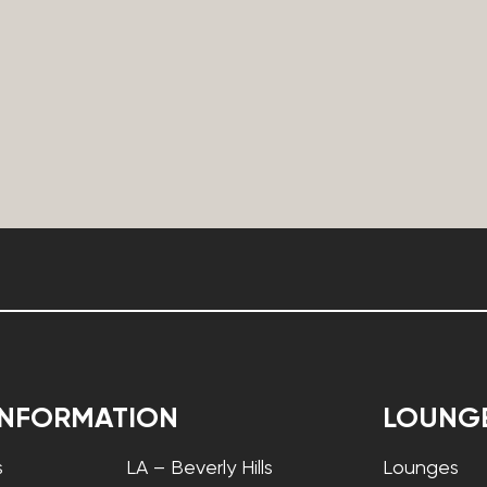
INFORMATION
LOUNG
s
LA – Beverly Hills
Lounges