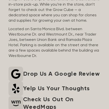
in-store pick-up. While you’re in the store, don’t
forget to check out the Grow Cube — a
dedicated space where you can shop for clones
and supplies for growing your own at home.
Located on Santa Monica Blvd. between
Westbourne Dr. and Westmount Dr., near Trader
Joes, between Union Bank and Ramada Plaza
Hotel. Parking is available on the street and there
are a few spaces available behind the building via
Westbourne Dr.
Drop Us A Google Review
Yelp Us Your Thoughts
Check Us Out On
WeedMaps