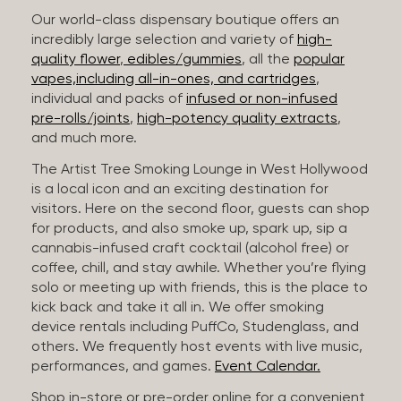
Our world-class dispensary boutique offers an
incredibly large selection and variety of
high-
quality flower
,
edibles/gummies
, all the
popular
vapes,including all-in-ones, and cartridges
,
individual and packs of
infused or non-infused
pre-rolls/joints
,
high-potency quality extracts
,
and much more.
The Artist Tree Smoking Lounge in West Hollywood
is a local icon and an exciting destination for
visitors. Here on the second floor, guests can shop
for products, and also smoke up, spark up, sip a
cannabis-infused craft cocktail (alcohol free) or
coffee, chill, and stay awhile. Whether you’re flying
solo or meeting up with friends, this is the place to
kick back and take it all in. We offer smoking
device rentals including PuffCo, Studenglass, and
others. We frequently host events with live music,
performances, and games.
Event Calendar.
Shop in-store or pre-order online for a convenient