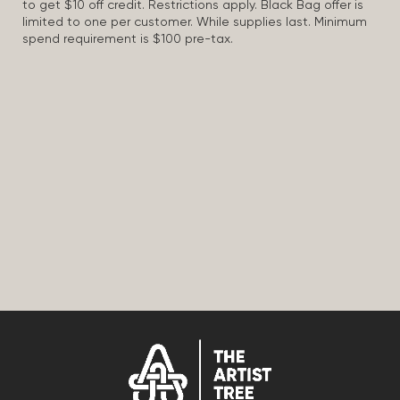
to get $10 off credit. Restrictions apply. Black Bag offer is
limited to one per customer. While supplies last. Minimum
spend requirement is $100 pre-tax.