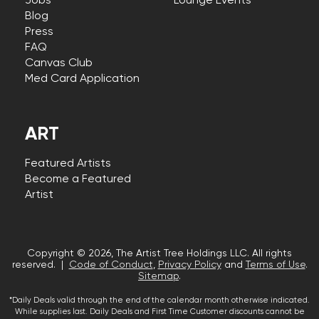
Jobs
Lounge Events
Blog
Press
FAQ
Canvas Club
Med Card Application
ART
Featured Artists
Become a Featured
Artist
Copyright © 2026, The Artist Tree Holdings LLC. All rights
reserved. |
Code of Conduct
,
Privacy Policy
and
Terms of Use
.
Sitemap
.
*Daily Deals valid through the end of the calendar month otherwise indicated.
While supplies last. Daily Deals and First Time Customer discounts cannot be