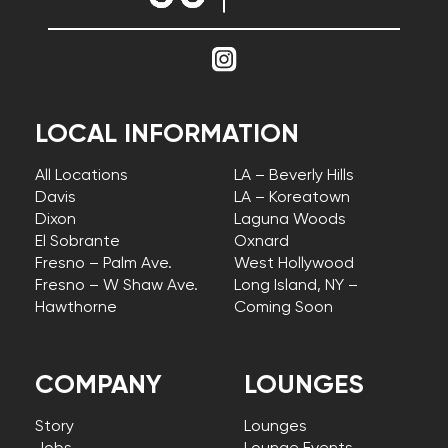
LOCAL INFORMATION
All Locations
LA – Beverly Hills
Davis
LA – Koreatown
Dixon
Laguna Woods
El Sobrante
Oxnard
Fresno – Palm Ave.
West Hollywood
Fresno – W Shaw Ave.
Long Island, NY –
Hawthorne
Coming Soon
COMPANY
LOUNGES
Story
Lounges