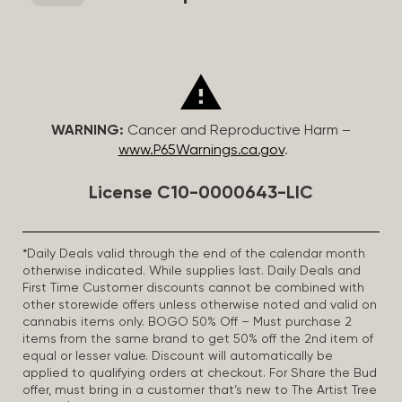
WARNING:
Cancer and Reproductive Harm –
www.P65Warnings.ca.gov
.
License C10-0000643-LIC
*Daily Deals valid through the end of the calendar month
otherwise indicated. While supplies last. Daily Deals and
First Time Customer discounts cannot be combined with
other storewide offers unless otherwise noted and valid on
cannabis items only. BOGO 50% Off – Must purchase 2
items from the same brand to get 50% off the 2nd item of
equal or lesser value. Discount will automatically be
applied to qualifying orders at checkout. For Share the Bud
offer, must bring in a customer that’s new to The Artist Tree