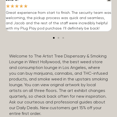
★
★
★
★
★
Great experience from start to finish. The security team was
G
welcoming, the pickup process was quick and seamless,
E
and Jacob and the rest of the staff were incredibly helpful
q
with my Plug Play pod purchase. I'll definitely be back!
Welcome to The Artist Tree Dispensary & Smoking
Lounge in West Hollywood, the best weed store
and consumption lounge in Los Angeles, where
you can buy marijuana, cannabis, and THC-infused
products, and smoke weed in the upstairs smoking
lounge. You can view original artwork by local
artists on all three floors. The art exhibit changes
quarterly, so check back often for new inspiration.
Ask our courteous and professional guides about
our Daily Deals. New customers get 15% off your
entire first order.