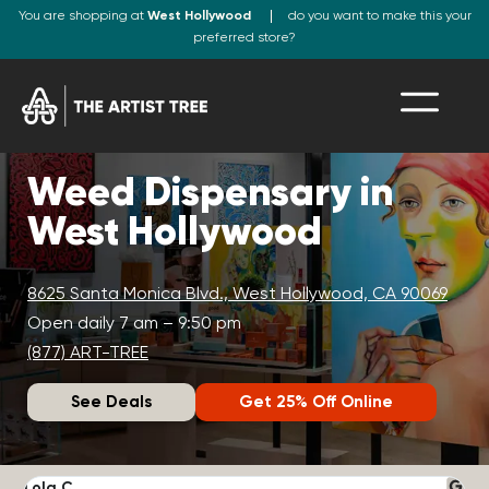
You are shopping at
West Hollywood
do you want to make this your
preferred store?
Weed Dispensary in
West Hollywood
8625 Santa Monica Blvd., West Hollywood, CA 90069
Open daily 7 am – 9:50 pm
(877) ART-TREE
See Deals
Get 25% Off Online
Lola C.
J