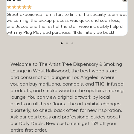
★
★
★
★
★
Great experience from start to finish. The security team was
G
welcoming, the pickup process was quick and seamless,
E
and Jacob and the rest of the staff were incredibly helpful
q
with my Plug Play pod purchase. I'll definitely be back!
Welcome to The Artist Tree Dispensary & Smoking
Lounge in West Hollywood, the best weed store
and consumption lounge in Los Angeles, where
you can buy marijuana, cannabis, and THC-infused
products, and smoke weed in the upstairs smoking
lounge. You can view original artwork by local
artists on all three floors. The art exhibit changes
quarterly, so check back often for new inspiration.
Ask our courteous and professional guides about
our Daily Deals. New customers get 15% off your
entire first order.