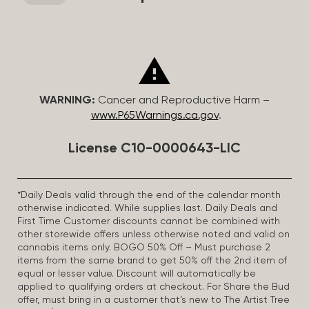
WARNING:
Cancer and Reproductive Harm –
www.P65Warnings.ca.gov
.
License C10-0000643-LIC
*Daily Deals valid through the end of the calendar month
otherwise indicated. While supplies last. Daily Deals and
First Time Customer discounts cannot be combined with
other storewide offers unless otherwise noted and valid on
cannabis items only. BOGO 50% Off – Must purchase 2
items from the same brand to get 50% off the 2nd item of
equal or lesser value. Discount will automatically be
applied to qualifying orders at checkout. For Share the Bud
offer, must bring in a customer that’s new to The Artist Tree