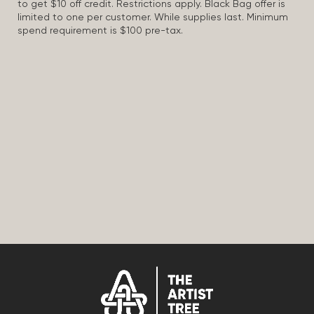
to get $10 off credit. Restrictions apply. Black Bag offer is
limited to one per customer. While supplies last. Minimum
spend requirement is $100 pre-tax.