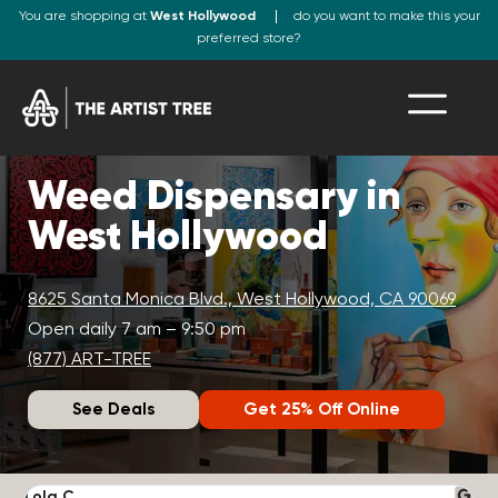
You are shopping at
West Hollywood
do you want to make this your
preferred store?
Weed Dispensary in
West Hollywood
8625 Santa Monica Blvd., West Hollywood, CA 90069
Open daily 7 am – 9:50 pm
(877) ART-TREE
See Deals
Get 25% Off Online
Lola C.
J