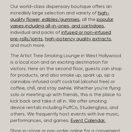
Our world-class dispensary boutique offers an
incredibly large selection and variety of
high-
quality flower
,
edibles/gummies
, all the
popular
vapes,including all-in-ones, and cartridges
,
individual and packs of
infused or non-infused
pre-rolls/joints
,
high-potency quality extracts
,
and much more.
The Artist Tree Smoking Lounge in West Hollywood
is a local icon and an exciting destination for
visitors. Here on the second floor, guests can shop
for products, and also smoke up, spark up, sip a
cannabis-infused craft cocktail (alcohol free) or
coffee, chill, and stay awhile. Whether you’re flying
solo or meeting up with friends, this is the place to
kick back and take it all in. We offer smoking
device rentals including PuffCo, Studenglass, and
others. We frequently host events with live music,
performances, and games.
Event Calendar.
Shop in-store or pre-order online for a convenient