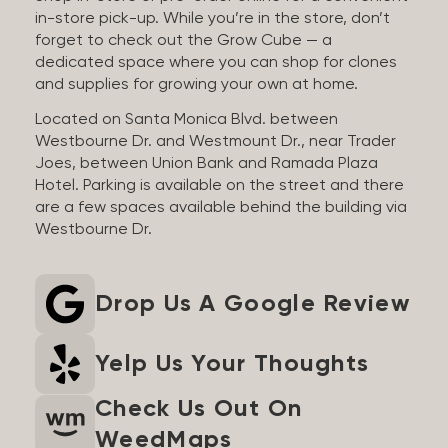
in-store pick-up. While you’re in the store, don’t
forget to check out the Grow Cube — a
dedicated space where you can shop for clones
and supplies for growing your own at home.
Located on Santa Monica Blvd. between
Westbourne Dr. and Westmount Dr., near Trader
Joes, between Union Bank and Ramada Plaza
Hotel. Parking is available on the street and there
are a few spaces available behind the building via
Westbourne Dr.
Drop Us A Google Review
Yelp Us Your Thoughts
Check Us Out On
WeedMaps