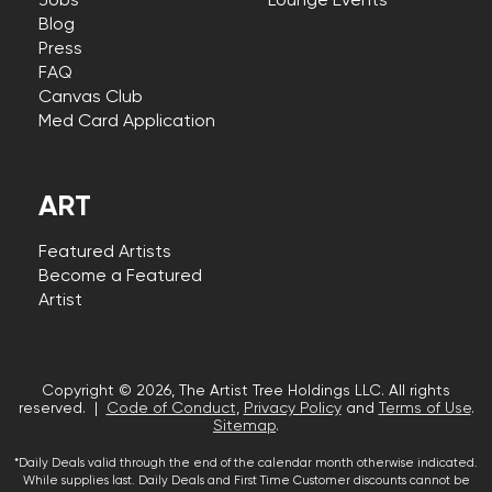
Jobs
Lounge Events
Blog
Press
FAQ
Canvas Club
Med Card Application
ART
Featured Artists
Become a Featured
Artist
Copyright © 2026, The Artist Tree Holdings LLC. All rights
reserved. |
Code of Conduct
,
Privacy Policy
and
Terms of Use
.
Sitemap
.
*Daily Deals valid through the end of the calendar month otherwise indicated.
While supplies last. Daily Deals and First Time Customer discounts cannot be