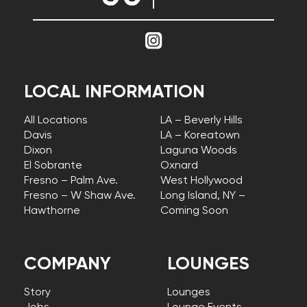
LOCAL INFORMATION
All Locations
LA – Beverly Hills
Davis
LA – Koreatown
Dixon
Laguna Woods
El Sobrante
Oxnard
Fresno – Palm Ave.
West Hollywood
Fresno – W Shaw Ave.
Long Island, NY –
Hawthorne
Coming Soon
COMPANY
LOUNGES
Story
Lounges