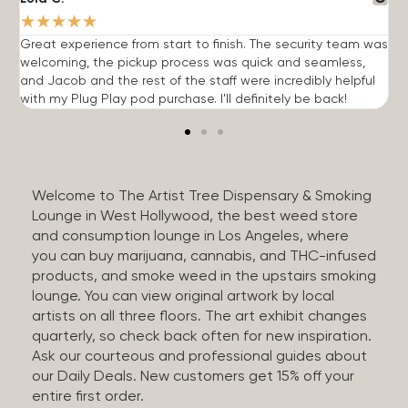
★
★
★
★
★
Great experience from start to finish. The security team was
G
welcoming, the pickup process was quick and seamless,
E
and Jacob and the rest of the staff were incredibly helpful
q
with my Plug Play pod purchase. I'll definitely be back!
Welcome to The Artist Tree Dispensary & Smoking
Lounge in West Hollywood, the best weed store
and consumption lounge in Los Angeles, where
you can buy marijuana, cannabis, and THC-infused
products, and smoke weed in the upstairs smoking
lounge. You can view original artwork by local
artists on all three floors. The art exhibit changes
quarterly, so check back often for new inspiration.
Ask our courteous and professional guides about
our Daily Deals. New customers get 15% off your
entire first order.