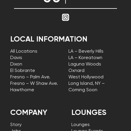
LOCAL INFORMATION
All Locations
LA – Beverly Hills
Davis
LA – Koreatown
Dixon
Laguna Woods
El Sobrante
Oxnard
Fresno – Palm Ave.
West Hollywood
Fresno – W Shaw Ave.
Long Island, NY –
Hawthorne
Coming Soon
COMPANY
LOUNGES
Story
Lounges