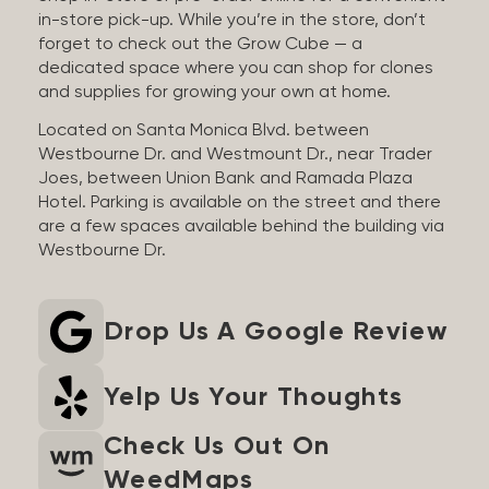
in-store pick-up. While you’re in the store, don’t
forget to check out the Grow Cube — a
dedicated space where you can shop for clones
and supplies for growing your own at home.
Located on Santa Monica Blvd. between
Westbourne Dr. and Westmount Dr., near Trader
Joes, between Union Bank and Ramada Plaza
Hotel. Parking is available on the street and there
are a few spaces available behind the building via
Westbourne Dr.
Drop Us A Google Review
Yelp Us Your Thoughts
Check Us Out On
WeedMaps