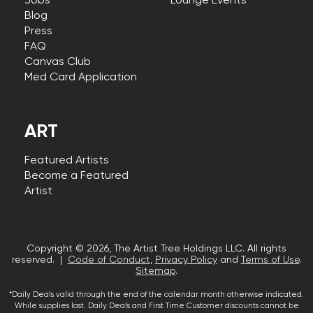
Jobs
Lounge Events
Blog
Press
FAQ
Canvas Club
Med Card Application
ART
Featured Artists
Become a Featured
Artist
Copyright © 2026, The Artist Tree Holdings LLC. All rights
reserved. |
Code of Conduct
,
Privacy Policy
and
Terms of Use
.
Sitemap
.
*Daily Deals valid through the end of the calendar month otherwise indicated.
While supplies last. Daily Deals and First Time Customer discounts cannot be