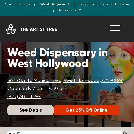
You are shopping at
West Hollywood
do you want to make this your
preferred store?
Weed Dispensary in
West Hollywood
8625 Santa Monica Blvd., West Hollywood, CA 90069
Open daily 7 am – 9:50 pm
(877) ART-TREE
See Deals
Get 25% Off Online
Lola C.
J