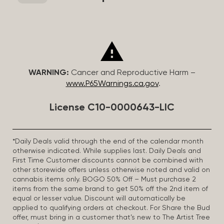
WARNING:
Cancer and Reproductive Harm –
www.P65Warnings.ca.gov
.
License C10-0000643-LIC
*Daily Deals valid through the end of the calendar month
otherwise indicated. While supplies last. Daily Deals and
First Time Customer discounts cannot be combined with
other storewide offers unless otherwise noted and valid on
cannabis items only. BOGO 50% Off – Must purchase 2
items from the same brand to get 50% off the 2nd item of
equal or lesser value. Discount will automatically be
applied to qualifying orders at checkout. For Share the Bud
offer, must bring in a customer that’s new to The Artist Tree