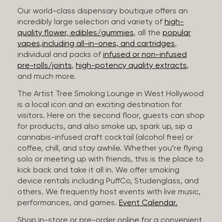
Our world-class dispensary boutique offers an
incredibly large selection and variety of
high-
quality flower
,
edibles/gummies
, all the
popular
vapes,including all-in-ones, and cartridges
,
individual and packs of
infused or non-infused
pre-rolls/joints
,
high-potency quality extracts
,
and much more.
The Artist Tree Smoking Lounge in West Hollywood
is a local icon and an exciting destination for
visitors. Here on the second floor, guests can shop
for products, and also smoke up, spark up, sip a
cannabis-infused craft cocktail (alcohol free) or
coffee, chill, and stay awhile. Whether you’re flying
solo or meeting up with friends, this is the place to
kick back and take it all in. We offer smoking
device rentals including PuffCo, Studenglass, and
others. We frequently host events with live music,
performances, and games.
Event Calendar.
Shop in-store or pre-order online for a convenient