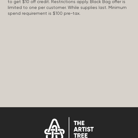
to get $10 off credit. Restrictions apply. Black Bag offer is
limited to one per customer. While supplies last. Minimum
spend requirement is $100 pre-tax.