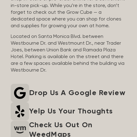
in-store pick-up. While you’re in the store, don’t
forget to check out the Grow Cube — a
dedicated space where you can shop for clones
and supplies for growing your own at home.
Located on Santa Monica Blvd. between
Westbourne Dr. and Westmount Dr., near Trader
Joes, between Union Bank and Ramada Plaza
Hotel. Parking is available on the street and there
are a few spaces available behind the building via
Westbourne Dr.
Drop Us A Google Review
Yelp Us Your Thoughts
Check Us Out On
WeedMaps