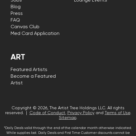
Jobs
Lounge Events
Blog
Press
FAQ
Canvas Club
Med Card Application
ART
Featured Artists
Become a Featured
Artist
Copyright © 2026, The Artist Tree Holdings LLC. All rights
reserved. |
Code of Conduct
,
Privacy Policy
and
Terms of Use
.
Sitemap
.
*Daily Deals valid through the end of the calendar month otherwise indicated.
While supplies last. Daily Deals and First Time Customer discounts cannot be