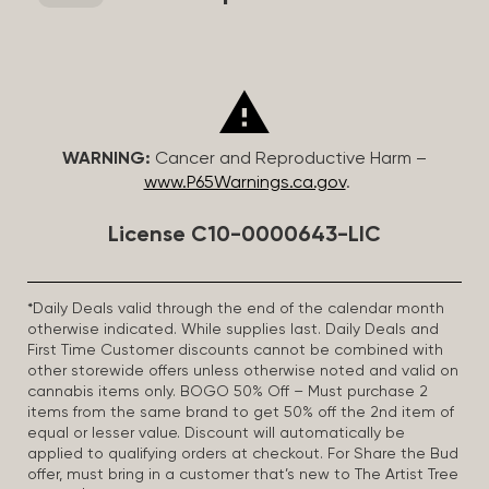
WARNING:
Cancer and Reproductive Harm –
www.P65Warnings.ca.gov
.
License C10-0000643-LIC
*Daily Deals valid through the end of the calendar month
otherwise indicated. While supplies last. Daily Deals and
First Time Customer discounts cannot be combined with
other storewide offers unless otherwise noted and valid on
cannabis items only. BOGO 50% Off – Must purchase 2
items from the same brand to get 50% off the 2nd item of
equal or lesser value. Discount will automatically be
applied to qualifying orders at checkout. For Share the Bud
offer, must bring in a customer that’s new to The Artist Tree