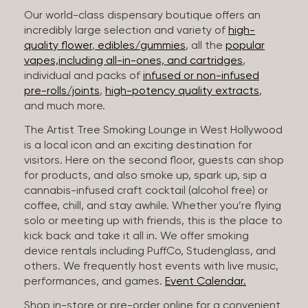
Our world-class dispensary boutique offers an
incredibly large selection and variety of
high-
quality flower
,
edibles/gummies
, all the
popular
vapes,including all-in-ones, and cartridges
,
individual and packs of
infused or non-infused
pre-rolls/joints
,
high-potency quality extracts
,
and much more.
The Artist Tree Smoking Lounge in West Hollywood
is a local icon and an exciting destination for
visitors. Here on the second floor, guests can shop
for products, and also smoke up, spark up, sip a
cannabis-infused craft cocktail (alcohol free) or
coffee, chill, and stay awhile. Whether you’re flying
solo or meeting up with friends, this is the place to
kick back and take it all in. We offer smoking
device rentals including PuffCo, Studenglass, and
others. We frequently host events with live music,
performances, and games.
Event Calendar.
Shop in-store or pre-order online for a convenient