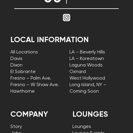
LOCAL INFORMATION
All Locations
LA – Beverly Hills
Davis
LA – Koreatown
Dixon
Laguna Woods
El Sobrante
Oxnard
Fresno – Palm Ave.
West Hollywood
Fresno – W Shaw Ave.
Long Island, NY –
Hawthorne
Coming Soon
COMPANY
LOUNGES
Story
Lounges