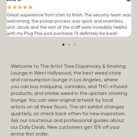
★
★
★
★
★
Great experience from start to finish. The security team was
G
welcoming, the pickup process was quick and seamless,
E
and Jacob and the rest of the staff were incredibly helpful
q
with my Plug Play pod purchase. I'll definitely be back!
Welcome to The Artist Tree Dispensary & Smoking
Lounge in West Hollywood, the best weed store
and consumption lounge in Los Angeles, where
you can buy marijuana, cannabis, and THC-infused
products, and smoke weed in the upstairs smoking
lounge. You can view original artwork by local
artists on all three floors. The art exhibit changes
quarterly, so check back often for new inspiration.
Ask our courteous and professional guides about
our Daily Deals. New customers get 15% off your
entire first order.