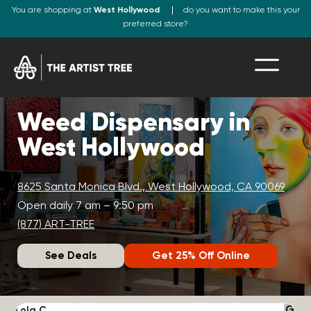
You are shopping at
West Hollywood
do you want to make this your
preferred store?
Weed Dispensary in
West Hollywood
8625 Santa Monica Blvd., West Hollywood, CA 90069
Open daily 7 am – 9:50 pm
(877) ART-TREE
See Deals
Get 25% Off Online
Lola C.
J