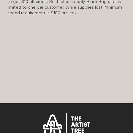
to get $10 off credit. Restrictions apply. Black Bag offer is
limited to one per customer. While supplies last. Minimum
spend requirement is $100 pre-tax.