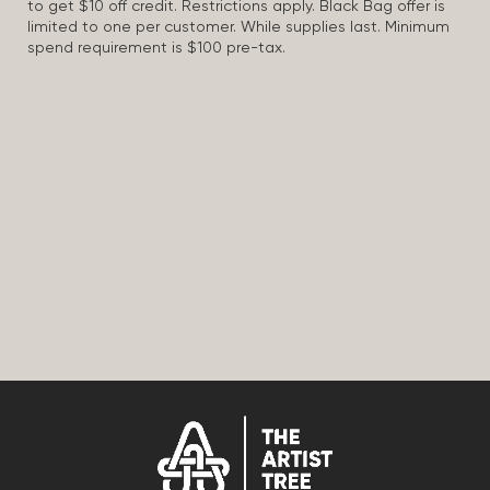
to get $10 off credit. Restrictions apply. Black Bag offer is
limited to one per customer. While supplies last. Minimum
spend requirement is $100 pre-tax.