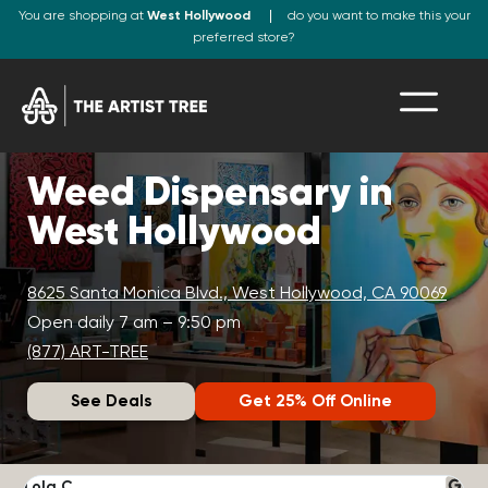
You are shopping at
West Hollywood
do you want to make this your
preferred store?
Weed Dispensary in
West Hollywood
8625 Santa Monica Blvd., West Hollywood, CA 90069
Open daily 7 am – 9:50 pm
(877) ART-TREE
See Deals
Get 25% Off Online
Lola C.
J