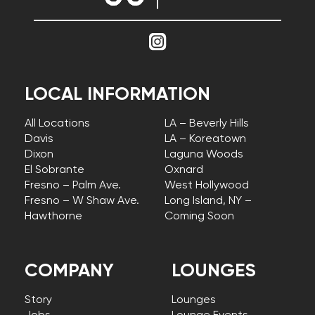
LOCAL INFORMATION
All Locations
LA – Beverly Hills
Davis
LA – Koreatown
Dixon
Laguna Woods
El Sobrante
Oxnard
Fresno – Palm Ave.
West Hollywood
Fresno – W Shaw Ave.
Long Island, NY –
Hawthorne
Coming Soon
COMPANY
LOUNGES
Story
Lounges