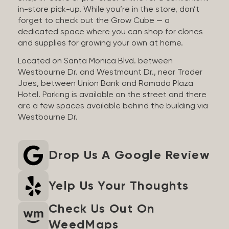
in-store pick-up. While you’re in the store, don’t
forget to check out the Grow Cube — a
dedicated space where you can shop for clones
and supplies for growing your own at home.
Located on Santa Monica Blvd. between
Westbourne Dr. and Westmount Dr., near Trader
Joes, between Union Bank and Ramada Plaza
Hotel. Parking is available on the street and there
are a few spaces available behind the building via
Westbourne Dr.
Drop Us A Google Review
Yelp Us Your Thoughts
Check Us Out On
WeedMaps