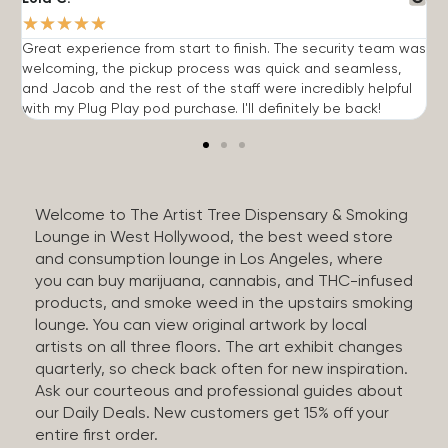
★
★
★
★
★
Great experience from start to finish. The security team was
G
welcoming, the pickup process was quick and seamless,
E
and Jacob and the rest of the staff were incredibly helpful
q
with my Plug Play pod purchase. I'll definitely be back!
Welcome to The Artist Tree Dispensary & Smoking
Lounge in West Hollywood, the best weed store
and consumption lounge in Los Angeles, where
you can buy marijuana, cannabis, and THC-infused
products, and smoke weed in the upstairs smoking
lounge. You can view original artwork by local
artists on all three floors. The art exhibit changes
quarterly, so check back often for new inspiration.
Ask our courteous and professional guides about
our Daily Deals. New customers get 15% off your
entire first order.