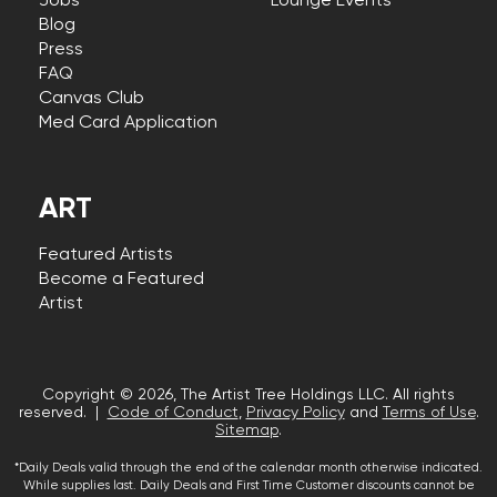
Jobs
Lounge Events
Blog
Press
FAQ
Canvas Club
Med Card Application
ART
Featured Artists
Become a Featured
Artist
Copyright © 2026, The Artist Tree Holdings LLC. All rights
reserved. |
Code of Conduct
,
Privacy Policy
and
Terms of Use
.
Sitemap
.
*Daily Deals valid through the end of the calendar month otherwise indicated.
While supplies last. Daily Deals and First Time Customer discounts cannot be