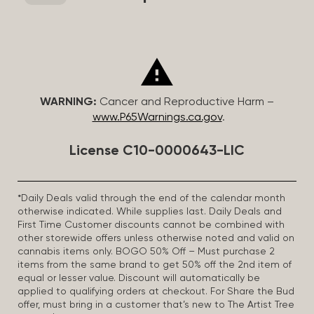
WARNING:
Cancer and Reproductive Harm –
www.P65Warnings.ca.gov
.
License C10-0000643-LIC
*Daily Deals valid through the end of the calendar month
otherwise indicated. While supplies last. Daily Deals and
First Time Customer discounts cannot be combined with
other storewide offers unless otherwise noted and valid on
cannabis items only. BOGO 50% Off – Must purchase 2
items from the same brand to get 50% off the 2nd item of
equal or lesser value. Discount will automatically be
applied to qualifying orders at checkout. For Share the Bud
offer, must bring in a customer that’s new to The Artist Tree