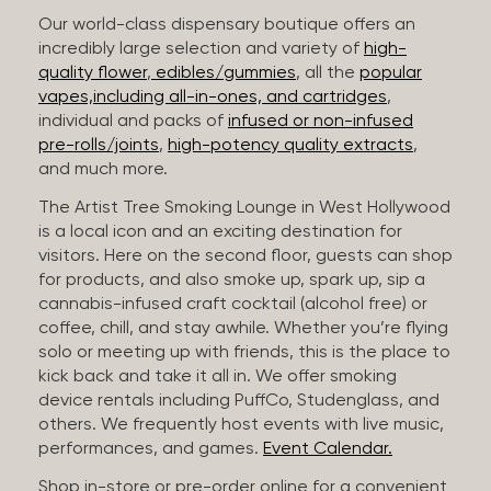
Our world-class dispensary boutique offers an
incredibly large selection and variety of
high-
quality flower
,
edibles/gummies
, all the
popular
vapes,including all-in-ones, and cartridges
,
individual and packs of
infused or non-infused
pre-rolls/joints
,
high-potency quality extracts
,
and much more.
The Artist Tree Smoking Lounge in West Hollywood
is a local icon and an exciting destination for
visitors. Here on the second floor, guests can shop
for products, and also smoke up, spark up, sip a
cannabis-infused craft cocktail (alcohol free) or
coffee, chill, and stay awhile. Whether you’re flying
solo or meeting up with friends, this is the place to
kick back and take it all in. We offer smoking
device rentals including PuffCo, Studenglass, and
others. We frequently host events with live music,
performances, and games.
Event Calendar.
Shop in-store or pre-order online for a convenient