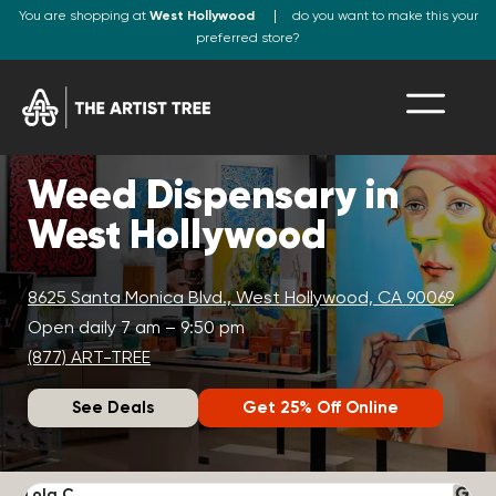
You are shopping at
West Hollywood
do you want to make this your
preferred store?
Weed Dispensary in
West Hollywood
8625 Santa Monica Blvd., West Hollywood, CA 90069
Open daily 7 am – 9:50 pm
(877) ART-TREE
See Deals
Get 25% Off Online
Lola C.
J