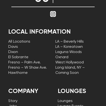
LOCAL INFORMATION
All Locations
LA – Beverly Hills
Davis
LA – Koreatown
Dixon
Laguna Woods
El Sobrante
Oxnard
Fresno – Palm Ave.
West Hollywood
Fresno – W Shaw Ave.
Long Island, NY –
Hawthorne
Coming Soon
COMPANY
LOUNGES
Story
Lounges