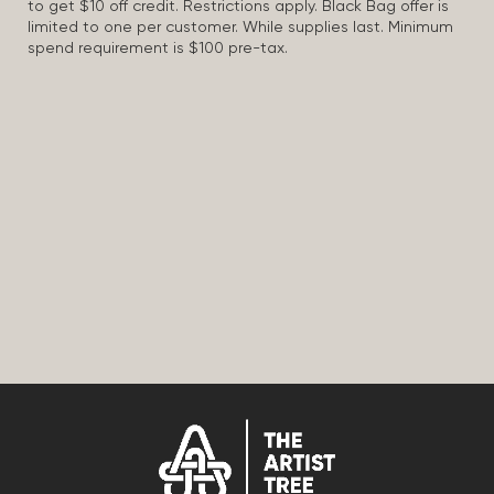
to get $10 off credit. Restrictions apply. Black Bag offer is
limited to one per customer. While supplies last. Minimum
spend requirement is $100 pre-tax.