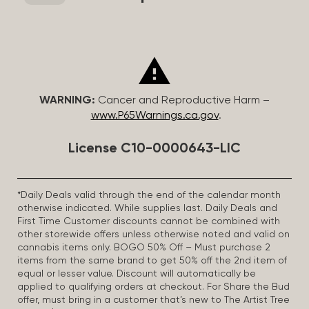
WARNING:
Cancer and Reproductive Harm –
www.P65Warnings.ca.gov
.
License C10-0000643-LIC
*Daily Deals valid through the end of the calendar month
otherwise indicated. While supplies last. Daily Deals and
First Time Customer discounts cannot be combined with
other storewide offers unless otherwise noted and valid on
cannabis items only. BOGO 50% Off – Must purchase 2
items from the same brand to get 50% off the 2nd item of
equal or lesser value. Discount will automatically be
applied to qualifying orders at checkout. For Share the Bud
offer, must bring in a customer that’s new to The Artist Tree