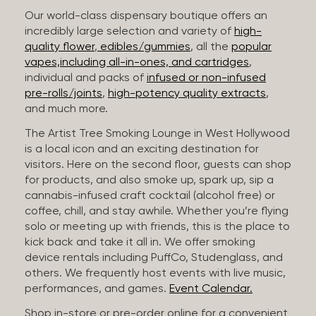
Our world-class dispensary boutique offers an
incredibly large selection and variety of
high-
quality flower
,
edibles/gummies
, all the
popular
vapes,including all-in-ones, and cartridges
,
individual and packs of
infused or non-infused
pre-rolls/joints
,
high-potency quality extracts
,
and much more.
The Artist Tree Smoking Lounge in West Hollywood
is a local icon and an exciting destination for
visitors. Here on the second floor, guests can shop
for products, and also smoke up, spark up, sip a
cannabis-infused craft cocktail (alcohol free) or
coffee, chill, and stay awhile. Whether you’re flying
solo or meeting up with friends, this is the place to
kick back and take it all in. We offer smoking
device rentals including PuffCo, Studenglass, and
others. We frequently host events with live music,
performances, and games.
Event Calendar.
Shop in-store or pre-order online for a convenient