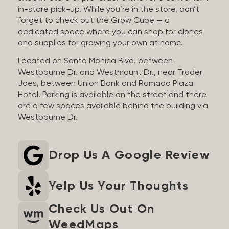
in-store pick-up. While you’re in the store, don’t
forget to check out the Grow Cube — a
dedicated space where you can shop for clones
and supplies for growing your own at home.
Located on Santa Monica Blvd. between
Westbourne Dr. and Westmount Dr., near Trader
Joes, between Union Bank and Ramada Plaza
Hotel. Parking is available on the street and there
are a few spaces available behind the building via
Westbourne Dr.
Drop Us A Google Review
Yelp Us Your Thoughts
Check Us Out On
WeedMaps