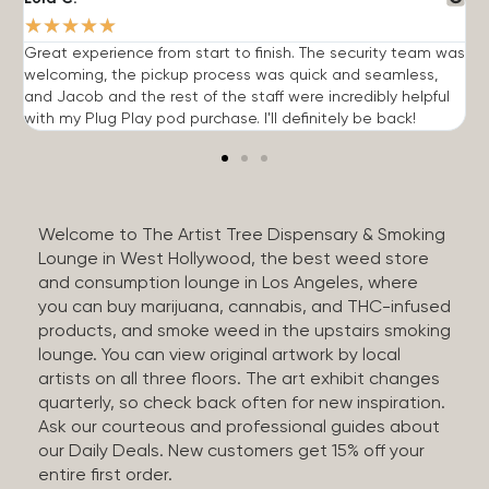
★
★
★
★
★
Great experience from start to finish. The security team was
G
welcoming, the pickup process was quick and seamless,
E
and Jacob and the rest of the staff were incredibly helpful
q
with my Plug Play pod purchase. I'll definitely be back!
Welcome to The Artist Tree Dispensary & Smoking
Lounge in West Hollywood, the best weed store
and consumption lounge in Los Angeles, where
you can buy marijuana, cannabis, and THC-infused
products, and smoke weed in the upstairs smoking
lounge. You can view original artwork by local
artists on all three floors. The art exhibit changes
quarterly, so check back often for new inspiration.
Ask our courteous and professional guides about
our Daily Deals. New customers get 15% off your
entire first order.