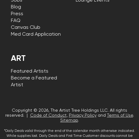
Jobs
Lounge Events
Blog
Press
FAQ
Canvas Club
Med Card Application
ART
Featured Artists
Become a Featured
Artist
Copyright © 2026, The Artist Tree Holdings LLC. All rights
reserved. |
Code of Conduct
,
Privacy Policy
and
Terms of Use
.
Sitemap
.
*Daily Deals valid through the end of the calendar month otherwise indicated.
While supplies last. Daily Deals and First Time Customer discounts cannot be