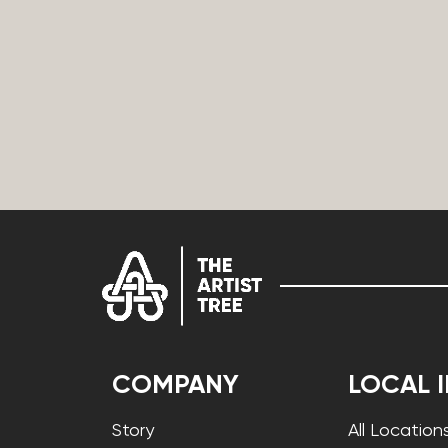
COMPANY
LOCAL 
Story
All Location