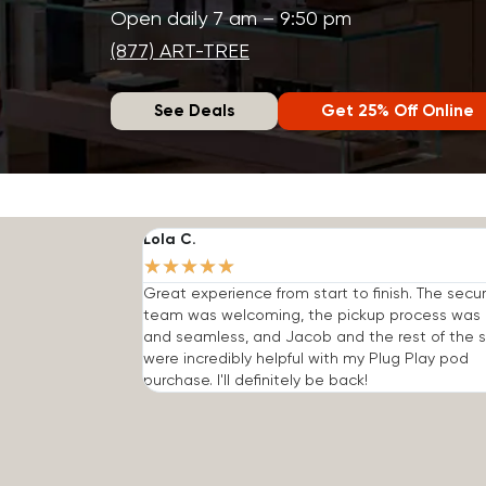
Open daily 7 am – 9:50 pm
(877) ART-TREE
See Deals
Get 25% Off Online
Lola C.
★
★
★
★
★
Great experience from start to finish. The secur
team was welcoming, the pickup process was 
and seamless, and Jacob and the rest of the s
were incredibly helpful with my Plug Play pod
purchase. I'll definitely be back!