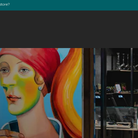
store?