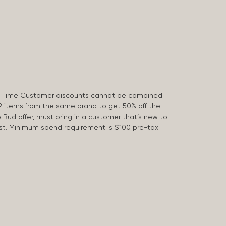
First Time Customer discounts cannot be combined
2 items from the same brand to get 50% off the
e Bud offer, must bring in a customer that’s new to
 last. Minimum spend requirement is $100 pre-tax.