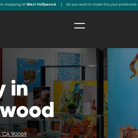
re shopping at
West Hollywood
do you want to make this your preferred 
 in
ywood
, CA 90069