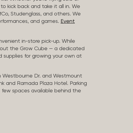
to kick back and take it all in. We
uffCo, Studenglass, and others. We
 performances, and games.
Event
nvenient in-store pick-up. While
ck out the Grow Cube — a dedicated
 supplies for growing your own at
n Westbourne Dr. and Westmount
ank and Ramada Plaza Hotel. Parking
 a few spaces available behind the