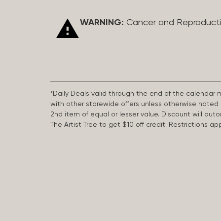
WARNING:
Cancer and Reproduct
*Daily Deals valid through the end of the calendar
with other storewide offers unless otherwise note
2nd item of equal or lesser value. Discount will aut
The Artist Tree to get $10 off credit. Restrictions 