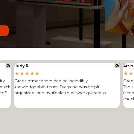
Judy R.
Arsia
★
★
★
★
★
★
★
ity
Great atmosphere and an incredibly
Grea
quick
knowledgeable team. Everyone was helpful,
The s
taff
organized, and available to answer questions.
frien
check