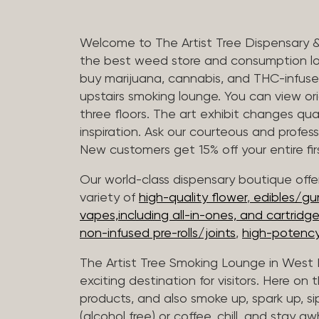
Welcome to The Artist Tree Dispensary 
the best weed store and consumption lo
buy marijuana, cannabis, and THC-infus
upstairs smoking lounge. You can view orig
three floors. The art exhibit changes qua
inspiration. Ask our courteous and profes
New customers get 15% off your entire firs
Our world-class dispensary boutique offer
variety of
high-quality flower
,
edibles/g
vapes,including all-in-ones, and cartridg
non-infused pre-rolls/joints
,
high-potency
The Artist Tree Smoking Lounge in West H
exciting destination for visitors. Here on
products, and also smoke up, spark up, si
(alcohol free) or coffee, chill, and stay aw