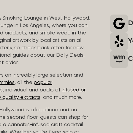
& Smoking Lounge in West Hollywood,
D
unge in Los Angeles, where you can
ed products, and smoke weed in the
Y
inal artwork by local artists on all
rterly, so check back often for new
sional guides about our Daily Deals.
C
t order.
s an incredibly large selection and
ummies
, all the
popular
es
, individual and packs of
infused or
 quality extracts
, and much more.
ollywood is a local icon and an
 the second floor, guests can shop for
p a cannabis-infused craft cocktail
hile. Whether you’re flying solo or