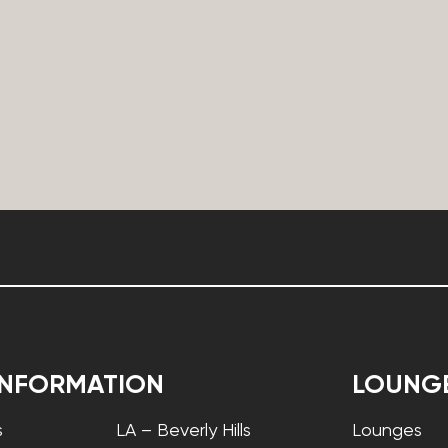
INFORMATION
LOUNG
s
LA – Beverly Hills
Lounges