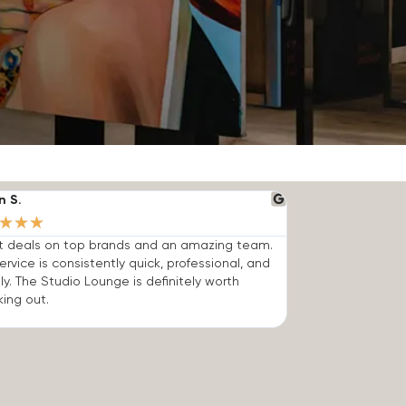
n S.
★
★
★
t deals on top brands and an amazing team.
ervice is consistently quick, professional, and
dly. The Studio Lounge is definitely worth
ing out.