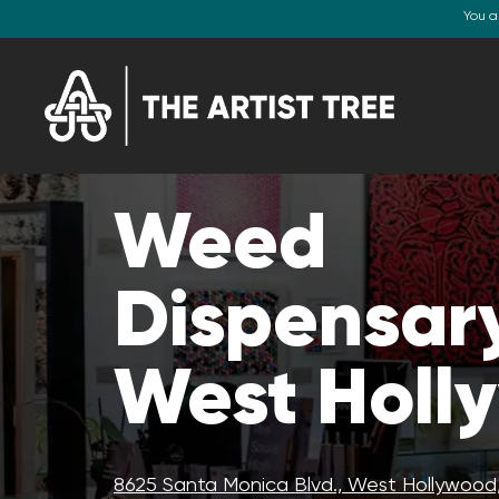
You a
Weed
Dispensary
West Holl
8625 Santa Monica Blvd., West Hollywood