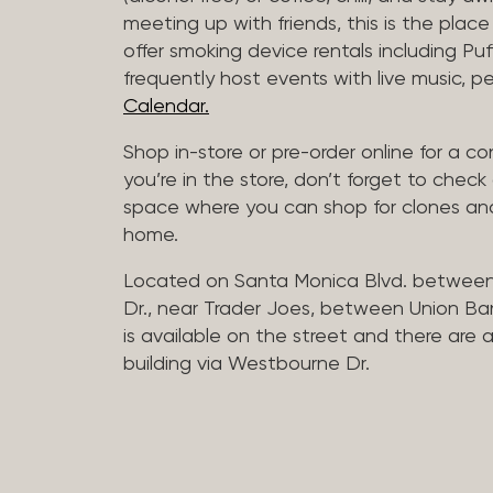
meeting up with friends, this is the place 
offer smoking device rentals including P
frequently host events with live music,
Calendar.
Shop in-store or pre-order online for a co
you’re in the store, don’t forget to che
space where you can shop for clones and
home.
Located on Santa Monica Blvd. betwee
Dr., near Trader Joes, between Union B
is available on the street and there are
building via Westbourne Dr.