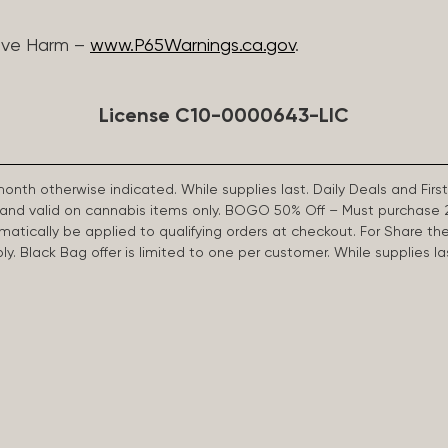
ive Harm –
www.P65Warnings.ca.gov
.
License C10-0000643-LIC
 month otherwise indicated. While supplies last. Daily Deals and 
d and valid on cannabis items only. BOGO 50% Off – Must purchase 
omatically be applied to qualifying orders at checkout. For Share th
apply. Black Bag offer is limited to one per customer. While supplies