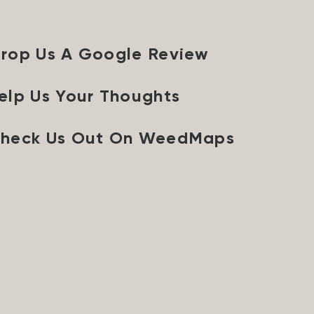
rop Us A Google Review
elp Us Your Thoughts
heck Us Out On WeedMaps