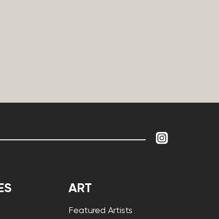
ES
ART
Featured Artists