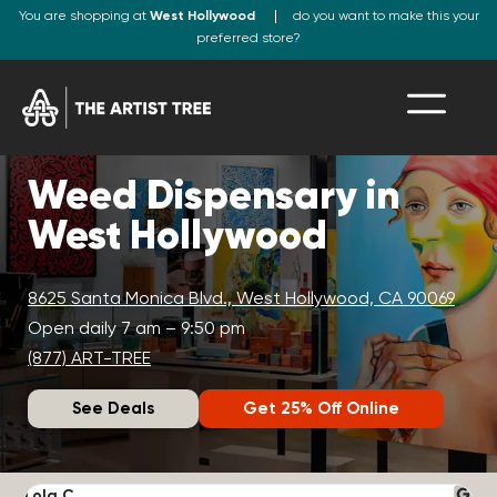
You are shopping at
West Hollywood
do you want to make this your
preferred store?
Weed Dispensary in
West Hollywood
8625 Santa Monica Blvd., West Hollywood, CA 90069
Open daily 7 am – 9:50 pm
(877) ART-TREE
See Deals
Get 25% Off Online
Lola C.
J