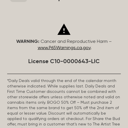
WARNING:
Cancer and Reproductive Harm –
www.P65Warnings.ca.gov
.
License C10-0000643-LIC
*Daily Deals valid through the end of the calendar month
otherwise indicated. While supplies last. Daily Deals and
First Time Customer discounts cannot be combined with
other storewide offers unless otherwise noted and valid on
cannabis items only. BOGO 50% Off – Must purchase 2
items from the same brand to get 50% off the 2nd item of
equal or lesser value. Discount will automatically be
applied to qualifying orders at checkout. For Share the Bud
offer, must bring in a customer that’s new to The Artist Tree