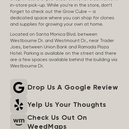
in-store pick-up. While you’re in the store, don’t
forget to check out the Grow Cube — a
dedicated space where you can shop for clones
and supplies for growing your own at home.
Located on Santa Monica Blvd. between
Westbourne Dr. and Westmount Dr., near Trader
Joes, between Union Bank and Ramada Plaza
Hotel. Parking is available on the street and there
are a few spaces available behind the building via
Westbourne Dr.
Drop Us A Google Review
Yelp Us Your Thoughts
Check Us Out On
WeedMaps