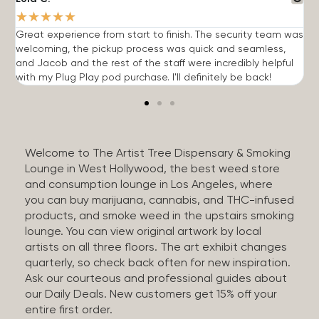
★
★
★
★
★
Great experience from start to finish. The security team was
G
welcoming, the pickup process was quick and seamless,
E
and Jacob and the rest of the staff were incredibly helpful
q
with my Plug Play pod purchase. I'll definitely be back!
Welcome to The Artist Tree Dispensary & Smoking
Lounge in West Hollywood, the best weed store
and consumption lounge in Los Angeles, where
you can buy marijuana, cannabis, and THC-infused
products, and smoke weed in the upstairs smoking
lounge. You can view original artwork by local
artists on all three floors. The art exhibit changes
quarterly, so check back often for new inspiration.
Ask our courteous and professional guides about
our Daily Deals. New customers get 15% off your
entire first order.