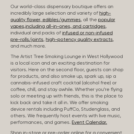
Our world-class dispensary boutique offers an
incredibly large selection and variety of
high-
quality flower
,
edibles/gummies
, all the
popular
vapes,including all-in-ones, and cartridges
,
individual and packs of
infused or non-infused
pre-rolls/joints
,
high-potency quality extracts
,
and much more.
The Artist Tree Smoking Lounge in West Hollywood
is a local icon and an exciting destination for
visitors. Here on the second floor, guests can shop
for products, and also smoke up, spark up, sip a
cannabis-infused craft cocktail (alcohol free) or
coffee, chill, and stay awhile. Whether you’re flying
solo or meeting up with friends, this is the place to
kick back and take it all in. We offer smoking
device rentals including PuffCo, Studenglass, and
others. We frequently host events with live music,
performances, and games.
Event Calendar.
Shop in-store or pre-order online for a convenient