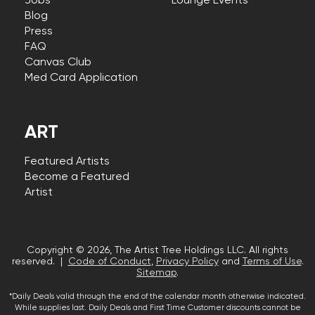
Jobs
Lounge Events
Blog
Press
FAQ
Canvas Club
Med Card Application
ART
Featured Artists
Become a Featured
Artist
Copyright © 2026, The Artist Tree Holdings LLC. All rights
reserved. |
Code of Conduct
,
Privacy Policy
and
Terms of Use
.
Sitemap
.
*Daily Deals valid through the end of the calendar month otherwise indicated.
While supplies last. Daily Deals and First Time Customer discounts cannot be