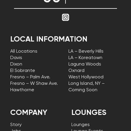
LOCAL INFORMATION
All Locations
LA – Beverly Hills
Davis
LA – Koreatown
Dixon
Laguna Woods
El Sobrante
Oxnard
Fresno – Palm Ave.
West Hollywood
Fresno – W Shaw Ave.
Long Island, NY –
Hawthorne
Coming Soon
COMPANY
LOUNGES
Story
Lounges