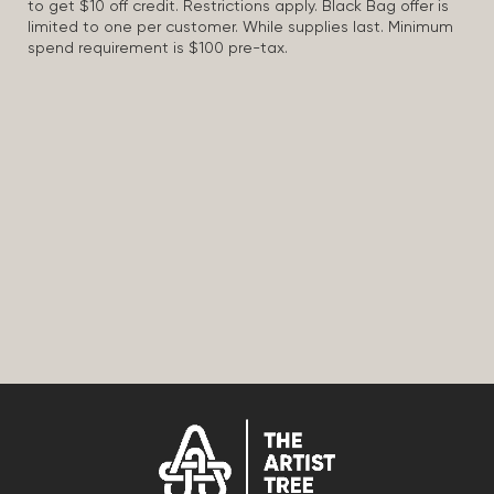
to get $10 off credit. Restrictions apply. Black Bag offer is
limited to one per customer. While supplies last. Minimum
spend requirement is $100 pre-tax.