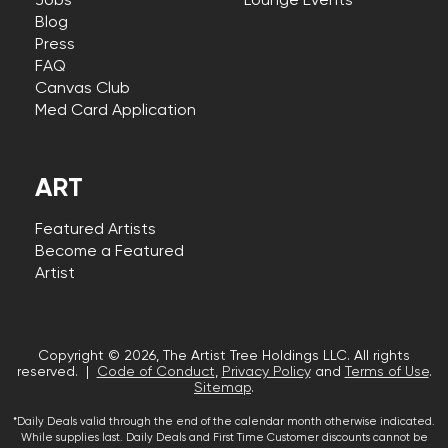
Jobs
Lounge Events
Blog
Press
FAQ
Canvas Club
Med Card Application
ART
Featured Artists
Become a Featured
Artist
Copyright © 2026, The Artist Tree Holdings LLC. All rights
reserved. |
Code of Conduct
,
Privacy Policy
and
Terms of Use
.
Sitemap
.
*Daily Deals valid through the end of the calendar month otherwise indicated.
While supplies last. Daily Deals and First Time Customer discounts cannot be