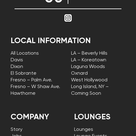
LOCAL INFORMATION
All Locations
LA – Beverly Hills
Davis
LA – Koreatown
Dixon
Laguna Woods
El Sobrante
Oxnard
Fresno – Palm Ave.
West Hollywood
Fresno – W Shaw Ave.
Long Island, NY –
Hawthorne
Coming Soon
COMPANY
LOUNGES
Story
Lounges