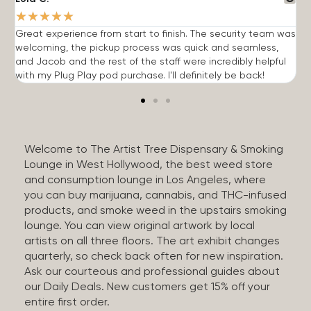
★
★
★
★
★
Great experience from start to finish. The security team was
G
welcoming, the pickup process was quick and seamless,
E
and Jacob and the rest of the staff were incredibly helpful
q
with my Plug Play pod purchase. I'll definitely be back!
Welcome to The Artist Tree Dispensary & Smoking
Lounge in West Hollywood, the best weed store
and consumption lounge in Los Angeles, where
you can buy marijuana, cannabis, and THC-infused
products, and smoke weed in the upstairs smoking
lounge. You can view original artwork by local
artists on all three floors. The art exhibit changes
quarterly, so check back often for new inspiration.
Ask our courteous and professional guides about
our Daily Deals. New customers get 15% off your
entire first order.