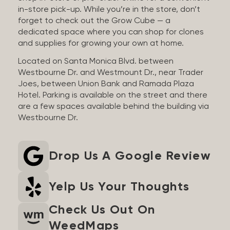
in-store pick-up. While you’re in the store, don’t
forget to check out the Grow Cube — a
dedicated space where you can shop for clones
and supplies for growing your own at home.
Located on Santa Monica Blvd. between
Westbourne Dr. and Westmount Dr., near Trader
Joes, between Union Bank and Ramada Plaza
Hotel. Parking is available on the street and there
are a few spaces available behind the building via
Westbourne Dr.
Drop Us A Google Review
Yelp Us Your Thoughts
Check Us Out On
WeedMaps