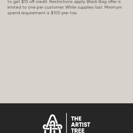
to get $10 off credit. Restrictions apply. Black Bag offer is
limited to one per customer. While supplies last. Minimum
spend requirement is $100 pre-tax.