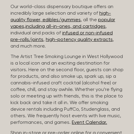
Our world-class dispensary boutique offers an
incredibly large selection and variety of
high-
quality flower
,
edibles/gummies
, all the
popular
vapes,including all-in-ones, and cartridges
,
individual and packs of
infused or non-infused
pre-rolls/joints
,
high-potency quality extracts
,
and much more.
The Artist Tree Smoking Lounge in West Hollywood
is a local icon and an exciting destination for
visitors. Here on the second floor, guests can shop
for products, and also smoke up, spark up, sip a
cannabis-infused craft cocktail (alcohol free) or
coffee, chill, and stay awhile. Whether you’re flying
solo or meeting up with friends, this is the place to
kick back and take it all in. We offer smoking
device rentals including PuffCo, Studenglass, and
others. We frequently host events with live music,
performances, and games.
Event Calendar.
Shop in-store or pre-order online for a convenient