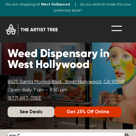
You are shopping at
West Hollywood
do you want to make this your
preferred store?
Weed Dispensary in
West Hollywood
8625 Santa Monica Blvd., West Hollywood, CA 90069
Open daily 7 am – 9:50 pm
(877) ART-TREE
See Deals
Get 25% Off Online
Lola C.
J