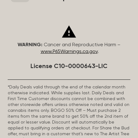
WARNING:
Cancer and Reproductive Harm –
www.P65Warnings.ca.gov
.
License C10-0000643-LIC
*Daily Deals valid through the end of the calendar month
otherwise indicated. While supplies last. Daily Deals and
First Time Customer discounts cannot be combined with
other storewide offers unless otherwise noted and valid on
cannabis items only. BOGO 50% Off – Must purchase 2
items from the same brand to get 50% off the 2nd item of
equal or lesser value. Discount will automatically be
applied to qualifying orders at checkout. For Share the Bud
offer, must bring in a customer that’s new to The Artist Tree