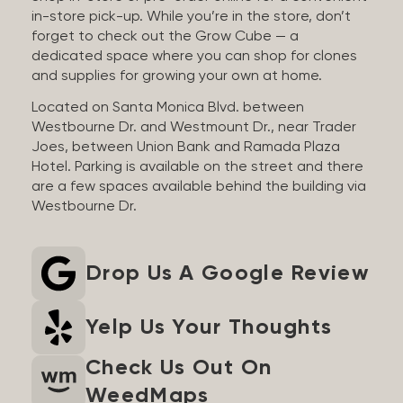
in-store pick-up. While you’re in the store, don’t
forget to check out the Grow Cube — a
dedicated space where you can shop for clones
and supplies for growing your own at home.
Located on Santa Monica Blvd. between
Westbourne Dr. and Westmount Dr., near Trader
Joes, between Union Bank and Ramada Plaza
Hotel. Parking is available on the street and there
are a few spaces available behind the building via
Westbourne Dr.
Drop Us A Google Review
Yelp Us Your Thoughts
Check Us Out On
WeedMaps