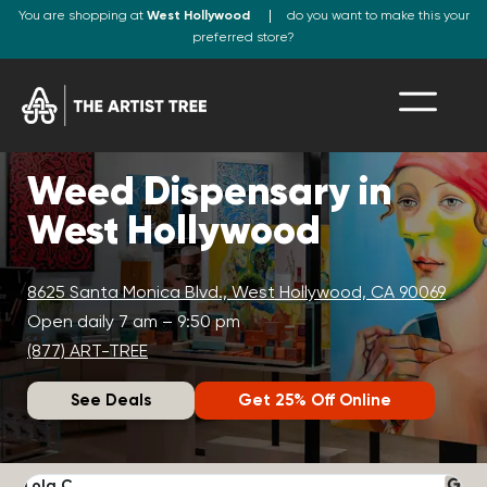
You are shopping at
West Hollywood
do you want to make this your
preferred store?
Weed Dispensary in
West Hollywood
8625 Santa Monica Blvd., West Hollywood, CA 90069
Open daily 7 am – 9:50 pm
(877) ART-TREE
See Deals
Get 25% Off Online
Lola C.
J