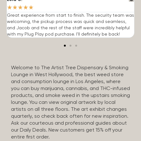
★
★
★
★
★
Great experience from start to finish. The security team was
G
welcoming, the pickup process was quick and seamless,
E
and Jacob and the rest of the staff were incredibly helpful
q
with my Plug Play pod purchase. I'll definitely be back!
Welcome to The Artist Tree Dispensary & Smoking
Lounge in West Hollywood, the best weed store
and consumption lounge in Los Angeles, where
you can buy marijuana, cannabis, and THC-infused
products, and smoke weed in the upstairs smoking
lounge. You can view original artwork by local
artists on all three floors. The art exhibit changes
quarterly, so check back often for new inspiration.
Ask our courteous and professional guides about
our Daily Deals. New customers get 15% off your
entire first order.