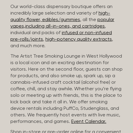
Our world-class dispensary boutique offers an
incredibly large selection and variety of
high-
quality flower
,
edibles/gummies
, all the
popular
vapes,including all-in-ones, and cartridges
,
individual and packs of
infused or non-infused
pre-rolls/joints
,
high-potency quality extracts
,
and much more.
The Artist Tree Smoking Lounge in West Hollywood
is a local icon and an exciting destination for
visitors. Here on the second floor, guests can shop
for products, and also smoke up, spark up, sip a
cannabis-infused craft cocktail (alcohol free) or
coffee, chill, and stay awhile. Whether you’re flying
solo or meeting up with friends, this is the place to
kick back and take it all in. We offer smoking
device rentals including PuffCo, Studenglass, and
others. We frequently host events with live music,
performances, and games.
Event Calendar.
Shop in-store or pre-order online for a convenient