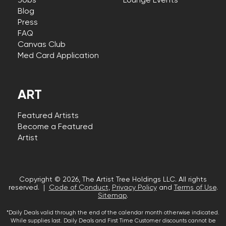
Jobs
Lounge Events
Blog
Press
FAQ
Canvas Club
Med Card Application
ART
Featured Artists
Become a Featured
Artist
Copyright © 2026, The Artist Tree Holdings LLC. All rights
reserved. |
Code of Conduct
,
Privacy Policy
and
Terms of Use
.
Sitemap
.
*Daily Deals valid through the end of the calendar month otherwise indicated.
While supplies last. Daily Deals and First Time Customer discounts cannot be