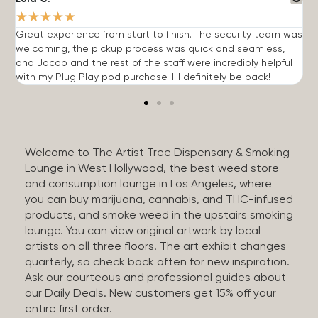
★
★
★
★
★
Great experience from start to finish. The security team was
G
welcoming, the pickup process was quick and seamless,
E
and Jacob and the rest of the staff were incredibly helpful
q
with my Plug Play pod purchase. I'll definitely be back!
Welcome to The Artist Tree Dispensary & Smoking
Lounge in West Hollywood, the best weed store
and consumption lounge in Los Angeles, where
you can buy marijuana, cannabis, and THC-infused
products, and smoke weed in the upstairs smoking
lounge. You can view original artwork by local
artists on all three floors. The art exhibit changes
quarterly, so check back often for new inspiration.
Ask our courteous and professional guides about
our Daily Deals. New customers get 15% off your
entire first order.