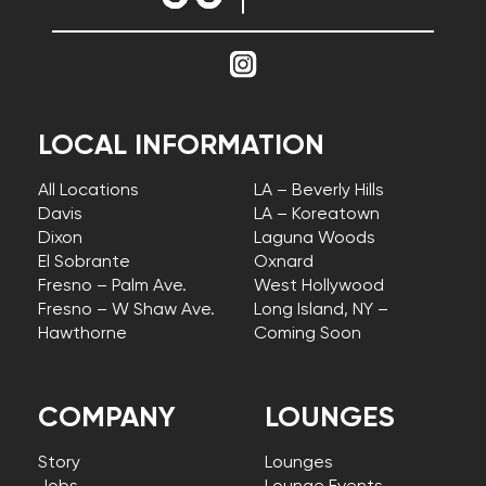
LOCAL INFORMATION
All Locations
LA – Beverly Hills
Davis
LA – Koreatown
Dixon
Laguna Woods
El Sobrante
Oxnard
Fresno – Palm Ave.
West Hollywood
Fresno – W Shaw Ave.
Long Island, NY –
Hawthorne
Coming Soon
COMPANY
LOUNGES
Story
Lounges