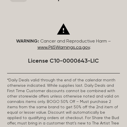
WARNING:
Cancer and Reproductive Harm –
www.P65Warnings.ca.gov
.
License C10-0000643-LIC
*Daily Deals valid through the end of the calendar month
otherwise indicated. While supplies last. Daily Deals and
First Time Customer discounts cannot be combined with
other storewide offers unless otherwise noted and valid on
cannabis items only. BOGO 50% Off – Must purchase 2
items from the same brand to get 50% off the 2nd item of
equal or lesser value. Discount will automatically be
applied to qualifying orders at checkout. For Share the Bud
offer, must bring in a customer that’s new to The Artist Tree