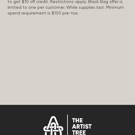
to get $10 off credit. Restrictions apply. Black Bag offer is
limited to one per customer. While supplies last. Minimum
spend requirement is $100 pre-tax.