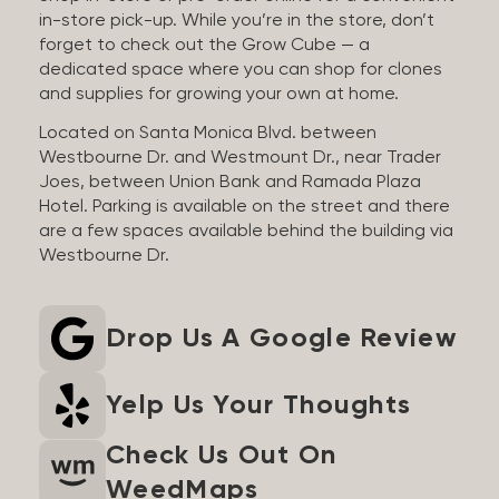
in-store pick-up. While you’re in the store, don’t
forget to check out the Grow Cube — a
dedicated space where you can shop for clones
and supplies for growing your own at home.
Located on Santa Monica Blvd. between
Westbourne Dr. and Westmount Dr., near Trader
Joes, between Union Bank and Ramada Plaza
Hotel. Parking is available on the street and there
are a few spaces available behind the building via
Westbourne Dr.
Drop Us A Google Review
Yelp Us Your Thoughts
Check Us Out On
WeedMaps