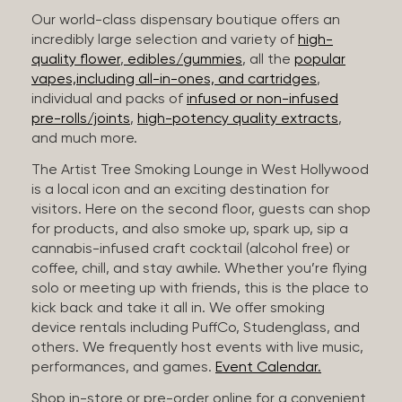
Our world-class dispensary boutique offers an
incredibly large selection and variety of
high-
quality flower
,
edibles/gummies
, all the
popular
vapes,including all-in-ones, and cartridges
,
individual and packs of
infused or non-infused
pre-rolls/joints
,
high-potency quality extracts
,
and much more.
The Artist Tree Smoking Lounge in West Hollywood
is a local icon and an exciting destination for
visitors. Here on the second floor, guests can shop
for products, and also smoke up, spark up, sip a
cannabis-infused craft cocktail (alcohol free) or
coffee, chill, and stay awhile. Whether you’re flying
solo or meeting up with friends, this is the place to
kick back and take it all in. We offer smoking
device rentals including PuffCo, Studenglass, and
others. We frequently host events with live music,
performances, and games.
Event Calendar.
Shop in-store or pre-order online for a convenient