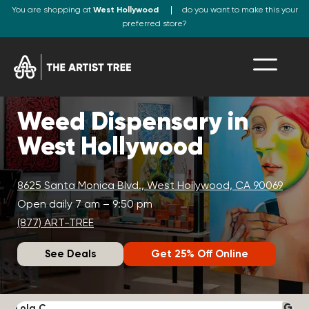
You are shopping at
West Hollywood
do you want to make this your
preferred store?
Weed Dispensary in
West Hollywood
8625 Santa Monica Blvd., West Hollywood, CA 90069
Open daily 7 am – 9:50 pm
(877) ART-TREE
See Deals
Get 25% Off Online
Lola C.
J