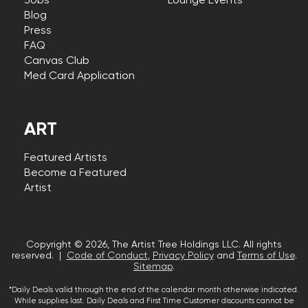
Jobs
Lounge Events
Blog
Press
FAQ
Canvas Club
Med Card Application
ART
Featured Artists
Become a Featured
Artist
Copyright © 2026, The Artist Tree Holdings LLC. All rights
reserved. |
Code of Conduct
,
Privacy Policy
and
Terms of Use
.
Sitemap
.
*Daily Deals valid through the end of the calendar month otherwise indicated.
While supplies last. Daily Deals and First Time Customer discounts cannot be