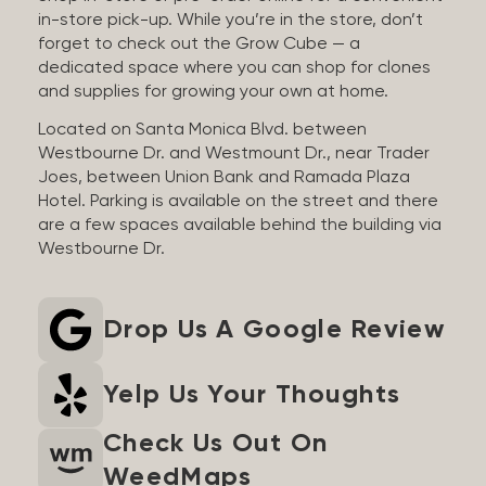
in-store pick-up. While you’re in the store, don’t
forget to check out the Grow Cube — a
dedicated space where you can shop for clones
and supplies for growing your own at home.
Located on Santa Monica Blvd. between
Westbourne Dr. and Westmount Dr., near Trader
Joes, between Union Bank and Ramada Plaza
Hotel. Parking is available on the street and there
are a few spaces available behind the building via
Westbourne Dr.
Drop Us A Google Review
Yelp Us Your Thoughts
Check Us Out On
WeedMaps