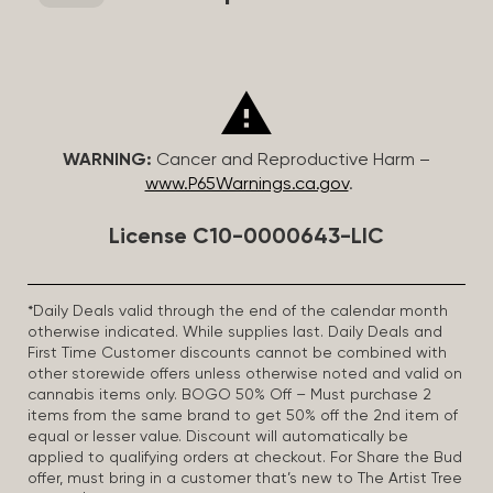
WARNING:
Cancer and Reproductive Harm –
www.P65Warnings.ca.gov
.
License C10-0000643-LIC
*Daily Deals valid through the end of the calendar month
otherwise indicated. While supplies last. Daily Deals and
First Time Customer discounts cannot be combined with
other storewide offers unless otherwise noted and valid on
cannabis items only. BOGO 50% Off – Must purchase 2
items from the same brand to get 50% off the 2nd item of
equal or lesser value. Discount will automatically be
applied to qualifying orders at checkout. For Share the Bud
offer, must bring in a customer that’s new to The Artist Tree