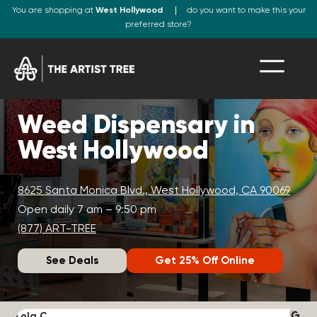
You are shopping at
West Hollywood
do you want to make this your
preferred store?
Weed Dispensary in
West Hollywood
8625 Santa Monica Blvd., West Hollywood, CA 90069
Open daily 7 am – 9:50 pm
(877) ART-TREE
See Deals
Get 25% Off Online
Lola C.
J