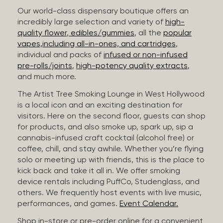
Our world-class dispensary boutique offers an
incredibly large selection and variety of
high-
quality flower
,
edibles/gummies
, all the
popular
vapes,including all-in-ones, and cartridges
,
individual and packs of
infused or non-infused
pre-rolls/joints
,
high-potency quality extracts
,
and much more.
The Artist Tree Smoking Lounge in West Hollywood
is a local icon and an exciting destination for
visitors. Here on the second floor, guests can shop
for products, and also smoke up, spark up, sip a
cannabis-infused craft cocktail (alcohol free) or
coffee, chill, and stay awhile. Whether you’re flying
solo or meeting up with friends, this is the place to
kick back and take it all in. We offer smoking
device rentals including PuffCo, Studenglass, and
others. We frequently host events with live music,
performances, and games.
Event Calendar.
Shop in-store or pre-order online for a convenient