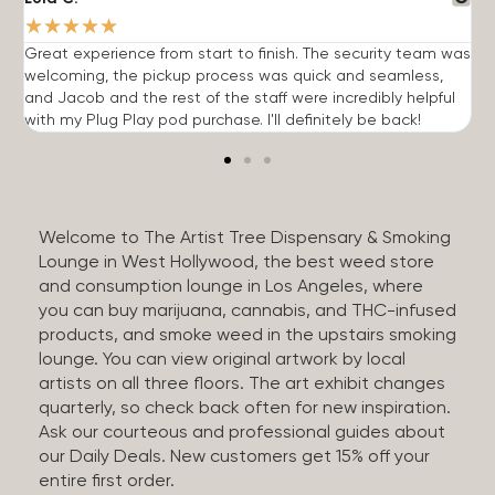
★
★
★
★
★
Great experience from start to finish. The security team was
G
welcoming, the pickup process was quick and seamless,
E
and Jacob and the rest of the staff were incredibly helpful
q
with my Plug Play pod purchase. I'll definitely be back!
Welcome to The Artist Tree Dispensary & Smoking
Lounge in West Hollywood, the best weed store
and consumption lounge in Los Angeles, where
you can buy marijuana, cannabis, and THC-infused
products, and smoke weed in the upstairs smoking
lounge. You can view original artwork by local
artists on all three floors. The art exhibit changes
quarterly, so check back often for new inspiration.
Ask our courteous and professional guides about
our Daily Deals. New customers get 15% off your
entire first order.