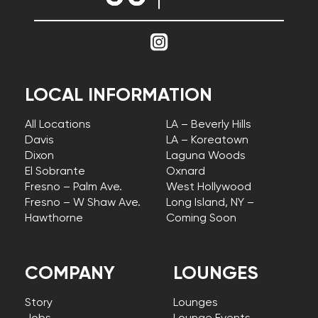
LOCAL INFORMATION
All Locations
LA – Beverly Hills
Davis
LA – Koreatown
Dixon
Laguna Woods
El Sobrante
Oxnard
Fresno – Palm Ave.
West Hollywood
Fresno – W Shaw Ave.
Long Island, NY –
Hawthorne
Coming Soon
COMPANY
LOUNGES
Story
Lounges