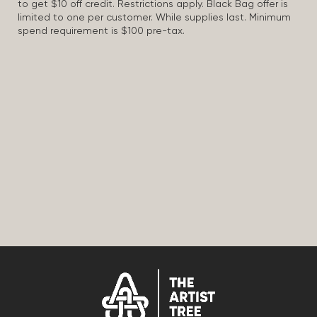
to get $10 off credit. Restrictions apply. Black Bag offer is
limited to one per customer. While supplies last. Minimum
spend requirement is $100 pre-tax.