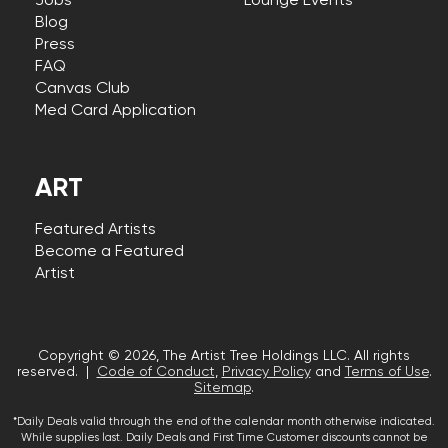
Jobs
Lounge Events
Blog
Press
FAQ
Canvas Club
Med Card Application
ART
Featured Artists
Become a Featured
Artist
Copyright © 2026, The Artist Tree Holdings LLC. All rights
reserved. |
Code of Conduct
,
Privacy Policy
and
Terms of Use
.
Sitemap
.
*Daily Deals valid through the end of the calendar month otherwise indicated.
While supplies last. Daily Deals and First Time Customer discounts cannot be