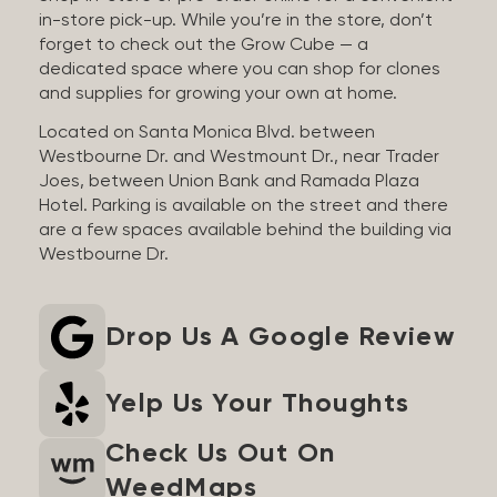
in-store pick-up. While you’re in the store, don’t
forget to check out the Grow Cube — a
dedicated space where you can shop for clones
and supplies for growing your own at home.
Located on Santa Monica Blvd. between
Westbourne Dr. and Westmount Dr., near Trader
Joes, between Union Bank and Ramada Plaza
Hotel. Parking is available on the street and there
are a few spaces available behind the building via
Westbourne Dr.
Drop Us A Google Review
Yelp Us Your Thoughts
Check Us Out On
WeedMaps