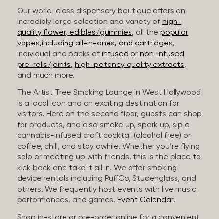
Our world-class dispensary boutique offers an
incredibly large selection and variety of
high-
quality flower
,
edibles/gummies
, all the
popular
vapes,including all-in-ones, and cartridges
,
individual and packs of
infused or non-infused
pre-rolls/joints
,
high-potency quality extracts
,
and much more.
The Artist Tree Smoking Lounge in West Hollywood
is a local icon and an exciting destination for
visitors. Here on the second floor, guests can shop
for products, and also smoke up, spark up, sip a
cannabis-infused craft cocktail (alcohol free) or
coffee, chill, and stay awhile. Whether you’re flying
solo or meeting up with friends, this is the place to
kick back and take it all in. We offer smoking
device rentals including PuffCo, Studenglass, and
others. We frequently host events with live music,
performances, and games.
Event Calendar.
Shop in-store or pre-order online for a convenient