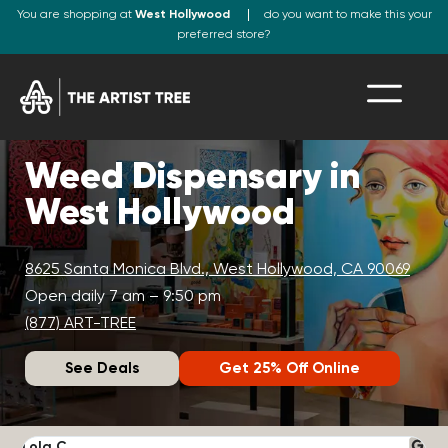
You are shopping at
West Hollywood
do you want to make this your
preferred store?
Weed Dispensary in
West Hollywood
8625 Santa Monica Blvd., West Hollywood, CA 90069
Open daily 7 am – 9:50 pm
(877) ART-TREE
See Deals
Get 25% Off Online
Lola C.
J