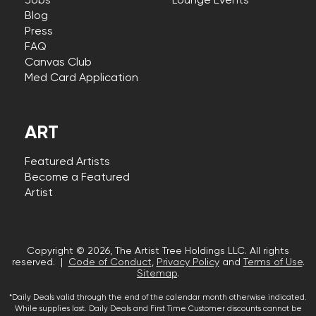
Jobs
Lounge Events
Blog
Press
FAQ
Canvas Club
Med Card Application
ART
Featured Artists
Become a Featured
Artist
Copyright © 2026, The Artist Tree Holdings LLC. All rights
reserved. |
Code of Conduct
,
Privacy Policy
and
Terms of Use
.
Sitemap
.
*Daily Deals valid through the end of the calendar month otherwise indicated.
While supplies last. Daily Deals and First Time Customer discounts cannot be