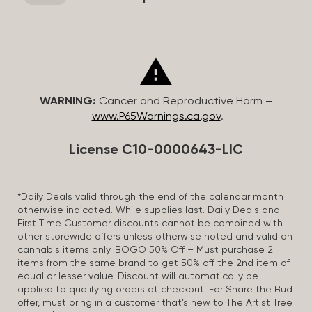
WARNING:
Cancer and Reproductive Harm –
www.P65Warnings.ca.gov
.
License C10-0000643-LIC
*Daily Deals valid through the end of the calendar month
otherwise indicated. While supplies last. Daily Deals and
First Time Customer discounts cannot be combined with
other storewide offers unless otherwise noted and valid on
cannabis items only. BOGO 50% Off – Must purchase 2
items from the same brand to get 50% off the 2nd item of
equal or lesser value. Discount will automatically be
applied to qualifying orders at checkout. For Share the Bud
offer, must bring in a customer that’s new to The Artist Tree