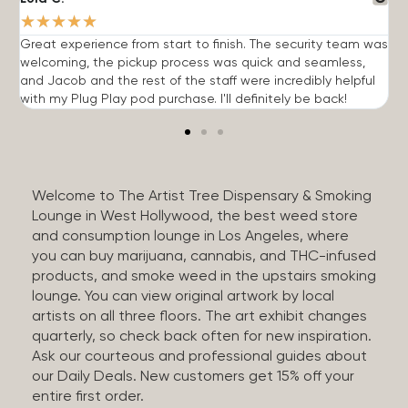
★
★
★
★
★
Great experience from start to finish. The security team was
G
welcoming, the pickup process was quick and seamless,
E
and Jacob and the rest of the staff were incredibly helpful
q
with my Plug Play pod purchase. I'll definitely be back!
Welcome to The Artist Tree Dispensary & Smoking
Lounge in West Hollywood, the best weed store
and consumption lounge in Los Angeles, where
you can buy marijuana, cannabis, and THC-infused
products, and smoke weed in the upstairs smoking
lounge. You can view original artwork by local
artists on all three floors. The art exhibit changes
quarterly, so check back often for new inspiration.
Ask our courteous and professional guides about
our Daily Deals. New customers get 15% off your
entire first order.