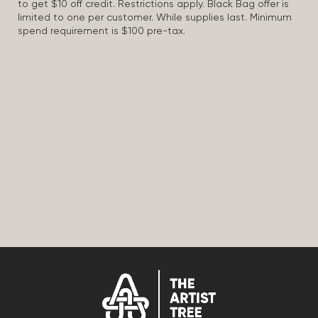
to get $10 off credit. Restrictions apply. Black Bag offer is
limited to one per customer. While supplies last. Minimum
spend requirement is $100 pre-tax.