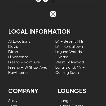
LOCAL INFORMATION
All Locations
LA – Beverly Hills
Davis
LA – Koreatown
Dixon
Laguna Woods
El Sobrante
Oxnard
Fresno – Palm Ave.
West Hollywood
Fresno – W Shaw Ave.
Long Island, NY –
Hawthorne
Coming Soon
COMPANY
LOUNGES
Story
Lounges