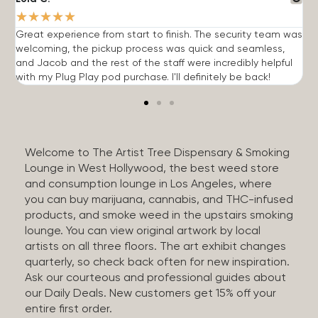
★
★
★
★
★
Great experience from start to finish. The security team was
G
welcoming, the pickup process was quick and seamless,
E
and Jacob and the rest of the staff were incredibly helpful
q
with my Plug Play pod purchase. I'll definitely be back!
Welcome to The Artist Tree Dispensary & Smoking
Lounge in West Hollywood, the best weed store
and consumption lounge in Los Angeles, where
you can buy marijuana, cannabis, and THC-infused
products, and smoke weed in the upstairs smoking
lounge. You can view original artwork by local
artists on all three floors. The art exhibit changes
quarterly, so check back often for new inspiration.
Ask our courteous and professional guides about
our Daily Deals. New customers get 15% off your
entire first order.