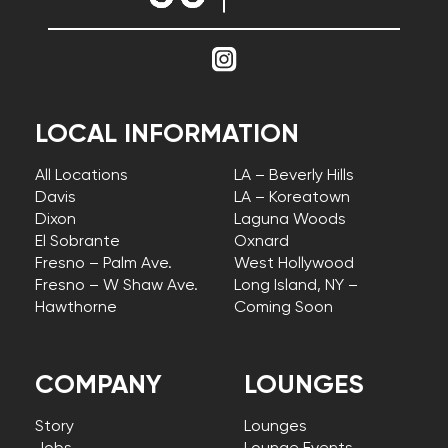
LOCAL INFORMATION
All Locations
LA – Beverly Hills
Davis
LA – Koreatown
Dixon
Laguna Woods
El Sobrante
Oxnard
Fresno – Palm Ave.
West Hollywood
Fresno – W Shaw Ave.
Long Island, NY –
Hawthorne
Coming Soon
COMPANY
LOUNGES
Story
Lounges