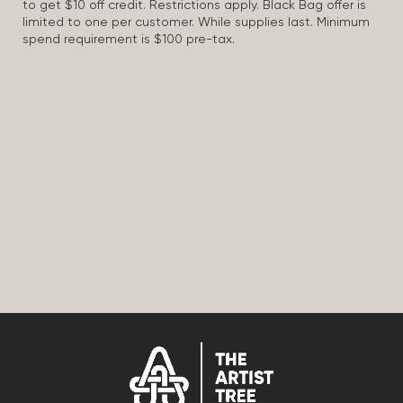
to get $10 off credit. Restrictions apply. Black Bag offer is
limited to one per customer. While supplies last. Minimum
spend requirement is $100 pre-tax.