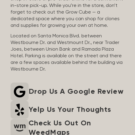
in-store pick-up. While you’re in the store, don’t
forget to check out the Grow Cube — a
dedicated space where you can shop for clones
and supplies for growing your own at home.
Located on Santa Monica Blvd. between
Westbourne Dr. and Westmount Dr., near Trader
Joes, between Union Bank and Ramada Plaza
Hotel. Parking is available on the street and there
are a few spaces available behind the building via
Westbourne Dr.
Drop Us A Google Review
Yelp Us Your Thoughts
Check Us Out On
WeedMaps