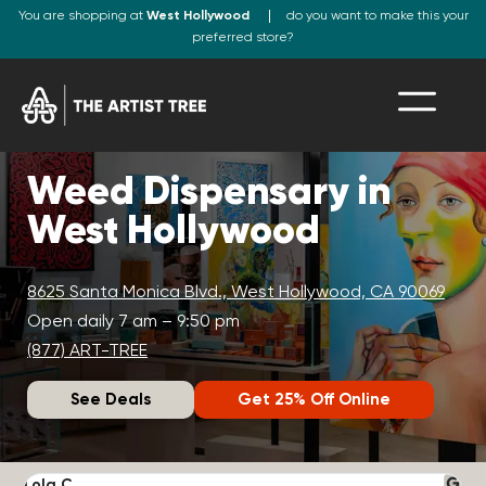
You are shopping at
West Hollywood
do you want to make this your
preferred store?
Weed Dispensary in
West Hollywood
8625 Santa Monica Blvd., West Hollywood, CA 90069
Open daily 7 am – 9:50 pm
(877) ART-TREE
See Deals
Get 25% Off Online
Lola C.
J