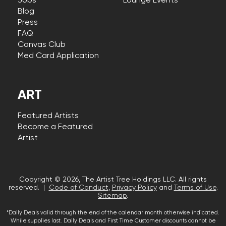
Jobs
Lounge Events
Blog
Press
FAQ
Canvas Club
Med Card Application
ART
Featured Artists
Become a Featured
Artist
Copyright © 2026, The Artist Tree Holdings LLC. All rights
reserved. |
Code of Conduct
,
Privacy Policy
and
Terms of Use
.
Sitemap
.
*Daily Deals valid through the end of the calendar month otherwise indicated.
While supplies last. Daily Deals and First Time Customer discounts cannot be