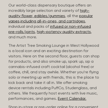
Our world-class dispensary boutique offers an
incredibly large selection and variety of
high-
quality flower
,
edibles/gummies
, all the
popular
vapes,including all-in-ones, and cartridges
,
individual and packs of
infused or non-infused
pre-rolls/joints
,
high-potency quality extracts
,
and much more.
The Artist Tree Smoking Lounge in West Hollywood
is a local icon and an exciting destination for
visitors. Here on the second floor, guests can shop
for products, and also smoke up, spark up, sip a
cannabis-infused craft cocktail (alcohol free) or
coffee, chill, and stay awhile. Whether you’re flying
solo or meeting up with friends, this is the place to
kick back and take it all in. We offer smoking
device rentals including PuffCo, Studenglass, and
others. We frequently host events with live music,
performances, and games.
Event Calendar.
Shop in-store or pre-order online for a convenient