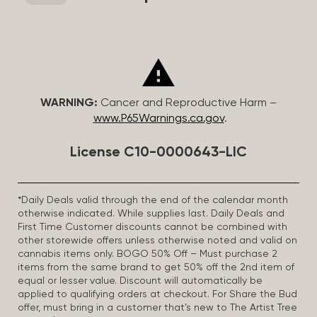
WARNING:
Cancer and Reproductive Harm –
www.P65Warnings.ca.gov
.
License C10-0000643-LIC
*Daily Deals valid through the end of the calendar month
otherwise indicated. While supplies last. Daily Deals and
First Time Customer discounts cannot be combined with
other storewide offers unless otherwise noted and valid on
cannabis items only. BOGO 50% Off – Must purchase 2
items from the same brand to get 50% off the 2nd item of
equal or lesser value. Discount will automatically be
applied to qualifying orders at checkout. For Share the Bud
offer, must bring in a customer that’s new to The Artist Tree