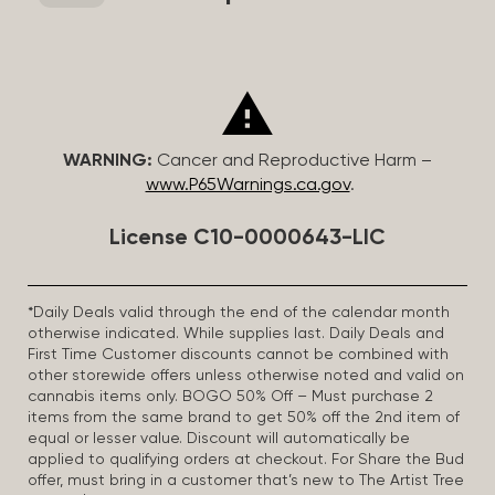
WARNING:
Cancer and Reproductive Harm –
www.P65Warnings.ca.gov
.
License C10-0000643-LIC
*Daily Deals valid through the end of the calendar month
otherwise indicated. While supplies last. Daily Deals and
First Time Customer discounts cannot be combined with
other storewide offers unless otherwise noted and valid on
cannabis items only. BOGO 50% Off – Must purchase 2
items from the same brand to get 50% off the 2nd item of
equal or lesser value. Discount will automatically be
applied to qualifying orders at checkout. For Share the Bud
offer, must bring in a customer that’s new to The Artist Tree