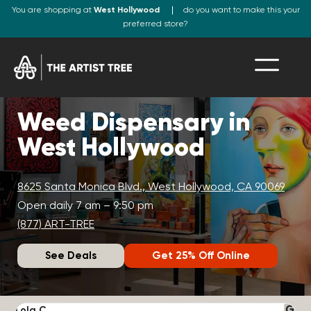
You are shopping at
West Hollywood
do you want to make this your
preferred store?
Weed Dispensary in
West Hollywood
8625 Santa Monica Blvd., West Hollywood, CA 90069
Open daily 7 am – 9:50 pm
(877) ART-TREE
See Deals
Get 25% Off Online
Lola C.
J