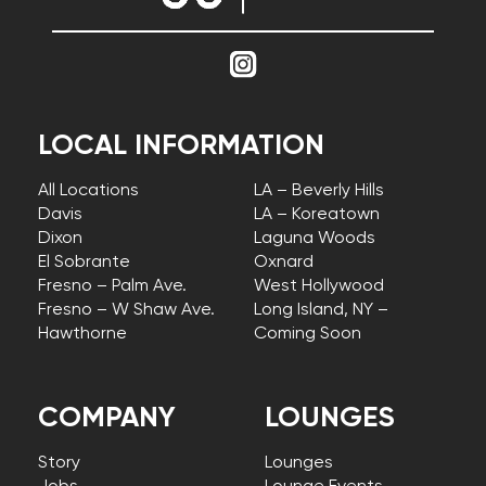
LOCAL INFORMATION
All Locations
LA – Beverly Hills
Davis
LA – Koreatown
Dixon
Laguna Woods
El Sobrante
Oxnard
Fresno – Palm Ave.
West Hollywood
Fresno – W Shaw Ave.
Long Island, NY –
Hawthorne
Coming Soon
COMPANY
LOUNGES
Story
Lounges