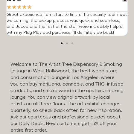
★
★
★
★
★
Great experience from start to finish. The security team was
G
welcoming, the pickup process was quick and seamless,
E
and Jacob and the rest of the staff were incredibly helpful
q
with my Plug Play pod purchase. I'll definitely be back!
Welcome to The Artist Tree Dispensary & Smoking
Lounge in West Hollywood, the best weed store
and consumption lounge in Los Angeles, where
you can buy marijuana, cannabis, and THC-infused
products, and smoke weed in the upstairs smoking
lounge. You can view original artwork by local
artists on all three floors. The art exhibit changes
quarterly, so check back often for new inspiration.
Ask our courteous and professional guides about
our Daily Deals. New customers get 15% off your
entire first order.