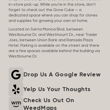
in-store pick-up. While you’re in the store, don’t
forget to check out the Grow Cube — a
dedicated space where you can shop for clones
and supplies for growing your own at home.
Located on Santa Monica Blvd. between
Westbourne Dr. and Westmount Dr., near Trader
Joes, between Union Bank and Ramada Plaza
Hotel. Parking is available on the street and there
are a few spaces available behind the building via
Westbourne Dr.
Drop Us A Google Review
Yelp Us Your Thoughts
Check Us Out On
WeedMaps