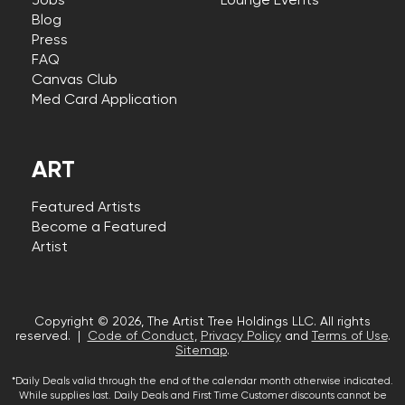
Jobs
Lounge Events
Blog
Press
FAQ
Canvas Club
Med Card Application
ART
Featured Artists
Become a Featured
Artist
Copyright © 2026, The Artist Tree Holdings LLC. All rights
reserved. |
Code of Conduct
,
Privacy Policy
and
Terms of Use
.
Sitemap
.
*Daily Deals valid through the end of the calendar month otherwise indicated.
While supplies last. Daily Deals and First Time Customer discounts cannot be