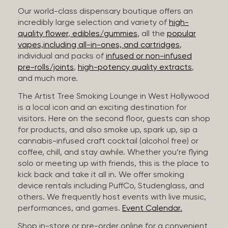
Our world-class dispensary boutique offers an
incredibly large selection and variety of
high-
quality flower
,
edibles/gummies
, all the
popular
vapes,including all-in-ones, and cartridges
,
individual and packs of
infused or non-infused
pre-rolls/joints
,
high-potency quality extracts
,
and much more.
The Artist Tree Smoking Lounge in West Hollywood
is a local icon and an exciting destination for
visitors. Here on the second floor, guests can shop
for products, and also smoke up, spark up, sip a
cannabis-infused craft cocktail (alcohol free) or
coffee, chill, and stay awhile. Whether you’re flying
solo or meeting up with friends, this is the place to
kick back and take it all in. We offer smoking
device rentals including PuffCo, Studenglass, and
others. We frequently host events with live music,
performances, and games.
Event Calendar.
Shop in-store or pre-order online for a convenient