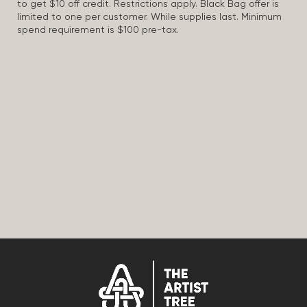
to get $10 off credit. Restrictions apply. Black Bag offer is
limited to one per customer. While supplies last. Minimum
spend requirement is $100 pre-tax.