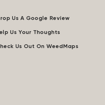
rop Us A Google Review
elp Us Your Thoughts
heck Us Out On WeedMaps