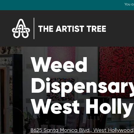
You a
Weed
Dispensary
West Holl
8625 Santa Monica Blvd., West Hollywood