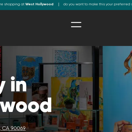
re shopping at
West Hollywood
do you want to make this your preferred 
 in
ywood
, CA 90069