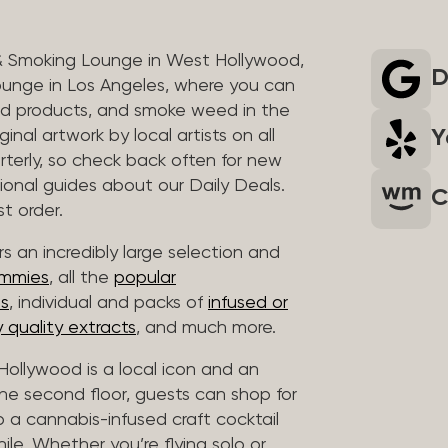
& Smoking Lounge in West Hollywood,
D
unge in Los Angeles, where you can
ed products, and smoke weed in the
Y
inal artwork by local artists on all
rterly, so check back often for new
sional guides about our Daily Deals.
C
t order.
s an incredibly large selection and
ummies
, all the
popular
es
, individual and packs of
infused or
 quality extracts
, and much more.
ollywood is a local icon and an
 the second floor, guests can shop for
p a cannabis-infused craft cocktail
hile. Whether you’re flying solo or