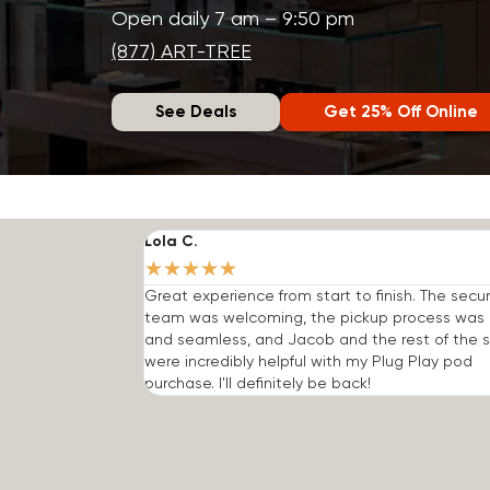
Open daily 7 am – 9:50 pm
(877) ART-TREE
See Deals
Get 25% Off Online
Lola C.
★
★
★
★
★
Great experience from start to finish. The secur
team was welcoming, the pickup process was 
and seamless, and Jacob and the rest of the s
were incredibly helpful with my Plug Play pod
purchase. I'll definitely be back!