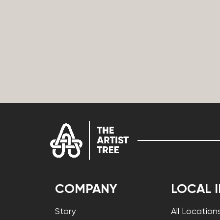
COMPANY
LOCAL 
Story
All Location