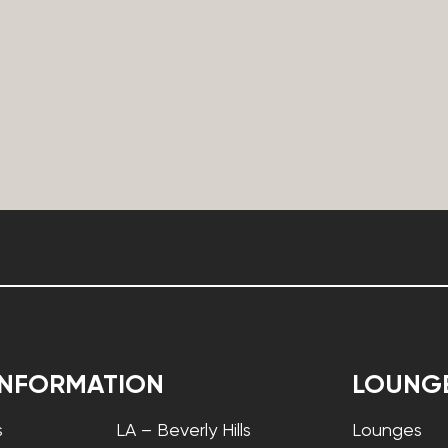
INFORMATION
LOUNG
s
LA – Beverly Hills
Lounges