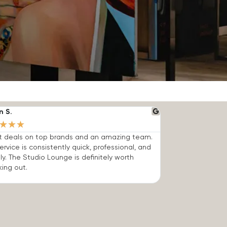
n S.
★
★
★
t deals on top brands and an amazing team.
ervice is consistently quick, professional, and
dly. The Studio Lounge is definitely worth
ing out.