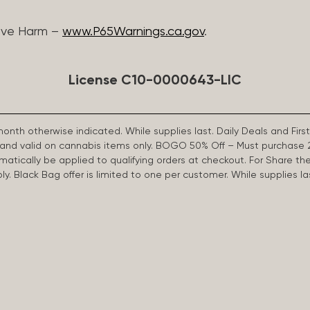
ive Harm –
www.P65Warnings.ca.gov
.
License C10-0000643-LIC
 month otherwise indicated. While supplies last. Daily Deals and 
d and valid on cannabis items only. BOGO 50% Off – Must purchase 
omatically be applied to qualifying orders at checkout. For Share th
apply. Black Bag offer is limited to one per customer. While supplies