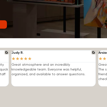
Judy R.
Arsia
★
★
★
★
★
★
★
ity
Great atmosphere and an incredibly
Grea
quick
knowledgeable team. Everyone was helpful,
The s
taff
organized, and available to answer questions.
frien
check