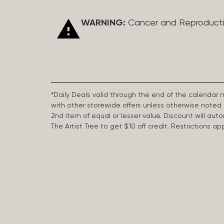
WARNING:
Cancer and Reproduct
*Daily Deals valid through the end of the calendar
with other storewide offers unless otherwise note
2nd item of equal or lesser value. Discount will aut
The Artist Tree to get $10 off credit. Restrictions 