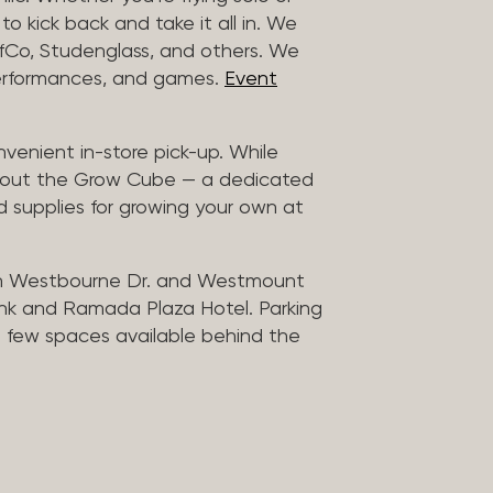
to kick back and take it all in. We
uffCo, Studenglass, and others. We
 performances, and games.
Event
nvenient in-store pick-up. While
ck out the Grow Cube — a dedicated
 supplies for growing your own at
n Westbourne Dr. and Westmount
ank and Ramada Plaza Hotel. Parking
 a few spaces available behind the