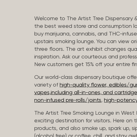
Welcome to The Artist Tree Dispensary 
the best weed store and consumption lo
buy marijuana, cannabis, and THC-infus
upstairs smoking lounge. You can view orig
three floors. The art exhibit changes qua
inspiration. Ask our courteous and profes
New customers get 15% off your entire firs
Our world-class dispensary boutique offer
variety of
high-quality flower
,
edibles/g
vapes,including all-in-ones, and cartridg
non-infused pre-rolls/joints
,
high-potency
The Artist Tree Smoking Lounge in West H
exciting destination for visitors. Here on
products, and also smoke up, spark up, si
(alcohol free) or coffee, chill, and stay aw