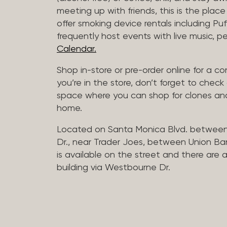
meeting up with friends, this is the place 
offer smoking device rentals including P
frequently host events with live music,
Calendar.
Shop in-store or pre-order online for a co
you’re in the store, don’t forget to che
space where you can shop for clones and
home.
Located on Santa Monica Blvd. betwee
Dr., near Trader Joes, between Union B
is available on the street and there are
building via Westbourne Dr.