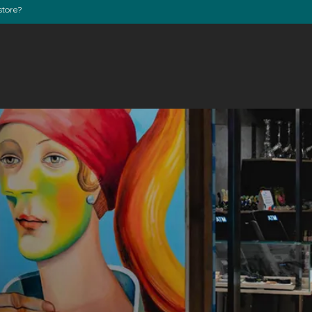
store?