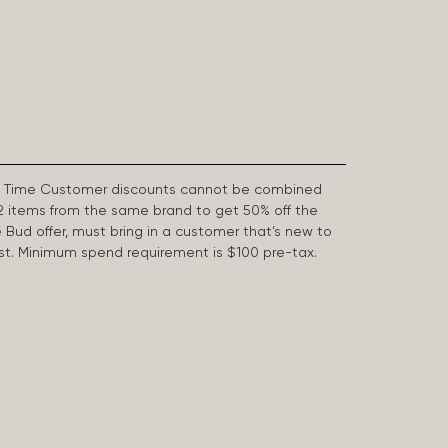
First Time Customer discounts cannot be combined
2 items from the same brand to get 50% off the
e Bud offer, must bring in a customer that’s new to
 last. Minimum spend requirement is $100 pre-tax.