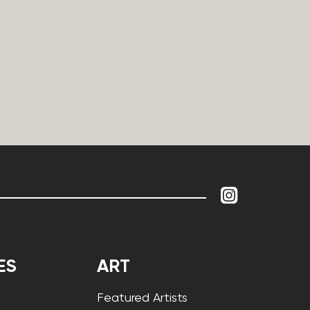
ES
ART
Featured Artists