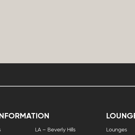
INFORMATION
LOUNG
s
LA – Beverly Hills
Lounges