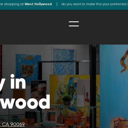
re shopping at
West Hollywood
do you want to make this your preferred 
 in
ywood
, CA 90069