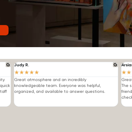
Judy R.
Arsia
★
★
★
★
★
★
★
ity
Great atmosphere and an incredibly
Grea
quick
knowledgeable team. Everyone was helpful,
The s
taff
organized, and available to answer questions.
frien
check