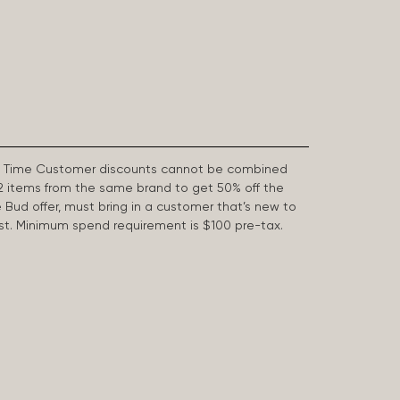
First Time Customer discounts cannot be combined
2 items from the same brand to get 50% off the
e Bud offer, must bring in a customer that’s new to
 last. Minimum spend requirement is $100 pre-tax.