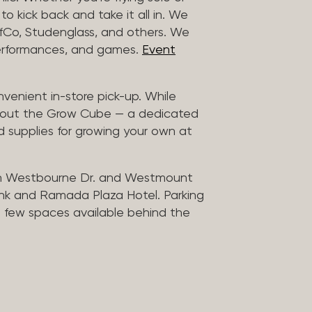
to kick back and take it all in. We
uffCo, Studenglass, and others. We
 performances, and games.
Event
nvenient in-store pick-up. While
ck out the Grow Cube — a dedicated
 supplies for growing your own at
n Westbourne Dr. and Westmount
ank and Ramada Plaza Hotel. Parking
 a few spaces available behind the