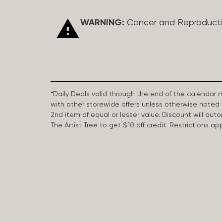
WARNING:
Cancer and Reproduct
*Daily Deals valid through the end of the calendar
with other storewide offers unless otherwise note
2nd item of equal or lesser value. Discount will aut
The Artist Tree to get $10 off credit. Restrictions 