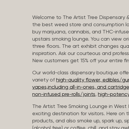
Welcome to The Artist Tree Dispensary 
the best weed store and consumption lo
buy marijuana, cannabis, and THC-infus
upstairs smoking lounge. You can view orig
three floors. The art exhibit changes qua
inspiration. Ask our courteous and profes
New customers get 15% off your entire firs
Our world-class dispensary boutique offer
variety of
high-quality flower
,
edibles/g
vapes,including all-in-ones, and cartridg
non-infused pre-rolls/joints
,
high-potency
The Artist Tree Smoking Lounge in West H
exciting destination for visitors. Here on
products, and also smoke up, spark up, si
(alcohol free) or coffee, chill, and stay aw