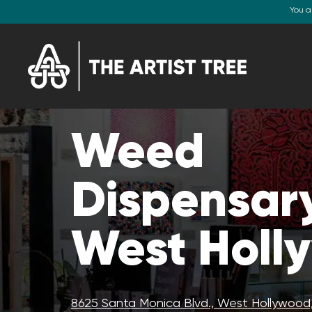
You a
Weed
Dispensary
West Holl
8625 Santa Monica Blvd., West Hollywood