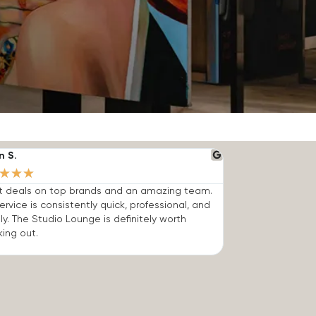
n S.
★
★
★
t deals on top brands and an amazing team.
ervice is consistently quick, professional, and
dly. The Studio Lounge is definitely worth
ing out.