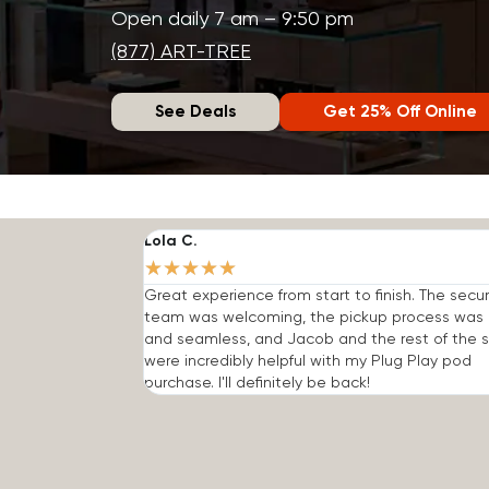
Open daily 7 am – 9:50 pm
(877) ART-TREE
See Deals
Get 25% Off Online
Lola C.
★
★
★
★
★
Great experience from start to finish. The secur
team was welcoming, the pickup process was 
and seamless, and Jacob and the rest of the s
were incredibly helpful with my Plug Play pod
purchase. I'll definitely be back!