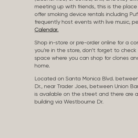
meeting up with friends, this is the place 
offer smoking device rentals including P
frequently host events with live music,
Calendar.
Shop in-store or pre-order online for a co
you’re in the store, don’t forget to che
space where you can shop for clones and
home.
Located on Santa Monica Blvd. betwee
Dr., near Trader Joes, between Union B
is available on the street and there are
building via Westbourne Dr.