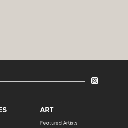
ES
ART
Featured Artists