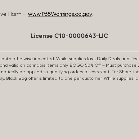
ive Harm –
www.P65Warnings.ca.gov
.
License C10-0000643-LIC
 month otherwise indicated. While supplies last. Daily Deals and 
d and valid on cannabis items only. BOGO 50% Off – Must purchase 
omatically be applied to qualifying orders at checkout. For Share th
apply. Black Bag offer is limited to one per customer. While supplies