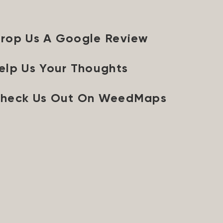
rop Us A Google Review
elp Us Your Thoughts
heck Us Out On WeedMaps