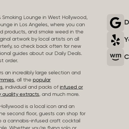
& Smoking Lounge in West Hollywood,
D
unge in Los Angeles, where you can
ed products, and smoke weed in the
Y
inal artwork by local artists on all
rterly, so check back often for new
sional guides about our Daily Deals.
C
t order.
s an incredibly large selection and
ummies
, all the
popular
es
, individual and packs of
infused or
 quality extracts
, and much more.
ollywood is a local icon and an
 the second floor, guests can shop for
p a cannabis-infused craft cocktail
hile. Whether you’re flying solo or