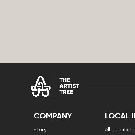
COMPANY
LOCAL 
Story
All Location