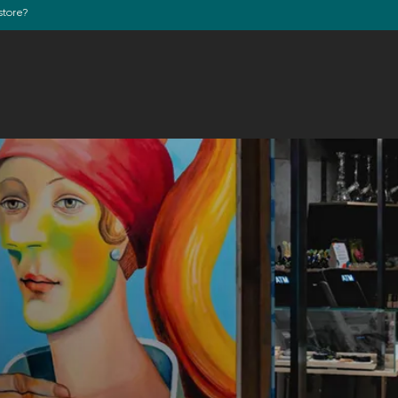
store?