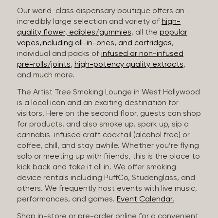
Our world-class dispensary boutique offers an
incredibly large selection and variety of
high-
quality flower
,
edibles/gummies
, all the
popular
vapes,including all-in-ones, and cartridges
,
individual and packs of
infused or non-infused
pre-rolls/joints
,
high-potency quality extracts
,
and much more.
The Artist Tree Smoking Lounge in West Hollywood
is a local icon and an exciting destination for
visitors. Here on the second floor, guests can shop
for products, and also smoke up, spark up, sip a
cannabis-infused craft cocktail (alcohol free) or
coffee, chill, and stay awhile. Whether you’re flying
solo or meeting up with friends, this is the place to
kick back and take it all in. We offer smoking
device rentals including PuffCo, Studenglass, and
others. We frequently host events with live music,
performances, and games.
Event Calendar.
Shop in-store or pre-order online for a convenient