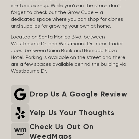
in-store pick-up. While you’re in the store, don’t
forget to check out the Grow Cube — a
dedicated space where you can shop for clones
and supplies for growing your own at home.
Located on Santa Monica Blvd. between
Westbourne Dr. and Westmount Dr., near Trader
Joes, between Union Bank and Ramada Plaza
Hotel. Parking is available on the street and there
are a few spaces available behind the building via
Westbourne Dr.
Drop Us A Google Review
Yelp Us Your Thoughts
Check Us Out On
WeedMaps