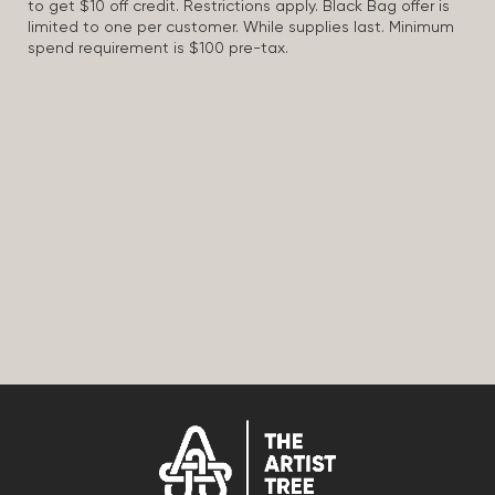
to get $10 off credit. Restrictions apply. Black Bag offer is
limited to one per customer. While supplies last. Minimum
spend requirement is $100 pre-tax.