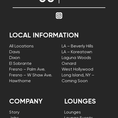
LOCAL INFORMATION
All Locations
LA – Beverly Hills
Davis
LA – Koreatown
Dixon
Laguna Woods
El Sobrante
Oxnard
Fresno – Palm Ave.
West Hollywood
Fresno – W Shaw Ave.
Long Island, NY –
Hawthorne
Coming Soon
COMPANY
LOUNGES
Story
Lounges