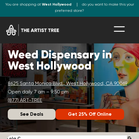
You are shopping at
West Hollywood
do you want to make this your
preferred store?
Weed Dispensary in
West Hollywood
8625 Santa Monica Blvd., West Hollywood, CA 90069
Open daily 7 am – 9:50 pm
(877) ART-TREE
See Deals
Get 25% Off Online
Lola C.
J