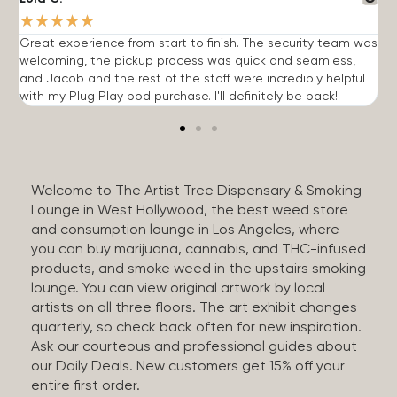
★
★
★
★
★
Great experience from start to finish. The security team was
G
welcoming, the pickup process was quick and seamless,
E
and Jacob and the rest of the staff were incredibly helpful
q
with my Plug Play pod purchase. I'll definitely be back!
Welcome to The Artist Tree Dispensary & Smoking
Lounge in West Hollywood, the best weed store
and consumption lounge in Los Angeles, where
you can buy marijuana, cannabis, and THC-infused
products, and smoke weed in the upstairs smoking
lounge. You can view original artwork by local
artists on all three floors. The art exhibit changes
quarterly, so check back often for new inspiration.
Ask our courteous and professional guides about
our Daily Deals. New customers get 15% off your
entire first order.