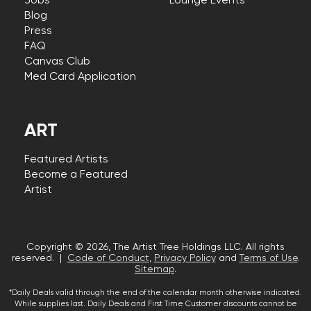
Jobs
Lounge Events
Blog
Press
FAQ
Canvas Club
Med Card Application
ART
Featured Artists
Become a Featured
Artist
Copyright © 2026, The Artist Tree Holdings LLC. All rights
reserved. |
Code of Conduct
,
Privacy Policy
and
Terms of Use
.
Sitemap
.
*Daily Deals valid through the end of the calendar month otherwise indicated.
While supplies last. Daily Deals and First Time Customer discounts cannot be