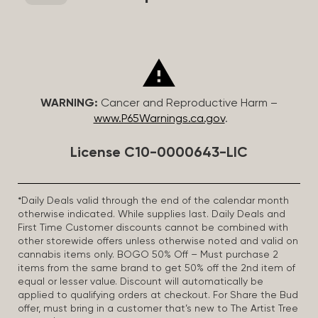
WARNING:
Cancer and Reproductive Harm –
www.P65Warnings.ca.gov
.
License C10-0000643-LIC
*Daily Deals valid through the end of the calendar month
otherwise indicated. While supplies last. Daily Deals and
First Time Customer discounts cannot be combined with
other storewide offers unless otherwise noted and valid on
cannabis items only. BOGO 50% Off – Must purchase 2
items from the same brand to get 50% off the 2nd item of
equal or lesser value. Discount will automatically be
applied to qualifying orders at checkout. For Share the Bud
offer, must bring in a customer that’s new to The Artist Tree