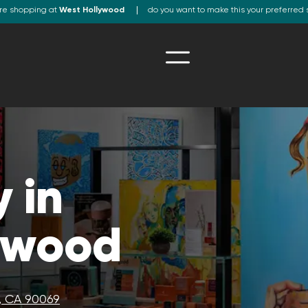
re shopping at
West Hollywood
do you want to make this your preferred 
 in
ywood
, CA 90069