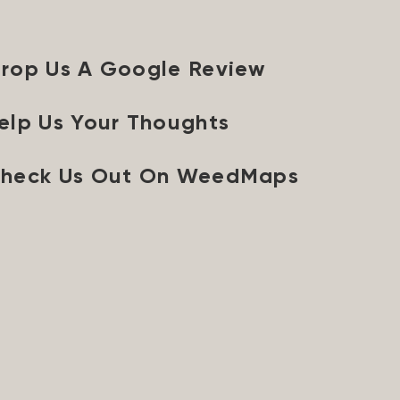
rop Us A Google Review
elp Us Your Thoughts
heck Us Out On WeedMaps