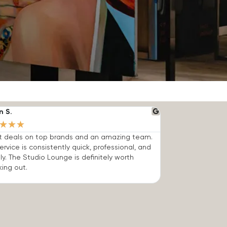
n S.
★
★
★
t deals on top brands and an amazing team.
ervice is consistently quick, professional, and
dly. The Studio Lounge is definitely worth
ing out.