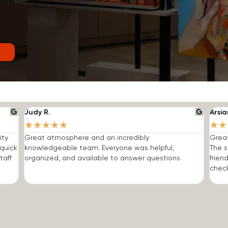
Judy R.
Arsia
★
★
★
★
★
★
★
ity
Great atmosphere and an incredibly
Grea
quick
knowledgeable team. Everyone was helpful,
The s
taff
organized, and available to answer questions.
frien
check