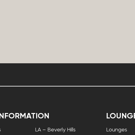
INFORMATION
LOUNG
s
LA – Beverly Hills
Lounges