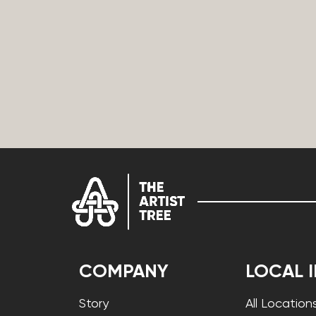
COMPANY
LOCAL 
Story
All Location