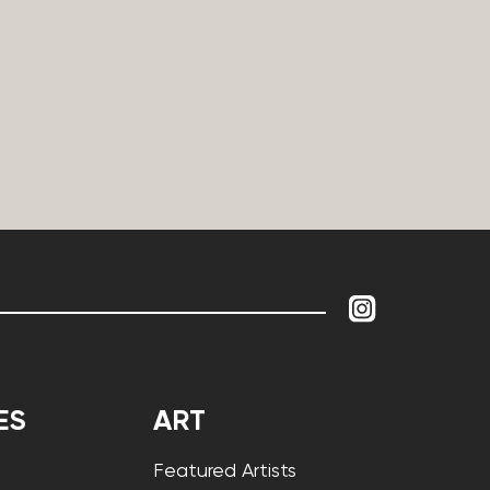
ES
ART
Featured Artists