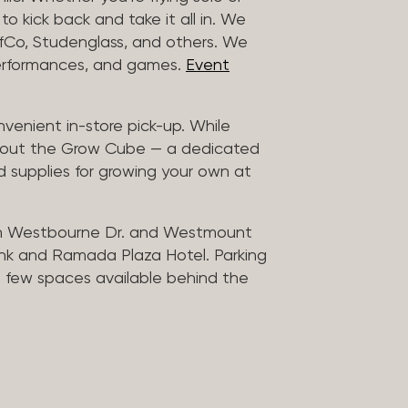
to kick back and take it all in. We
uffCo, Studenglass, and others. We
 performances, and games.
Event
nvenient in-store pick-up. While
ck out the Grow Cube — a dedicated
 supplies for growing your own at
n Westbourne Dr. and Westmount
ank and Ramada Plaza Hotel. Parking
 a few spaces available behind the