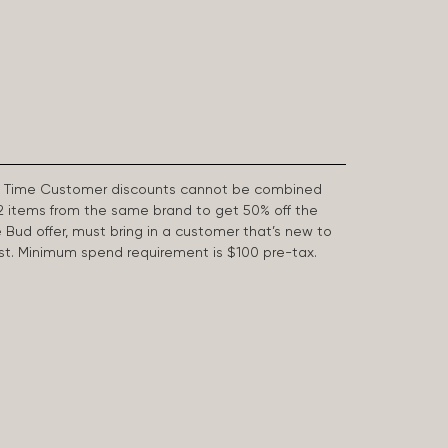
First Time Customer discounts cannot be combined
2 items from the same brand to get 50% off the
e Bud offer, must bring in a customer that’s new to
 last. Minimum spend requirement is $100 pre-tax.