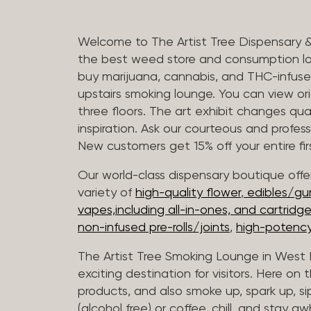
Welcome to The Artist Tree Dispensary 
the best weed store and consumption lo
buy marijuana, cannabis, and THC-infus
upstairs smoking lounge. You can view orig
three floors. The art exhibit changes qua
inspiration. Ask our courteous and profes
New customers get 15% off your entire firs
Our world-class dispensary boutique offer
variety of
high-quality flower
,
edibles/g
vapes,including all-in-ones, and cartridg
non-infused pre-rolls/joints
,
high-potency
The Artist Tree Smoking Lounge in West H
exciting destination for visitors. Here on
products, and also smoke up, spark up, si
(alcohol free) or coffee, chill, and stay aw