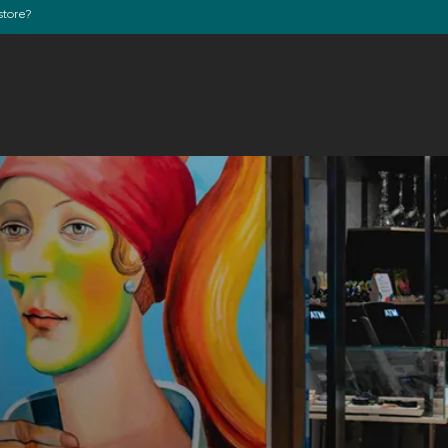
store?