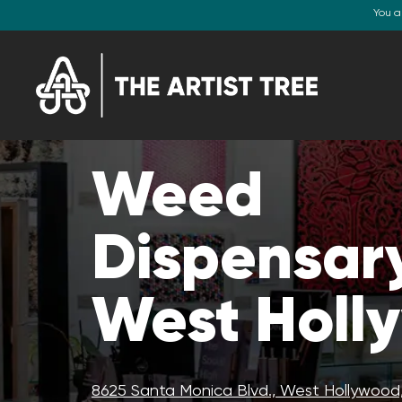
You a
Weed
Dispensary
West Holl
8625 Santa Monica Blvd., West Hollywood