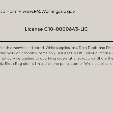
ive Harm –
www.P65Warnings.ca.gov
.
License C10-0000643-LIC
 month otherwise indicated. While supplies last. Daily Deals and 
d and valid on cannabis items only. BOGO 50% Off – Must purchase 
omatically be applied to qualifying orders at checkout. For Share th
apply. Black Bag offer is limited to one per customer. While supplies