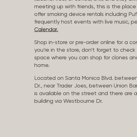
meeting up with friends, this is the place 
offer smoking device rentals including P
frequently host events with live music,
Calendar.
Shop in-store or pre-order online for a co
you’re in the store, don’t forget to che
space where you can shop for clones and
home.
Located on Santa Monica Blvd. betwee
Dr., near Trader Joes, between Union B
is available on the street and there are
building via Westbourne Dr.