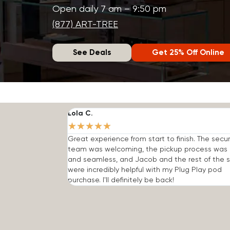
Open daily 7 am – 9:50 pm
(877) ART-TREE
See Deals
Get 25% Off Online
Lola C.
★
★
★
★
★
Great experience from start to finish. The secur
team was welcoming, the pickup process was 
and seamless, and Jacob and the rest of the s
were incredibly helpful with my Plug Play pod
purchase. I'll definitely be back!