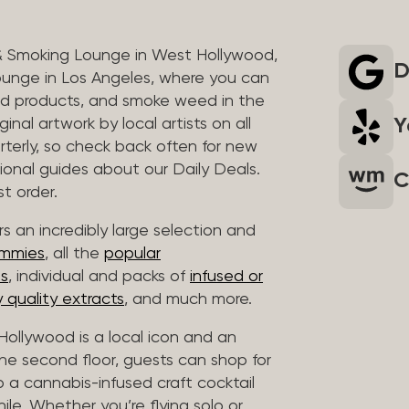
& Smoking Lounge in West Hollywood,
D
unge in Los Angeles, where you can
ed products, and smoke weed in the
Y
inal artwork by local artists on all
rterly, so check back often for new
sional guides about our Daily Deals.
C
t order.
s an incredibly large selection and
ummies
, all the
popular
es
, individual and packs of
infused or
 quality extracts
, and much more.
ollywood is a local icon and an
 the second floor, guests can shop for
p a cannabis-infused craft cocktail
hile. Whether you’re flying solo or