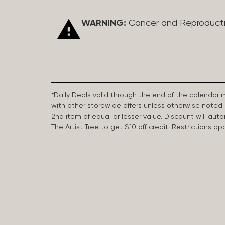
WARNING:
Cancer and Reproduct
*Daily Deals valid through the end of the calendar
with other storewide offers unless otherwise note
2nd item of equal or lesser value. Discount will aut
The Artist Tree to get $10 off credit. Restrictions 