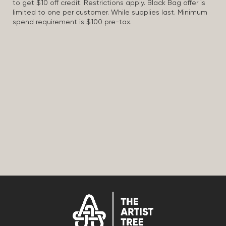
to get $10 off credit. Restrictions apply. Black Bag offer is
limited to one per customer. While supplies last. Minimum
spend requirement is $100 pre-tax.