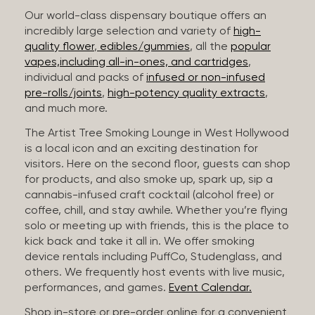
Our world-class dispensary boutique offers an
incredibly large selection and variety of
high-
quality flower
,
edibles/gummies
, all the
popular
vapes,including all-in-ones, and cartridges
,
individual and packs of
infused or non-infused
pre-rolls/joints
,
high-potency quality extracts
,
and much more.
The Artist Tree Smoking Lounge in West Hollywood
is a local icon and an exciting destination for
visitors. Here on the second floor, guests can shop
for products, and also smoke up, spark up, sip a
cannabis-infused craft cocktail (alcohol free) or
coffee, chill, and stay awhile. Whether you’re flying
solo or meeting up with friends, this is the place to
kick back and take it all in. We offer smoking
device rentals including PuffCo, Studenglass, and
others. We frequently host events with live music,
performances, and games.
Event Calendar.
Shop in-store or pre-order online for a convenient