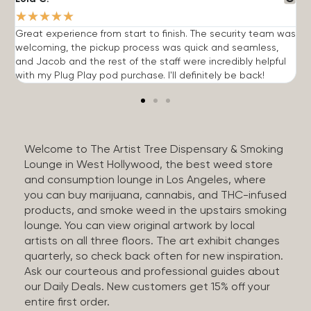
★
★
★
★
★
Great experience from start to finish. The security team was
G
welcoming, the pickup process was quick and seamless,
E
and Jacob and the rest of the staff were incredibly helpful
q
with my Plug Play pod purchase. I'll definitely be back!
Welcome to The Artist Tree Dispensary & Smoking
Lounge in West Hollywood, the best weed store
and consumption lounge in Los Angeles, where
you can buy marijuana, cannabis, and THC-infused
products, and smoke weed in the upstairs smoking
lounge. You can view original artwork by local
artists on all three floors. The art exhibit changes
quarterly, so check back often for new inspiration.
Ask our courteous and professional guides about
our Daily Deals. New customers get 15% off your
entire first order.