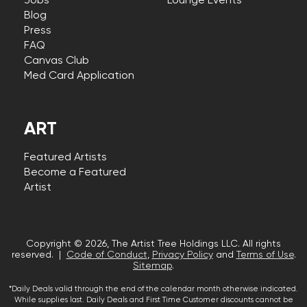
Jobs
Lounge Events
Blog
Press
FAQ
Canvas Club
Med Card Application
ART
Featured Artists
Become a Featured
Artist
Copyright © 2026, The Artist Tree Holdings LLC. All rights
reserved. |
Code of Conduct
,
Privacy Policy
and
Terms of Use
.
Sitemap
.
*Daily Deals valid through the end of the calendar month otherwise indicated.
While supplies last. Daily Deals and First Time Customer discounts cannot be