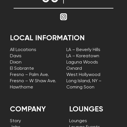
LOCAL INFORMATION
All Locations
LA – Beverly Hills
Davis
LA – Koreatown
Dixon
Laguna Woods
El Sobrante
Oxnard
Fresno – Palm Ave.
West Hollywood
Fresno – W Shaw Ave.
Long Island, NY –
Hawthorne
Coming Soon
COMPANY
LOUNGES
Story
Lounges