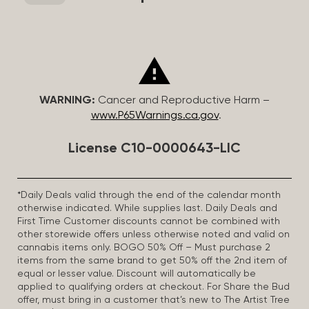
WARNING:
Cancer and Reproductive Harm –
www.P65Warnings.ca.gov
.
License C10-0000643-LIC
*Daily Deals valid through the end of the calendar month
otherwise indicated. While supplies last. Daily Deals and
First Time Customer discounts cannot be combined with
other storewide offers unless otherwise noted and valid on
cannabis items only. BOGO 50% Off – Must purchase 2
items from the same brand to get 50% off the 2nd item of
equal or lesser value. Discount will automatically be
applied to qualifying orders at checkout. For Share the Bud
offer, must bring in a customer that’s new to The Artist Tree