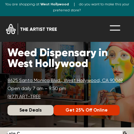
You are shopping at
West Hollywood
do you want to make this your
preferred store?
Weed Dispensary in
West Hollywood
8625 Santa Monica Blvd., West Hollywood, CA 90069
Open daily 7 am – 9:50 pm
(877) ART-TREE
See Deals
Get 25% Off Online
Lola C.
J