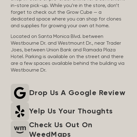
in-store pick-up. While you’re in the store, don’t
forget to check out the Grow Cube — a
dedicated space where you can shop for clones
and supplies for growing your own at home.
Located on Santa Monica Blvd. between
Westbourne Dr. and Westmount Dr., near Trader
Joes, between Union Bank and Ramada Plaza
Hotel. Parking is available on the street and there
are a few spaces available behind the building via
Westbourne Dr.
Drop Us A Google Review
Yelp Us Your Thoughts
Check Us Out On
WeedMaps