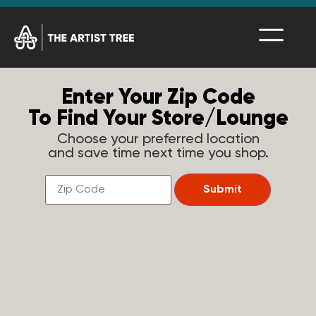
Enter Your Zip Code
To Find Your Store/Lounge
Choose your preferred location
and save time next time you shop.
Find
a
Submit
Store
Near
You