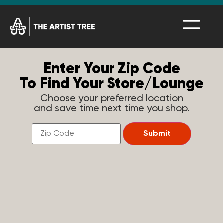
Enter Your Zip Code
To Find Your Store/Lounge
Choose your preferred location
and save time next time you shop.
Find
a
Submit
Store
Near
You