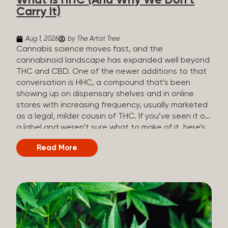
What Is HHC (And Why We Don’t
patients who rely on cannabis but […]
Carry It)
Aug 1, 2026
by The Artist Tree
Cannabis science moves fast, and the
cannabinoid landscape has expanded well beyond
THC and CBD. One of the newer additions to that
conversation is HHC, a compound that’s been
showing up on dispensary shelves and in online
stores with increasing frequency, usually marketed
as a legal, milder cousin of THC. If you’ve seen it on
a label and weren’t sure what to make of it, here’s
what you need to know and why we don’t carry it.
Read More
What is HHC? HHC stands for
hexahydrocannabinol. It’s a cannabinoid that
technically does exist in the cannabis plant, but in
such minuscule quantities (a small fraction of a
percent of the plant’s dry weight) that extracting it
directly from cannabis at any real scale just isn’t
practical. That means that almost none of the