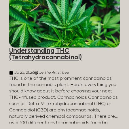
HHC sold commercially comes from a plant at all.
It’s made in a lab. How HHC Is Made Manufacturers
start with CBD, which hemp produces in
abundance, and convert it into THC, then push it
through a chemical process called hydrogenation,
essentially adding hydrogen atoms to the
molecule until it becomes HHC. That’s why it’s
called semi-synthetic—it starts with something
Understanding THC
natural (CBD), but is ultimately made in a lab...
(Tetrahydrocannabinol)
Jul 25, 2026
by The Artist Tree
THC is one of the most prominent cannabinoids
found in the cannabis plant. Here’s everything you
should know about it before choosing your next
THC-infused product. Cannabinoids Cannabinoids
such as Delta-9-Tetrahydrocannabinol (THC) or
Cannabidiol (CBD) are phytocannabinoids,
naturally derived chemical compounds. There are
over 100 different phytocannabinoids found in