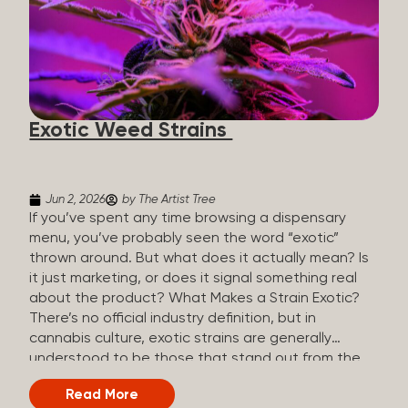
The Artist Tree, budtenders are called guides. The
Artist Tree reinvented the traditional concept of
cannabis retail, blending it with art, community, and
culture. Each location is an interactive art gallery-
inspired space, with compassionate guides who
share knowledge and fuse cannabis retail with
Exotic Weed Strains
creativity and wellness. The Artist Tree is more
than a regular dispensary, offering a special,
experience-focused cannabis...
Jun 2, 2026
by The Artist Tree
If you’ve spent any time browsing a dispensary
menu, you’ve probably seen the word “exotic”
thrown around. But what does it actually mean? Is
it just marketing, or does it signal something real
about the product? What Makes a Strain Exotic?
There’s no official industry definition, but in
cannabis culture, exotic strains are generally
understood to be those that stand out from the
standard selection in one or more meaningful
Read More
ways: Unique genetic lineages: Bred from rare