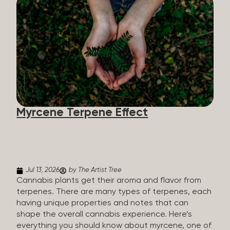
flavorants, giving cannabis and other herbs their
signature taste and smell. Each cannabis plant has
a set of terpenes, which are determined by the
plant’s genetics, so each plant has a unique flavor
profile. Some cannabis strains are terpene-
specific, while others have balanced terpene
profiles with a mixture of multiple dominating
terpenes. That’s why some cannabis is more fruity
and citrusy, while others are earthy, spicy, woody,
diesel-like, and everything in between. Different
Myrcene Terpene Effect
types of terpenes The number of terpenes found
across a variety of plants is estimated to be in the
tens of thousands. On the other hand, there are
over 200 different kinds...
Jul 13, 2026
by The Artist Tree
Cannabis plants get their aroma and flavor from
terpenes. There are many types of terpenes, each
having unique properties and notes that can
shape the overall cannabis experience. Here’s
everything you should know about myrcene, one of