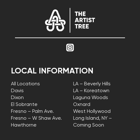
LOCAL INFORMATION
All Locations
LA – Beverly Hills
Davis
LA – Koreatown
Dixon
Laguna Woods
El Sobrante
Oxnard
Fresno – Palm Ave.
West Hollywood
Fresno – W Shaw Ave.
Long Island, NY –
Hawthorne
Coming Soon