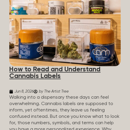
managing chronic pain and anxiety to unwinding at
the end of a long day. The cannabis plant contains
hundreds of compounds called cannabinoids. The
two you’ll hear the most about are THC and CBD:
THC (Tetrahydrocannabinol): The compound
responsible for the “high.” It’s psychoactive,
meaning it affects how you think, feel, and
perceive things. THC is what helps many people
with pain, nausea, sleep, and appetite. CBD
(Cannabidiol): CBD doesn’t get you high. It’s non-
How to Read and Understand
psychoactive, but it’s not inert, either, so many
Cannabis Labels
people find it helpful for...
Jun 8, 2026
by The Artist Tree
Walking into a dispensary these days can feel
overwhelming. Cannabis labels are supposed to
inform, yet oftentimes, they leave us feeling
confused instead. But once you know what to look
for, those numbers, symbols, and terms can help
you have a more personalized experience. Why