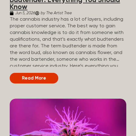
Budtender: Everything You Should
Know
Jun 5, 2026
by The Artist Tree
The cannabis industry has a lot of layers, including
proper customer service. The best way to gain
cannabis knowledge is to do it from someone with
qualifications, and that’s exactly what budtenders
are there for. The term budtender is made from
the word bud, also known as cannabis flower, and
the word bartender, someone who works in the
customer service industry. Here’s everything you
should know about budtenders and why they are
Read More
important. Why We Call Our Customer Service
Experts Guides Instead of Budtenders?
Budtenders are one of the essential roles of the
cannabis industry, as they have direct interaction
with the customers. A classic role of a budtender
consists of working in retail, selling, and informing
potential customers about cannabis products.
While their role involves working in retail, it is much
more complex. And at some dispensaries, like at