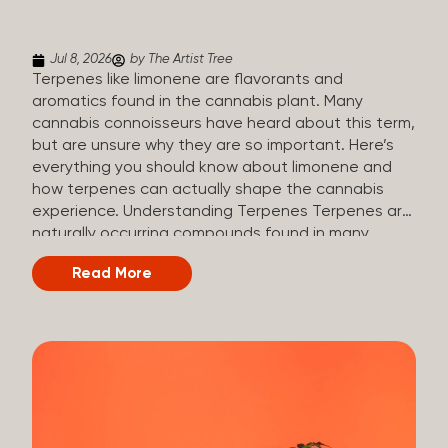
(crisp, woody, pine-like aroma) Linalool (floral, herbal
aroma) Limonene (citrusy, zesty,...
Jul 8, 2026
by The Artist Tree
Terpenes like limonene are flavorants and
aromatics found in the cannabis plant. Many
cannabis connoisseurs have heard about this term,
but are unsure why they are so important. Here’s
everything you should know about limonene and
how terpenes can actually shape the cannabis
experience. Understanding Terpenes Terpenes are
naturally occurring compounds found in many
plants, including cannabis. They are produced and
Read More
stored in trichomes, which are found in female
cannabis plants. Their main purpose is to be
aromatics and flavorants, giving cannabis its
signature taste and smell. Cannabis aroma and
flavor are determined by the overall terpene
profile, which can vary depending on the
dominating terpene. Different types of terpenes
The number of terpenes found across a variety of