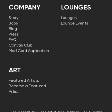
COMPANY
LOUNGES
Story
Lounges
Jobs
Lounge Events
Blog
Press
FAQ
Canvas Club
Med Card Application
ART
Featured Artists
Become a Featured
Artist