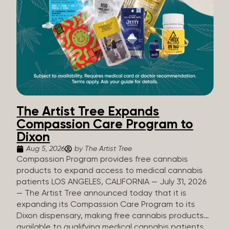
The Artist Tree Expands
Compassion Care Program to
Dixon
Aug 5, 2026
by The Artist Tree
Compassion Program provides free cannabis
products to expand access to medical cannabis
patients LOS ANGELES, CALIFORNIA — July 31, 2026
— The Artist Tree announced today that it is
expanding its Compassion Care Program to its
Dixon dispensary, making free cannabis products
available to qualifying medical cannabis patients