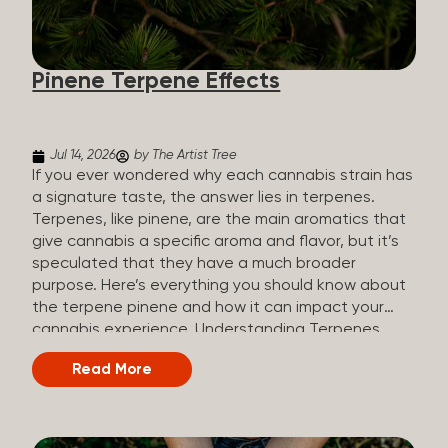
how they all compare. Full Spectrum CBD Broad
Spectrum CBD CBD Isolate THC content Trace
amounts (under 0.3%) None (removed during
Pinene Terpene Effects
processing) None Other cannabinoids Full range
(CBN, CBG, CBC, etc.)...
Jul 14, 2026
by The Artist Tree
If you ever wondered why each cannabis strain has
a signature taste, the answer lies in terpenes.
Terpenes, like pinene, are the main aromatics that
give cannabis a specific aroma and flavor, but it’s
speculated that they have a much broader
purpose. Here’s everything you should know about
the terpene pinene and how it can impact your
cannabis experience. Understanding Terpenes
Terpenes are naturally occurring chemical
Read More
compounds found in many plants, including
cannabis plants. Terpenes are stored in the
trichome glands of female cannabis plants. The
main purpose of terpenes is to be aromatics and