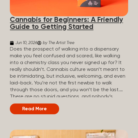
the three terms that get mixed up a lot, so here’s a
quick comparison. Full Spectrum CBD Broad
Cannabis for Beginners: A Friendly
Spectrum CBD CBD Isolate THC content...
Guide to Getting Started
Jun 10, 2026
by The Artist Tree
Does the prospect of walking into a dispensary
make you feel confused and scared, like walking
into a chemistry class you never signed up for? It
really shouldn’t. Cannabis culture wasn’t meant to
be intimidating, but inclusive, welcoming, and even
laid-back. You’re not the first newbie to walk
through those doors, and you won’t be the last.
There are no stupid questions, and nobody’s
judging you or keeping score. So, welcome, and
Read More
let’s start from the beginning. What Is Cannabis?
Cannabis is a plant that’s been used for
thousands of years for medicine, relaxation, and
rituals. Today, it’s a legal and regulated product in
many states, and people use it for everything from