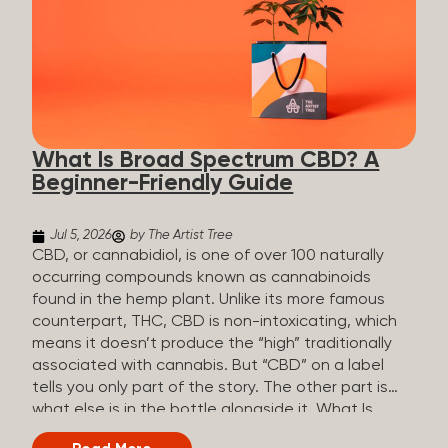
plants is estimated to be in the tens of thousands.
On the other hand, there are over 200 different
kinds of terpenes that can be found in cannabis,
some being more abundant than others,
depending on the cannabis genetics. The most
popular terpenes and their signature aromas
include: Pinene (crisp, woody, pine-like aroma)
What Is Broad Spectrum CBD? A
Linalool (floral, herbal aroma) Myrcene (musky,
Beginner-Friendly Guide
earthy, and sometimes exotic aroma) Humulene
(earthy or woody aroma) Caryophyllene (woody or
spicy aroma) Limonene Limonene is present in citrus
Jul 5, 2026
by The Artist Tree
fruit...
CBD, or cannabidiol, is one of over 100 naturally
occurring compounds known as cannabinoids
found in the hemp plant. Unlike its more famous
counterpart, THC, CBD is non-intoxicating, which
means it doesn’t produce the “high” traditionally
associated with cannabis. But “CBD” on a label
tells you only part of the story. The other part is
what else is in the bottle alongside it. What Is
Broad Spectrum CBD? Broad spectrum CBD is a