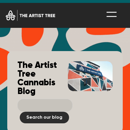
The Artist
Tree
Cannabis
Blog
Search our blog