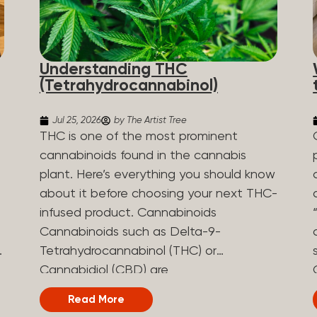
Understanding THC
(Tetrahydrocannabinol)
Jul 25, 2026
by The Artist Tree
THC is one of the most prominent
cannabinoids found in the cannabis
plant. Here’s everything you should know
about it before choosing your next THC-
infused product. Cannabinoids
Cannabinoids such as Delta-9-
Tetrahydrocannabinol (THC) or
Cannabidiol (CBD) are
phytocannabinoids, naturally derived
Read More
chemical compounds. There are over 100