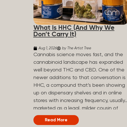
What Is HHC (And Why We
Don’t Carry It)
Aug 1, 2026
by The Artist Tree
Cannabis science moves fast, and the
cannabinoid landscape has expanded
well beyond THC and CBD. One of the
newer additions to that conversation is
HHC, a compound that’s been showing
up on dispensary shelves and in online
stores with increasing frequency, usually
marketed as a legal, milder cousin of
THC. If you’ve seen it on a label and
Read More
weren’t sure what to make of it, here’s