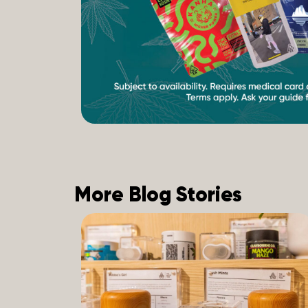
More Blog Stories