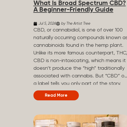
What Is Broad Spectrum CBD?
determined by the plant’s genetics, so
A Beginner-Friendly Guide
each plant has a unique flavor profile.
Some cannabis strains are terpene-
Jul 5, 2026
by The Artist Tree
specific, while others have balanced
CBD, or cannabidiol, is one of over 100
terpene profiles with a mixture of
naturally occurring compounds known a
multiple dominating terpenes. That’s
cannabinoids found in the hemp plant.
why some cannabis is more fruity and
Unlike its more famous counterpart, THC
citrusy, while others are earthy, spicy,
CBD is non-intoxicating, which means it
woody, diesel-like, and everything in
doesn’t produce the “high” traditionally
between. Different types of terpenes
associated with cannabis. But “CBD” o
The number of terpenes found across a
a label tells you only part of the story.
variety of plants is estimated to be in
The other part is what else is in the
Read More
the tens of thousands. On the other
bottle alongside it. What Is Broad
hand, there are over 200 different kinds..
Spectrum CBD? Broad spectrum CBD is
a hemp extract that retains most of th
plant’s naturally occurring cannabinoids