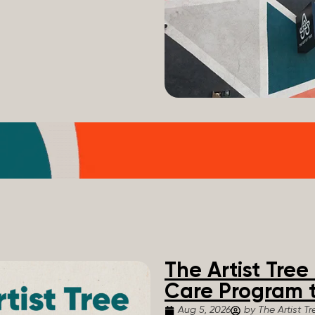
The Artist Tre
Care Program t
Aug 5, 2026
by The Artist Tr