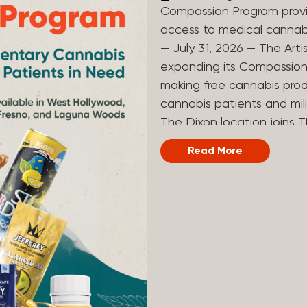
Compassion Program provi
access to medical canna
— July 31, 2026 — The Arti
expanding its Compassion 
making free cannabis prod
cannabis patients and mili
The Dixon location joins T
and Laguna Woods dispensa
Read More
was created to help reduce
prevent patients from acc
Artist Tree developed its
the company’s deep roots 
ago, the company’s found
earliest medical cannabis 
grandmother obtain canna
cancer. Since then, The A