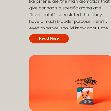
like pinene, are the main aromatics that
hydrogen atoms to the molecule until it
give cannabis a specific aroma and
becomes HHC. That’s why it’s called
flavor, but it’s speculated that they
semi-synthetic—it starts with something
have a much broader purpose. Here’s
natural (CBD), but is ultimately made in
everything you should know about the
a lab...
terpene pinene and how it can impact
Read More
your cannabis experience.
Understanding Terpenes Terpenes are
naturally occurring chemical compounds
found in many plants, including cannabis
plants. Terpenes are stored in the
trichome glands of female cannabis
plants. The main purpose of terpenes is
to be aromatics and flavorants, giving
cannabis and other herbs their signatur
taste and smell. Each cannabis plant
has a set of terpenes, which are