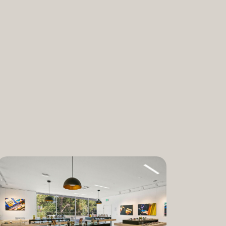
nabis and promoting the medical and
ant. “We are incredibly proud to bring
am to Dixon,” said Lauren Fontein, co-
nce Officer of The Artist Tree. “We
this program is for patients who rely on