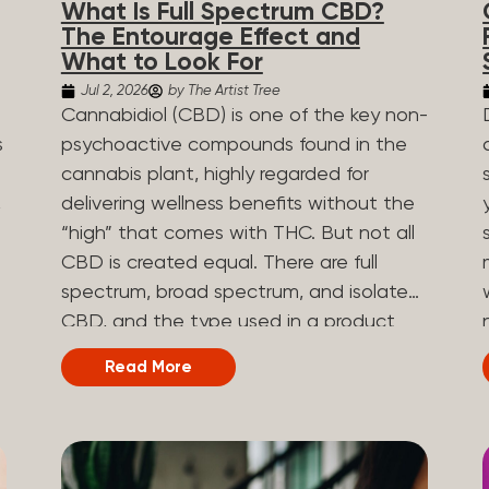
What Is Full Spectrum CBD?
are spicy, earthy, or even diesel-like.
The Entourage Effect and
Different types of terpenes The number
What to Look For
of terpenes found across a variety of
Jul 2, 2026
by The Artist Tree
plants is estimated to be in the tens of
Cannabidiol (CBD) is one of the key non-
thousands. On the other hand, there are
s
psychoactive compounds found in the
over 200 different kinds of terpenes that
cannabis plant, highly regarded for
can be found in cannabis. Terpene
,
delivering wellness benefits without the
profiles can vary, as some terpenes are
“high” that comes with THC. But not all
more abundant than others, depending
CBD is created equal. There are full
on the cannabis strain and the plant’s
n
spectrum, broad spectrum, and isolate
genetics. The most popular terpenes
CBD, and the type used in a product
and their signature aroma include:
can shape how the product works and
Read More
Pinene (crisp, woody, pine-like aroma)
what you can expect from it. What Is
.
Linalool (floral, herbal aroma) Limonene
Full Spectrum CBD? Full spectrum CBD
(citrusy, zesty,...
e
is a cannabis extract that retains the full
range of naturally occurring compounds