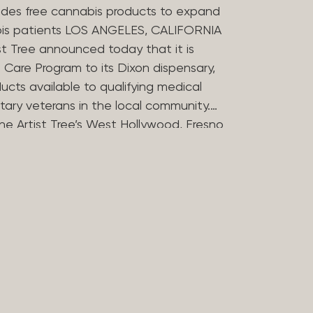
des free cannabis products to expand
bis patients LOS ANGELES, CALIFORNIA
st Tree announced today that it is
Care Program to its Dixon dispensary,
ucts available to qualifying medical
tary veterans in the local community.
he Artist Tree’s West Hollywood, Fresno
ries in offering the program, which
 the financial barriers that can
essing cannabis for medicinal use. The
 Compassion Program in 2025 to reflect
in medical cannabis. Nearly 20 years
ers opened some of Los Angeles’
dispensaries after helping their
bis during her treatment for stomach
rtist Tree has remained committed to