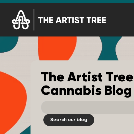
The Artist Tree
Cannabis Blog
Search our blog