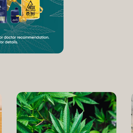
increasing access to can
therapeutic uses of the pl
our Compassion Care Progr
founder and Chief Complia
have seen how meaningful 
cannabis but […]