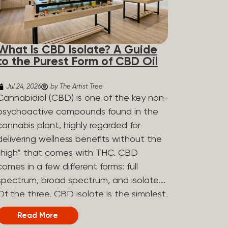
What Is CBD Isolate? A Guide
to the Purest Form of CBD Oil
Jul 24, 2026
by The Artist Tree
Cannabidiol (CBD) is one of the key non-
psychoactive compounds found in the
cannabis plant, highly regarded for
delivering wellness benefits without the
“high” that comes with THC. CBD
comes in a few different forms: full
spectrum, broad spectrum, and isolate.
Of the three, CBD isolate is the simplest,
but that simplicity is exactly what makes
Read More
it appealing to a lot of people. What Is