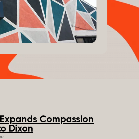
e Expands Compassion
o Dixon
ee