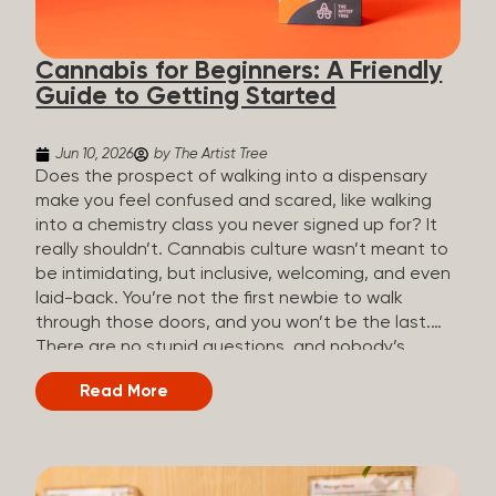
the three terms that get mixed up a lot, so here’s a
quick comparison. Full Spectrum CBD Broad
Cannabis for Beginners: A Friendly
Spectrum CBD CBD Isolate THC content...
Guide to Getting Started
Jun 10, 2026
by The Artist Tree
Does the prospect of walking into a dispensary
make you feel confused and scared, like walking
into a chemistry class you never signed up for? It
really shouldn’t. Cannabis culture wasn’t meant to
be intimidating, but inclusive, welcoming, and even
laid-back. You’re not the first newbie to walk
through those doors, and you won’t be the last.
There are no stupid questions, and nobody’s
judging you or keeping score. So, welcome, and
Read More
let’s start from the beginning. What Is Cannabis?
Cannabis is a plant that’s been used for
thousands of years for medicine, relaxation, and
rituals. Today, it’s a legal and regulated product in
many states, and people use it for everything from