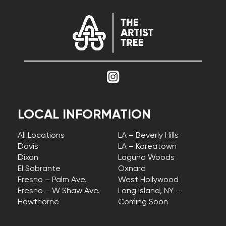
LOCAL INFORMATION
All Locations
LA – Beverly Hills
Davis
LA – Koreatown
Dixon
Laguna Woods
El Sobrante
Oxnard
Fresno – Palm Ave.
West Hollywood
Fresno – W Shaw Ave.
Long Island, NY –
Hawthorne
Coming Soon