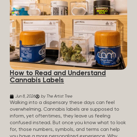
managing chronic pain and anxiety to unwinding at
the end of a long day. The cannabis plant contains
hundreds of compounds called cannabinoids. The
two you’ll hear the most about are THC and CBD:
THC (Tetrahydrocannabinol): The compound
responsible for the “high.” It’s psychoactive,
meaning it affects how you think, feel, and
perceive things. THC is what helps many people
with pain, nausea, sleep, and appetite. CBD
(Cannabidiol): CBD doesn’t get you high. It’s non-
How to Read and Understand
psychoactive, but it’s not inert, either, so many
Cannabis Labels
people find it helpful for...
Jun 8, 2026
by The Artist Tree
Walking into a dispensary these days can feel
overwhelming. Cannabis labels are supposed to
inform, yet oftentimes, they leave us feeling
confused instead. But once you know what to look
for, those numbers, symbols, and terms can help
you have a more personalized experience. Why