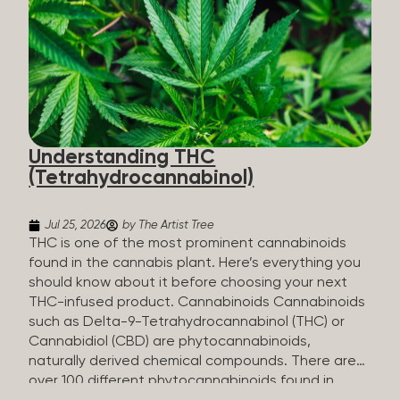
HHC sold commercially comes from a plant at all.
It’s made in a lab. How HHC Is Made Manufacturers
start with CBD, which hemp produces in
abundance, and convert it into THC, then push it
through a chemical process called hydrogenation,
essentially adding hydrogen atoms to the
molecule until it becomes HHC. That’s why it’s
called semi-synthetic—it starts with something
Understanding THC
natural (CBD), but is ultimately made in a lab...
(Tetrahydrocannabinol)
Jul 25, 2026
by The Artist Tree
THC is one of the most prominent cannabinoids
found in the cannabis plant. Here’s everything you
should know about it before choosing your next
THC-infused product. Cannabinoids Cannabinoids
such as Delta-9-Tetrahydrocannabinol (THC) or
Cannabidiol (CBD) are phytocannabinoids,
naturally derived chemical compounds. There are
over 100 different phytocannabinoids found in