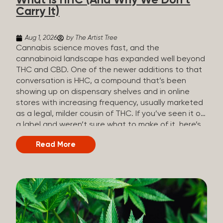
What Is HHC (And Why We Don’t
patients who rely on cannabis but […]
Carry It)
Aug 1, 2026
by The Artist Tree
Cannabis science moves fast, and the
cannabinoid landscape has expanded well beyond
THC and CBD. One of the newer additions to that
conversation is HHC, a compound that’s been
showing up on dispensary shelves and in online
stores with increasing frequency, usually marketed
as a legal, milder cousin of THC. If you’ve seen it on
a label and weren’t sure what to make of it, here’s
what you need to know and why we don’t carry it.
Read More
What is HHC? HHC stands for
hexahydrocannabinol. It’s a cannabinoid that
technically does exist in the cannabis plant, but in
such minuscule quantities (a small fraction of a
percent of the plant’s dry weight) that extracting it
directly from cannabis at any real scale just isn’t
practical. That means that almost none of the