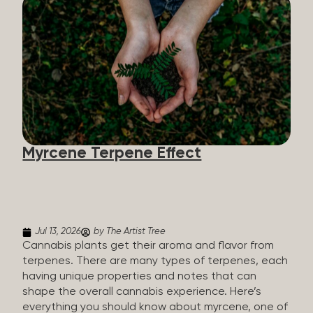
flavorants, giving cannabis and other herbs their
signature taste and smell. Each cannabis plant has
a set of terpenes, which are determined by the
plant’s genetics, so each plant has a unique flavor
profile. Some cannabis strains are terpene-
specific, while others have balanced terpene
profiles with a mixture of multiple dominating
terpenes. That’s why some cannabis is more fruity
and citrusy, while others are earthy, spicy, woody,
diesel-like, and everything in between. Different
Myrcene Terpene Effect
types of terpenes The number of terpenes found
across a variety of plants is estimated to be in the
tens of thousands. On the other hand, there are
over 200 different kinds...
Jul 13, 2026
by The Artist Tree
Cannabis plants get their aroma and flavor from
terpenes. There are many types of terpenes, each
having unique properties and notes that can
shape the overall cannabis experience. Here’s
everything you should know about myrcene, one of