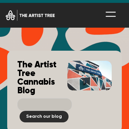
The Artist
Tree
Cannabis
Blog
Search our blog