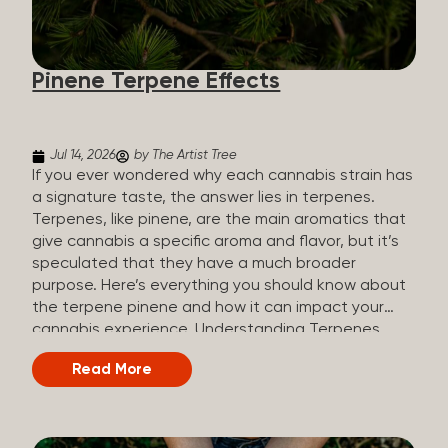
how they all compare. Full Spectrum CBD Broad
Spectrum CBD CBD Isolate THC content Trace
amounts (under 0.3%) None (removed during
Pinene Terpene Effects
processing) None Other cannabinoids Full range
(CBN, CBG, CBC, etc.)...
Jul 14, 2026
by The Artist Tree
If you ever wondered why each cannabis strain has
a signature taste, the answer lies in terpenes.
Terpenes, like pinene, are the main aromatics that
give cannabis a specific aroma and flavor, but it’s
speculated that they have a much broader
purpose. Here’s everything you should know about
the terpene pinene and how it can impact your
cannabis experience. Understanding Terpenes
Terpenes are naturally occurring chemical
Read More
compounds found in many plants, including
cannabis plants. Terpenes are stored in the
trichome glands of female cannabis plants. The
main purpose of terpenes is to be aromatics and