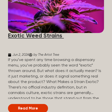
The Artist Tree, budtenders are called guides. The
Artist Tree reinvented the traditional concept of
cannabis retail, blending it with art, community, and
culture. Each location is an interactive art gallery-
inspired space, with compassionate guides who
share knowledge and fuse cannabis retail with
Exotic Weed Strains
creativity and wellness. The Artist Tree is more
than a regular dispensary, offering a special,
experience-focused cannabis...
Jun 2, 2026
by The Artist Tree
If you’ve spent any time browsing a dispensary
menu, you’ve probably seen the word “exotic”
thrown around. But what does it actually mean? Is
it just marketing, or does it signal something real
about the product? What Makes a Strain Exotic?
There’s no official industry definition, but in
cannabis culture, exotic strains are generally
understood to be those that stand out from the
standard selection in one or more meaningful
Read More
ways: Unique genetic lineages: Bred from rare