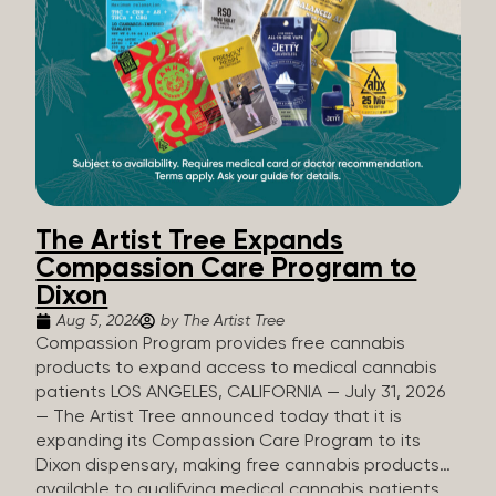
The Artist Tree Expands
Compassion Care Program to
Dixon
Aug 5, 2026
by The Artist Tree
Compassion Program provides free cannabis
products to expand access to medical cannabis
patients LOS ANGELES, CALIFORNIA — July 31, 2026
— The Artist Tree announced today that it is
expanding its Compassion Care Program to its
Dixon dispensary, making free cannabis products
available to qualifying medical cannabis patients