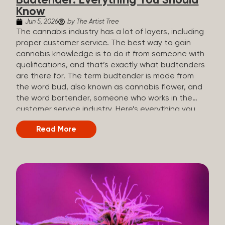
Budtender: Everything You Should
Know
Jun 5, 2026
by The Artist Tree
The cannabis industry has a lot of layers, including
proper customer service. The best way to gain
cannabis knowledge is to do it from someone with
qualifications, and that’s exactly what budtenders
are there for. The term budtender is made from
the word bud, also known as cannabis flower, and
the word bartender, someone who works in the
customer service industry. Here’s everything you
should know about budtenders and why they are
Read More
important. Why We Call Our Customer Service
Experts Guides Instead of Budtenders?
Budtenders are one of the essential roles of the
cannabis industry, as they have direct interaction
with the customers. A classic role of a budtender
consists of working in retail, selling, and informing
potential customers about cannabis products.
While their role involves working in retail, it is much
more complex. And at some dispensaries, like at