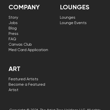
COMPANY
LOUNGES
Story
Lounges
Jobs
Lounge Events
Blog
Press
FAQ
Canvas Club
Med Card Application
ART
Featured Artists
Become a Featured
Artist