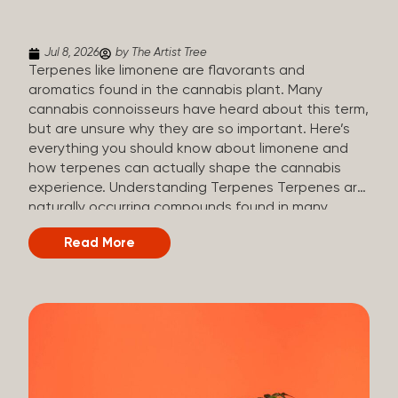
(crisp, woody, pine-like aroma) Linalool (floral, herbal
aroma) Limonene (citrusy, zesty,...
Jul 8, 2026
by The Artist Tree
Terpenes like limonene are flavorants and
aromatics found in the cannabis plant. Many
cannabis connoisseurs have heard about this term,
but are unsure why they are so important. Here’s
everything you should know about limonene and
how terpenes can actually shape the cannabis
experience. Understanding Terpenes Terpenes are
naturally occurring compounds found in many
plants, including cannabis. They are produced and
Read More
stored in trichomes, which are found in female
cannabis plants. Their main purpose is to be
aromatics and flavorants, giving cannabis its
signature taste and smell. Cannabis aroma and
flavor are determined by the overall terpene
profile, which can vary depending on the
dominating terpene. Different types of terpenes
The number of terpenes found across a variety of