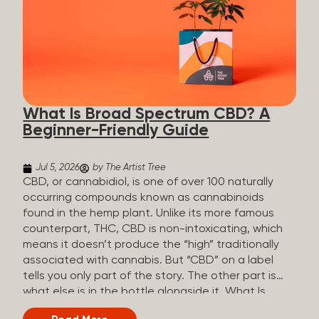
plants is estimated to be in the tens of thousands.
On the other hand, there are over 200 different
kinds of terpenes that can be found in cannabis,
some being more abundant than others,
depending on the cannabis genetics. The most
popular terpenes and their signature aromas
include: Pinene (crisp, woody, pine-like aroma)
What Is Broad Spectrum CBD? A
Linalool (floral, herbal aroma) Myrcene (musky,
Beginner-Friendly Guide
earthy, and sometimes exotic aroma) Humulene
(earthy or woody aroma) Caryophyllene (woody or
spicy aroma) Limonene Limonene is present in citrus
Jul 5, 2026
by The Artist Tree
fruit...
CBD, or cannabidiol, is one of over 100 naturally
occurring compounds known as cannabinoids
found in the hemp plant. Unlike its more famous
counterpart, THC, CBD is non-intoxicating, which
means it doesn’t produce the “high” traditionally
associated with cannabis. But “CBD” on a label
tells you only part of the story. The other part is
what else is in the bottle alongside it. What Is
Broad Spectrum CBD? Broad spectrum CBD is a