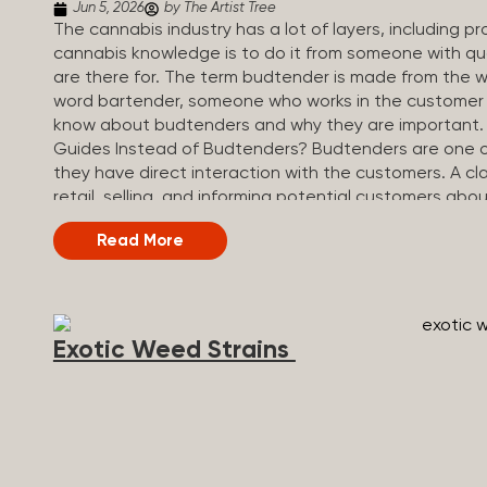
Jun 5, 2026
by The Artist Tree
The cannabis industry has a lot of layers, including 
cannabis knowledge is to do it from someone with qua
are there for. The term budtender is made from the w
word bartender, someone who works in the customer se
know about budtenders and why they are important.
Guides Instead of Budtenders? Budtenders are one of 
they have direct interaction with the customers. A cla
retail, selling, and informing potential customers abo
working in retail, it is much more complex. And at som
Read More
are called guides. The Artist Tree reinvented the tradi
art, community, and culture. Each location is an intera
compassionate guides who share knowledge and fuse c
The Artist Tree is more than a regular dispensary, off
Exotic Weed Strains