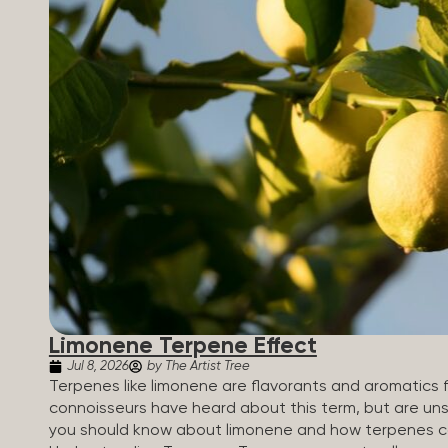
Limonene Terpene Effect
Jul 8, 2026
by The Artist Tree
Terpenes like limonene are flavorants and aromatics 
connoisseurs have heard about this term, but are uns
you should know about limonene and how terpenes ca