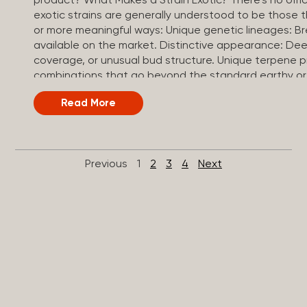
product? What Makes a Strain Exotic? There’s no officia
exotic strains are generally understood to be those 
or more meaningful ways: Unique genetic lineages: B
available on the market. Distinctive appearance: Dee
coverage, or unusual bud structure. Unique terpene
combinations that go beyond the standard earthy or 
often test at the higher end of the THC spectrum, t
Read More
strain. Small-batch or craft cultivation: Grown in limi
conditions, curing, and quality control. Exotic vs. To
thrown around a lot, and both represent premium can
They differ in focus. Top shelf: A quality tier, referring t
Previous
1
2
3
4
Next