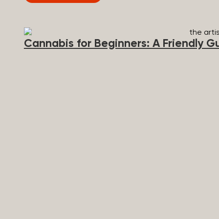
Broad Spectrum vs CBD Isolate These are the three t
mixed up a lot, so here’s a quick comparison. Full 
content...
Cannabis for Beginners: A Friendly G