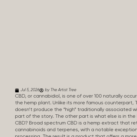
Jul 5, 2026
by The Artist Tree
CBD, or cannabidiol, is one of over 100 naturally oc
the hemp plant. Unlike its more famous counterpart, 
doesn’t produce the “high” traditionally associated wi
part of the story. The other part is what else is in t
CBD? Broad spectrum CBD is a hemp extract that retai
cannabinoids and terpenes, with a notable exception
processing. The result is a product that offers a mo