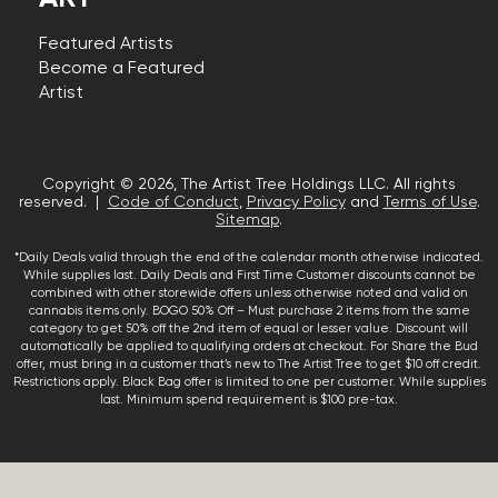
Featured Artists
Become a Featured
Artist
Copyright © 2026, The Artist Tree Holdings LLC. All rights
reserved. |
Code of Conduct
,
Privacy Policy
and
Terms of Use
.
Sitemap
.
*Daily Deals valid through the end of the calendar month otherwise indicated.
While supplies last. Daily Deals and First Time Customer discounts cannot be
combined with other storewide offers unless otherwise noted and valid on
cannabis items only. BOGO 50% Off – Must purchase 2 items from the same
category to get 50% off the 2nd item of equal or lesser value. Discount will
automatically be applied to qualifying orders at checkout. For Share the Bud
offer, must bring in a customer that’s new to The Artist Tree to get $10 off credit.
Restrictions apply. Black Bag offer is limited to one per customer. While supplies
last. Minimum spend requirement is $100 pre-tax.