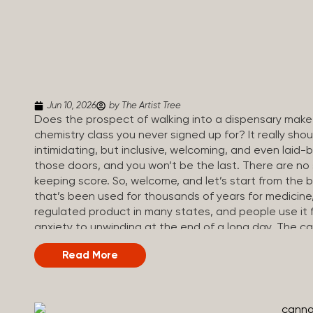
Jun 10, 2026
by The Artist Tree
Does the prospect of walking into a dispensary make 
chemistry class you never signed up for? It really sh
intimidating, but inclusive, welcoming, and even laid-
those doors, and you won’t be the last. There are no
keeping score. So, welcome, and let’s start from the 
that’s been used for thousands of years for medicine, r
regulated product in many states, and people use it 
anxiety to unwinding at the end of a long day. The 
called cannabinoids. The two you’ll hear the most 
Read More
(Tetrahydrocannabinol): The compound responsible for 
how you think, feel, and perceive things. THC is what
appetite. CBD (Cannabidiol): CBD doesn’t get you high. 
so many people find it helpful for...