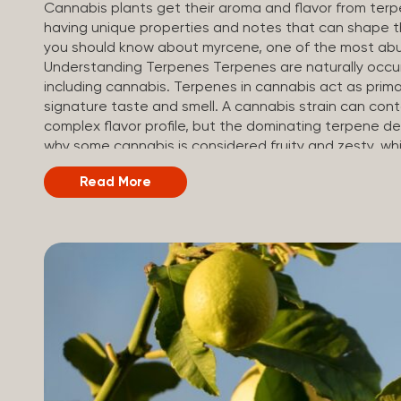
Cannabis plants get their aroma and flavor from ter
having unique properties and notes that can shape th
you should know about myrcene, one of the most abu
Understanding Terpenes Terpenes are naturally occu
including cannabis. Terpenes in cannabis act as primar
signature taste and smell. A cannabis strain can co
complex flavor profile, but the dominating terpene de
why some cannabis is considered fruity and zesty, while
Different types of terpenes The number of terpenes f
Read More
be in the tens of thousands. On the other hand, there
can be found in cannabis. Terpene profiles can vary
others, depending on the cannabis strain and the pl
their signature aroma include: Pinene (crisp, woody, pin
Limonene (citrusy, zesty,...