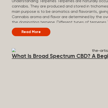
Understanding Terpenes Terpenes are naturally occur
cannabis. They are produced and stored in trichomes,
main purpose is to be aromatics and flavorants, givin
Cannabis aroma and flavor are determined by the over
the dominating terpene. Different types of terpenes
of plants is estimated to be in the tens of thousands
Read More
kinds of terpenes that can be found in cannabis, s
on the cannabis genetics. The most popular terpenes
(crisp, woody, pine-like aroma) Linalool (floral, herb
exotic aroma) Humulene (earthy or woody aroma) Car
Limonene is present in citrus fruit...
What Is Broad Spectrum CBD? A Begi