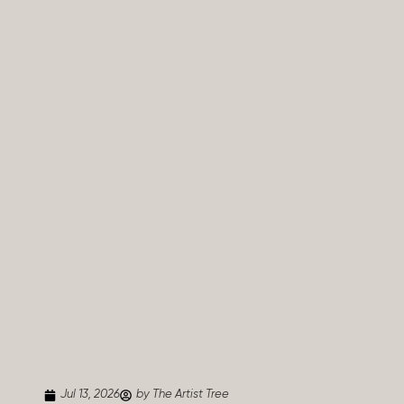
Jul 13, 2026
by The Artist Tree