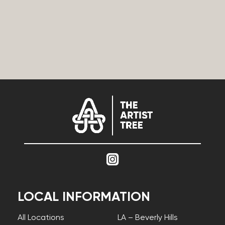
LOCAL INFORMATION
All Locations
LA – Beverly Hills