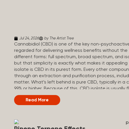
Jul 24, 2026
by The Artist Tree
Cannabidiol (CBD) is one of the key non-psychoactiv
regarded for delivering wellness benefits without th
different forms: full spectrum, broad spectrum, and iso
but that simplicity is exactly what makes it appealin
isolate is CBD in its purest form. Every other compou
through an extraction and purification process, inclu
matter. What’s left behind is pure CBD, typically in a c
99% or higher. Because of this, CBD isolate is usually 
add to drinks, food, or anything else you make at ho
Read More
Broad Spectrum vs CBD Isolate Understanding where 
options first. Here’s how they all compare. Full Sp
content Trace amounts (under 0.3%) None (removed du
range (CBN, CBG, CBC, etc.)...