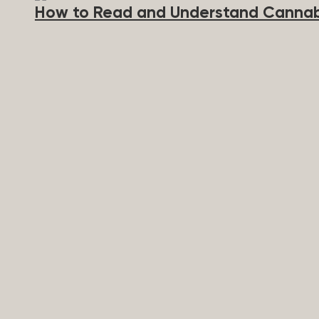
How to Read and Understand Cannab