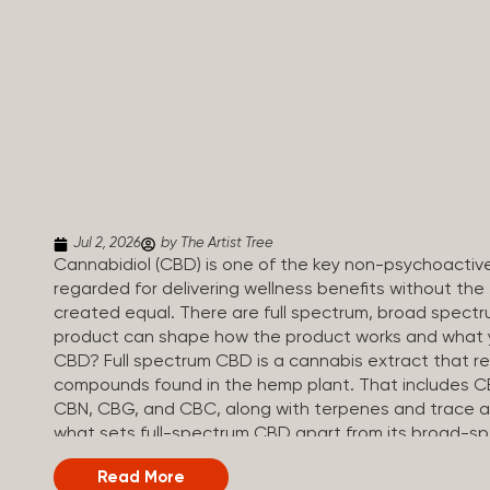
Jul 2, 2026
by The Artist Tree
Cannabidiol (CBD) is one of the key non-psychoactiv
regarded for delivering wellness benefits without the 
created equal. There are full spectrum, broad spectr
product can shape how the product works and what yo
CBD? Full spectrum CBD is a cannabis extract that reta
compounds found in the hemp plant. That includes CBD
CBN, CBG, and CBC, along with terpenes and trace a
what sets full-spectrum CBD apart from its broad-s
regulations, full spectrum CBD products must contai
Read More
little to produce a noticeable high, but enough to rou