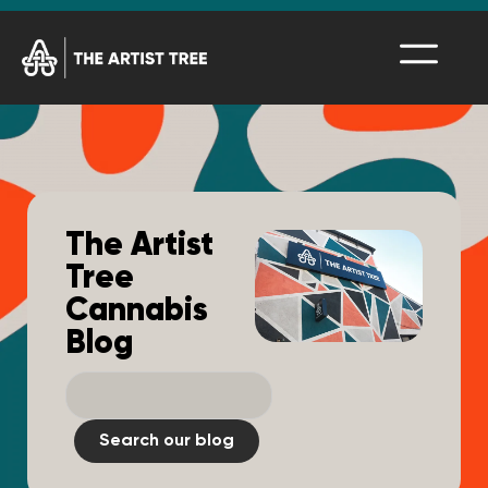
The Artist
Tree
Cannabis
Blog
Search our blog