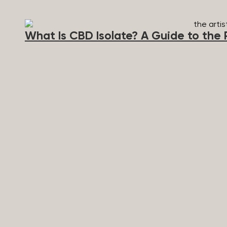
method of consumption, and personal tolerance to ca
as the presence of other cannabinoids. A blend of 
effects. Side Effects of THC can occur if a higher do
What Is CBD Isolate? A Guide to the 
heightened anxiety and disorientation. Popular THC P