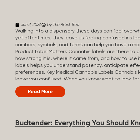
Jun 8, 2026
by The Artist Tree
Walking into a dispensary these days can feel overwh
yet oftentimes, they leave us feeling confused inste
numbers, symbols, and terms can help you have a mo
Product Label Matters Cannabis labels are there to pr
how strong it is, where it came from, and how to use 
labels helps you understand potency, anticipate effe
preferences. Key Medical Cannabis Labels Cannabis l
leave you confused. When you know what to look for,
most important things to look for on a product sticke
Read More
strong the product is. Product type: Shows the form o
profiles: Names the strain the product was made of (in
profile. Dosage: Outlines the recommended serving s
Compliance and safety warnings: Includes legal...
Budtender: Everything You Should K