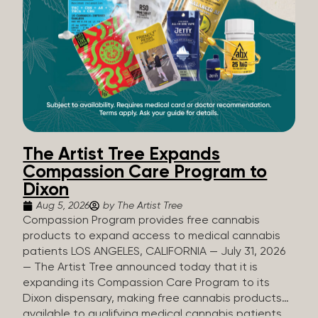
The Artist Tree Expands
Compassion Care Program to
Dixon
Aug 5, 2026
by The Artist Tree
Compassion Program provides free cannabis
products to expand access to medical cannabis
patients LOS ANGELES, CALIFORNIA — July 31, 2026
— The Artist Tree announced today that it is
expanding its Compassion Care Program to its
Dixon dispensary, making free cannabis products
available to qualifying medical cannabis patients