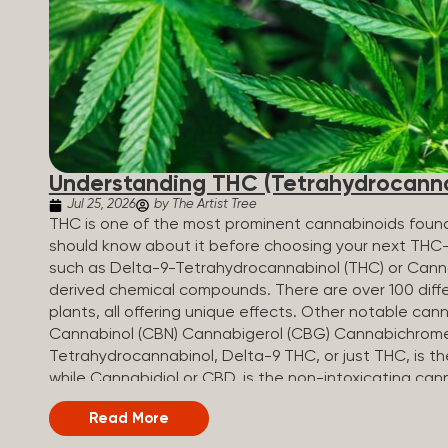
Understanding THC (Tetrahydrocanna
Jul 25, 2026
by The Artist Tree
THC is one of the most prominent cannabinoids found 
should know about it before choosing your next THC
such as Delta-9-Tetrahydrocannabinol (THC) or Canna
derived chemical compounds. There are over 100 diff
plants, all offering unique effects. Other notable c
Cannabinol (CBN) Cannabigerol (CBG) Cannabichrom
Tetrahydrocannabinol, Delta-9 THC, or just THC, is 
while Cannabidiol or CBD, is the non-intoxicating can
and Benefits of THC THC-infused products are used 
Read More
to their relaxing, uplifting, or euphoric effects. W
interacts with cannabinoid receptors to cause intoxica