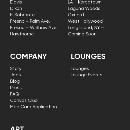
Davis
LA – Koreatown
Dixon
Laguna Woods
El Sobrante
Oxnard
Fresno – Palm Ave.
West Hollywood
Fresno – W Shaw Ave.
Long Island, NY –
Hawthorne
Coming Soon
COMPANY
LOUNGES
Story
Lounges
Jobs
Lounge Events
Blog
Press
FAQ
Canvas Club
Med Card Application
ART