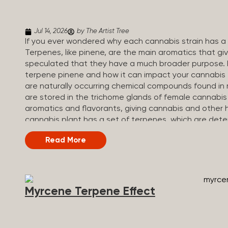
Jul 14, 2026
by The Artist Tree
If you ever wondered why each cannabis strain has a s
Terpenes, like pinene, are the main aromatics that giv
speculated that they have a much broader purpose. 
terpene pinene and how it can impact your cannabis
are naturally occurring chemical compounds found in 
are stored in the trichome glands of female cannabis
aromatics and flavorants, giving cannabis and other h
cannabis plant has a set of terpenes, which are dete
a unique flavor profile. Some cannabis strains are te
Read More
terpene profiles with a mixture of multiple dominati
fruity and citrusy, while others are earthy, spicy, wood
Different types of terpenes The number of terpenes f
be in the tens of thousands. On the other hand, there 
Myrcene Terpene Effect