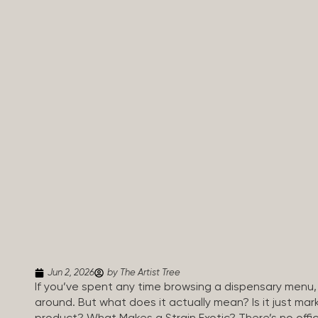
Jun 2, 2026
by The Artist Tree
If you’ve spent any time browsing a dispensary menu,
around. But what does it actually mean? Is it just mar