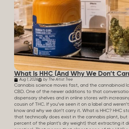
patients who rely on cannabis but […]
What Is HHC (And Why We Don’t Carry
Aug 1, 2026
by The Artist Tree
Cannabis science moves fast, and the cannabinoid 
CBD. One of the newer additions to that conversati
dispensary shelves and in online stores with increasin
cousin of THC. If you’ve seen it on a label and weren’
know and why we don’t carry it. What is HHC? HHC sta
that technically does exist in the cannabis plant, but 
percent of the plant’s dry weight) that extracting it di