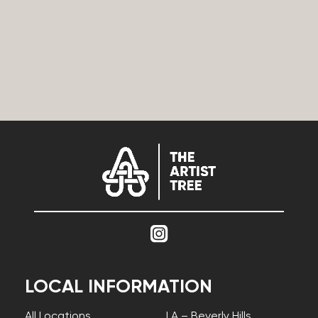
LOCAL INFORMATION
All Locations
LA – Beverly Hills