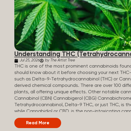
Understanding THC (Tetrahydrocanna
Jul 25, 2026
by The Artist Tree
THC is one of the most prominent cannabinoids found 
should know about it before choosing your next THC
such as Delta-9-Tetrahydrocannabinol (THC) or Canna
derived chemical compounds. There are over 100 diff
plants, all offering unique effects. Other notable c
Cannabinol (CBN) Cannabigerol (CBG) Cannabichrom
Tetrahydrocannabinol, Delta-9 THC, or just THC, is 
while Cannabidiol or CBD, is the non-intoxicating can
and Benefits of THC THC-infused products are used 
Read More
to their relaxing, uplifting, or euphoric effects. W
interacts with cannabinoid receptors to cause intoxica