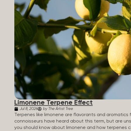
Limonene Terpene Effect
Jul 8, 2026
by The Artist Tree
Terpenes like limonene are flavorants and aromatics 
connoisseurs have heard about this term, but are uns
you should know about limonene and how terpenes ca