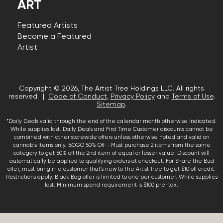
ART
Featured Artists
Become a Featured
Artist
Copyright © 2026, The Artist Tree Holdings LLC. All rights
reserved. |
Code of Conduct
,
Privacy Policy
and
Terms of Use
.
Sitemap
.
*Daily Deals valid through the end of the calendar month otherwise indicated.
While supplies last. Daily Deals and First Time Customer discounts cannot be
combined with other storewide offers unless otherwise noted and valid on
cannabis items only. BOGO 50% Off – Must purchase 2 items from the same
category to get 50% off the 2nd item of equal or lesser value. Discount will
automatically be applied to qualifying orders at checkout. For Share the Bud
offer, must bring in a customer that’s new to The Artist Tree to get $10 off credit.
Restrictions apply. Black Bag offer is limited to one per customer. While supplies
last. Minimum spend requirement is $100 pre-tax.