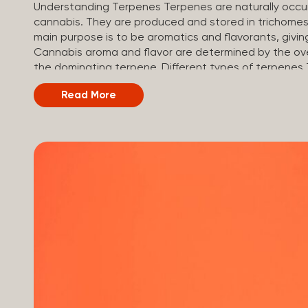
Understanding Terpenes Terpenes are naturally occur
cannabis. They are produced and stored in trichomes,
main purpose is to be aromatics and flavorants, givin
Cannabis aroma and flavor are determined by the over
the dominating terpene. Different types of terpenes
of plants is estimated to be in the tens of thousands
Read More
kinds of terpenes that can be found in cannabis, s
on the cannabis genetics. The most popular terpenes
(crisp, woody, pine-like aroma) Linalool (floral, herb
exotic aroma) Humulene (earthy or woody aroma) Car
Limonene is present in citrus fruit...