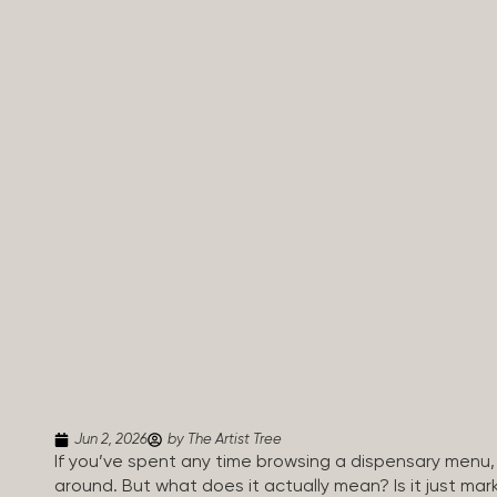
Jun 2, 2026
by The Artist Tree
If you’ve spent any time browsing a dispensary menu,
around. But what does it actually mean? Is it just mar