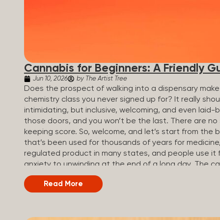
Cannabis for Beginners: A Friendly G
Jun 10, 2026
by The Artist Tree
Does the prospect of walking into a dispensary make 
chemistry class you never signed up for? It really sh
intimidating, but inclusive, welcoming, and even laid-
those doors, and you won’t be the last. There are no
keeping score. So, welcome, and let’s start from the 
that’s been used for thousands of years for medicine, r
regulated product in many states, and people use it 
anxiety to unwinding at the end of a long day. The 
called cannabinoids. The two you’ll hear the most 
Read More
(Tetrahydrocannabinol): The compound responsible for 
how you think, feel, and perceive things. THC is what
appetite. CBD (Cannabidiol): CBD doesn’t get you high. 
so many people find it helpful for...