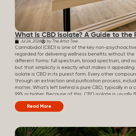
What Is CBD Isolate? A Guide to the 
Jul 24, 2026
by The Artist Tree
Cannabidiol (CBD) is one of the key non-psychoactiv
regarded for delivering wellness benefits without th
different forms: full spectrum, broad spectrum, and iso
but that simplicity is exactly what makes it appealin
isolate is CBD in its purest form. Every other compou
through an extraction and purification process, inclu
matter. What’s left behind is pure CBD, typically in a c
99% or higher. Because of this, CBD isolate is usually 
add to drinks, food, or anything else you make at ho
Read More
Broad Spectrum vs CBD Isolate Understanding where 
options first. Here’s how they all compare. Full Sp
content Trace amounts (under 0.3%) None (removed du
range (CBN, CBG, CBC, etc.)...