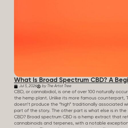
What Is Broad Spectrum CBD? A Begi
Jul 5, 2026
by The Artist Tree
CBD, or cannabidiol, is one of over 100 naturally oc
the hemp plant. Unlike its more famous counterpart, 
doesn’t produce the “high” traditionally associated wi
part of the story. The other part is what else is in t
CBD? Broad spectrum CBD is a hemp extract that retai
cannabinoids and terpenes, with a notable exception