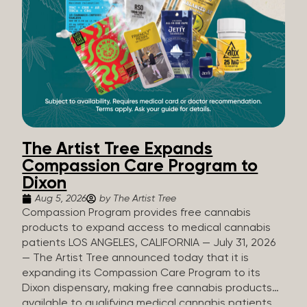
The Artist Tree Expands
Compassion Care Program to
Dixon
Aug 5, 2026
by The Artist Tree
Compassion Program provides free cannabis
products to expand access to medical cannabis
patients LOS ANGELES, CALIFORNIA — July 31, 2026
— The Artist Tree announced today that it is
expanding its Compassion Care Program to its
Dixon dispensary, making free cannabis products
available to qualifying medical cannabis patients