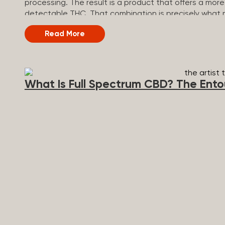
processing. The result is a product that offers a mo
detectable THC. That combination is precisely what m
Spectrum vs Broad Spectrum vs CBD Isolate Underst
Read More
see where it sits relative to the other two main types
Spectrum CBD Broad Spectrum CBD CBD Isolate THC 
(removed during processing) None Other cannabinoids 
minus THC None Terpenes Yes Yes No Entourage effect
What Is Full Spectrum CBD? The Ento