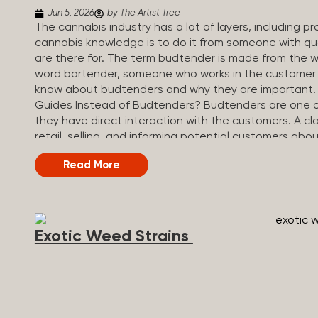
Jun 5, 2026
by The Artist Tree
The cannabis industry has a lot of layers, including 
cannabis knowledge is to do it from someone with qua
are there for. The term budtender is made from the w
word bartender, someone who works in the customer se
know about budtenders and why they are important.
Guides Instead of Budtenders? Budtenders are one of 
they have direct interaction with the customers. A cla
retail, selling, and informing potential customers abo
working in retail, it is much more complex. And at som
Read More
are called guides. The Artist Tree reinvented the tradi
art, community, and culture. Each location is an intera
compassionate guides who share knowledge and fuse c
The Artist Tree is more than a regular dispensary, off
Exotic Weed Strains