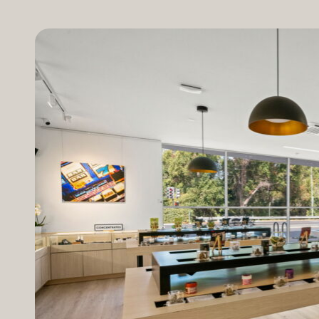
method of consumption, and personal tolerance to ca
as the presence of other cannabinoids. A blend of 
effects. Side Effects of THC can occur if a higher do
heightened anxiety and disorientation. Popular THC P