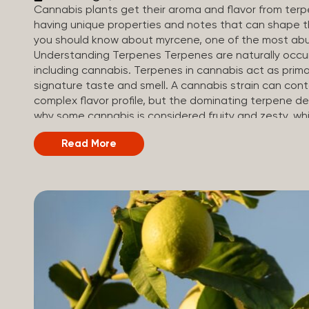
Cannabis plants get their aroma and flavor from ter
having unique properties and notes that can shape th
you should know about myrcene, one of the most abu
Understanding Terpenes Terpenes are naturally occu
including cannabis. Terpenes in cannabis act as primar
signature taste and smell. A cannabis strain can co
complex flavor profile, but the dominating terpene de
why some cannabis is considered fruity and zesty, while
Different types of terpenes The number of terpenes f
Read More
be in the tens of thousands. On the other hand, there
can be found in cannabis. Terpene profiles can vary
others, depending on the cannabis strain and the pl
their signature aroma include: Pinene (crisp, woody, pin
Limonene (citrusy, zesty,...