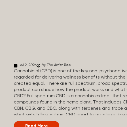
Jul 2, 2026
by The Artist Tree
Cannabidiol (CBD) is one of the key non-psychoactiv
regarded for delivering wellness benefits without the 
created equal. There are full spectrum, broad spectr
product can shape how the product works and what yo
CBD? Full spectrum CBD is a cannabis extract that reta
compounds found in the hemp plant. That includes CBD
CBN, CBG, and CBC, along with terpenes and trace a
what sets full-spectrum CBD apart from its broad-s
regulations, full spectrum CBD products must contai
Read More