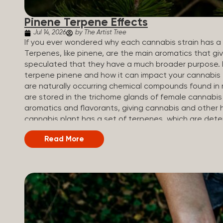
Pinene Terpene Effects
Jul 14, 2026
by The Artist Tree
If you ever wondered why each cannabis strain has a s
Terpenes, like pinene, are the main aromatics that giv
speculated that they have a much broader purpose. 
terpene pinene and how it can impact your cannabis
are naturally occurring chemical compounds found in 
are stored in the trichome glands of female cannabis
aromatics and flavorants, giving cannabis and other h
cannabis plant has a set of terpenes, which are dete
a unique flavor profile. Some cannabis strains are te
Read More
terpene profiles with a mixture of multiple dominati
fruity and citrusy, while others are earthy, spicy, wood
Different types of terpenes The number of terpenes f
be in the tens of thousands. On the other hand, there 