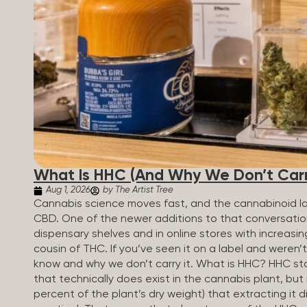
patients who rely on cannabis but […]
What Is HHC (And Why We Don’t Carry
Aug 1, 2026
by The Artist Tree
Cannabis science moves fast, and the cannabinoid 
CBD. One of the newer additions to that conversati
dispensary shelves and in online stores with increasin
cousin of THC. If you’ve seen it on a label and weren’
know and why we don’t carry it. What is HHC? HHC sta
that technically does exist in the cannabis plant, but 
percent of the plant’s dry weight) that extracting it di