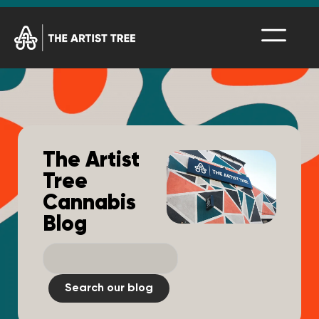
The Artist
Tree
Cannabis
Blog
Search our blog