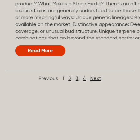
product? What Makes a Strain Exotic? There’s no officia
exotic strains are generally understood to be those 
or more meaningful ways: Unique genetic lineages: B
available on the market. Distinctive appearance: Dee
coverage, or unusual bud structure. Unique terpene
combinations that go beyond the standard earthy or 
often test at the higher end of the THC spectrum, t
Read More
strain. Small-batch or craft cultivation: Grown in limi
conditions, curing, and quality control. Exotic vs. To
thrown around a lot, and both represent premium can
They differ in focus. Top shelf: A quality tier, referring t
Previous
1
2
3
4
Next