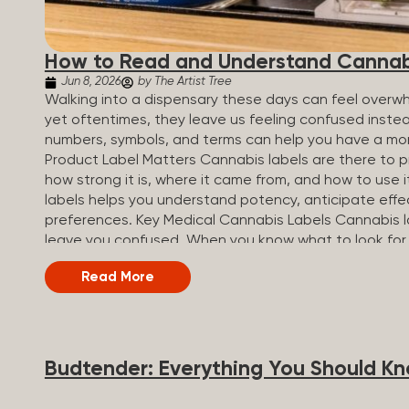
How to Read and Understand Cannab
Jun 8, 2026
by The Artist Tree
Walking into a dispensary these days can feel overwh
yet oftentimes, they leave us feeling confused inste
numbers, symbols, and terms can help you have a mo
Product Label Matters Cannabis labels are there to pr
how strong it is, where it came from, and how to use 
labels helps you understand potency, anticipate effe
preferences. Key Medical Cannabis Labels Cannabis l
leave you confused. When you know what to look for,
most important things to look for on a product sticke
Read More
strong the product is. Product type: Shows the form o
profiles: Names the strain the product was made of (in
profile. Dosage: Outlines the recommended serving s
Compliance and safety warnings: Includes legal...
Budtender: Everything You Should K