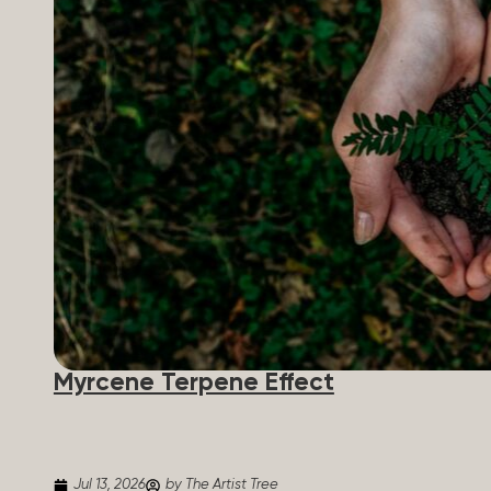
Myrcene Terpene Effect
Jul 13, 2026
by The Artist Tree