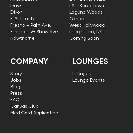
Davis
LA – Koreatown
Dixon
Laguna Woods
El Sobrante
Oxnard
Fresno – Palm Ave.
West Hollywood
Fresno – W Shaw Ave.
Long Island, NY –
Hawthorne
Coming Soon
COMPANY
LOUNGES
Story
Lounges
Jobs
Lounge Events
Blog
Press
FAQ
Canvas Club
Med Card Application