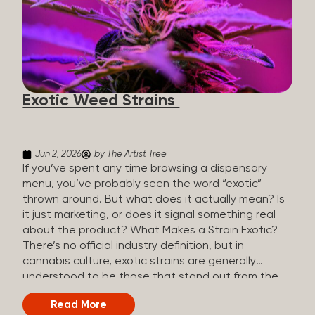
The Artist Tree, budtenders are called guides. The
Artist Tree reinvented the traditional concept of
cannabis retail, blending it with art, community, and
culture. Each location is an interactive art gallery-
inspired space, with compassionate guides who
share knowledge and fuse cannabis retail with
Exotic Weed Strains
creativity and wellness. The Artist Tree is more
than a regular dispensary, offering a special,
experience-focused cannabis...
Jun 2, 2026
by The Artist Tree
If you’ve spent any time browsing a dispensary
menu, you’ve probably seen the word “exotic”
thrown around. But what does it actually mean? Is
it just marketing, or does it signal something real
about the product? What Makes a Strain Exotic?
There’s no official industry definition, but in
cannabis culture, exotic strains are generally
understood to be those that stand out from the
standard selection in one or more meaningful
Read More
ways: Unique genetic lineages: Bred from rare