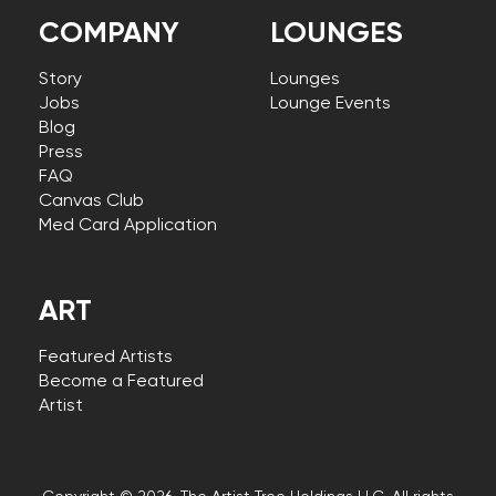
COMPANY
LOUNGES
Story
Lounges
Jobs
Lounge Events
Blog
Press
FAQ
Canvas Club
Med Card Application
ART
Featured Artists
Become a Featured
Artist