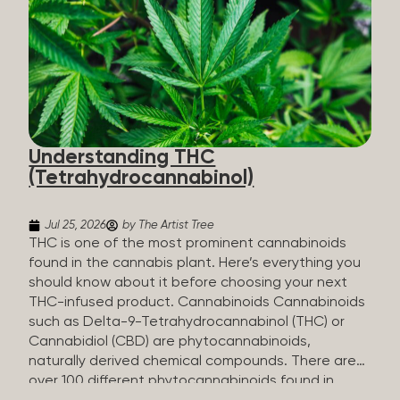
HHC sold commercially comes from a plant at all.
It’s made in a lab. How HHC Is Made Manufacturers
start with CBD, which hemp produces in
abundance, and convert it into THC, then push it
through a chemical process called hydrogenation,
essentially adding hydrogen atoms to the
molecule until it becomes HHC. That’s why it’s
called semi-synthetic—it starts with something
Understanding THC
natural (CBD), but is ultimately made in a lab...
(Tetrahydrocannabinol)
Jul 25, 2026
by The Artist Tree
THC is one of the most prominent cannabinoids
found in the cannabis plant. Here’s everything you
should know about it before choosing your next
THC-infused product. Cannabinoids Cannabinoids
such as Delta-9-Tetrahydrocannabinol (THC) or
Cannabidiol (CBD) are phytocannabinoids,
naturally derived chemical compounds. There are
over 100 different phytocannabinoids found in