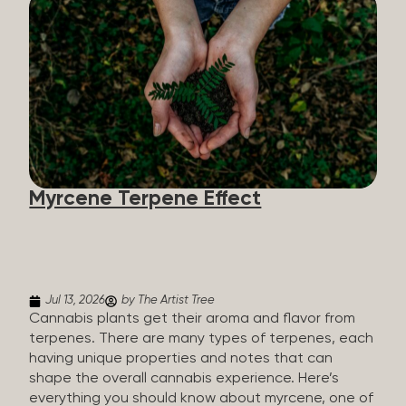
flavorants, giving cannabis and other herbs their
signature taste and smell. Each cannabis plant has
a set of terpenes, which are determined by the
plant’s genetics, so each plant has a unique flavor
profile. Some cannabis strains are terpene-
specific, while others have balanced terpene
profiles with a mixture of multiple dominating
terpenes. That’s why some cannabis is more fruity
and citrusy, while others are earthy, spicy, woody,
diesel-like, and everything in between. Different
Myrcene Terpene Effect
types of terpenes The number of terpenes found
across a variety of plants is estimated to be in the
tens of thousands. On the other hand, there are
over 200 different kinds...
Jul 13, 2026
by The Artist Tree
Cannabis plants get their aroma and flavor from
terpenes. There are many types of terpenes, each
having unique properties and notes that can
shape the overall cannabis experience. Here’s
everything you should know about myrcene, one of