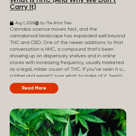
What Is HHC (And Why We Don’t
patients who rely on cannabis but […]
Carry It)
Aug 1, 2026
by The Artist Tree
Cannabis science moves fast, and the
cannabinoid landscape has expanded well beyond
THC and CBD. One of the newer additions to that
conversation is HHC, a compound that’s been
showing up on dispensary shelves and in online
stores with increasing frequency, usually marketed
as a legal, milder cousin of THC. If you’ve seen it on
a label and weren’t sure what to make of it, here’s
what you need to know and why we don’t carry it.
Read More
What is HHC? HHC stands for
hexahydrocannabinol. It’s a cannabinoid that
technically does exist in the cannabis plant, but in
such minuscule quantities (a small fraction of a
percent of the plant’s dry weight) that extracting it
directly from cannabis at any real scale just isn’t
practical. That means that almost none of the