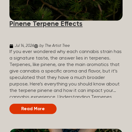
how they all compare. Full Spectrum CBD Broad
Spectrum CBD CBD Isolate THC content Trace
amounts (under 0.3%) None (removed during
Pinene Terpene Effects
processing) None Other cannabinoids Full range
(CBN, CBG, CBC, etc.)...
Jul 14, 2026
by The Artist Tree
If you ever wondered why each cannabis strain has
a signature taste, the answer lies in terpenes.
Terpenes, like pinene, are the main aromatics that
give cannabis a specific aroma and flavor, but it’s
speculated that they have a much broader
purpose. Here’s everything you should know about
the terpene pinene and how it can impact your
cannabis experience. Understanding Terpenes
Terpenes are naturally occurring chemical
Read More
compounds found in many plants, including
cannabis plants. Terpenes are stored in the
trichome glands of female cannabis plants. The
main purpose of terpenes is to be aromatics and