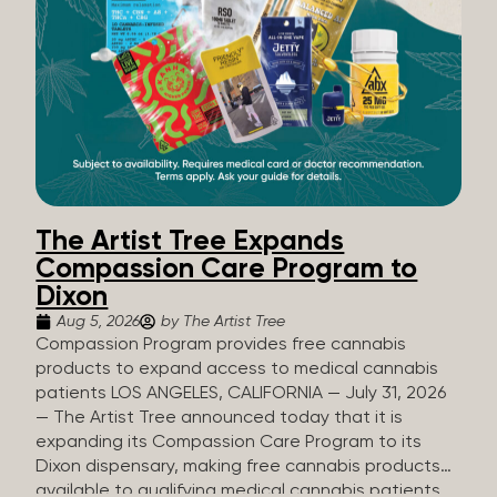
The Artist Tree Expands
Compassion Care Program to
Dixon
Aug 5, 2026
by The Artist Tree
Compassion Program provides free cannabis
products to expand access to medical cannabis
patients LOS ANGELES, CALIFORNIA — July 31, 2026
— The Artist Tree announced today that it is
expanding its Compassion Care Program to its
Dixon dispensary, making free cannabis products
available to qualifying medical cannabis patients