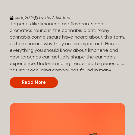
(crisp, woody, pine-like aroma) Linalool (floral, herbal
aroma) Limonene (citrusy, zesty,...
Jul 8, 2026
by The Artist Tree
Terpenes like limonene are flavorants and
aromatics found in the cannabis plant. Many
cannabis connoisseurs have heard about this term,
but are unsure why they are so important. Here’s
everything you should know about limonene and
how terpenes can actually shape the cannabis
experience. Understanding Terpenes Terpenes are
naturally occurring compounds found in many
plants, including cannabis. They are produced and
Read More
stored in trichomes, which are found in female
cannabis plants. Their main purpose is to be
aromatics and flavorants, giving cannabis its
signature taste and smell. Cannabis aroma and
flavor are determined by the overall terpene
profile, which can vary depending on the
dominating terpene. Different types of terpenes
The number of terpenes found across a variety of