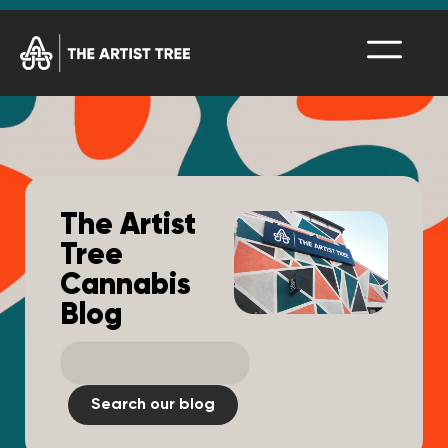
The Artist
Tree
Cannabis
Blog
Search our blog