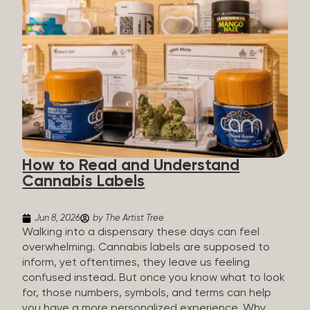
managing chronic pain and anxiety to unwinding at
the end of a long day. The cannabis plant contains
hundreds of compounds called cannabinoids. The
two you’ll hear the most about are THC and CBD:
THC (Tetrahydrocannabinol): The compound
responsible for the “high.” It’s psychoactive,
meaning it affects how you think, feel, and
perceive things. THC is what helps many people
with pain, nausea, sleep, and appetite. CBD
(Cannabidiol): CBD doesn’t get you high. It’s non-
How to Read and Understand
psychoactive, but it’s not inert, either, so many
Cannabis Labels
people find it helpful for...
Jun 8, 2026
by The Artist Tree
Walking into a dispensary these days can feel
overwhelming. Cannabis labels are supposed to
inform, yet oftentimes, they leave us feeling
confused instead. But once you know what to look
for, those numbers, symbols, and terms can help
you have a more personalized experience. Why