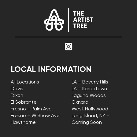
LOCAL INFORMATION
All Locations
LA – Beverly Hills
Davis
LA – Koreatown
Dixon
Laguna Woods
El Sobrante
Oxnard
Fresno – Palm Ave.
West Hollywood
Fresno – W Shaw Ave.
Long Island, NY –
Hawthorne
Coming Soon