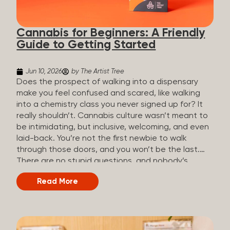
the three terms that get mixed up a lot, so here’s a
quick comparison. Full Spectrum CBD Broad
Cannabis for Beginners: A Friendly
Spectrum CBD CBD Isolate THC content...
Guide to Getting Started
Jun 10, 2026
by The Artist Tree
Does the prospect of walking into a dispensary
make you feel confused and scared, like walking
into a chemistry class you never signed up for? It
really shouldn’t. Cannabis culture wasn’t meant to
be intimidating, but inclusive, welcoming, and even
laid-back. You’re not the first newbie to walk
through those doors, and you won’t be the last.
There are no stupid questions, and nobody’s
judging you or keeping score. So, welcome, and
Read More
let’s start from the beginning. What Is Cannabis?
Cannabis is a plant that’s been used for
thousands of years for medicine, relaxation, and
rituals. Today, it’s a legal and regulated product in
many states, and people use it for everything from