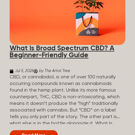
plants is estimated to be in the tens of thousands.
On the other hand, there are over 200 different
kinds of terpenes that can be found in cannabis,
some being more abundant than others,
depending on the cannabis genetics. The most
popular terpenes and their signature aromas
include: Pinene (crisp, woody, pine-like aroma)
What Is Broad Spectrum CBD? A
Linalool (floral, herbal aroma) Myrcene (musky,
Beginner-Friendly Guide
earthy, and sometimes exotic aroma) Humulene
(earthy or woody aroma) Caryophyllene (woody or
spicy aroma) Limonene Limonene is present in citrus
Jul 5, 2026
by The Artist Tree
fruit...
CBD, or cannabidiol, is one of over 100 naturally
occurring compounds known as cannabinoids
found in the hemp plant. Unlike its more famous
counterpart, THC, CBD is non-intoxicating, which
means it doesn’t produce the “high” traditionally
associated with cannabis. But “CBD” on a label
tells you only part of the story. The other part is
what else is in the bottle alongside it. What Is
Broad Spectrum CBD? Broad spectrum CBD is a