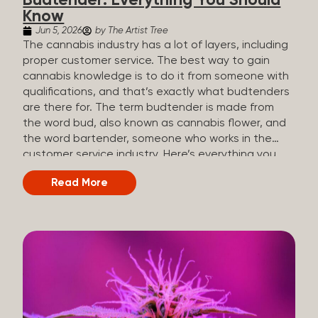
Budtender: Everything You Should
Know
Jun 5, 2026
by The Artist Tree
The cannabis industry has a lot of layers, including
proper customer service. The best way to gain
cannabis knowledge is to do it from someone with
qualifications, and that’s exactly what budtenders
are there for. The term budtender is made from
the word bud, also known as cannabis flower, and
the word bartender, someone who works in the
customer service industry. Here’s everything you
should know about budtenders and why they are
Read More
important. Why We Call Our Customer Service
Experts Guides Instead of Budtenders?
Budtenders are one of the essential roles of the
cannabis industry, as they have direct interaction
with the customers. A classic role of a budtender
consists of working in retail, selling, and informing
potential customers about cannabis products.
While their role involves working in retail, it is much
more complex. And at some dispensaries, like at