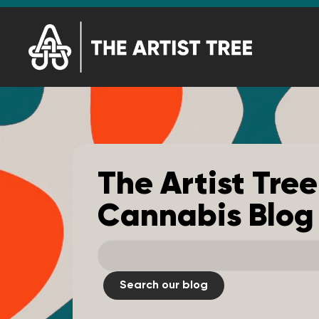
The Artist Tree
Cannabis Blog
Search our blog