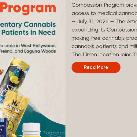
Compassion Program provi
access to medical canna
— July 31, 2026 — The Arti
expanding its Compassion 
making free cannabis prod
cannabis patients and mili
The Dixon location joins T
and Laguna Woods dispensa
Read More
was created to help reduce
prevent patients from acc
Artist Tree developed its
the company’s deep roots 
ago, the company’s found
earliest medical cannabis 
grandmother obtain canna
cancer. Since then, The A