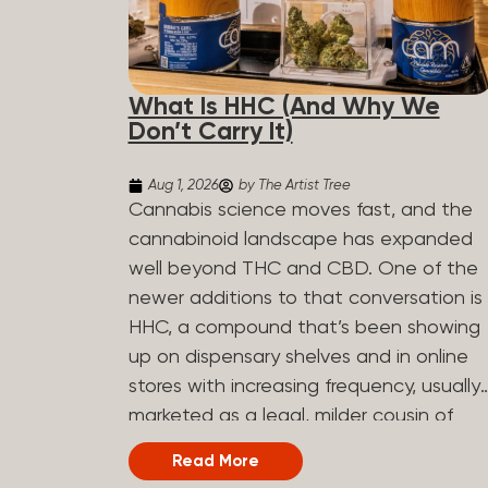
What Is HHC (And Why We
Don’t Carry It)
Aug 1, 2026
by The Artist Tree
Cannabis science moves fast, and the
cannabinoid landscape has expanded
well beyond THC and CBD. One of the
newer additions to that conversation is
HHC, a compound that’s been showing
up on dispensary shelves and in online
stores with increasing frequency, usually
marketed as a legal, milder cousin of
THC. If you’ve seen it on a label and
Read More
weren’t sure what to make of it, here’s