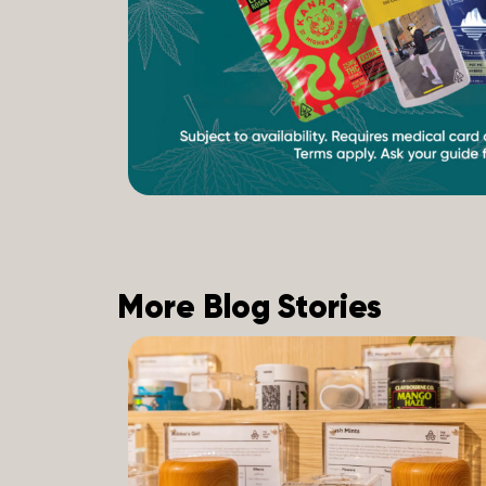
More Blog Stories