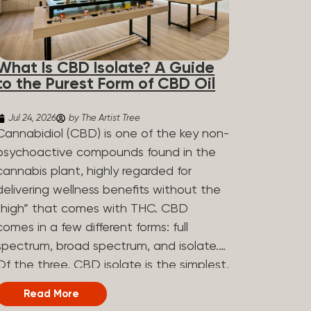
What Is CBD Isolate? A Guide
to the Purest Form of CBD Oil
Jul 24, 2026
by The Artist Tree
Cannabidiol (CBD) is one of the key non-
psychoactive compounds found in the
cannabis plant, highly regarded for
delivering wellness benefits without the
“high” that comes with THC. CBD
comes in a few different forms: full
spectrum, broad spectrum, and isolate.
Of the three, CBD isolate is the simplest,
but that simplicity is exactly what makes
Read More
it appealing to a lot of people. What Is