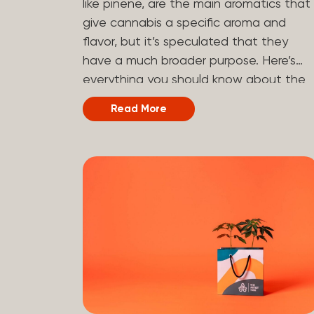
like pinene, are the main aromatics that
hydrogen atoms to the molecule until it
give cannabis a specific aroma and
becomes HHC. That’s why it’s called
flavor, but it’s speculated that they
semi-synthetic—it starts with something
have a much broader purpose. Here’s
natural (CBD), but is ultimately made in
everything you should know about the
a lab...
terpene pinene and how it can impact
Read More
your cannabis experience.
Understanding Terpenes Terpenes are
naturally occurring chemical compounds
found in many plants, including cannabis
plants. Terpenes are stored in the
trichome glands of female cannabis
plants. The main purpose of terpenes is
to be aromatics and flavorants, giving
cannabis and other herbs their signatur
taste and smell. Each cannabis plant
has a set of terpenes, which are