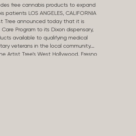
des free cannabis products to expand
bis patients LOS ANGELES, CALIFORNIA
st Tree announced today that it is
Care Program to its Dixon dispensary,
ucts available to qualifying medical
tary veterans in the local community.
he Artist Tree’s West Hollywood, Fresno
ries in offering the program, which
 the financial barriers that can
essing cannabis for medicinal use. The
 Compassion Program in 2025 to reflect
in medical cannabis. Nearly 20 years
ers opened some of Los Angeles’
dispensaries after helping their
bis during her treatment for stomach
rtist Tree has remained committed to