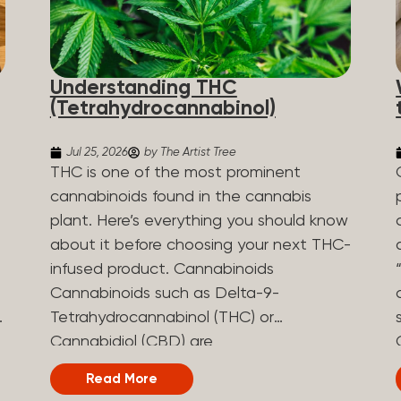
Understanding THC
(Tetrahydrocannabinol)
Jul 25, 2026
by The Artist Tree
THC is one of the most prominent
cannabinoids found in the cannabis
plant. Here’s everything you should know
about it before choosing your next THC-
infused product. Cannabinoids
Cannabinoids such as Delta-9-
Tetrahydrocannabinol (THC) or
Cannabidiol (CBD) are
phytocannabinoids, naturally derived
Read More
chemical compounds. There are over 100