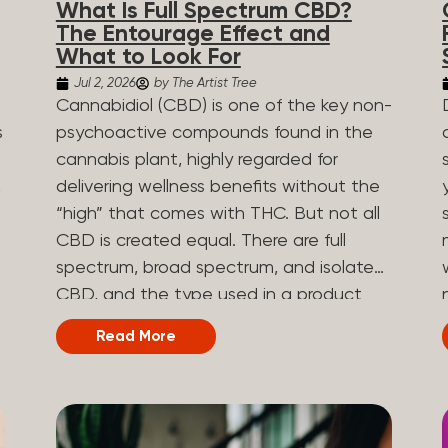
What Is Full Spectrum CBD?
are spicy, earthy, or even diesel-like.
The Entourage Effect and
Different types of terpenes The number
What to Look For
of terpenes found across a variety of
Jul 2, 2026
by The Artist Tree
plants is estimated to be in the tens of
Cannabidiol (CBD) is one of the key non-
thousands. On the other hand, there are
s
psychoactive compounds found in the
over 200 different kinds of terpenes that
cannabis plant, highly regarded for
can be found in cannabis. Terpene
,
delivering wellness benefits without the
profiles can vary, as some terpenes are
“high” that comes with THC. But not all
more abundant than others, depending
CBD is created equal. There are full
on the cannabis strain and the plant’s
n
spectrum, broad spectrum, and isolate
genetics. The most popular terpenes
CBD, and the type used in a product
and their signature aroma include:
can shape how the product works and
Read More
Pinene (crisp, woody, pine-like aroma)
what you can expect from it. What Is
.
Linalool (floral, herbal aroma) Limonene
Full Spectrum CBD? Full spectrum CBD
(citrusy, zesty,...
e
is a cannabis extract that retains the full
range of naturally occurring compounds