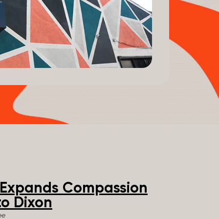
e Expands Compassion
o Dixon
ee