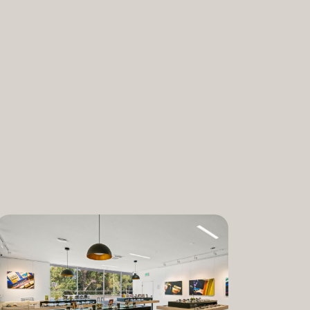
nabis and promoting the medical and
ant. “We are incredibly proud to bring
am to Dixon,” said Lauren Fontein, co-
nce Officer of The Artist Tree. “We
this program is for patients who rely on