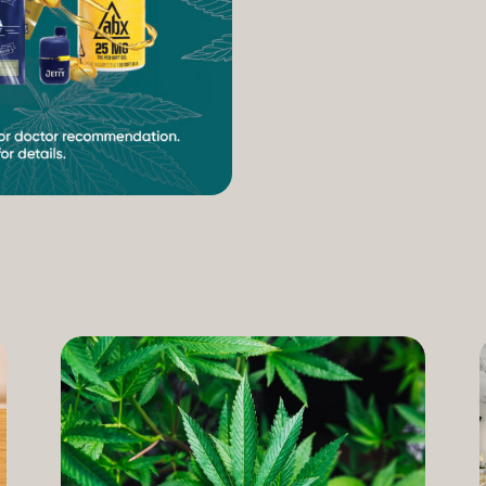
increasing access to can
therapeutic uses of the pl
our Compassion Care Progr
founder and Chief Complia
have seen how meaningful 
cannabis but […]