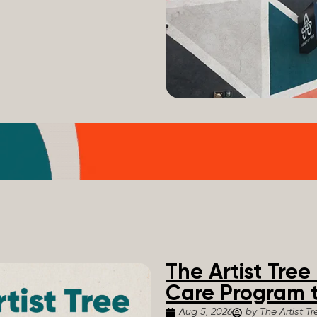
The Artist Tre
Care Program t
Aug 5, 2026
by The Artist Tr