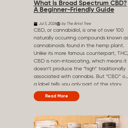
What Is Broad Spectrum CBD?
determined by the plant’s genetics, so
A Beginner-Friendly Guide
each plant has a unique flavor profile.
Some cannabis strains are terpene-
Jul 5, 2026
by The Artist Tree
specific, while others have balanced
CBD, or cannabidiol, is one of over 100
terpene profiles with a mixture of
naturally occurring compounds known a
multiple dominating terpenes. That’s
cannabinoids found in the hemp plant.
why some cannabis is more fruity and
Unlike its more famous counterpart, THC
citrusy, while others are earthy, spicy,
CBD is non-intoxicating, which means it
woody, diesel-like, and everything in
doesn’t produce the “high” traditionally
between. Different types of terpenes
associated with cannabis. But “CBD” o
The number of terpenes found across a
a label tells you only part of the story.
variety of plants is estimated to be in
The other part is what else is in the
Read More
the tens of thousands. On the other
bottle alongside it. What Is Broad
hand, there are over 200 different kinds..
Spectrum CBD? Broad spectrum CBD is
a hemp extract that retains most of th
plant’s naturally occurring cannabinoids