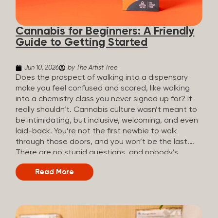
the three terms that get mixed up a lot, so here’s a
quick comparison. Full Spectrum CBD Broad
Cannabis for Beginners: A Friendly
Spectrum CBD CBD Isolate THC content...
Guide to Getting Started
Jun 10, 2026
by The Artist Tree
Does the prospect of walking into a dispensary
make you feel confused and scared, like walking
into a chemistry class you never signed up for? It
really shouldn’t. Cannabis culture wasn’t meant to
be intimidating, but inclusive, welcoming, and even
laid-back. You’re not the first newbie to walk
through those doors, and you won’t be the last.
There are no stupid questions, and nobody’s
judging you or keeping score. So, welcome, and
Read More
let’s start from the beginning. What Is Cannabis?
Cannabis is a plant that’s been used for
thousands of years for medicine, relaxation, and
rituals. Today, it’s a legal and regulated product in
many states, and people use it for everything from