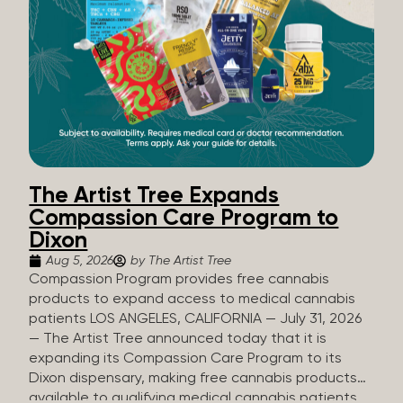
The Artist Tree Expands
Compassion Care Program to
Dixon
Aug 5, 2026
by The Artist Tree
Compassion Program provides free cannabis
products to expand access to medical cannabis
patients LOS ANGELES, CALIFORNIA — July 31, 2026
— The Artist Tree announced today that it is
expanding its Compassion Care Program to its
Dixon dispensary, making free cannabis products
available to qualifying medical cannabis patients