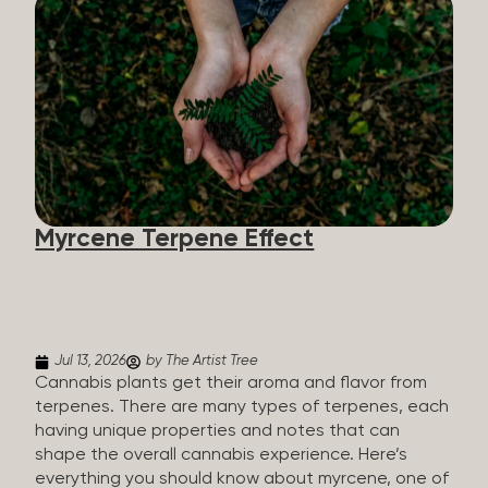
flavorants, giving cannabis and other herbs their
signature taste and smell. Each cannabis plant has
a set of terpenes, which are determined by the
plant’s genetics, so each plant has a unique flavor
profile. Some cannabis strains are terpene-
specific, while others have balanced terpene
profiles with a mixture of multiple dominating
terpenes. That’s why some cannabis is more fruity
and citrusy, while others are earthy, spicy, woody,
diesel-like, and everything in between. Different
Myrcene Terpene Effect
types of terpenes The number of terpenes found
across a variety of plants is estimated to be in the
tens of thousands. On the other hand, there are
over 200 different kinds...
Jul 13, 2026
by The Artist Tree
Cannabis plants get their aroma and flavor from
terpenes. There are many types of terpenes, each
having unique properties and notes that can
shape the overall cannabis experience. Here’s
everything you should know about myrcene, one of