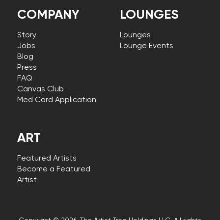
COMPANY
LOUNGES
Story
Lounges
Jobs
Lounge Events
Blog
Press
FAQ
Canvas Club
Med Card Application
ART
Featured Artists
Become a Featured
Artist