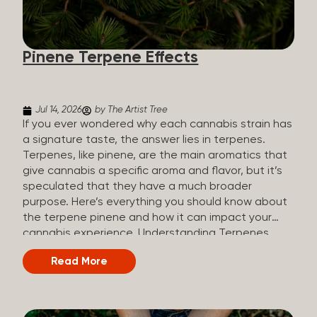
how they all compare. Full Spectrum CBD Broad
Spectrum CBD CBD Isolate THC content Trace
amounts (under 0.3%) None (removed during
Pinene Terpene Effects
processing) None Other cannabinoids Full range
(CBN, CBG, CBC, etc.)...
Jul 14, 2026
by The Artist Tree
If you ever wondered why each cannabis strain has
a signature taste, the answer lies in terpenes.
Terpenes, like pinene, are the main aromatics that
give cannabis a specific aroma and flavor, but it’s
speculated that they have a much broader
purpose. Here’s everything you should know about
the terpene pinene and how it can impact your
cannabis experience. Understanding Terpenes
Terpenes are naturally occurring chemical
Read More
compounds found in many plants, including
cannabis plants. Terpenes are stored in the
trichome glands of female cannabis plants. The
main purpose of terpenes is to be aromatics and