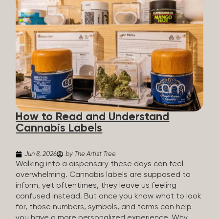
managing chronic pain and anxiety to unwinding at
the end of a long day. The cannabis plant contains
hundreds of compounds called cannabinoids. The
two you’ll hear the most about are THC and CBD:
THC (Tetrahydrocannabinol): The compound
responsible for the “high.” It’s psychoactive,
meaning it affects how you think, feel, and
perceive things. THC is what helps many people
with pain, nausea, sleep, and appetite. CBD
(Cannabidiol): CBD doesn’t get you high. It’s non-
How to Read and Understand
psychoactive, but it’s not inert, either, so many
Cannabis Labels
people find it helpful for...
Jun 8, 2026
by The Artist Tree
Walking into a dispensary these days can feel
overwhelming. Cannabis labels are supposed to
inform, yet oftentimes, they leave us feeling
confused instead. But once you know what to look
for, those numbers, symbols, and terms can help
you have a more personalized experience. Why