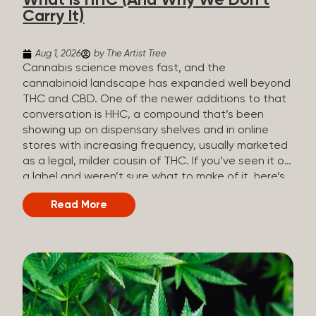
What Is HHC (And Why We Don’t
patients who rely on cannabis but […]
Carry It)
Aug 1, 2026
by The Artist Tree
Cannabis science moves fast, and the
cannabinoid landscape has expanded well beyond
THC and CBD. One of the newer additions to that
conversation is HHC, a compound that’s been
showing up on dispensary shelves and in online
stores with increasing frequency, usually marketed
as a legal, milder cousin of THC. If you’ve seen it on
a label and weren’t sure what to make of it, here’s
what you need to know and why we don’t carry it.
Read More
What is HHC? HHC stands for
hexahydrocannabinol. It’s a cannabinoid that
technically does exist in the cannabis plant, but in
such minuscule quantities (a small fraction of a
percent of the plant’s dry weight) that extracting it
directly from cannabis at any real scale just isn’t
practical. That means that almost none of the