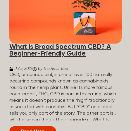
plants is estimated to be in the tens of thousands.
On the other hand, there are over 200 different
kinds of terpenes that can be found in cannabis,
some being more abundant than others,
depending on the cannabis genetics. The most
popular terpenes and their signature aromas
include: Pinene (crisp, woody, pine-like aroma)
What Is Broad Spectrum CBD? A
Linalool (floral, herbal aroma) Myrcene (musky,
Beginner-Friendly Guide
earthy, and sometimes exotic aroma) Humulene
(earthy or woody aroma) Caryophyllene (woody or
spicy aroma) Limonene Limonene is present in citrus
Jul 5, 2026
by The Artist Tree
fruit...
CBD, or cannabidiol, is one of over 100 naturally
occurring compounds known as cannabinoids
found in the hemp plant. Unlike its more famous
counterpart, THC, CBD is non-intoxicating, which
means it doesn’t produce the “high” traditionally
associated with cannabis. But “CBD” on a label
tells you only part of the story. The other part is
what else is in the bottle alongside it. What Is
Broad Spectrum CBD? Broad spectrum CBD is a