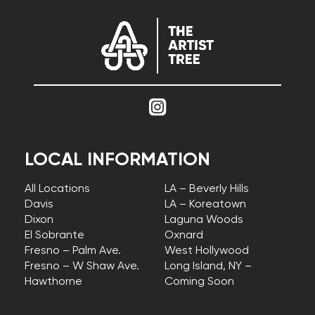
LOCAL INFORMATION
All Locations
LA – Beverly Hills
Davis
LA – Koreatown
Dixon
Laguna Woods
El Sobrante
Oxnard
Fresno – Palm Ave.
West Hollywood
Fresno – W Shaw Ave.
Long Island, NY –
Hawthorne
Coming Soon