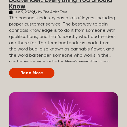
Budtender: Everything You Should
Know
Jun 5, 2026
by The Artist Tree
The cannabis industry has a lot of layers, including
proper customer service. The best way to gain
cannabis knowledge is to do it from someone with
qualifications, and that’s exactly what budtenders
are there for. The term budtender is made from
the word bud, also known as cannabis flower, and
the word bartender, someone who works in the
customer service industry. Here’s everything you
should know about budtenders and why they are
Read More
important. Why We Call Our Customer Service
Experts Guides Instead of Budtenders?
Budtenders are one of the essential roles of the
cannabis industry, as they have direct interaction
with the customers. A classic role of a budtender
consists of working in retail, selling, and informing
potential customers about cannabis products.
While their role involves working in retail, it is much
more complex. And at some dispensaries, like at