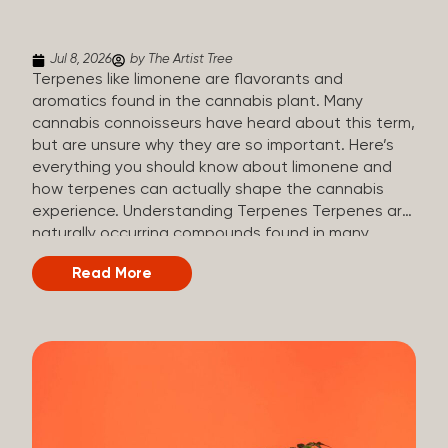
(crisp, woody, pine-like aroma) Linalool (floral, herbal
aroma) Limonene (citrusy, zesty,...
Jul 8, 2026
by The Artist Tree
Terpenes like limonene are flavorants and
aromatics found in the cannabis plant. Many
cannabis connoisseurs have heard about this term,
but are unsure why they are so important. Here’s
everything you should know about limonene and
how terpenes can actually shape the cannabis
experience. Understanding Terpenes Terpenes are
naturally occurring compounds found in many
plants, including cannabis. They are produced and
Read More
stored in trichomes, which are found in female
cannabis plants. Their main purpose is to be
aromatics and flavorants, giving cannabis its
signature taste and smell. Cannabis aroma and
flavor are determined by the overall terpene
profile, which can vary depending on the
dominating terpene. Different types of terpenes
The number of terpenes found across a variety of