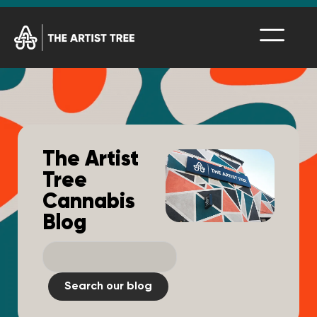
The Artist
Tree
Cannabis
Blog
Search our blog