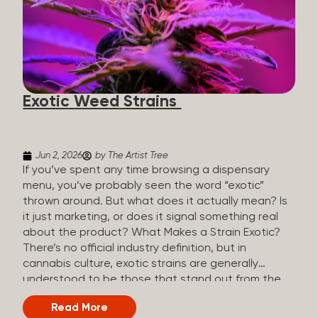
The Artist Tree, budtenders are called guides. The
Artist Tree reinvented the traditional concept of
cannabis retail, blending it with art, community, and
culture. Each location is an interactive art gallery-
inspired space, with compassionate guides who
share knowledge and fuse cannabis retail with
Exotic Weed Strains
creativity and wellness. The Artist Tree is more
than a regular dispensary, offering a special,
experience-focused cannabis...
Jun 2, 2026
by The Artist Tree
If you’ve spent any time browsing a dispensary
menu, you’ve probably seen the word “exotic”
thrown around. But what does it actually mean? Is
it just marketing, or does it signal something real
about the product? What Makes a Strain Exotic?
There’s no official industry definition, but in
cannabis culture, exotic strains are generally
understood to be those that stand out from the
standard selection in one or more meaningful
Read More
ways: Unique genetic lineages: Bred from rare