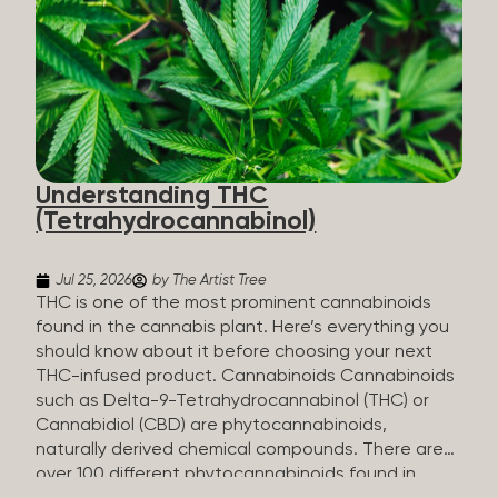
HHC sold commercially comes from a plant at all.
It’s made in a lab. How HHC Is Made Manufacturers
start with CBD, which hemp produces in
abundance, and convert it into THC, then push it
through a chemical process called hydrogenation,
essentially adding hydrogen atoms to the
molecule until it becomes HHC. That’s why it’s
called semi-synthetic—it starts with something
Understanding THC
natural (CBD), but is ultimately made in a lab...
(Tetrahydrocannabinol)
Jul 25, 2026
by The Artist Tree
THC is one of the most prominent cannabinoids
found in the cannabis plant. Here’s everything you
should know about it before choosing your next
THC-infused product. Cannabinoids Cannabinoids
such as Delta-9-Tetrahydrocannabinol (THC) or
Cannabidiol (CBD) are phytocannabinoids,
naturally derived chemical compounds. There are
over 100 different phytocannabinoids found in