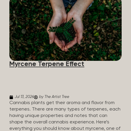
flavorants, giving cannabis and other herbs their
signature taste and smell. Each cannabis plant has
a set of terpenes, which are determined by the
plant’s genetics, so each plant has a unique flavor
profile. Some cannabis strains are terpene-
specific, while others have balanced terpene
profiles with a mixture of multiple dominating
terpenes. That’s why some cannabis is more fruity
and citrusy, while others are earthy, spicy, woody,
diesel-like, and everything in between. Different
Myrcene Terpene Effect
types of terpenes The number of terpenes found
across a variety of plants is estimated to be in the
tens of thousands. On the other hand, there are
over 200 different kinds...
Jul 13, 2026
by The Artist Tree
Cannabis plants get their aroma and flavor from
terpenes. There are many types of terpenes, each
having unique properties and notes that can
shape the overall cannabis experience. Here’s
everything you should know about myrcene, one of