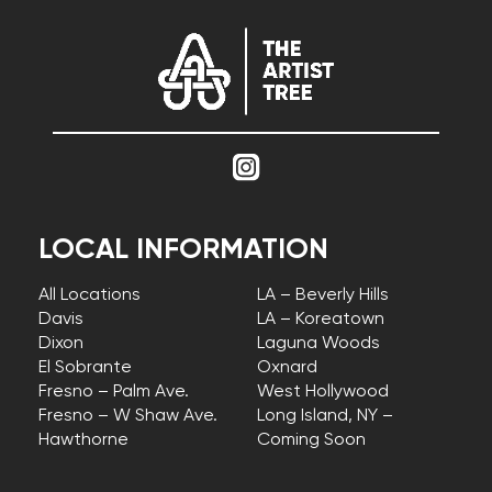
LOCAL INFORMATION
All Locations
LA – Beverly Hills
Davis
LA – Koreatown
Dixon
Laguna Woods
El Sobrante
Oxnard
Fresno – Palm Ave.
West Hollywood
Fresno – W Shaw Ave.
Long Island, NY –
Hawthorne
Coming Soon