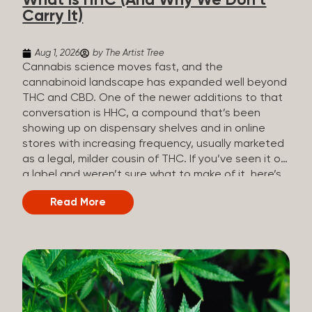
What Is HHC (And Why We Don’t
patients who rely on cannabis but […]
Carry It)
Aug 1, 2026
by The Artist Tree
Cannabis science moves fast, and the
cannabinoid landscape has expanded well beyond
THC and CBD. One of the newer additions to that
conversation is HHC, a compound that’s been
showing up on dispensary shelves and in online
stores with increasing frequency, usually marketed
as a legal, milder cousin of THC. If you’ve seen it on
a label and weren’t sure what to make of it, here’s
what you need to know and why we don’t carry it.
Read More
What is HHC? HHC stands for
hexahydrocannabinol. It’s a cannabinoid that
technically does exist in the cannabis plant, but in
such minuscule quantities (a small fraction of a
percent of the plant’s dry weight) that extracting it
directly from cannabis at any real scale just isn’t
practical. That means that almost none of the