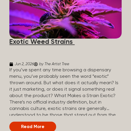
The Artist Tree, budtenders are called guides. The
Artist Tree reinvented the traditional concept of
cannabis retail, blending it with art, community, and
culture. Each location is an interactive art gallery-
inspired space, with compassionate guides who
share knowledge and fuse cannabis retail with
Exotic Weed Strains
creativity and wellness. The Artist Tree is more
than a regular dispensary, offering a special,
experience-focused cannabis...
Jun 2, 2026
by The Artist Tree
If you’ve spent any time browsing a dispensary
menu, you’ve probably seen the word “exotic”
thrown around. But what does it actually mean? Is
it just marketing, or does it signal something real
about the product? What Makes a Strain Exotic?
There’s no official industry definition, but in
cannabis culture, exotic strains are generally
understood to be those that stand out from the
standard selection in one or more meaningful
Read More
ways: Unique genetic lineages: Bred from rare