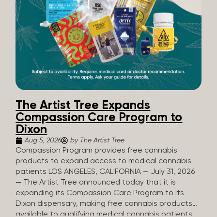
The Artist Tree Expands
Compassion Care Program to
Dixon
Aug 5, 2026
by The Artist Tree
Compassion Program provides free cannabis
products to expand access to medical cannabis
patients LOS ANGELES, CALIFORNIA — July 31, 2026
— The Artist Tree announced today that it is
expanding its Compassion Care Program to its
Dixon dispensary, making free cannabis products
available to qualifying medical cannabis patients