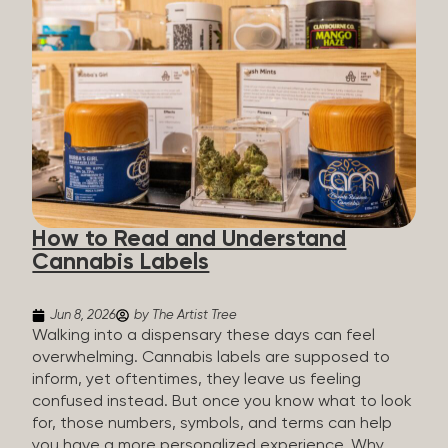
managing chronic pain and anxiety to unwinding at
the end of a long day. The cannabis plant contains
hundreds of compounds called cannabinoids. The
two you’ll hear the most about are THC and CBD:
THC (Tetrahydrocannabinol): The compound
responsible for the “high.” It’s psychoactive,
meaning it affects how you think, feel, and
perceive things. THC is what helps many people
with pain, nausea, sleep, and appetite. CBD
(Cannabidiol): CBD doesn’t get you high. It’s non-
How to Read and Understand
psychoactive, but it’s not inert, either, so many
Cannabis Labels
people find it helpful for...
Jun 8, 2026
by The Artist Tree
Walking into a dispensary these days can feel
overwhelming. Cannabis labels are supposed to
inform, yet oftentimes, they leave us feeling
confused instead. But once you know what to look
for, those numbers, symbols, and terms can help
you have a more personalized experience. Why