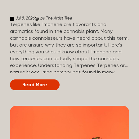
(crisp, woody, pine-like aroma) Linalool (floral, herbal
aroma) Limonene (citrusy, zesty,...
Jul 8, 2026
by The Artist Tree
Terpenes like limonene are flavorants and
aromatics found in the cannabis plant. Many
cannabis connoisseurs have heard about this term,
but are unsure why they are so important. Here’s
everything you should know about limonene and
how terpenes can actually shape the cannabis
experience. Understanding Terpenes Terpenes are
naturally occurring compounds found in many
plants, including cannabis. They are produced and
Read More
stored in trichomes, which are found in female
cannabis plants. Their main purpose is to be
aromatics and flavorants, giving cannabis its
signature taste and smell. Cannabis aroma and
flavor are determined by the overall terpene
profile, which can vary depending on the
dominating terpene. Different types of terpenes
The number of terpenes found across a variety of