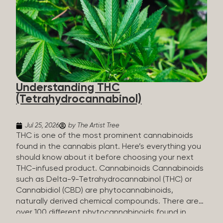
HHC sold commercially comes from a plant at all.
It’s made in a lab. How HHC Is Made Manufacturers
start with CBD, which hemp produces in
abundance, and convert it into THC, then push it
through a chemical process called hydrogenation,
essentially adding hydrogen atoms to the
molecule until it becomes HHC. That’s why it’s
called semi-synthetic—it starts with something
Understanding THC
natural (CBD), but is ultimately made in a lab...
(Tetrahydrocannabinol)
Jul 25, 2026
by The Artist Tree
THC is one of the most prominent cannabinoids
found in the cannabis plant. Here’s everything you
should know about it before choosing your next
THC-infused product. Cannabinoids Cannabinoids
such as Delta-9-Tetrahydrocannabinol (THC) or
Cannabidiol (CBD) are phytocannabinoids,
naturally derived chemical compounds. There are
over 100 different phytocannabinoids found in