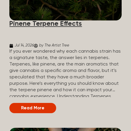
how they all compare. Full Spectrum CBD Broad
Spectrum CBD CBD Isolate THC content Trace
amounts (under 0.3%) None (removed during
Pinene Terpene Effects
processing) None Other cannabinoids Full range
(CBN, CBG, CBC, etc.)...
Jul 14, 2026
by The Artist Tree
If you ever wondered why each cannabis strain has
a signature taste, the answer lies in terpenes.
Terpenes, like pinene, are the main aromatics that
give cannabis a specific aroma and flavor, but it’s
speculated that they have a much broader
purpose. Here’s everything you should know about
the terpene pinene and how it can impact your
cannabis experience. Understanding Terpenes
Terpenes are naturally occurring chemical
Read More
compounds found in many plants, including
cannabis plants. Terpenes are stored in the
trichome glands of female cannabis plants. The
main purpose of terpenes is to be aromatics and