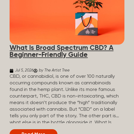
plants is estimated to be in the tens of thousands.
On the other hand, there are over 200 different
kinds of terpenes that can be found in cannabis,
some being more abundant than others,
depending on the cannabis genetics. The most
popular terpenes and their signature aromas
include: Pinene (crisp, woody, pine-like aroma)
What Is Broad Spectrum CBD? A
Linalool (floral, herbal aroma) Myrcene (musky,
Beginner-Friendly Guide
earthy, and sometimes exotic aroma) Humulene
(earthy or woody aroma) Caryophyllene (woody or
spicy aroma) Limonene Limonene is present in citrus
Jul 5, 2026
by The Artist Tree
fruit...
CBD, or cannabidiol, is one of over 100 naturally
occurring compounds known as cannabinoids
found in the hemp plant. Unlike its more famous
counterpart, THC, CBD is non-intoxicating, which
means it doesn’t produce the “high” traditionally
associated with cannabis. But “CBD” on a label
tells you only part of the story. The other part is
what else is in the bottle alongside it. What Is
Broad Spectrum CBD? Broad spectrum CBD is a