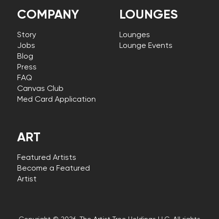
COMPANY
LOUNGES
Story
Lounges
Jobs
Lounge Events
Blog
Press
FAQ
Canvas Club
Med Card Application
ART
Featured Artists
Become a Featured
Artist