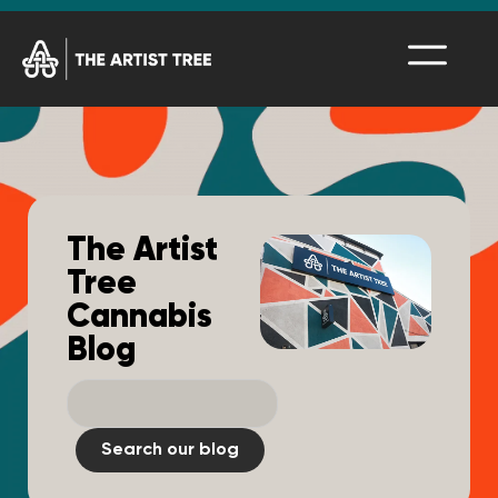
The Artist
Tree
Cannabis
Blog
Search our blog