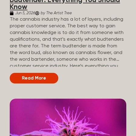
Budtender: Everything You Should
Know
Jun 5, 2026
by The Artist Tree
The cannabis industry has a lot of layers, including
proper customer service. The best way to gain
cannabis knowledge is to do it from someone with
qualifications, and that’s exactly what budtenders
are there for. The term budtender is made from
the word bud, also known as cannabis flower, and
the word bartender, someone who works in the
customer service industry. Here’s everything you
should know about budtenders and why they are
Read More
important. Why We Call Our Customer Service
Experts Guides Instead of Budtenders?
Budtenders are one of the essential roles of the
cannabis industry, as they have direct interaction
with the customers. A classic role of a budtender
consists of working in retail, selling, and informing
potential customers about cannabis products.
While their role involves working in retail, it is much
more complex. And at some dispensaries, like at