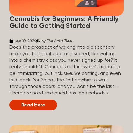
the three terms that get mixed up a lot, so here’s a
quick comparison. Full Spectrum CBD Broad
Cannabis for Beginners: A Friendly
Spectrum CBD CBD Isolate THC content...
Guide to Getting Started
Jun 10, 2026
by The Artist Tree
Does the prospect of walking into a dispensary
make you feel confused and scared, like walking
into a chemistry class you never signed up for? It
really shouldn’t. Cannabis culture wasn’t meant to
be intimidating, but inclusive, welcoming, and even
laid-back. You’re not the first newbie to walk
through those doors, and you won’t be the last.
There are no stupid questions, and nobody’s
judging you or keeping score. So, welcome, and
Read More
let’s start from the beginning. What Is Cannabis?
Cannabis is a plant that’s been used for
thousands of years for medicine, relaxation, and
rituals. Today, it’s a legal and regulated product in
many states, and people use it for everything from