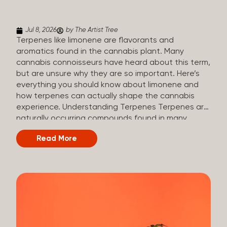
(crisp, woody, pine-like aroma) Linalool (floral, herbal
aroma) Limonene (citrusy, zesty,...
Jul 8, 2026
by The Artist Tree
Terpenes like limonene are flavorants and
aromatics found in the cannabis plant. Many
cannabis connoisseurs have heard about this term,
but are unsure why they are so important. Here’s
everything you should know about limonene and
how terpenes can actually shape the cannabis
experience. Understanding Terpenes Terpenes are
naturally occurring compounds found in many
plants, including cannabis. They are produced and
Read More
stored in trichomes, which are found in female
cannabis plants. Their main purpose is to be
aromatics and flavorants, giving cannabis its
signature taste and smell. Cannabis aroma and
flavor are determined by the overall terpene
profile, which can vary depending on the
dominating terpene. Different types of terpenes
The number of terpenes found across a variety of