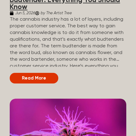
Budtender: Everything You Should
Know
Jun 5, 2026
by The Artist Tree
The cannabis industry has a lot of layers, including
proper customer service. The best way to gain
cannabis knowledge is to do it from someone with
qualifications, and that’s exactly what budtenders
are there for. The term budtender is made from
the word bud, also known as cannabis flower, and
the word bartender, someone who works in the
customer service industry. Here’s everything you
should know about budtenders and why they are
Read More
important. Why We Call Our Customer Service
Experts Guides Instead of Budtenders?
Budtenders are one of the essential roles of the
cannabis industry, as they have direct interaction
with the customers. A classic role of a budtender
consists of working in retail, selling, and informing
potential customers about cannabis products.
While their role involves working in retail, it is much
more complex. And at some dispensaries, like at