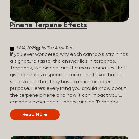
how they all compare. Full Spectrum CBD Broad
Spectrum CBD CBD Isolate THC content Trace
amounts (under 0.3%) None (removed during
Pinene Terpene Effects
processing) None Other cannabinoids Full range
(CBN, CBG, CBC, etc.)...
Jul 14, 2026
by The Artist Tree
If you ever wondered why each cannabis strain has
a signature taste, the answer lies in terpenes.
Terpenes, like pinene, are the main aromatics that
give cannabis a specific aroma and flavor, but it’s
speculated that they have a much broader
purpose. Here’s everything you should know about
the terpene pinene and how it can impact your
cannabis experience. Understanding Terpenes
Terpenes are naturally occurring chemical
Read More
compounds found in many plants, including
cannabis plants. Terpenes are stored in the
trichome glands of female cannabis plants. The
main purpose of terpenes is to be aromatics and