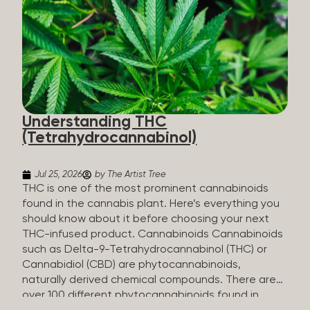
HHC sold commercially comes from a plant at all.
It’s made in a lab. How HHC Is Made Manufacturers
start with CBD, which hemp produces in
abundance, and convert it into THC, then push it
through a chemical process called hydrogenation,
essentially adding hydrogen atoms to the
molecule until it becomes HHC. That’s why it’s
called semi-synthetic—it starts with something
Understanding THC
natural (CBD), but is ultimately made in a lab...
(Tetrahydrocannabinol)
Jul 25, 2026
by The Artist Tree
THC is one of the most prominent cannabinoids
found in the cannabis plant. Here’s everything you
should know about it before choosing your next
THC-infused product. Cannabinoids Cannabinoids
such as Delta-9-Tetrahydrocannabinol (THC) or
Cannabidiol (CBD) are phytocannabinoids,
naturally derived chemical compounds. There are
over 100 different phytocannabinoids found in