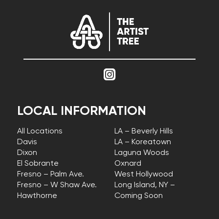
LOCAL INFORMATION
All Locations
LA – Beverly Hills
Davis
LA – Koreatown
Dixon
Laguna Woods
El Sobrante
Oxnard
Fresno – Palm Ave.
West Hollywood
Fresno – W Shaw Ave.
Long Island, NY –
Hawthorne
Coming Soon