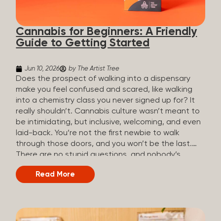
the three terms that get mixed up a lot, so here’s a
quick comparison. Full Spectrum CBD Broad
Cannabis for Beginners: A Friendly
Spectrum CBD CBD Isolate THC content...
Guide to Getting Started
Jun 10, 2026
by The Artist Tree
Does the prospect of walking into a dispensary
make you feel confused and scared, like walking
into a chemistry class you never signed up for? It
really shouldn’t. Cannabis culture wasn’t meant to
be intimidating, but inclusive, welcoming, and even
laid-back. You’re not the first newbie to walk
through those doors, and you won’t be the last.
There are no stupid questions, and nobody’s
judging you or keeping score. So, welcome, and
Read More
let’s start from the beginning. What Is Cannabis?
Cannabis is a plant that’s been used for
thousands of years for medicine, relaxation, and
rituals. Today, it’s a legal and regulated product in
many states, and people use it for everything from