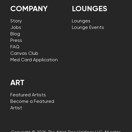
COMPANY
LOUNGES
Story
Lounges
Jobs
Lounge Events
Blog
Press
FAQ
Canvas Club
Med Card Application
ART
Featured Artists
Become a Featured
Artist