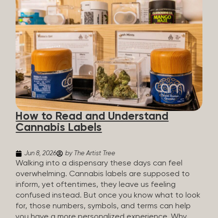
managing chronic pain and anxiety to unwinding at
the end of a long day. The cannabis plant contains
hundreds of compounds called cannabinoids. The
two you’ll hear the most about are THC and CBD:
THC (Tetrahydrocannabinol): The compound
responsible for the “high.” It’s psychoactive,
meaning it affects how you think, feel, and
perceive things. THC is what helps many people
with pain, nausea, sleep, and appetite. CBD
(Cannabidiol): CBD doesn’t get you high. It’s non-
How to Read and Understand
psychoactive, but it’s not inert, either, so many
Cannabis Labels
people find it helpful for...
Jun 8, 2026
by The Artist Tree
Walking into a dispensary these days can feel
overwhelming. Cannabis labels are supposed to
inform, yet oftentimes, they leave us feeling
confused instead. But once you know what to look
for, those numbers, symbols, and terms can help
you have a more personalized experience. Why