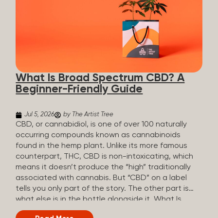
plants is estimated to be in the tens of thousands.
On the other hand, there are over 200 different
kinds of terpenes that can be found in cannabis,
some being more abundant than others,
depending on the cannabis genetics. The most
popular terpenes and their signature aromas
include: Pinene (crisp, woody, pine-like aroma)
What Is Broad Spectrum CBD? A
Linalool (floral, herbal aroma) Myrcene (musky,
Beginner-Friendly Guide
earthy, and sometimes exotic aroma) Humulene
(earthy or woody aroma) Caryophyllene (woody or
spicy aroma) Limonene Limonene is present in citrus
Jul 5, 2026
by The Artist Tree
fruit...
CBD, or cannabidiol, is one of over 100 naturally
occurring compounds known as cannabinoids
found in the hemp plant. Unlike its more famous
counterpart, THC, CBD is non-intoxicating, which
means it doesn’t produce the “high” traditionally
associated with cannabis. But “CBD” on a label
tells you only part of the story. The other part is
what else is in the bottle alongside it. What Is
Broad Spectrum CBD? Broad spectrum CBD is a