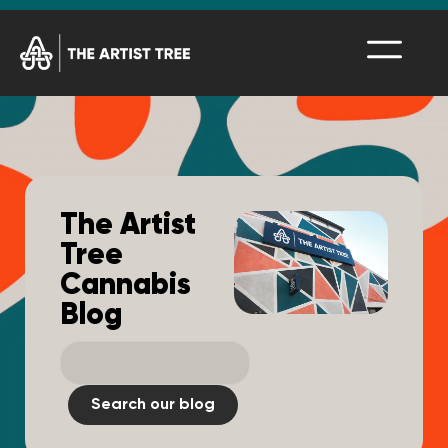
The Artist
Tree
Cannabis
Blog
Search our blog