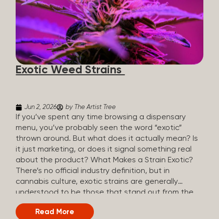
The Artist Tree, budtenders are called guides. The
Artist Tree reinvented the traditional concept of
cannabis retail, blending it with art, community, and
culture. Each location is an interactive art gallery-
inspired space, with compassionate guides who
share knowledge and fuse cannabis retail with
Exotic Weed Strains
creativity and wellness. The Artist Tree is more
than a regular dispensary, offering a special,
experience-focused cannabis...
Jun 2, 2026
by The Artist Tree
If you’ve spent any time browsing a dispensary
menu, you’ve probably seen the word “exotic”
thrown around. But what does it actually mean? Is
it just marketing, or does it signal something real
about the product? What Makes a Strain Exotic?
There’s no official industry definition, but in
cannabis culture, exotic strains are generally
understood to be those that stand out from the
standard selection in one or more meaningful
Read More
ways: Unique genetic lineages: Bred from rare