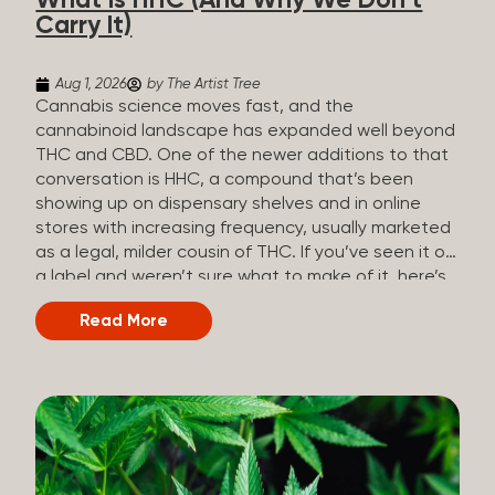
What Is HHC (And Why We Don’t
patients who rely on cannabis but […]
Carry It)
Aug 1, 2026
by The Artist Tree
Cannabis science moves fast, and the
cannabinoid landscape has expanded well beyond
THC and CBD. One of the newer additions to that
conversation is HHC, a compound that’s been
showing up on dispensary shelves and in online
stores with increasing frequency, usually marketed
as a legal, milder cousin of THC. If you’ve seen it on
a label and weren’t sure what to make of it, here’s
what you need to know and why we don’t carry it.
Read More
What is HHC? HHC stands for
hexahydrocannabinol. It’s a cannabinoid that
technically does exist in the cannabis plant, but in
such minuscule quantities (a small fraction of a
percent of the plant’s dry weight) that extracting it
directly from cannabis at any real scale just isn’t
practical. That means that almost none of the