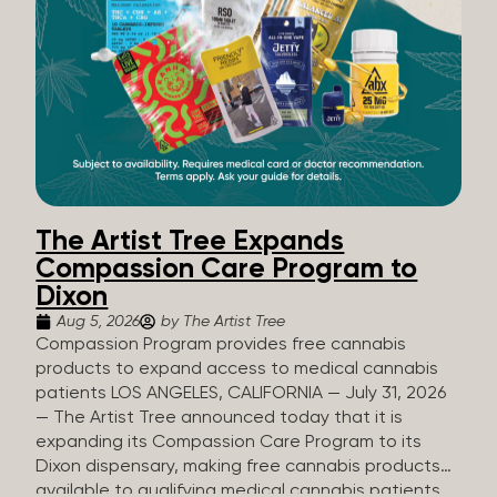
The Artist Tree Expands
Compassion Care Program to
Dixon
Aug 5, 2026
by The Artist Tree
Compassion Program provides free cannabis
products to expand access to medical cannabis
patients LOS ANGELES, CALIFORNIA — July 31, 2026
— The Artist Tree announced today that it is
expanding its Compassion Care Program to its
Dixon dispensary, making free cannabis products
available to qualifying medical cannabis patients