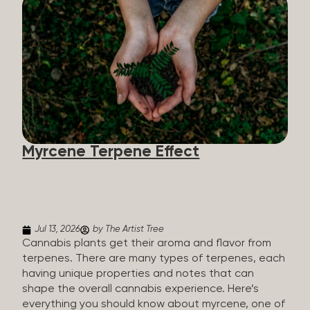
flavorants, giving cannabis and other herbs their
signature taste and smell. Each cannabis plant has
a set of terpenes, which are determined by the
plant’s genetics, so each plant has a unique flavor
profile. Some cannabis strains are terpene-
specific, while others have balanced terpene
profiles with a mixture of multiple dominating
terpenes. That’s why some cannabis is more fruity
and citrusy, while others are earthy, spicy, woody,
diesel-like, and everything in between. Different
Myrcene Terpene Effect
types of terpenes The number of terpenes found
across a variety of plants is estimated to be in the
tens of thousands. On the other hand, there are
over 200 different kinds...
Jul 13, 2026
by The Artist Tree
Cannabis plants get their aroma and flavor from
terpenes. There are many types of terpenes, each
having unique properties and notes that can
shape the overall cannabis experience. Here’s
everything you should know about myrcene, one of