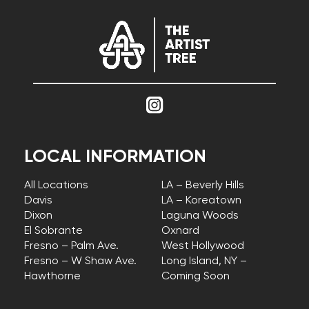
LOCAL INFORMATION
All Locations
LA – Beverly Hills
Davis
LA – Koreatown
Dixon
Laguna Woods
El Sobrante
Oxnard
Fresno – Palm Ave.
West Hollywood
Fresno – W Shaw Ave.
Long Island, NY –
Hawthorne
Coming Soon