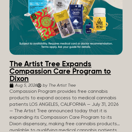
The Artist Tree Expands
Compassion Care Program to
Dixon
Aug 5, 2026
by The Artist Tree
Compassion Program provides free cannabis
products to expand access to medical cannabis
patients LOS ANGELES, CALIFORNIA — July 31, 2026
— The Artist Tree announced today that it is
expanding its Compassion Care Program to its
Dixon dispensary, making free cannabis products
available to qualifying medical cannabis patients