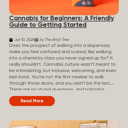
the three terms that get mixed up a lot, so here’s a
quick comparison. Full Spectrum CBD Broad
Cannabis for Beginners: A Friendly
Spectrum CBD CBD Isolate THC content...
Guide to Getting Started
Jun 10, 2026
by The Artist Tree
Does the prospect of walking into a dispensary
make you feel confused and scared, like walking
into a chemistry class you never signed up for? It
really shouldn’t. Cannabis culture wasn’t meant to
be intimidating, but inclusive, welcoming, and even
laid-back. You’re not the first newbie to walk
through those doors, and you won’t be the last.
There are no stupid questions, and nobody’s
judging you or keeping score. So, welcome, and
Read More
let’s start from the beginning. What Is Cannabis?
Cannabis is a plant that’s been used for
thousands of years for medicine, relaxation, and
rituals. Today, it’s a legal and regulated product in
many states, and people use it for everything from