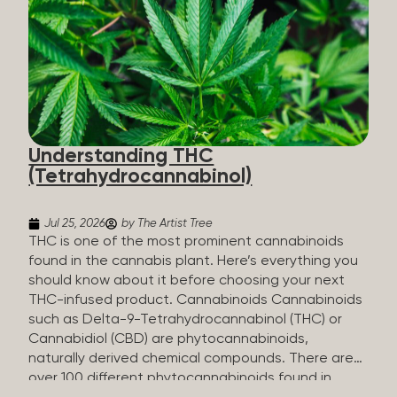
HHC sold commercially comes from a plant at all.
It’s made in a lab. How HHC Is Made Manufacturers
start with CBD, which hemp produces in
abundance, and convert it into THC, then push it
through a chemical process called hydrogenation,
essentially adding hydrogen atoms to the
molecule until it becomes HHC. That’s why it’s
called semi-synthetic—it starts with something
Understanding THC
natural (CBD), but is ultimately made in a lab...
(Tetrahydrocannabinol)
Jul 25, 2026
by The Artist Tree
THC is one of the most prominent cannabinoids
found in the cannabis plant. Here’s everything you
should know about it before choosing your next
THC-infused product. Cannabinoids Cannabinoids
such as Delta-9-Tetrahydrocannabinol (THC) or
Cannabidiol (CBD) are phytocannabinoids,
naturally derived chemical compounds. There are
over 100 different phytocannabinoids found in