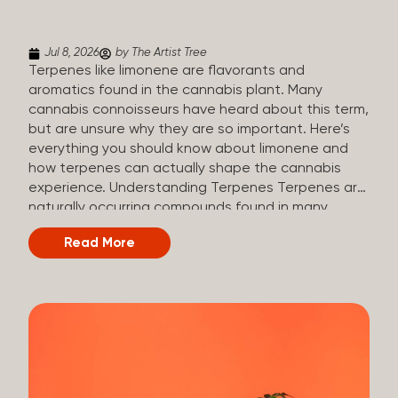
(crisp, woody, pine-like aroma) Linalool (floral, herbal
aroma) Limonene (citrusy, zesty,...
Jul 8, 2026
by The Artist Tree
Terpenes like limonene are flavorants and
aromatics found in the cannabis plant. Many
cannabis connoisseurs have heard about this term,
but are unsure why they are so important. Here’s
everything you should know about limonene and
how terpenes can actually shape the cannabis
experience. Understanding Terpenes Terpenes are
naturally occurring compounds found in many
plants, including cannabis. They are produced and
Read More
stored in trichomes, which are found in female
cannabis plants. Their main purpose is to be
aromatics and flavorants, giving cannabis its
signature taste and smell. Cannabis aroma and
flavor are determined by the overall terpene
profile, which can vary depending on the
dominating terpene. Different types of terpenes
The number of terpenes found across a variety of