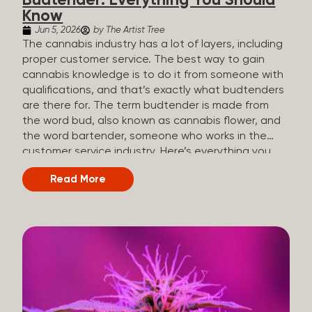
Budtender: Everything You Should
Know
Jun 5, 2026
by The Artist Tree
The cannabis industry has a lot of layers, including
proper customer service. The best way to gain
cannabis knowledge is to do it from someone with
qualifications, and that’s exactly what budtenders
are there for. The term budtender is made from
the word bud, also known as cannabis flower, and
the word bartender, someone who works in the
customer service industry. Here’s everything you
should know about budtenders and why they are
Read More
important. Why We Call Our Customer Service
Experts Guides Instead of Budtenders?
Budtenders are one of the essential roles of the
cannabis industry, as they have direct interaction
with the customers. A classic role of a budtender
consists of working in retail, selling, and informing
potential customers about cannabis products.
While their role involves working in retail, it is much
more complex. And at some dispensaries, like at