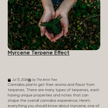
flavorants, giving cannabis and other herbs their
signature taste and smell. Each cannabis plant has
a set of terpenes, which are determined by the
plant’s genetics, so each plant has a unique flavor
profile. Some cannabis strains are terpene-
specific, while others have balanced terpene
profiles with a mixture of multiple dominating
terpenes. That’s why some cannabis is more fruity
and citrusy, while others are earthy, spicy, woody,
diesel-like, and everything in between. Different
Myrcene Terpene Effect
types of terpenes The number of terpenes found
across a variety of plants is estimated to be in the
tens of thousands. On the other hand, there are
over 200 different kinds...
Jul 13, 2026
by The Artist Tree
Cannabis plants get their aroma and flavor from
terpenes. There are many types of terpenes, each
having unique properties and notes that can
shape the overall cannabis experience. Here’s
everything you should know about myrcene, one of