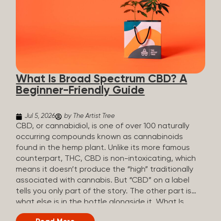
plants is estimated to be in the tens of thousands.
On the other hand, there are over 200 different
kinds of terpenes that can be found in cannabis,
some being more abundant than others,
depending on the cannabis genetics. The most
popular terpenes and their signature aromas
include: Pinene (crisp, woody, pine-like aroma)
What Is Broad Spectrum CBD? A
Linalool (floral, herbal aroma) Myrcene (musky,
Beginner-Friendly Guide
earthy, and sometimes exotic aroma) Humulene
(earthy or woody aroma) Caryophyllene (woody or
spicy aroma) Limonene Limonene is present in citrus
Jul 5, 2026
by The Artist Tree
fruit...
CBD, or cannabidiol, is one of over 100 naturally
occurring compounds known as cannabinoids
found in the hemp plant. Unlike its more famous
counterpart, THC, CBD is non-intoxicating, which
means it doesn’t produce the “high” traditionally
associated with cannabis. But “CBD” on a label
tells you only part of the story. The other part is
what else is in the bottle alongside it. What Is
Broad Spectrum CBD? Broad spectrum CBD is a