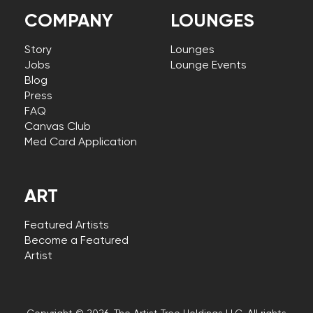
COMPANY
LOUNGES
Story
Lounges
Jobs
Lounge Events
Blog
Press
FAQ
Canvas Club
Med Card Application
ART
Featured Artists
Become a Featured
Artist