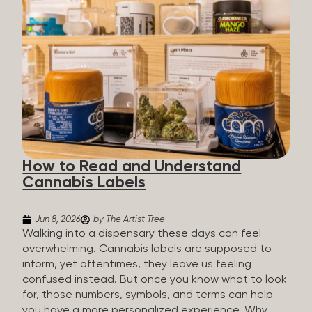
managing chronic pain and anxiety to unwinding at
the end of a long day. The cannabis plant contains
hundreds of compounds called cannabinoids. The
two you’ll hear the most about are THC and CBD:
THC (Tetrahydrocannabinol): The compound
responsible for the “high.” It’s psychoactive,
meaning it affects how you think, feel, and
perceive things. THC is what helps many people
with pain, nausea, sleep, and appetite. CBD
(Cannabidiol): CBD doesn’t get you high. It’s non-
How to Read and Understand
psychoactive, but it’s not inert, either, so many
Cannabis Labels
people find it helpful for...
Jun 8, 2026
by The Artist Tree
Walking into a dispensary these days can feel
overwhelming. Cannabis labels are supposed to
inform, yet oftentimes, they leave us feeling
confused instead. But once you know what to look
for, those numbers, symbols, and terms can help
you have a more personalized experience. Why