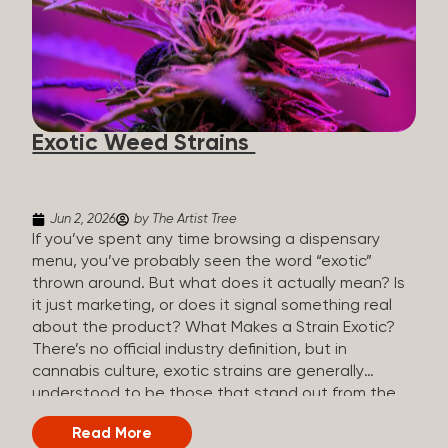
The Artist Tree, budtenders are called guides. The
Artist Tree reinvented the traditional concept of
cannabis retail, blending it with art, community, and
culture. Each location is an interactive art gallery-
inspired space, with compassionate guides who
share knowledge and fuse cannabis retail with
Exotic Weed Strains
creativity and wellness. The Artist Tree is more
than a regular dispensary, offering a special,
experience-focused cannabis...
Jun 2, 2026
by The Artist Tree
If you’ve spent any time browsing a dispensary
menu, you’ve probably seen the word “exotic”
thrown around. But what does it actually mean? Is
it just marketing, or does it signal something real
about the product? What Makes a Strain Exotic?
There’s no official industry definition, but in
cannabis culture, exotic strains are generally
understood to be those that stand out from the
standard selection in one or more meaningful
Read More
ways: Unique genetic lineages: Bred from rare