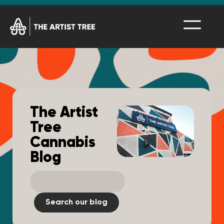
The Artist
Tree
Cannabis
Blog
Search our blog