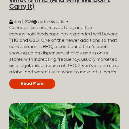
What Is HHC (And Why We Don’t
patients who rely on cannabis but […]
Carry It)
Aug 1, 2026
by The Artist Tree
Cannabis science moves fast, and the
cannabinoid landscape has expanded well beyond
THC and CBD. One of the newer additions to that
conversation is HHC, a compound that’s been
showing up on dispensary shelves and in online
stores with increasing frequency, usually marketed
as a legal, milder cousin of THC. If you’ve seen it on
a label and weren’t sure what to make of it, here’s
what you need to know and why we don’t carry it.
Read More
What is HHC? HHC stands for
hexahydrocannabinol. It’s a cannabinoid that
technically does exist in the cannabis plant, but in
such minuscule quantities (a small fraction of a
percent of the plant’s dry weight) that extracting it
directly from cannabis at any real scale just isn’t
practical. That means that almost none of the