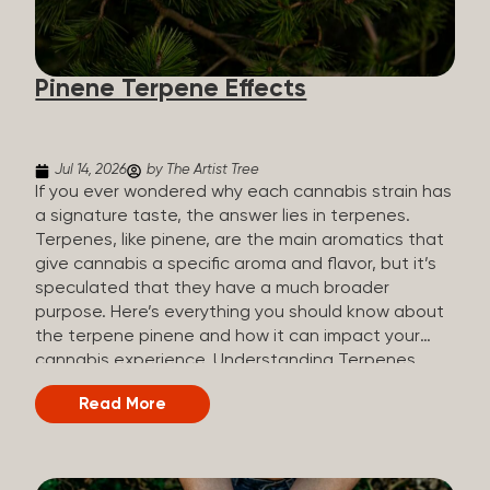
how they all compare. Full Spectrum CBD Broad
Spectrum CBD CBD Isolate THC content Trace
amounts (under 0.3%) None (removed during
Pinene Terpene Effects
processing) None Other cannabinoids Full range
(CBN, CBG, CBC, etc.)...
Jul 14, 2026
by The Artist Tree
If you ever wondered why each cannabis strain has
a signature taste, the answer lies in terpenes.
Terpenes, like pinene, are the main aromatics that
give cannabis a specific aroma and flavor, but it’s
speculated that they have a much broader
purpose. Here’s everything you should know about
the terpene pinene and how it can impact your
cannabis experience. Understanding Terpenes
Terpenes are naturally occurring chemical
Read More
compounds found in many plants, including
cannabis plants. Terpenes are stored in the
trichome glands of female cannabis plants. The
main purpose of terpenes is to be aromatics and