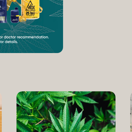
increasing access to can
therapeutic uses of the pl
our Compassion Care Progr
founder and Chief Complia
have seen how meaningful 
cannabis but […]