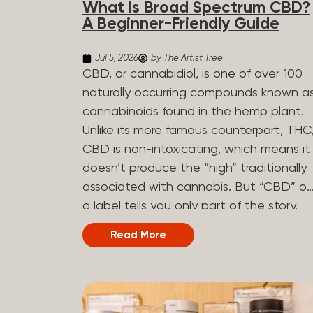
What Is Broad Spectrum CBD?
determined by the plant’s genetics, so
A Beginner-Friendly Guide
each plant has a unique flavor profile.
Some cannabis strains are terpene-
Jul 5, 2026
by The Artist Tree
specific, while others have balanced
CBD, or cannabidiol, is one of over 100
terpene profiles with a mixture of
naturally occurring compounds known a
multiple dominating terpenes. That’s
cannabinoids found in the hemp plant.
why some cannabis is more fruity and
Unlike its more famous counterpart, THC
citrusy, while others are earthy, spicy,
CBD is non-intoxicating, which means it
woody, diesel-like, and everything in
doesn’t produce the “high” traditionally
between. Different types of terpenes
associated with cannabis. But “CBD” o
The number of terpenes found across a
a label tells you only part of the story.
variety of plants is estimated to be in
The other part is what else is in the
Read More
the tens of thousands. On the other
bottle alongside it. What Is Broad
hand, there are over 200 different kinds..
Spectrum CBD? Broad spectrum CBD is
a hemp extract that retains most of th
plant’s naturally occurring cannabinoids