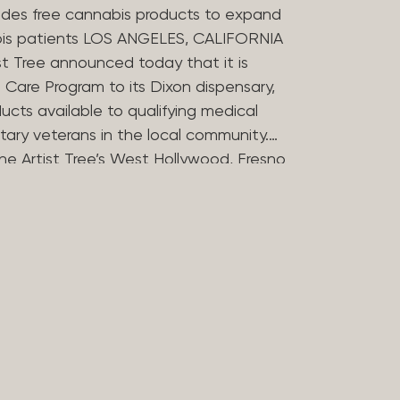
des free cannabis products to expand
bis patients LOS ANGELES, CALIFORNIA
st Tree announced today that it is
Care Program to its Dixon dispensary,
ucts available to qualifying medical
tary veterans in the local community.
he Artist Tree’s West Hollywood, Fresno
ries in offering the program, which
 the financial barriers that can
essing cannabis for medicinal use. The
 Compassion Program in 2025 to reflect
in medical cannabis. Nearly 20 years
ers opened some of Los Angeles’
dispensaries after helping their
bis during her treatment for stomach
rtist Tree has remained committed to