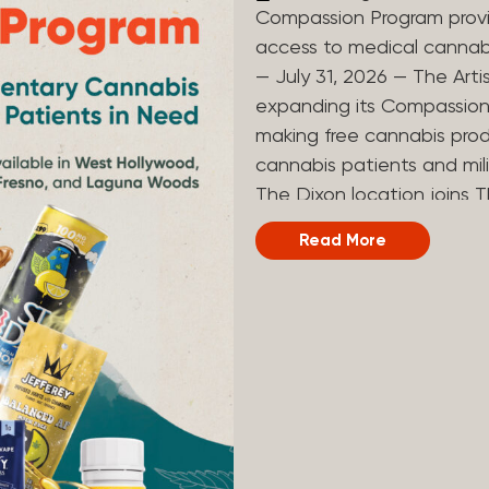
Compassion Program provi
access to medical canna
— July 31, 2026 — The Arti
expanding its Compassion 
making free cannabis prod
cannabis patients and mili
The Dixon location joins T
and Laguna Woods dispensa
Read More
was created to help reduce
prevent patients from acc
Artist Tree developed its
the company’s deep roots 
ago, the company’s found
earliest medical cannabis 
grandmother obtain canna
cancer. Since then, The A