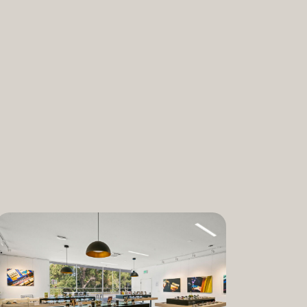
nabis and promoting the medical and
ant. “We are incredibly proud to bring
am to Dixon,” said Lauren Fontein, co-
nce Officer of The Artist Tree. “We
this program is for patients who rely on