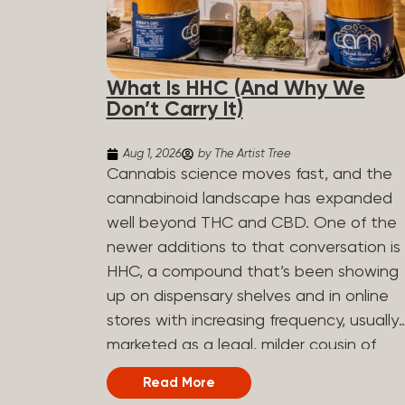
What Is HHC (And Why We
Don’t Carry It)
Aug 1, 2026
by The Artist Tree
Cannabis science moves fast, and the
cannabinoid landscape has expanded
well beyond THC and CBD. One of the
newer additions to that conversation is
HHC, a compound that’s been showing
up on dispensary shelves and in online
stores with increasing frequency, usually
marketed as a legal, milder cousin of
THC. If you’ve seen it on a label and
Read More
weren’t sure what to make of it, here’s