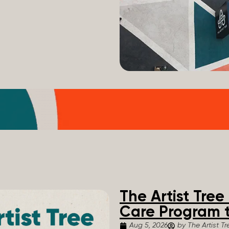
The Artist Tre
Care Program t
Aug 5, 2026
by The Artist Tr