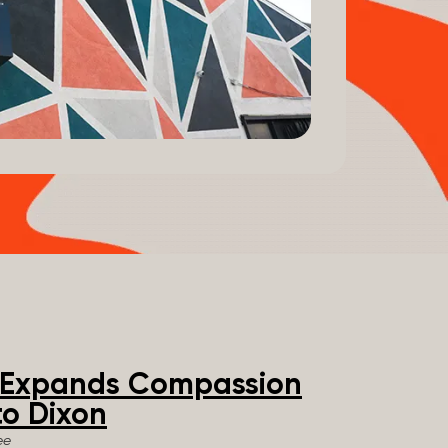
e Expands Compassion
o Dixon
ee