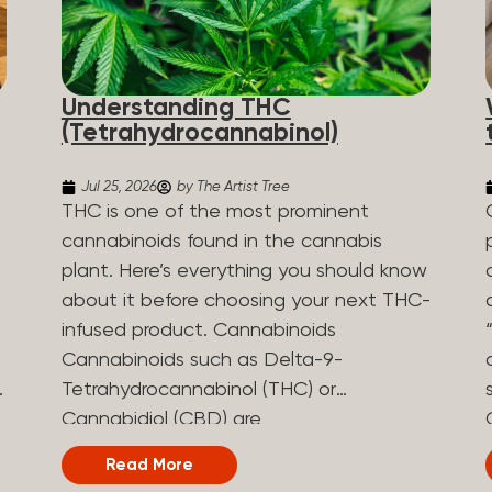
Understanding THC
(Tetrahydrocannabinol)
Jul 25, 2026
by The Artist Tree
THC is one of the most prominent
cannabinoids found in the cannabis
plant. Here’s everything you should know
about it before choosing your next THC-
infused product. Cannabinoids
Cannabinoids such as Delta-9-
Tetrahydrocannabinol (THC) or
Cannabidiol (CBD) are
phytocannabinoids, naturally derived
Read More
chemical compounds. There are over 100