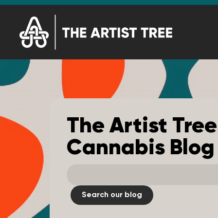
The Artist Tree
Cannabis Blog
Search our blog