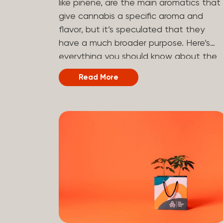
like pinene, are the main aromatics that
hydrogen atoms to the molecule until it
give cannabis a specific aroma and
becomes HHC. That’s why it’s called
flavor, but it’s speculated that they
semi-synthetic—it starts with something
have a much broader purpose. Here’s
natural (CBD), but is ultimately made in
everything you should know about the
a lab...
terpene pinene and how it can impact
Read More
your cannabis experience.
Understanding Terpenes Terpenes are
naturally occurring chemical compounds
found in many plants, including cannabis
plants. Terpenes are stored in the
trichome glands of female cannabis
plants. The main purpose of terpenes is
to be aromatics and flavorants, giving
cannabis and other herbs their signatur
taste and smell. Each cannabis plant
has a set of terpenes, which are