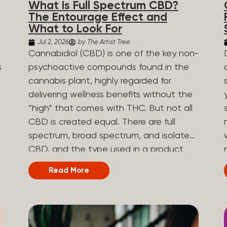
What Is Full Spectrum CBD?
are spicy, earthy, or even diesel-like.
The Entourage Effect and
Different types of terpenes The number
What to Look For
of terpenes found across a variety of
Jul 2, 2026
by The Artist Tree
plants is estimated to be in the tens of
Cannabidiol (CBD) is one of the key non-
thousands. On the other hand, there are
s
psychoactive compounds found in the
over 200 different kinds of terpenes that
cannabis plant, highly regarded for
can be found in cannabis. Terpene
,
delivering wellness benefits without the
profiles can vary, as some terpenes are
“high” that comes with THC. But not all
more abundant than others, depending
CBD is created equal. There are full
on the cannabis strain and the plant’s
n
spectrum, broad spectrum, and isolate
genetics. The most popular terpenes
CBD, and the type used in a product
and their signature aroma include:
can shape how the product works and
Read More
Pinene (crisp, woody, pine-like aroma)
what you can expect from it. What Is
.
Linalool (floral, herbal aroma) Limonene
Full Spectrum CBD? Full spectrum CBD
(citrusy, zesty,...
e
is a cannabis extract that retains the full
range of naturally occurring compounds