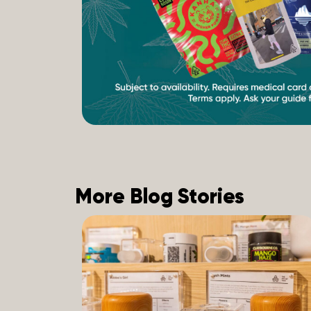
More Blog Stories