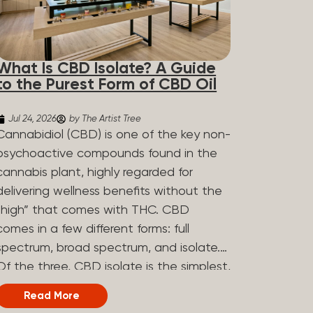
What Is CBD Isolate? A Guide
to the Purest Form of CBD Oil
Jul 24, 2026
by The Artist Tree
Cannabidiol (CBD) is one of the key non-
psychoactive compounds found in the
cannabis plant, highly regarded for
delivering wellness benefits without the
“high” that comes with THC. CBD
comes in a few different forms: full
spectrum, broad spectrum, and isolate.
Of the three, CBD isolate is the simplest,
but that simplicity is exactly what makes
Read More
it appealing to a lot of people. What Is