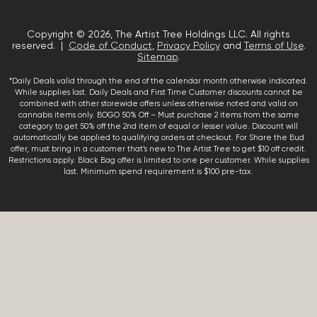
Copyright © 2026, The Artist Tree Holdings LLC. All rights
reserved. |
Code of Conduct
,
Privacy Policy
and
Terms of Use
.
Sitemap
.
*Daily Deals valid through the end of the calendar month otherwise indicated.
While supplies last. Daily Deals and First Time Customer discounts cannot be
combined with other storewide offers unless otherwise noted and valid on
cannabis items only. BOGO 50% Off – Must purchase 2 items from the same
category to get 50% off the 2nd item of equal or lesser value. Discount will
automatically be applied to qualifying orders at checkout. For Share the Bud
offer, must bring in a customer that’s new to The Artist Tree to get $10 off credit.
Restrictions apply. Black Bag offer is limited to one per customer. While supplies
last. Minimum spend requirement is $100 pre-tax.