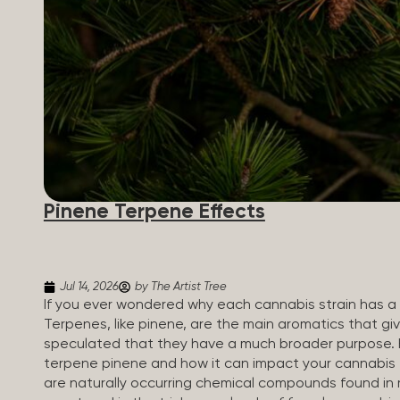
Pinene Terpene Effects
Jul 14, 2026
by The Artist Tree
If you ever wondered why each cannabis strain has a s
Terpenes, like pinene, are the main aromatics that giv
speculated that they have a much broader purpose. 
terpene pinene and how it can impact your cannabis
are naturally occurring chemical compounds found in 