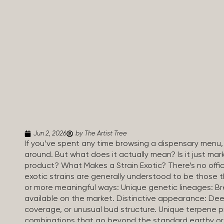
Jun 2, 2026
by The Artist Tree
If you’ve spent any time browsing a dispensary menu,
around. But what does it actually mean? Is it just mar
product? What Makes a Strain Exotic? There’s no officia
exotic strains are generally understood to be those 
or more meaningful ways: Unique genetic lineages: B
available on the market. Distinctive appearance: Dee
coverage, or unusual bud structure. Unique terpene
combinations that go beyond the standard earthy or 