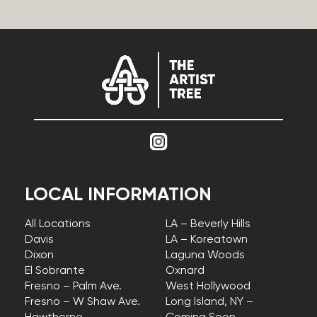
LOCAL INFORMATION
All Locations
LA – Beverly Hills
Davis
LA – Koreatown
Dixon
Laguna Woods
El Sobrante
Oxnard
Fresno – Palm Ave.
West Hollywood
Fresno – W Shaw Ave.
Long Island, NY –