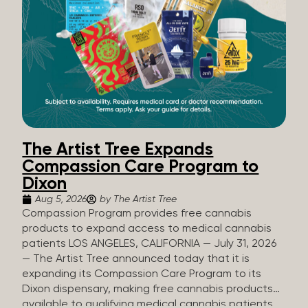
The Artist Tree Expands
Compassion Care Program to
Dixon
Aug 5, 2026
by The Artist Tree
Compassion Program provides free cannabis
products to expand access to medical cannabis
patients LOS ANGELES, CALIFORNIA — July 31, 2026
— The Artist Tree announced today that it is
expanding its Compassion Care Program to its
Dixon dispensary, making free cannabis products
available to qualifying medical cannabis patients