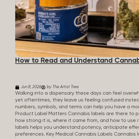
How to Read and Understand Cannab
Jun 8, 2026
by The Artist Tree
Walking into a dispensary these days can feel overwh
yet oftentimes, they leave us feeling confused inste
numbers, symbols, and terms can help you have a mo
Product Label Matters Cannabis labels are there to pr
how strong it is, where it came from, and how to use 
labels helps you understand potency, anticipate effe
preferences. Key Medical Cannabis Labels Cannabis l