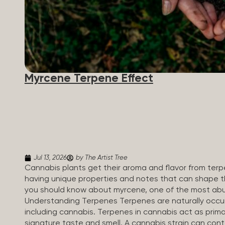
Myrcene Terpene Effect
Jul 13, 2026
by The Artist Tree
Cannabis plants get their aroma and flavor from ter
having unique properties and notes that can shape th
you should know about myrcene, one of the most abu
Understanding Terpenes Terpenes are naturally occu
including cannabis. Terpenes in cannabis act as primar
signature taste and smell. A cannabis strain can co