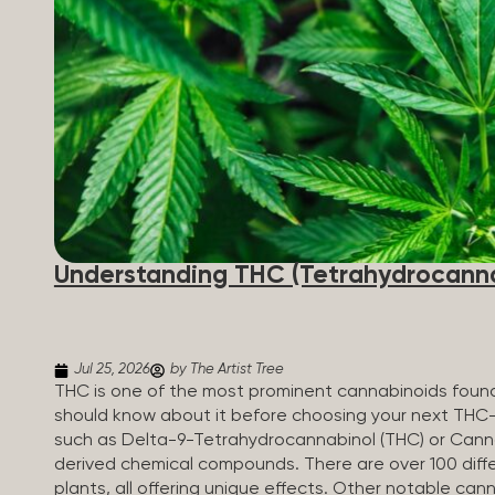
Understanding THC (Tetrahydrocanna
Jul 25, 2026
by The Artist Tree
THC is one of the most prominent cannabinoids found 
should know about it before choosing your next THC
such as Delta-9-Tetrahydrocannabinol (THC) or Canna
derived chemical compounds. There are over 100 diff
plants, all offering unique effects. Other notable c