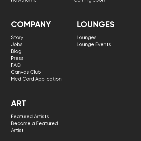
Hawthorne
Coming Soon
COMPANY
LOUNGES
Story
Lounges
Jobs
Lounge Events
Blog
Press
FAQ
Canvas Club
Med Card Application
ART
Featured Artists
Become a Featured
Artist