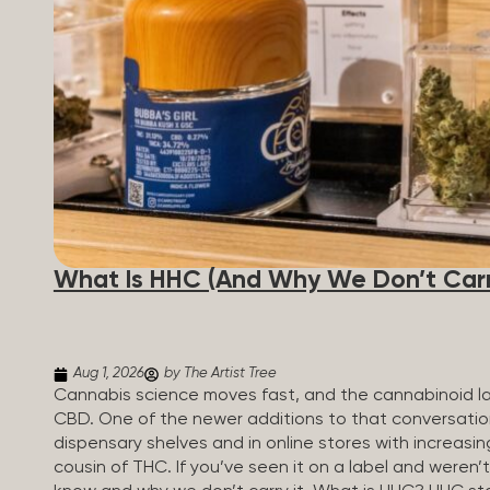
patients who rely on cannabis but […]
What Is HHC (And Why We Don’t Carry
Aug 1, 2026
by The Artist Tree
Cannabis science moves fast, and the cannabinoid 
CBD. One of the newer additions to that conversati
dispensary shelves and in online stores with increasin
cousin of THC. If you’ve seen it on a label and weren’