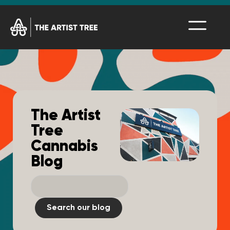
The Artist
Tree
Cannabis
Blog
Search our blog