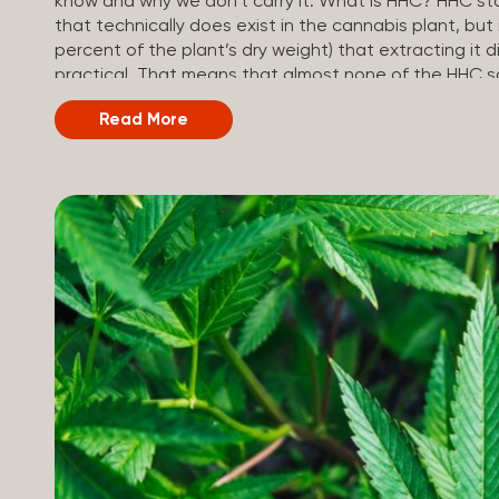
know and why we don’t carry it. What is HHC? HHC sta
that technically does exist in the cannabis plant, but 
percent of the plant’s dry weight) that extracting it di
practical. That means that almost none of the HHC sol
made in a lab. How HHC Is Made Manufacturers start
Read More
and convert it into THC, then push it through a chemi
adding hydrogen atoms to the molecule until it becom
starts with something natural (CBD), but is ultimately 