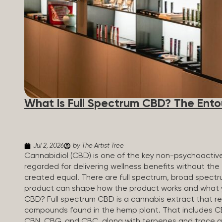
What Is Full Spectrum CBD? The Ento
Jul 2, 2026
by The Artist Tree
Cannabidiol (CBD) is one of the key non-psychoactiv
regarded for delivering wellness benefits without the 
created equal. There are full spectrum, broad spectr
product can shape how the product works and what yo
CBD? Full spectrum CBD is a cannabis extract that reta
compounds found in the hemp plant. That includes CBD
CBN, CBG, and CBC, along with terpenes and trace a