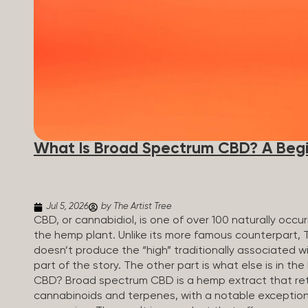
What Is Broad Spectrum CBD? A Begi
Jul 5, 2026
by The Artist Tree
CBD, or cannabidiol, is one of over 100 naturally oc
the hemp plant. Unlike its more famous counterpart, 
doesn’t produce the “high” traditionally associated wi
part of the story. The other part is what else is in t
CBD? Broad spectrum CBD is a hemp extract that retai
cannabinoids and terpenes, with a notable exception