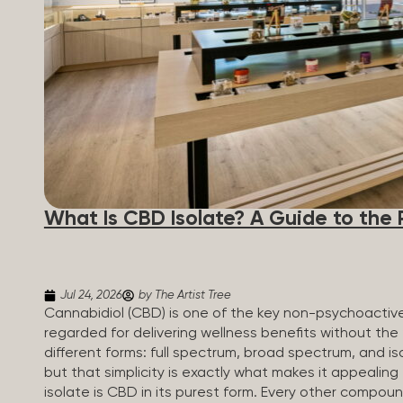
What Is CBD Isolate? A Guide to the 
Jul 24, 2026
by The Artist Tree
Cannabidiol (CBD) is one of the key non-psychoactiv
regarded for delivering wellness benefits without th
different forms: full spectrum, broad spectrum, and iso
but that simplicity is exactly what makes it appealin
isolate is CBD in its purest form. Every other compou