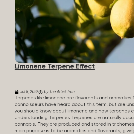
Limonene Terpene Effect
Jul 8, 2026
by The Artist Tree
Terpenes like limonene are flavorants and aromatics 
connoisseurs have heard about this term, but are uns
you should know about limonene and how terpenes ca
Understanding Terpenes Terpenes are naturally occur
cannabis. They are produced and stored in trichomes,
main purpose is to be aromatics and flavorants, givin