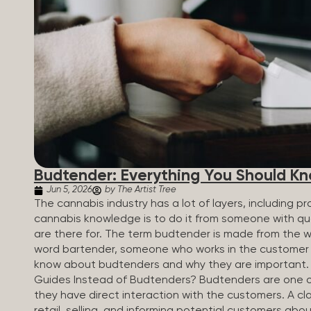
Budtender: Everything You Should K
Jun 5, 2026
by The Artist Tree
The cannabis industry has a lot of layers, including 
cannabis knowledge is to do it from someone with qua
are there for. The term budtender is made from the w
word bartender, someone who works in the customer se
know about budtenders and why they are important.
Guides Instead of Budtenders? Budtenders are one of 
they have direct interaction with the customers. A cla