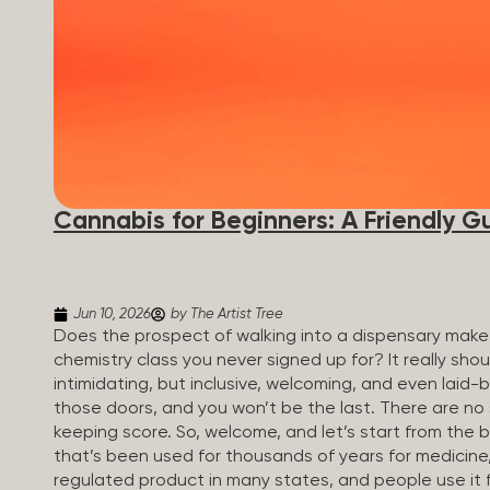
Cannabis for Beginners: A Friendly G
Jun 10, 2026
by The Artist Tree
Does the prospect of walking into a dispensary make 
chemistry class you never signed up for? It really sh
intimidating, but inclusive, welcoming, and even laid-
those doors, and you won’t be the last. There are no
keeping score. So, welcome, and let’s start from the 
that’s been used for thousands of years for medicine, r
regulated product in many states, and people use it 