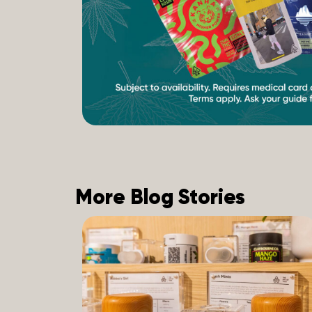
More Blog Stories