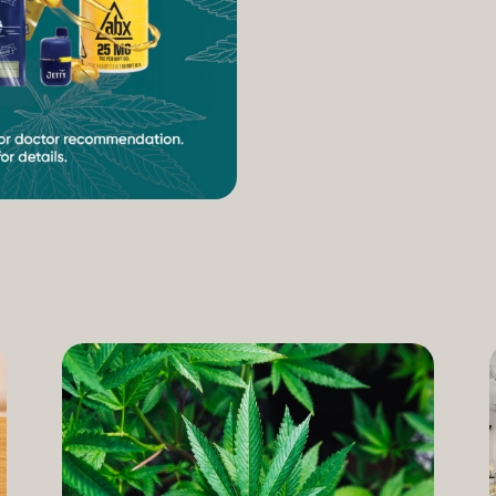
increasing access to can
therapeutic uses of the pl
our Compassion Care Progr
founder and Chief Complia
have seen how meaningful 
cannabis but […]