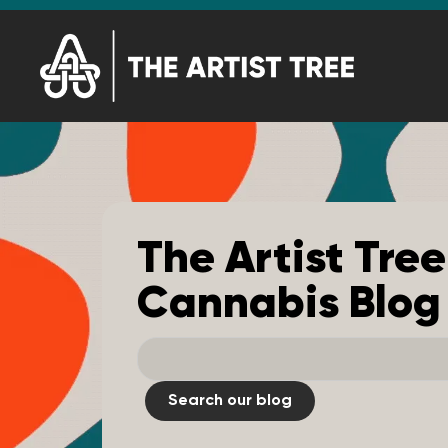
The Artist Tree
Cannabis Blog
Search our blog