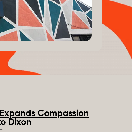
e Expands Compassion
o Dixon
ee