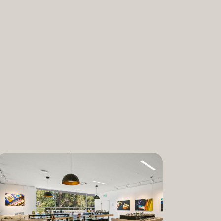
nabis and promoting the medical and
ant. “We are incredibly proud to bring
am to Dixon,” said Lauren Fontein, co-
nce Officer of The Artist Tree. “We
this program is for patients who rely on