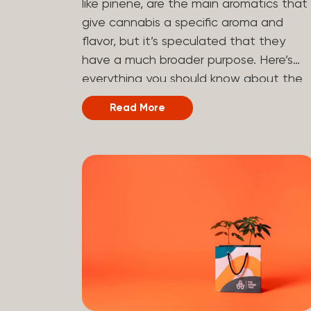
like pinene, are the main aromatics that
hydrogen atoms to the molecule until it
give cannabis a specific aroma and
becomes HHC. That’s why it’s called
flavor, but it’s speculated that they
semi-synthetic—it starts with something
have a much broader purpose. Here’s
natural (CBD), but is ultimately made in
everything you should know about the
a lab...
terpene pinene and how it can impact
Read More
your cannabis experience.
Understanding Terpenes Terpenes are
naturally occurring chemical compounds
found in many plants, including cannabis
plants. Terpenes are stored in the
trichome glands of female cannabis
plants. The main purpose of terpenes is
to be aromatics and flavorants, giving
cannabis and other herbs their signatur
taste and smell. Each cannabis plant
has a set of terpenes, which are