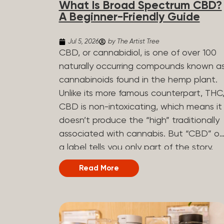
What Is Broad Spectrum CBD?
determined by the plant’s genetics, so
A Beginner-Friendly Guide
each plant has a unique flavor profile.
Some cannabis strains are terpene-
Jul 5, 2026
by The Artist Tree
specific, while others have balanced
CBD, or cannabidiol, is one of over 100
terpene profiles with a mixture of
naturally occurring compounds known a
multiple dominating terpenes. That’s
cannabinoids found in the hemp plant.
why some cannabis is more fruity and
Unlike its more famous counterpart, THC
citrusy, while others are earthy, spicy,
CBD is non-intoxicating, which means it
woody, diesel-like, and everything in
doesn’t produce the “high” traditionally
between. Different types of terpenes
associated with cannabis. But “CBD” o
The number of terpenes found across a
a label tells you only part of the story.
variety of plants is estimated to be in
The other part is what else is in the
Read More
the tens of thousands. On the other
bottle alongside it. What Is Broad
hand, there are over 200 different kinds..
Spectrum CBD? Broad spectrum CBD is
a hemp extract that retains most of th
plant’s naturally occurring cannabinoids