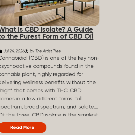
What Is CBD Isolate? A Guide
to the Purest Form of CBD Oil
Jul 24, 2026
by The Artist Tree
Cannabidiol (CBD) is one of the key non-
psychoactive compounds found in the
cannabis plant, highly regarded for
delivering wellness benefits without the
“high” that comes with THC. CBD
comes in a few different forms: full
spectrum, broad spectrum, and isolate.
Of the three, CBD isolate is the simplest,
but that simplicity is exactly what makes
Read More
it appealing to a lot of people. What Is