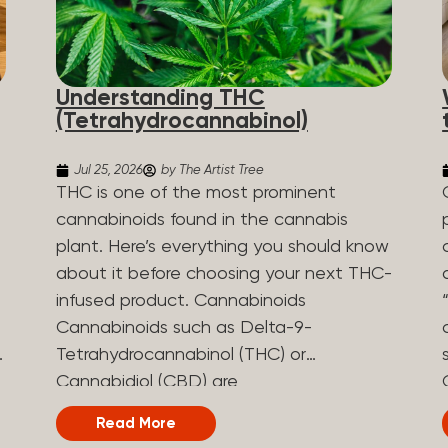
Understanding THC
(Tetrahydrocannabinol)
Jul 25, 2026
by The Artist Tree
THC is one of the most prominent
cannabinoids found in the cannabis
plant. Here’s everything you should know
about it before choosing your next THC-
infused product. Cannabinoids
Cannabinoids such as Delta-9-
Tetrahydrocannabinol (THC) or
Cannabidiol (CBD) are
phytocannabinoids, naturally derived
Read More
chemical compounds. There are over 100