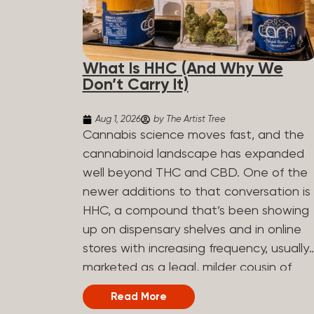
What Is HHC (And Why We
Don’t Carry It)
Aug 1, 2026
by The Artist Tree
Cannabis science moves fast, and the
cannabinoid landscape has expanded
well beyond THC and CBD. One of the
newer additions to that conversation is
HHC, a compound that’s been showing
up on dispensary shelves and in online
stores with increasing frequency, usually
marketed as a legal, milder cousin of
THC. If you’ve seen it on a label and
Read More
weren’t sure what to make of it, here’s