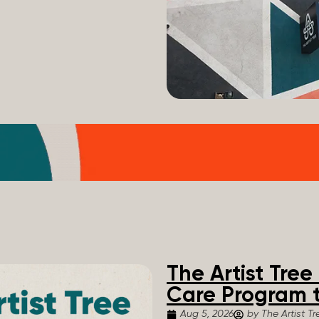
The Artist Tre
Care Program t
Aug 5, 2026
by The Artist Tr