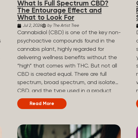
What Is Full Spectrum CBD?
are spicy, earthy, or even diesel-like.
The Entourage Effect and
Different types of terpenes The number
What to Look For
of terpenes found across a variety of
Jul 2, 2026
by The Artist Tree
plants is estimated to be in the tens of
Cannabidiol (CBD) is one of the key non-
thousands. On the other hand, there are
s
psychoactive compounds found in the
over 200 different kinds of terpenes that
cannabis plant, highly regarded for
can be found in cannabis. Terpene
,
delivering wellness benefits without the
profiles can vary, as some terpenes are
“high” that comes with THC. But not all
more abundant than others, depending
CBD is created equal. There are full
on the cannabis strain and the plant’s
n
spectrum, broad spectrum, and isolate
genetics. The most popular terpenes
CBD, and the type used in a product
and their signature aroma include:
can shape how the product works and
Read More
Pinene (crisp, woody, pine-like aroma)
what you can expect from it. What Is
.
Linalool (floral, herbal aroma) Limonene
Full Spectrum CBD? Full spectrum CBD
(citrusy, zesty,...
e
is a cannabis extract that retains the full
range of naturally occurring compounds