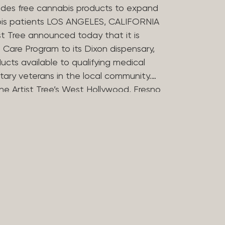
des free cannabis products to expand
bis patients LOS ANGELES, CALIFORNIA
st Tree announced today that it is
Care Program to its Dixon dispensary,
ucts available to qualifying medical
tary veterans in the local community.
he Artist Tree’s West Hollywood, Fresno
ries in offering the program, which
 the financial barriers that can
essing cannabis for medicinal use. The
 Compassion Program in 2025 to reflect
in medical cannabis. Nearly 20 years
ers opened some of Los Angeles’
dispensaries after helping their
bis during her treatment for stomach
rtist Tree has remained committed to