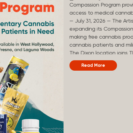
Compassion Program provi
access to medical canna
— July 31, 2026 — The Arti
expanding its Compassion 
making free cannabis prod
cannabis patients and mili
The Dixon location joins T
and Laguna Woods dispensa
Read More
was created to help reduce
prevent patients from acc
Artist Tree developed its
the company’s deep roots 
ago, the company’s found
earliest medical cannabis 
grandmother obtain canna
cancer. Since then, The A