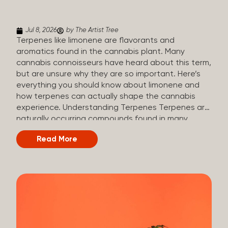
(crisp, woody, pine-like aroma) Linalool (floral, herbal
aroma) Limonene (citrusy, zesty,...
Jul 8, 2026
by The Artist Tree
Terpenes like limonene are flavorants and
aromatics found in the cannabis plant. Many
cannabis connoisseurs have heard about this term,
but are unsure why they are so important. Here’s
everything you should know about limonene and
how terpenes can actually shape the cannabis
experience. Understanding Terpenes Terpenes are
naturally occurring compounds found in many
plants, including cannabis. They are produced and
Read More
stored in trichomes, which are found in female
cannabis plants. Their main purpose is to be
aromatics and flavorants, giving cannabis its
signature taste and smell. Cannabis aroma and
flavor are determined by the overall terpene
profile, which can vary depending on the
dominating terpene. Different types of terpenes
The number of terpenes found across a variety of