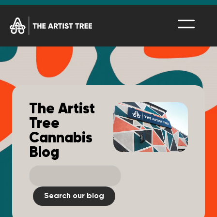
The Artist
Tree
Cannabis
Blog
Search our blog