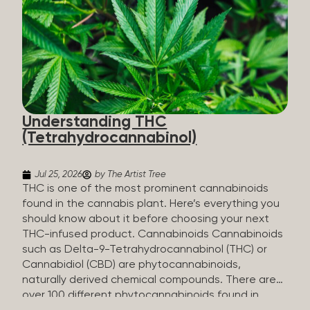
HHC sold commercially comes from a plant at all.
It’s made in a lab. How HHC Is Made Manufacturers
start with CBD, which hemp produces in
abundance, and convert it into THC, then push it
through a chemical process called hydrogenation,
essentially adding hydrogen atoms to the
molecule until it becomes HHC. That’s why it’s
called semi-synthetic—it starts with something
Understanding THC
natural (CBD), but is ultimately made in a lab...
(Tetrahydrocannabinol)
Jul 25, 2026
by The Artist Tree
THC is one of the most prominent cannabinoids
found in the cannabis plant. Here’s everything you
should know about it before choosing your next
THC-infused product. Cannabinoids Cannabinoids
such as Delta-9-Tetrahydrocannabinol (THC) or
Cannabidiol (CBD) are phytocannabinoids,
naturally derived chemical compounds. There are
over 100 different phytocannabinoids found in