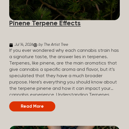
how they all compare. Full Spectrum CBD Broad
Spectrum CBD CBD Isolate THC content Trace
amounts (under 0.3%) None (removed during
Pinene Terpene Effects
processing) None Other cannabinoids Full range
(CBN, CBG, CBC, etc.)...
Jul 14, 2026
by The Artist Tree
If you ever wondered why each cannabis strain has
a signature taste, the answer lies in terpenes.
Terpenes, like pinene, are the main aromatics that
give cannabis a specific aroma and flavor, but it’s
speculated that they have a much broader
purpose. Here’s everything you should know about
the terpene pinene and how it can impact your
cannabis experience. Understanding Terpenes
Terpenes are naturally occurring chemical
Read More
compounds found in many plants, including
cannabis plants. Terpenes are stored in the
trichome glands of female cannabis plants. The
main purpose of terpenes is to be aromatics and