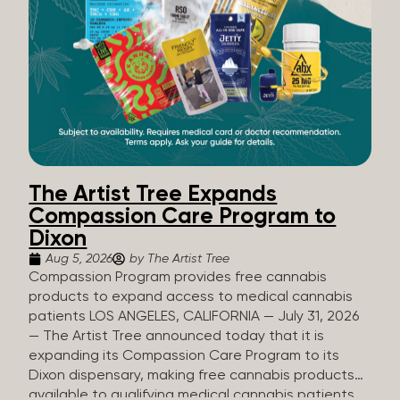
The Artist Tree Expands
Compassion Care Program to
Dixon
Aug 5, 2026
by The Artist Tree
Compassion Program provides free cannabis
products to expand access to medical cannabis
patients LOS ANGELES, CALIFORNIA — July 31, 2026
— The Artist Tree announced today that it is
expanding its Compassion Care Program to its
Dixon dispensary, making free cannabis products
available to qualifying medical cannabis patients