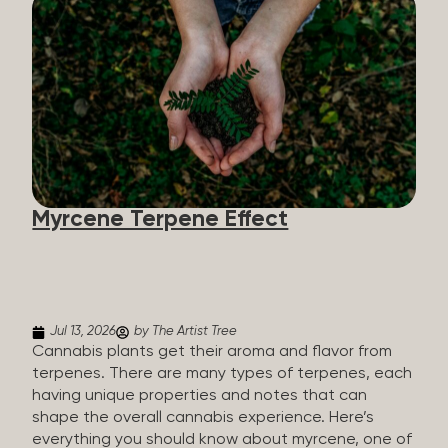
flavorants, giving cannabis and other herbs their
signature taste and smell. Each cannabis plant has
a set of terpenes, which are determined by the
plant’s genetics, so each plant has a unique flavor
profile. Some cannabis strains are terpene-
specific, while others have balanced terpene
profiles with a mixture of multiple dominating
terpenes. That’s why some cannabis is more fruity
and citrusy, while others are earthy, spicy, woody,
diesel-like, and everything in between. Different
Myrcene Terpene Effect
types of terpenes The number of terpenes found
across a variety of plants is estimated to be in the
tens of thousands. On the other hand, there are
over 200 different kinds...
Jul 13, 2026
by The Artist Tree
Cannabis plants get their aroma and flavor from
terpenes. There are many types of terpenes, each
having unique properties and notes that can
shape the overall cannabis experience. Here’s
everything you should know about myrcene, one of