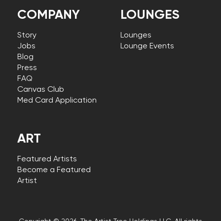
COMPANY
LOUNGES
Story
Lounges
Jobs
Lounge Events
Blog
Press
FAQ
Canvas Club
Med Card Application
ART
Featured Artists
Become a Featured
Artist