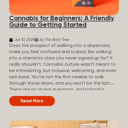
the three terms that get mixed up a lot, so here’s a
quick comparison. Full Spectrum CBD Broad
Cannabis for Beginners: A Friendly
Spectrum CBD CBD Isolate THC content...
Guide to Getting Started
Jun 10, 2026
by The Artist Tree
Does the prospect of walking into a dispensary
make you feel confused and scared, like walking
into a chemistry class you never signed up for? It
really shouldn’t. Cannabis culture wasn’t meant to
be intimidating, but inclusive, welcoming, and even
laid-back. You’re not the first newbie to walk
through those doors, and you won’t be the last.
There are no stupid questions, and nobody’s
judging you or keeping score. So, welcome, and
Read More
let’s start from the beginning. What Is Cannabis?
Cannabis is a plant that’s been used for
thousands of years for medicine, relaxation, and
rituals. Today, it’s a legal and regulated product in
many states, and people use it for everything from