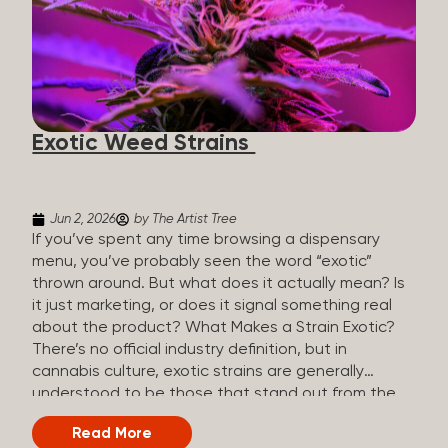
The Artist Tree, budtenders are called guides. The
Artist Tree reinvented the traditional concept of
cannabis retail, blending it with art, community, and
culture. Each location is an interactive art gallery-
inspired space, with compassionate guides who
share knowledge and fuse cannabis retail with
Exotic Weed Strains
creativity and wellness. The Artist Tree is more
than a regular dispensary, offering a special,
experience-focused cannabis...
Jun 2, 2026
by The Artist Tree
If you’ve spent any time browsing a dispensary
menu, you’ve probably seen the word “exotic”
thrown around. But what does it actually mean? Is
it just marketing, or does it signal something real
about the product? What Makes a Strain Exotic?
There’s no official industry definition, but in
cannabis culture, exotic strains are generally
understood to be those that stand out from the
standard selection in one or more meaningful
Read More
ways: Unique genetic lineages: Bred from rare