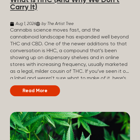
What Is HHC (And Why We Don’t
patients who rely on cannabis but […]
Carry It)
Aug 1, 2026
by The Artist Tree
Cannabis science moves fast, and the
cannabinoid landscape has expanded well beyond
THC and CBD. One of the newer additions to that
conversation is HHC, a compound that’s been
showing up on dispensary shelves and in online
stores with increasing frequency, usually marketed
as a legal, milder cousin of THC. If you’ve seen it on
a label and weren’t sure what to make of it, here’s
what you need to know and why we don’t carry it.
Read More
What is HHC? HHC stands for
hexahydrocannabinol. It’s a cannabinoid that
technically does exist in the cannabis plant, but in
such minuscule quantities (a small fraction of a
percent of the plant’s dry weight) that extracting it
directly from cannabis at any real scale just isn’t
practical. That means that almost none of the