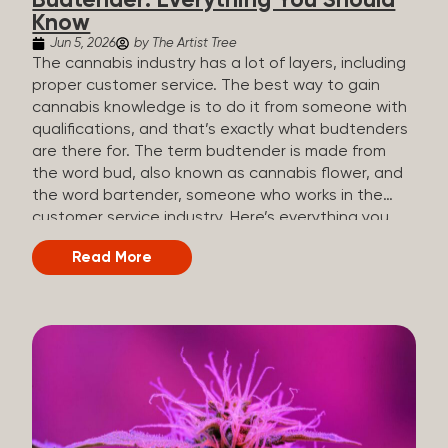
Budtender: Everything You Should
Know
Jun 5, 2026
by The Artist Tree
The cannabis industry has a lot of layers, including
proper customer service. The best way to gain
cannabis knowledge is to do it from someone with
qualifications, and that’s exactly what budtenders
are there for. The term budtender is made from
the word bud, also known as cannabis flower, and
the word bartender, someone who works in the
customer service industry. Here’s everything you
should know about budtenders and why they are
Read More
important. Why We Call Our Customer Service
Experts Guides Instead of Budtenders?
Budtenders are one of the essential roles of the
cannabis industry, as they have direct interaction
with the customers. A classic role of a budtender
consists of working in retail, selling, and informing
potential customers about cannabis products.
While their role involves working in retail, it is much
more complex. And at some dispensaries, like at