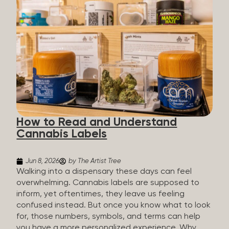
managing chronic pain and anxiety to unwinding at
the end of a long day. The cannabis plant contains
hundreds of compounds called cannabinoids. The
two you’ll hear the most about are THC and CBD:
THC (Tetrahydrocannabinol): The compound
responsible for the “high.” It’s psychoactive,
meaning it affects how you think, feel, and
perceive things. THC is what helps many people
with pain, nausea, sleep, and appetite. CBD
(Cannabidiol): CBD doesn’t get you high. It’s non-
How to Read and Understand
psychoactive, but it’s not inert, either, so many
Cannabis Labels
people find it helpful for...
Jun 8, 2026
by The Artist Tree
Walking into a dispensary these days can feel
overwhelming. Cannabis labels are supposed to
inform, yet oftentimes, they leave us feeling
confused instead. But once you know what to look
for, those numbers, symbols, and terms can help
you have a more personalized experience. Why