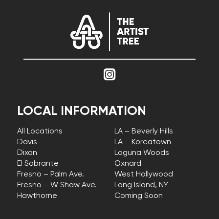
LOCAL INFORMATION
All Locations
LA – Beverly Hills
Davis
LA – Koreatown
Dixon
Laguna Woods
El Sobrante
Oxnard
Fresno – Palm Ave.
West Hollywood
Fresno – W Shaw Ave.
Long Island, NY –
Hawthorne
Coming Soon