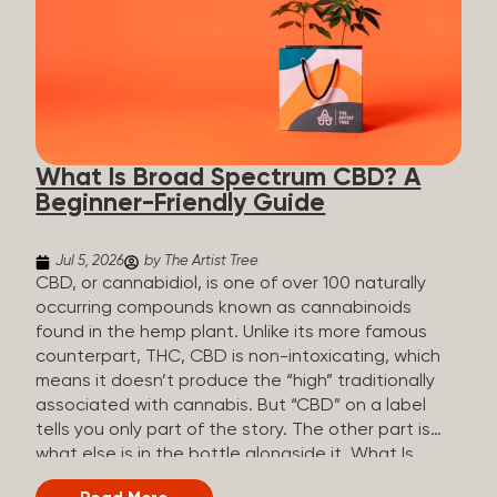
plants is estimated to be in the tens of thousands.
On the other hand, there are over 200 different
kinds of terpenes that can be found in cannabis,
some being more abundant than others,
depending on the cannabis genetics. The most
popular terpenes and their signature aromas
include: Pinene (crisp, woody, pine-like aroma)
What Is Broad Spectrum CBD? A
Linalool (floral, herbal aroma) Myrcene (musky,
Beginner-Friendly Guide
earthy, and sometimes exotic aroma) Humulene
(earthy or woody aroma) Caryophyllene (woody or
spicy aroma) Limonene Limonene is present in citrus
Jul 5, 2026
by The Artist Tree
fruit...
CBD, or cannabidiol, is one of over 100 naturally
occurring compounds known as cannabinoids
found in the hemp plant. Unlike its more famous
counterpart, THC, CBD is non-intoxicating, which
means it doesn’t produce the “high” traditionally
associated with cannabis. But “CBD” on a label
tells you only part of the story. The other part is
what else is in the bottle alongside it. What Is
Broad Spectrum CBD? Broad spectrum CBD is a