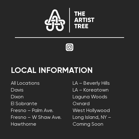
LOCAL INFORMATION
All Locations
LA – Beverly Hills
Davis
LA – Koreatown
Dixon
Laguna Woods
El Sobrante
Oxnard
Fresno – Palm Ave.
West Hollywood
Fresno – W Shaw Ave.
Long Island, NY –
Hawthorne
Coming Soon