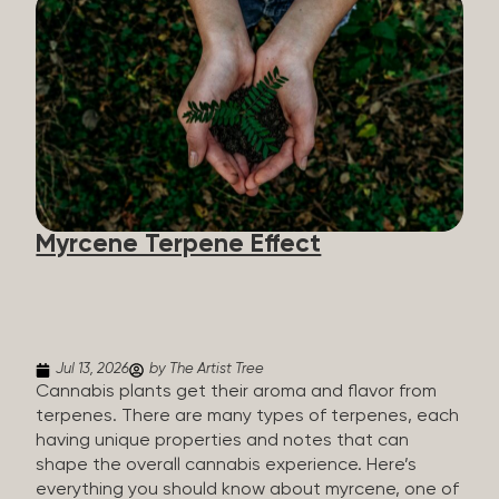
flavorants, giving cannabis and other herbs their
signature taste and smell. Each cannabis plant has
a set of terpenes, which are determined by the
plant’s genetics, so each plant has a unique flavor
profile. Some cannabis strains are terpene-
specific, while others have balanced terpene
profiles with a mixture of multiple dominating
terpenes. That’s why some cannabis is more fruity
and citrusy, while others are earthy, spicy, woody,
diesel-like, and everything in between. Different
Myrcene Terpene Effect
types of terpenes The number of terpenes found
across a variety of plants is estimated to be in the
tens of thousands. On the other hand, there are
over 200 different kinds...
Jul 13, 2026
by The Artist Tree
Cannabis plants get their aroma and flavor from
terpenes. There are many types of terpenes, each
having unique properties and notes that can
shape the overall cannabis experience. Here’s
everything you should know about myrcene, one of