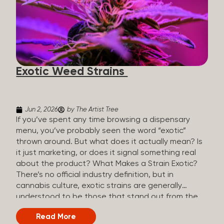
The Artist Tree, budtenders are called guides. The
Artist Tree reinvented the traditional concept of
cannabis retail, blending it with art, community, and
culture. Each location is an interactive art gallery-
inspired space, with compassionate guides who
share knowledge and fuse cannabis retail with
Exotic Weed Strains
creativity and wellness. The Artist Tree is more
than a regular dispensary, offering a special,
experience-focused cannabis...
Jun 2, 2026
by The Artist Tree
If you’ve spent any time browsing a dispensary
menu, you’ve probably seen the word “exotic”
thrown around. But what does it actually mean? Is
it just marketing, or does it signal something real
about the product? What Makes a Strain Exotic?
There’s no official industry definition, but in
cannabis culture, exotic strains are generally
understood to be those that stand out from the
standard selection in one or more meaningful
Read More
ways: Unique genetic lineages: Bred from rare