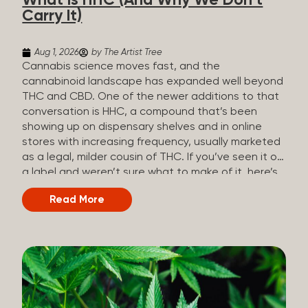
What Is HHC (And Why We Don’t
patients who rely on cannabis but […]
Carry It)
Aug 1, 2026
by The Artist Tree
Cannabis science moves fast, and the
cannabinoid landscape has expanded well beyond
THC and CBD. One of the newer additions to that
conversation is HHC, a compound that’s been
showing up on dispensary shelves and in online
stores with increasing frequency, usually marketed
as a legal, milder cousin of THC. If you’ve seen it on
a label and weren’t sure what to make of it, here’s
what you need to know and why we don’t carry it.
Read More
What is HHC? HHC stands for
hexahydrocannabinol. It’s a cannabinoid that
technically does exist in the cannabis plant, but in
such minuscule quantities (a small fraction of a
percent of the plant’s dry weight) that extracting it
directly from cannabis at any real scale just isn’t
practical. That means that almost none of the