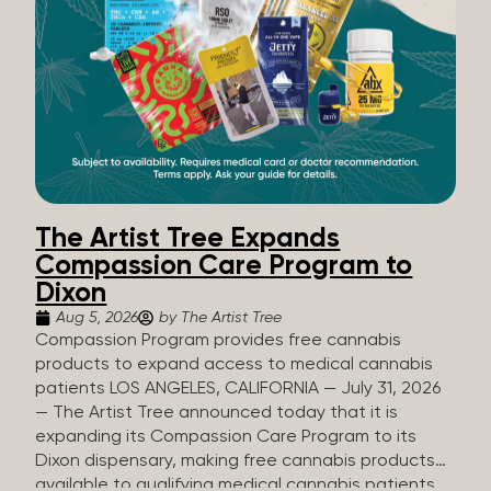
The Artist Tree Expands
Compassion Care Program to
Dixon
Aug 5, 2026
by The Artist Tree
Compassion Program provides free cannabis
products to expand access to medical cannabis
patients LOS ANGELES, CALIFORNIA — July 31, 2026
— The Artist Tree announced today that it is
expanding its Compassion Care Program to its
Dixon dispensary, making free cannabis products
available to qualifying medical cannabis patients