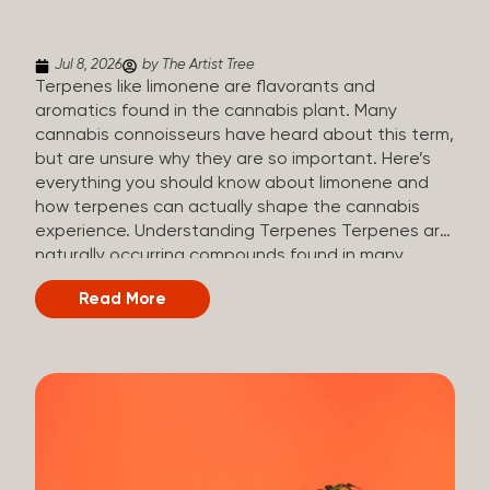
(crisp, woody, pine-like aroma) Linalool (floral, herbal
aroma) Limonene (citrusy, zesty,...
Jul 8, 2026
by The Artist Tree
Terpenes like limonene are flavorants and
aromatics found in the cannabis plant. Many
cannabis connoisseurs have heard about this term,
but are unsure why they are so important. Here’s
everything you should know about limonene and
how terpenes can actually shape the cannabis
experience. Understanding Terpenes Terpenes are
naturally occurring compounds found in many
plants, including cannabis. They are produced and
Read More
stored in trichomes, which are found in female
cannabis plants. Their main purpose is to be
aromatics and flavorants, giving cannabis its
signature taste and smell. Cannabis aroma and
flavor are determined by the overall terpene
profile, which can vary depending on the
dominating terpene. Different types of terpenes
The number of terpenes found across a variety of