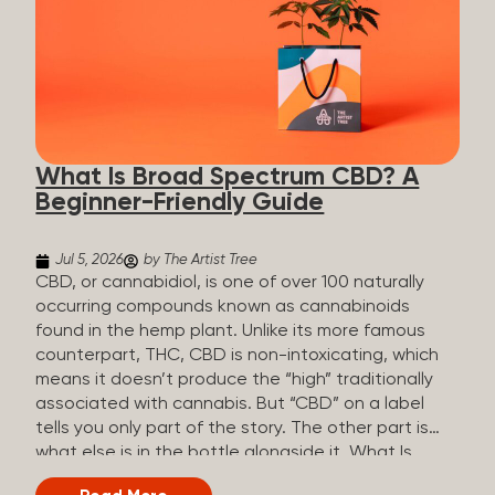
plants is estimated to be in the tens of thousands.
On the other hand, there are over 200 different
kinds of terpenes that can be found in cannabis,
some being more abundant than others,
depending on the cannabis genetics. The most
popular terpenes and their signature aromas
include: Pinene (crisp, woody, pine-like aroma)
What Is Broad Spectrum CBD? A
Linalool (floral, herbal aroma) Myrcene (musky,
Beginner-Friendly Guide
earthy, and sometimes exotic aroma) Humulene
(earthy or woody aroma) Caryophyllene (woody or
spicy aroma) Limonene Limonene is present in citrus
Jul 5, 2026
by The Artist Tree
fruit...
CBD, or cannabidiol, is one of over 100 naturally
occurring compounds known as cannabinoids
found in the hemp plant. Unlike its more famous
counterpart, THC, CBD is non-intoxicating, which
means it doesn’t produce the “high” traditionally
associated with cannabis. But “CBD” on a label
tells you only part of the story. The other part is
what else is in the bottle alongside it. What Is
Broad Spectrum CBD? Broad spectrum CBD is a