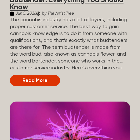
Budtender: Everything You Should
Know
Jun 5, 2026
by The Artist Tree
The cannabis industry has a lot of layers, including
proper customer service. The best way to gain
cannabis knowledge is to do it from someone with
qualifications, and that’s exactly what budtenders
are there for. The term budtender is made from
the word bud, also known as cannabis flower, and
the word bartender, someone who works in the
customer service industry. Here’s everything you
should know about budtenders and why they are
Read More
important. Why We Call Our Customer Service
Experts Guides Instead of Budtenders?
Budtenders are one of the essential roles of the
cannabis industry, as they have direct interaction
with the customers. A classic role of a budtender
consists of working in retail, selling, and informing
potential customers about cannabis products.
While their role involves working in retail, it is much
more complex. And at some dispensaries, like at