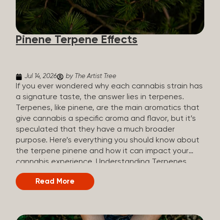
how they all compare. Full Spectrum CBD Broad
Spectrum CBD CBD Isolate THC content Trace
amounts (under 0.3%) None (removed during
Pinene Terpene Effects
processing) None Other cannabinoids Full range
(CBN, CBG, CBC, etc.)...
Jul 14, 2026
by The Artist Tree
If you ever wondered why each cannabis strain has
a signature taste, the answer lies in terpenes.
Terpenes, like pinene, are the main aromatics that
give cannabis a specific aroma and flavor, but it’s
speculated that they have a much broader
purpose. Here’s everything you should know about
the terpene pinene and how it can impact your
cannabis experience. Understanding Terpenes
Terpenes are naturally occurring chemical
Read More
compounds found in many plants, including
cannabis plants. Terpenes are stored in the
trichome glands of female cannabis plants. The
main purpose of terpenes is to be aromatics and