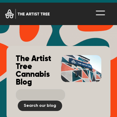
The Artist
Tree
Cannabis
Blog
Search our blog