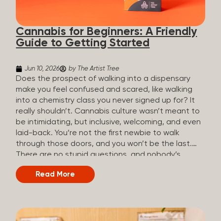
the three terms that get mixed up a lot, so here’s a
quick comparison. Full Spectrum CBD Broad
Cannabis for Beginners: A Friendly
Spectrum CBD CBD Isolate THC content...
Guide to Getting Started
Jun 10, 2026
by The Artist Tree
Does the prospect of walking into a dispensary
make you feel confused and scared, like walking
into a chemistry class you never signed up for? It
really shouldn’t. Cannabis culture wasn’t meant to
be intimidating, but inclusive, welcoming, and even
laid-back. You’re not the first newbie to walk
through those doors, and you won’t be the last.
There are no stupid questions, and nobody’s
judging you or keeping score. So, welcome, and
Read More
let’s start from the beginning. What Is Cannabis?
Cannabis is a plant that’s been used for
thousands of years for medicine, relaxation, and
rituals. Today, it’s a legal and regulated product in
many states, and people use it for everything from