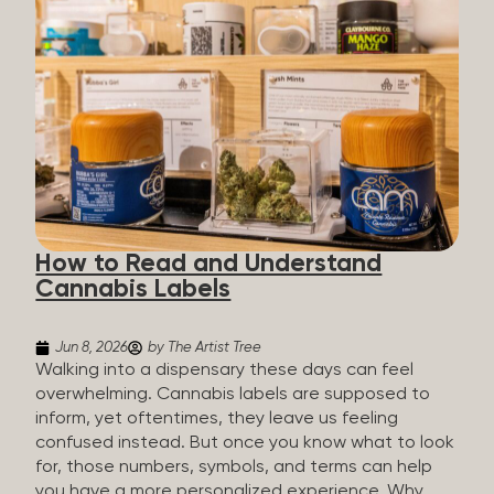
managing chronic pain and anxiety to unwinding at
the end of a long day. The cannabis plant contains
hundreds of compounds called cannabinoids. The
two you’ll hear the most about are THC and CBD:
THC (Tetrahydrocannabinol): The compound
responsible for the “high.” It’s psychoactive,
meaning it affects how you think, feel, and
perceive things. THC is what helps many people
with pain, nausea, sleep, and appetite. CBD
(Cannabidiol): CBD doesn’t get you high. It’s non-
How to Read and Understand
psychoactive, but it’s not inert, either, so many
Cannabis Labels
people find it helpful for...
Jun 8, 2026
by The Artist Tree
Walking into a dispensary these days can feel
overwhelming. Cannabis labels are supposed to
inform, yet oftentimes, they leave us feeling
confused instead. But once you know what to look
for, those numbers, symbols, and terms can help
you have a more personalized experience. Why