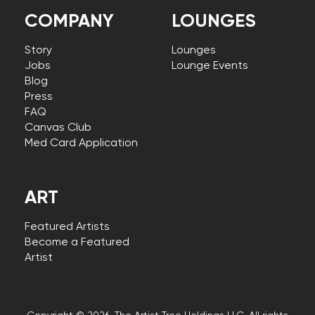
COMPANY
LOUNGES
Story
Lounges
Jobs
Lounge Events
Blog
Press
FAQ
Canvas Club
Med Card Application
ART
Featured Artists
Become a Featured
Artist