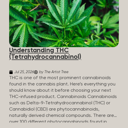
HHC sold commercially comes from a plant at all.
It’s made in a lab. How HHC Is Made Manufacturers
start with CBD, which hemp produces in
abundance, and convert it into THC, then push it
through a chemical process called hydrogenation,
essentially adding hydrogen atoms to the
molecule until it becomes HHC. That’s why it’s
called semi-synthetic—it starts with something
Understanding THC
natural (CBD), but is ultimately made in a lab...
(Tetrahydrocannabinol)
Jul 25, 2026
by The Artist Tree
THC is one of the most prominent cannabinoids
found in the cannabis plant. Here’s everything you
should know about it before choosing your next
THC-infused product. Cannabinoids Cannabinoids
such as Delta-9-Tetrahydrocannabinol (THC) or
Cannabidiol (CBD) are phytocannabinoids,
naturally derived chemical compounds. There are
over 100 different phytocannabinoids found in