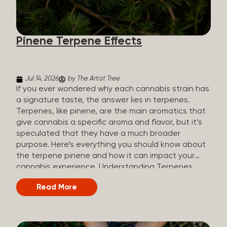
how they all compare. Full Spectrum CBD Broad
Spectrum CBD CBD Isolate THC content Trace
amounts (under 0.3%) None (removed during
Pinene Terpene Effects
processing) None Other cannabinoids Full range
(CBN, CBG, CBC, etc.)...
Jul 14, 2026
by The Artist Tree
If you ever wondered why each cannabis strain has
a signature taste, the answer lies in terpenes.
Terpenes, like pinene, are the main aromatics that
give cannabis a specific aroma and flavor, but it’s
speculated that they have a much broader
purpose. Here’s everything you should know about
the terpene pinene and how it can impact your
cannabis experience. Understanding Terpenes
Terpenes are naturally occurring chemical
Read More
compounds found in many plants, including
cannabis plants. Terpenes are stored in the
trichome glands of female cannabis plants. The
main purpose of terpenes is to be aromatics and