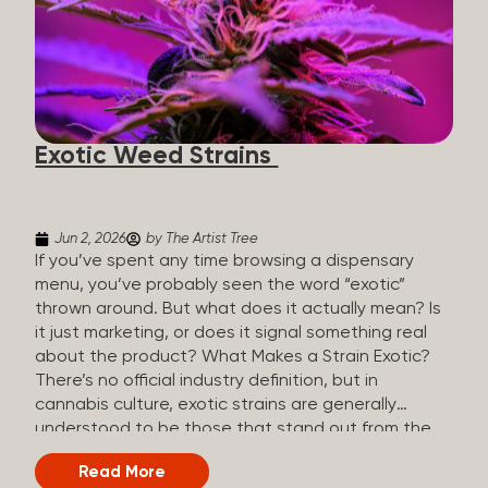
The Artist Tree, budtenders are called guides. The
Artist Tree reinvented the traditional concept of
cannabis retail, blending it with art, community, and
culture. Each location is an interactive art gallery-
inspired space, with compassionate guides who
share knowledge and fuse cannabis retail with
Exotic Weed Strains
creativity and wellness. The Artist Tree is more
than a regular dispensary, offering a special,
experience-focused cannabis...
Jun 2, 2026
by The Artist Tree
If you’ve spent any time browsing a dispensary
menu, you’ve probably seen the word “exotic”
thrown around. But what does it actually mean? Is
it just marketing, or does it signal something real
about the product? What Makes a Strain Exotic?
There’s no official industry definition, but in
cannabis culture, exotic strains are generally
understood to be those that stand out from the
standard selection in one or more meaningful
Read More
ways: Unique genetic lineages: Bred from rare