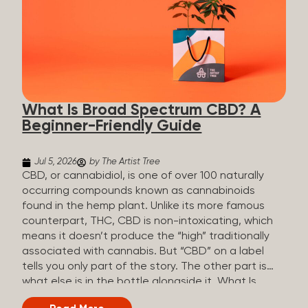
plants is estimated to be in the tens of thousands.
On the other hand, there are over 200 different
kinds of terpenes that can be found in cannabis,
some being more abundant than others,
depending on the cannabis genetics. The most
popular terpenes and their signature aromas
include: Pinene (crisp, woody, pine-like aroma)
What Is Broad Spectrum CBD? A
Linalool (floral, herbal aroma) Myrcene (musky,
Beginner-Friendly Guide
earthy, and sometimes exotic aroma) Humulene
(earthy or woody aroma) Caryophyllene (woody or
spicy aroma) Limonene Limonene is present in citrus
Jul 5, 2026
by The Artist Tree
fruit...
CBD, or cannabidiol, is one of over 100 naturally
occurring compounds known as cannabinoids
found in the hemp plant. Unlike its more famous
counterpart, THC, CBD is non-intoxicating, which
means it doesn’t produce the “high” traditionally
associated with cannabis. But “CBD” on a label
tells you only part of the story. The other part is
what else is in the bottle alongside it. What Is
Broad Spectrum CBD? Broad spectrum CBD is a