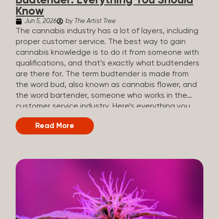
Budtender: Everything You Should
Know
Jun 5, 2026
by The Artist Tree
The cannabis industry has a lot of layers, including
proper customer service. The best way to gain
cannabis knowledge is to do it from someone with
qualifications, and that’s exactly what budtenders
are there for. The term budtender is made from
the word bud, also known as cannabis flower, and
the word bartender, someone who works in the
customer service industry. Here’s everything you
should know about budtenders and why they are
Read More
important. Why We Call Our Customer Service
Experts Guides Instead of Budtenders?
Budtenders are one of the essential roles of the
cannabis industry, as they have direct interaction
with the customers. A classic role of a budtender
consists of working in retail, selling, and informing
potential customers about cannabis products.
While their role involves working in retail, it is much
more complex. And at some dispensaries, like at