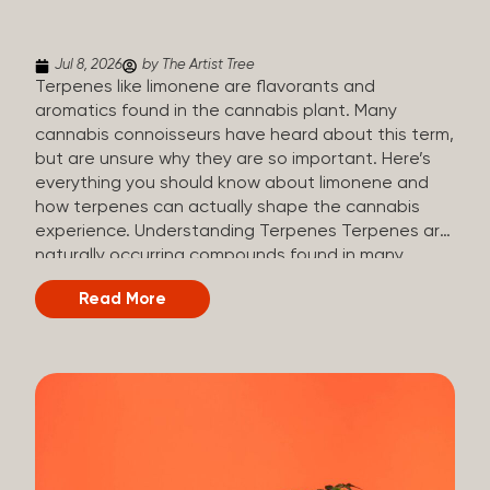
(crisp, woody, pine-like aroma) Linalool (floral, herbal
aroma) Limonene (citrusy, zesty,...
Jul 8, 2026
by The Artist Tree
Terpenes like limonene are flavorants and
aromatics found in the cannabis plant. Many
cannabis connoisseurs have heard about this term,
but are unsure why they are so important. Here’s
everything you should know about limonene and
how terpenes can actually shape the cannabis
experience. Understanding Terpenes Terpenes are
naturally occurring compounds found in many
plants, including cannabis. They are produced and
Read More
stored in trichomes, which are found in female
cannabis plants. Their main purpose is to be
aromatics and flavorants, giving cannabis its
signature taste and smell. Cannabis aroma and
flavor are determined by the overall terpene
profile, which can vary depending on the
dominating terpene. Different types of terpenes
The number of terpenes found across a variety of