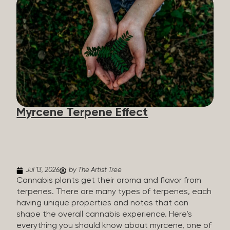
flavorants, giving cannabis and other herbs their
signature taste and smell. Each cannabis plant has
a set of terpenes, which are determined by the
plant’s genetics, so each plant has a unique flavor
profile. Some cannabis strains are terpene-
specific, while others have balanced terpene
profiles with a mixture of multiple dominating
terpenes. That’s why some cannabis is more fruity
and citrusy, while others are earthy, spicy, woody,
diesel-like, and everything in between. Different
Myrcene Terpene Effect
types of terpenes The number of terpenes found
across a variety of plants is estimated to be in the
tens of thousands. On the other hand, there are
over 200 different kinds...
Jul 13, 2026
by The Artist Tree
Cannabis plants get their aroma and flavor from
terpenes. There are many types of terpenes, each
having unique properties and notes that can
shape the overall cannabis experience. Here’s
everything you should know about myrcene, one of