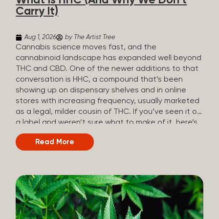
What Is HHC (And Why We Don’t
patients who rely on cannabis but […]
Carry It)
Aug 1, 2026
by The Artist Tree
Cannabis science moves fast, and the
cannabinoid landscape has expanded well beyond
THC and CBD. One of the newer additions to that
conversation is HHC, a compound that’s been
showing up on dispensary shelves and in online
stores with increasing frequency, usually marketed
as a legal, milder cousin of THC. If you’ve seen it on
a label and weren’t sure what to make of it, here’s
what you need to know and why we don’t carry it.
Read More
What is HHC? HHC stands for
hexahydrocannabinol. It’s a cannabinoid that
technically does exist in the cannabis plant, but in
such minuscule quantities (a small fraction of a
percent of the plant’s dry weight) that extracting it
directly from cannabis at any real scale just isn’t
practical. That means that almost none of the