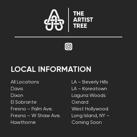
LOCAL INFORMATION
All Locations
LA – Beverly Hills
Davis
LA – Koreatown
Dixon
Laguna Woods
El Sobrante
Oxnard
Fresno – Palm Ave.
West Hollywood
Fresno – W Shaw Ave.
Long Island, NY –
Hawthorne
Coming Soon