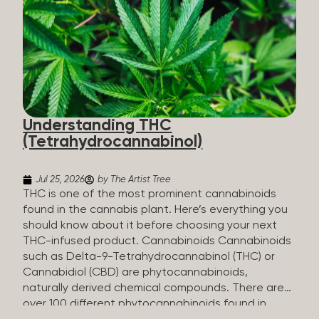
HHC sold commercially comes from a plant at all.
It’s made in a lab. How HHC Is Made Manufacturers
start with CBD, which hemp produces in
abundance, and convert it into THC, then push it
through a chemical process called hydrogenation,
essentially adding hydrogen atoms to the
molecule until it becomes HHC. That’s why it’s
called semi-synthetic—it starts with something
Understanding THC
natural (CBD), but is ultimately made in a lab...
(Tetrahydrocannabinol)
Jul 25, 2026
by The Artist Tree
THC is one of the most prominent cannabinoids
found in the cannabis plant. Here’s everything you
should know about it before choosing your next
THC-infused product. Cannabinoids Cannabinoids
such as Delta-9-Tetrahydrocannabinol (THC) or
Cannabidiol (CBD) are phytocannabinoids,
naturally derived chemical compounds. There are
over 100 different phytocannabinoids found in