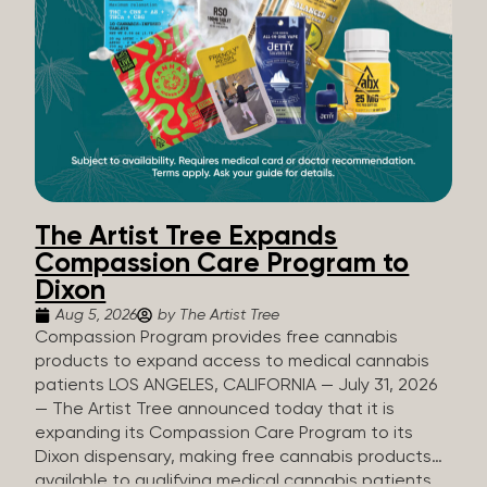
The Artist Tree Expands
Compassion Care Program to
Dixon
Aug 5, 2026
by The Artist Tree
Compassion Program provides free cannabis
products to expand access to medical cannabis
patients LOS ANGELES, CALIFORNIA — July 31, 2026
— The Artist Tree announced today that it is
expanding its Compassion Care Program to its
Dixon dispensary, making free cannabis products
available to qualifying medical cannabis patients