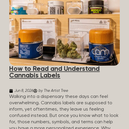
managing chronic pain and anxiety to unwinding at
the end of a long day. The cannabis plant contains
hundreds of compounds called cannabinoids. The
two you’ll hear the most about are THC and CBD:
THC (Tetrahydrocannabinol): The compound
responsible for the “high.” It’s psychoactive,
meaning it affects how you think, feel, and
perceive things. THC is what helps many people
with pain, nausea, sleep, and appetite. CBD
(Cannabidiol): CBD doesn’t get you high. It’s non-
How to Read and Understand
psychoactive, but it’s not inert, either, so many
Cannabis Labels
people find it helpful for...
Jun 8, 2026
by The Artist Tree
Walking into a dispensary these days can feel
overwhelming. Cannabis labels are supposed to
inform, yet oftentimes, they leave us feeling
confused instead. But once you know what to look
for, those numbers, symbols, and terms can help
you have a more personalized experience. Why