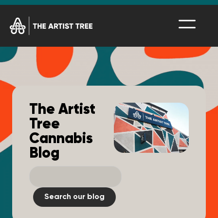
The Artist
Tree
Cannabis
Blog
Search our blog