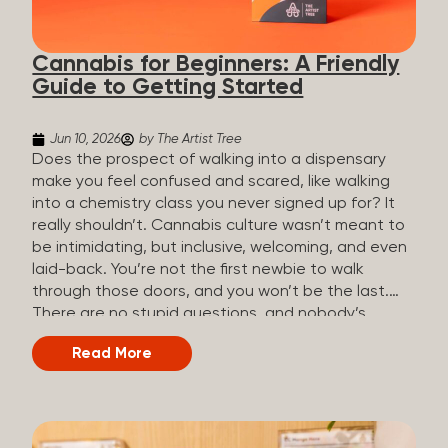
the three terms that get mixed up a lot, so here’s a
quick comparison. Full Spectrum CBD Broad
Cannabis for Beginners: A Friendly
Spectrum CBD CBD Isolate THC content...
Guide to Getting Started
Jun 10, 2026
by The Artist Tree
Does the prospect of walking into a dispensary
make you feel confused and scared, like walking
into a chemistry class you never signed up for? It
really shouldn’t. Cannabis culture wasn’t meant to
be intimidating, but inclusive, welcoming, and even
laid-back. You’re not the first newbie to walk
through those doors, and you won’t be the last.
There are no stupid questions, and nobody’s
judging you or keeping score. So, welcome, and
Read More
let’s start from the beginning. What Is Cannabis?
Cannabis is a plant that’s been used for
thousands of years for medicine, relaxation, and
rituals. Today, it’s a legal and regulated product in
many states, and people use it for everything from