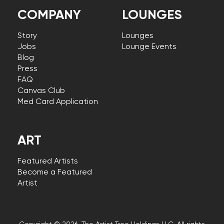
COMPANY
LOUNGES
Story
Lounges
Jobs
Lounge Events
Blog
Press
FAQ
Canvas Club
Med Card Application
ART
Featured Artists
Become a Featured
Artist