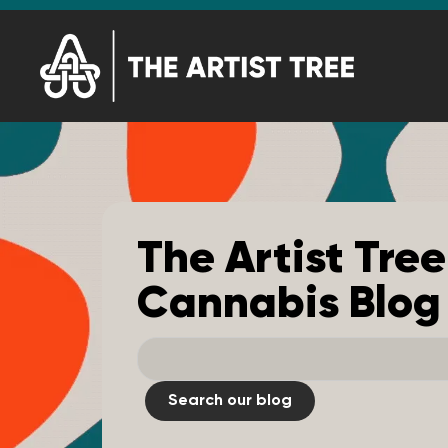
The Artist Tree
Cannabis Blog
Search our blog