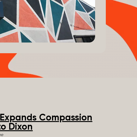
e Expands Compassion
o Dixon
ee