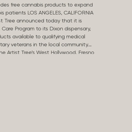
des free cannabis products to expand
bis patients LOS ANGELES, CALIFORNIA
st Tree announced today that it is
Care Program to its Dixon dispensary,
ucts available to qualifying medical
tary veterans in the local community.
he Artist Tree’s West Hollywood, Fresno
ries in offering the program, which
 the financial barriers that can
essing cannabis for medicinal use. The
 Compassion Program in 2025 to reflect
in medical cannabis. Nearly 20 years
ers opened some of Los Angeles’
dispensaries after helping their
bis during her treatment for stomach
rtist Tree has remained committed to