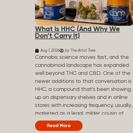
What Is HHC (And Why We
Don’t Carry It)
Aug 1, 2026
by The Artist Tree
Cannabis science moves fast, and the
cannabinoid landscape has expanded
well beyond THC and CBD. One of the
newer additions to that conversation is
HHC, a compound that’s been showing
up on dispensary shelves and in online
stores with increasing frequency, usually
marketed as a legal, milder cousin of
THC. If you’ve seen it on a label and
Read More
weren’t sure what to make of it, here’s