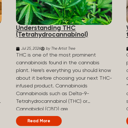
Understanding THC
(Tetrahydrocannabinol)
Jul 25, 2026
by The Artist Tree
THC is one of the most prominent
cannabinoids found in the cannabis
plant. Here’s everything you should know
about it before choosing your next THC-
infused product. Cannabinoids
Cannabinoids such as Delta-9-
Tetrahydrocannabinol (THC) or
Cannabidiol (CBD) are
phytocannabinoids, naturally derived
Read More
chemical compounds. There are over 100