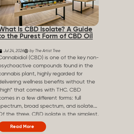
What Is CBD Isolate? A Guide
to the Purest Form of CBD Oil
Jul 24, 2026
by The Artist Tree
Cannabidiol (CBD) is one of the key non-
psychoactive compounds found in the
cannabis plant, highly regarded for
delivering wellness benefits without the
“high” that comes with THC. CBD
comes in a few different forms: full
spectrum, broad spectrum, and isolate.
Of the three, CBD isolate is the simplest,
but that simplicity is exactly what makes
Read More
it appealing to a lot of people. What Is