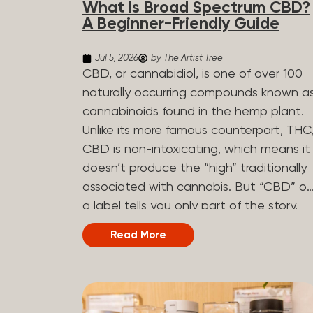
What Is Broad Spectrum CBD?
determined by the plant’s genetics, so
A Beginner-Friendly Guide
each plant has a unique flavor profile.
Some cannabis strains are terpene-
Jul 5, 2026
by The Artist Tree
specific, while others have balanced
CBD, or cannabidiol, is one of over 100
terpene profiles with a mixture of
naturally occurring compounds known a
multiple dominating terpenes. That’s
cannabinoids found in the hemp plant.
why some cannabis is more fruity and
Unlike its more famous counterpart, THC
citrusy, while others are earthy, spicy,
CBD is non-intoxicating, which means it
woody, diesel-like, and everything in
doesn’t produce the “high” traditionally
between. Different types of terpenes
associated with cannabis. But “CBD” o
The number of terpenes found across a
a label tells you only part of the story.
variety of plants is estimated to be in
The other part is what else is in the
Read More
the tens of thousands. On the other
bottle alongside it. What Is Broad
hand, there are over 200 different kinds..
Spectrum CBD? Broad spectrum CBD is
a hemp extract that retains most of th
plant’s naturally occurring cannabinoids