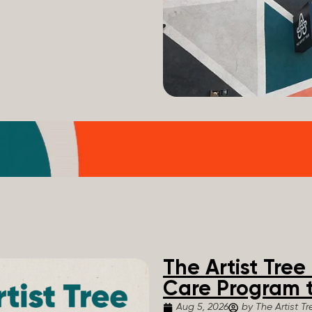
The Artist Tre
Care Program t
Aug 5, 2026
by The Artist Tr