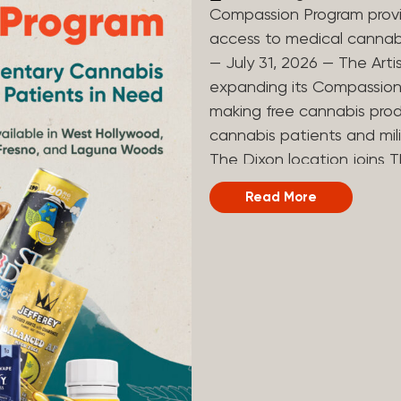
Compassion Program provi
access to medical canna
— July 31, 2026 — The Arti
expanding its Compassion 
making free cannabis prod
cannabis patients and mili
The Dixon location joins T
and Laguna Woods dispensa
Read More
was created to help reduce
prevent patients from acc
Artist Tree developed its
the company’s deep roots 
ago, the company’s found
earliest medical cannabis 
grandmother obtain canna
cancer. Since then, The A