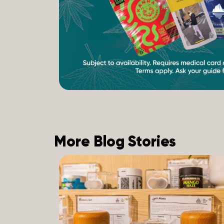
More Blog Stories