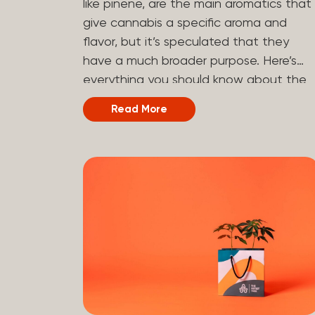
like pinene, are the main aromatics that
hydrogen atoms to the molecule until it
give cannabis a specific aroma and
becomes HHC. That’s why it’s called
flavor, but it’s speculated that they
semi-synthetic—it starts with something
have a much broader purpose. Here’s
natural (CBD), but is ultimately made in
everything you should know about the
a lab...
terpene pinene and how it can impact
Read More
your cannabis experience.
Understanding Terpenes Terpenes are
naturally occurring chemical compounds
found in many plants, including cannabis
plants. Terpenes are stored in the
trichome glands of female cannabis
plants. The main purpose of terpenes is
to be aromatics and flavorants, giving
cannabis and other herbs their signatur
taste and smell. Each cannabis plant
has a set of terpenes, which are