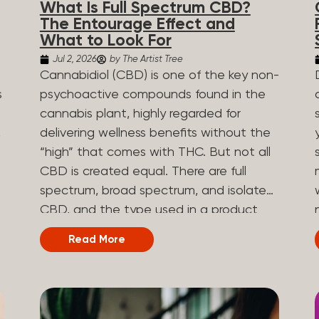
What Is Full Spectrum CBD?
are spicy, earthy, or even diesel-like.
The Entourage Effect and
Different types of terpenes The number
What to Look For
of terpenes found across a variety of
Jul 2, 2026
by The Artist Tree
plants is estimated to be in the tens of
Cannabidiol (CBD) is one of the key non-
thousands. On the other hand, there are
s
psychoactive compounds found in the
over 200 different kinds of terpenes that
cannabis plant, highly regarded for
can be found in cannabis. Terpene
,
delivering wellness benefits without the
profiles can vary, as some terpenes are
“high” that comes with THC. But not all
more abundant than others, depending
CBD is created equal. There are full
on the cannabis strain and the plant’s
n
spectrum, broad spectrum, and isolate
genetics. The most popular terpenes
CBD, and the type used in a product
and their signature aroma include:
can shape how the product works and
Read More
Pinene (crisp, woody, pine-like aroma)
what you can expect from it. What Is
.
Linalool (floral, herbal aroma) Limonene
Full Spectrum CBD? Full spectrum CBD
(citrusy, zesty,...
e
is a cannabis extract that retains the full
range of naturally occurring compounds