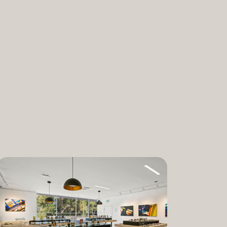
nabis and promoting the medical and
ant. “We are incredibly proud to bring
am to Dixon,” said Lauren Fontein, co-
nce Officer of The Artist Tree. “We
this program is for patients who rely on