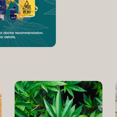
increasing access to can
therapeutic uses of the pl
our Compassion Care Progr
founder and Chief Complia
have seen how meaningful 
cannabis but […]