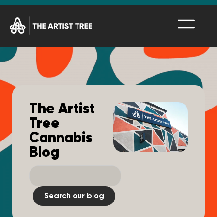
The Artist
Tree
Cannabis
Blog
Search our blog