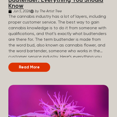
Budtender: Everything You Should
Know
Jun 5, 2026
by The Artist Tree
The cannabis industry has a lot of layers, including
proper customer service. The best way to gain
cannabis knowledge is to do it from someone with
qualifications, and that’s exactly what budtenders
are there for. The term budtender is made from
the word bud, also known as cannabis flower, and
the word bartender, someone who works in the
customer service industry. Here’s everything you
should know about budtenders and why they are
Read More
important. Why We Call Our Customer Service
Experts Guides Instead of Budtenders?
Budtenders are one of the essential roles of the
cannabis industry, as they have direct interaction
with the customers. A classic role of a budtender
consists of working in retail, selling, and informing
potential customers about cannabis products.
While their role involves working in retail, it is much
more complex. And at some dispensaries, like at