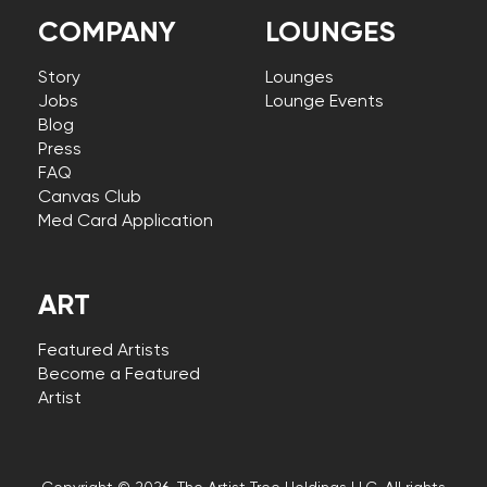
COMPANY
LOUNGES
Story
Lounges
Jobs
Lounge Events
Blog
Press
FAQ
Canvas Club
Med Card Application
ART
Featured Artists
Become a Featured
Artist