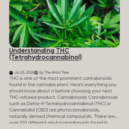
HHC sold commercially comes from a plant at all.
It’s made in a lab. How HHC Is Made Manufacturers
start with CBD, which hemp produces in
abundance, and convert it into THC, then push it
through a chemical process called hydrogenation,
essentially adding hydrogen atoms to the
molecule until it becomes HHC. That’s why it’s
called semi-synthetic—it starts with something
Understanding THC
natural (CBD), but is ultimately made in a lab...
(Tetrahydrocannabinol)
Jul 25, 2026
by The Artist Tree
THC is one of the most prominent cannabinoids
found in the cannabis plant. Here’s everything you
should know about it before choosing your next
THC-infused product. Cannabinoids Cannabinoids
such as Delta-9-Tetrahydrocannabinol (THC) or
Cannabidiol (CBD) are phytocannabinoids,
naturally derived chemical compounds. There are
over 100 different phytocannabinoids found in