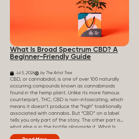
plants is estimated to be in the tens of thousands.
On the other hand, there are over 200 different
kinds of terpenes that can be found in cannabis,
some being more abundant than others,
depending on the cannabis genetics. The most
popular terpenes and their signature aromas
include: Pinene (crisp, woody, pine-like aroma)
What Is Broad Spectrum CBD? A
Linalool (floral, herbal aroma) Myrcene (musky,
Beginner-Friendly Guide
earthy, and sometimes exotic aroma) Humulene
(earthy or woody aroma) Caryophyllene (woody or
spicy aroma) Limonene Limonene is present in citrus
Jul 5, 2026
by The Artist Tree
fruit...
CBD, or cannabidiol, is one of over 100 naturally
occurring compounds known as cannabinoids
found in the hemp plant. Unlike its more famous
counterpart, THC, CBD is non-intoxicating, which
means it doesn’t produce the “high” traditionally
associated with cannabis. But “CBD” on a label
tells you only part of the story. The other part is
what else is in the bottle alongside it. What Is
Broad Spectrum CBD? Broad spectrum CBD is a