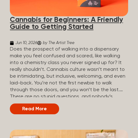
the three terms that get mixed up a lot, so here’s a
quick comparison. Full Spectrum CBD Broad
Cannabis for Beginners: A Friendly
Spectrum CBD CBD Isolate THC content...
Guide to Getting Started
Jun 10, 2026
by The Artist Tree
Does the prospect of walking into a dispensary
make you feel confused and scared, like walking
into a chemistry class you never signed up for? It
really shouldn’t. Cannabis culture wasn’t meant to
be intimidating, but inclusive, welcoming, and even
laid-back. You’re not the first newbie to walk
through those doors, and you won’t be the last.
There are no stupid questions, and nobody’s
judging you or keeping score. So, welcome, and
Read More
let’s start from the beginning. What Is Cannabis?
Cannabis is a plant that’s been used for
thousands of years for medicine, relaxation, and
rituals. Today, it’s a legal and regulated product in
many states, and people use it for everything from