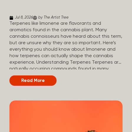
(crisp, woody, pine-like aroma) Linalool (floral, herbal
aroma) Limonene (citrusy, zesty,...
Jul 8, 2026
by The Artist Tree
Terpenes like limonene are flavorants and
aromatics found in the cannabis plant. Many
cannabis connoisseurs have heard about this term,
but are unsure why they are so important. Here’s
everything you should know about limonene and
how terpenes can actually shape the cannabis
experience. Understanding Terpenes Terpenes are
naturally occurring compounds found in many
plants, including cannabis. They are produced and
Read More
stored in trichomes, which are found in female
cannabis plants. Their main purpose is to be
aromatics and flavorants, giving cannabis its
signature taste and smell. Cannabis aroma and
flavor are determined by the overall terpene
profile, which can vary depending on the
dominating terpene. Different types of terpenes
The number of terpenes found across a variety of