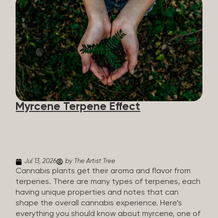
flavorants, giving cannabis and other herbs their
signature taste and smell. Each cannabis plant has
a set of terpenes, which are determined by the
plant’s genetics, so each plant has a unique flavor
profile. Some cannabis strains are terpene-
specific, while others have balanced terpene
profiles with a mixture of multiple dominating
terpenes. That’s why some cannabis is more fruity
and citrusy, while others are earthy, spicy, woody,
diesel-like, and everything in between. Different
Myrcene Terpene Effect
types of terpenes The number of terpenes found
across a variety of plants is estimated to be in the
tens of thousands. On the other hand, there are
over 200 different kinds...
Jul 13, 2026
by The Artist Tree
Cannabis plants get their aroma and flavor from
terpenes. There are many types of terpenes, each
having unique properties and notes that can
shape the overall cannabis experience. Here’s
everything you should know about myrcene, one of