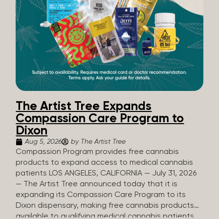
The Artist Tree Expands
Compassion Care Program to
Dixon
Aug 5, 2026
by The Artist Tree
Compassion Program provides free cannabis
products to expand access to medical cannabis
patients LOS ANGELES, CALIFORNIA — July 31, 2026
— The Artist Tree announced today that it is
expanding its Compassion Care Program to its
Dixon dispensary, making free cannabis products
available to qualifying medical cannabis patients