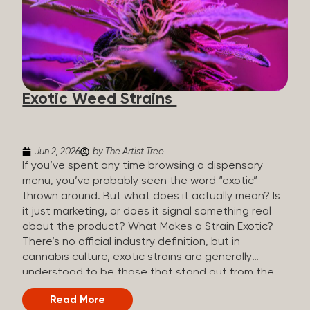
The Artist Tree, budtenders are called guides. The
Artist Tree reinvented the traditional concept of
cannabis retail, blending it with art, community, and
culture. Each location is an interactive art gallery-
inspired space, with compassionate guides who
share knowledge and fuse cannabis retail with
Exotic Weed Strains
creativity and wellness. The Artist Tree is more
than a regular dispensary, offering a special,
experience-focused cannabis...
Jun 2, 2026
by The Artist Tree
If you’ve spent any time browsing a dispensary
menu, you’ve probably seen the word “exotic”
thrown around. But what does it actually mean? Is
it just marketing, or does it signal something real
about the product? What Makes a Strain Exotic?
There’s no official industry definition, but in
cannabis culture, exotic strains are generally
understood to be those that stand out from the
standard selection in one or more meaningful
Read More
ways: Unique genetic lineages: Bred from rare