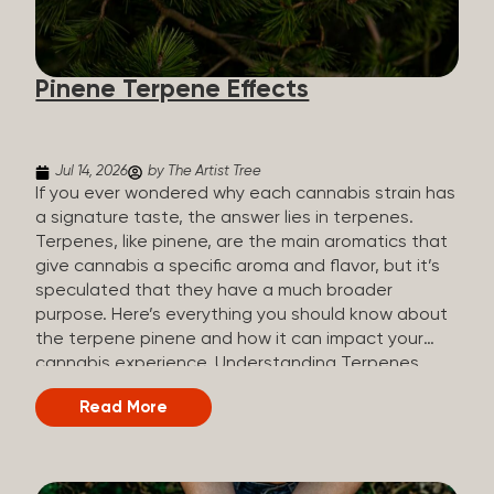
how they all compare. Full Spectrum CBD Broad
Spectrum CBD CBD Isolate THC content Trace
amounts (under 0.3%) None (removed during
Pinene Terpene Effects
processing) None Other cannabinoids Full range
(CBN, CBG, CBC, etc.)...
Jul 14, 2026
by The Artist Tree
If you ever wondered why each cannabis strain has
a signature taste, the answer lies in terpenes.
Terpenes, like pinene, are the main aromatics that
give cannabis a specific aroma and flavor, but it’s
speculated that they have a much broader
purpose. Here’s everything you should know about
the terpene pinene and how it can impact your
cannabis experience. Understanding Terpenes
Terpenes are naturally occurring chemical
Read More
compounds found in many plants, including
cannabis plants. Terpenes are stored in the
trichome glands of female cannabis plants. The
main purpose of terpenes is to be aromatics and