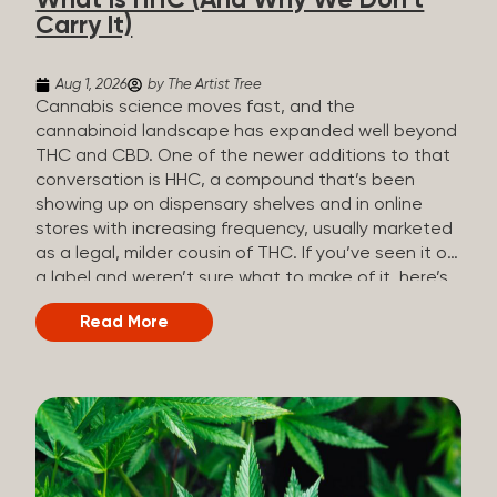
What Is HHC (And Why We Don’t
patients who rely on cannabis but […]
Carry It)
Aug 1, 2026
by The Artist Tree
Cannabis science moves fast, and the
cannabinoid landscape has expanded well beyond
THC and CBD. One of the newer additions to that
conversation is HHC, a compound that’s been
showing up on dispensary shelves and in online
stores with increasing frequency, usually marketed
as a legal, milder cousin of THC. If you’ve seen it on
a label and weren’t sure what to make of it, here’s
what you need to know and why we don’t carry it.
Read More
What is HHC? HHC stands for
hexahydrocannabinol. It’s a cannabinoid that
technically does exist in the cannabis plant, but in
such minuscule quantities (a small fraction of a
percent of the plant’s dry weight) that extracting it
directly from cannabis at any real scale just isn’t
practical. That means that almost none of the