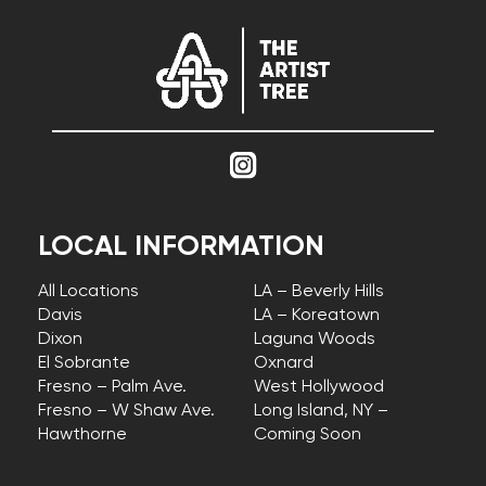
LOCAL INFORMATION
All Locations
LA – Beverly Hills
Davis
LA – Koreatown
Dixon
Laguna Woods
El Sobrante
Oxnard
Fresno – Palm Ave.
West Hollywood
Fresno – W Shaw Ave.
Long Island, NY –
Hawthorne
Coming Soon