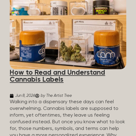
managing chronic pain and anxiety to unwinding at
the end of a long day. The cannabis plant contains
hundreds of compounds called cannabinoids. The
two you’ll hear the most about are THC and CBD:
THC (Tetrahydrocannabinol): The compound
responsible for the “high.” It’s psychoactive,
meaning it affects how you think, feel, and
perceive things. THC is what helps many people
with pain, nausea, sleep, and appetite. CBD
(Cannabidiol): CBD doesn’t get you high. It’s non-
How to Read and Understand
psychoactive, but it’s not inert, either, so many
Cannabis Labels
people find it helpful for...
Jun 8, 2026
by The Artist Tree
Walking into a dispensary these days can feel
overwhelming. Cannabis labels are supposed to
inform, yet oftentimes, they leave us feeling
confused instead. But once you know what to look
for, those numbers, symbols, and terms can help
you have a more personalized experience. Why