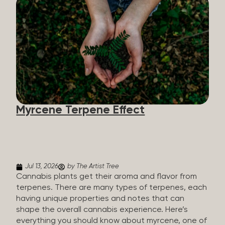
flavorants, giving cannabis and other herbs their
signature taste and smell. Each cannabis plant has
a set of terpenes, which are determined by the
plant’s genetics, so each plant has a unique flavor
profile. Some cannabis strains are terpene-
specific, while others have balanced terpene
profiles with a mixture of multiple dominating
terpenes. That’s why some cannabis is more fruity
and citrusy, while others are earthy, spicy, woody,
diesel-like, and everything in between. Different
Myrcene Terpene Effect
types of terpenes The number of terpenes found
across a variety of plants is estimated to be in the
tens of thousands. On the other hand, there are
over 200 different kinds...
Jul 13, 2026
by The Artist Tree
Cannabis plants get their aroma and flavor from
terpenes. There are many types of terpenes, each
having unique properties and notes that can
shape the overall cannabis experience. Here’s
everything you should know about myrcene, one of