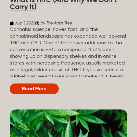
What Is HHC (And Why We Don’t
patients who rely on cannabis but […]
Carry It)
Aug 1, 2026
by The Artist Tree
Cannabis science moves fast, and the
cannabinoid landscape has expanded well beyond
THC and CBD. One of the newer additions to that
conversation is HHC, a compound that’s been
showing up on dispensary shelves and in online
stores with increasing frequency, usually marketed
as a legal, milder cousin of THC. If you’ve seen it on
a label and weren’t sure what to make of it, here’s
what you need to know and why we don’t carry it.
Read More
What is HHC? HHC stands for
hexahydrocannabinol. It’s a cannabinoid that
technically does exist in the cannabis plant, but in
such minuscule quantities (a small fraction of a
percent of the plant’s dry weight) that extracting it
directly from cannabis at any real scale just isn’t
practical. That means that almost none of the