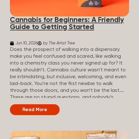
the three terms that get mixed up a lot, so here’s a
quick comparison. Full Spectrum CBD Broad
Cannabis for Beginners: A Friendly
Spectrum CBD CBD Isolate THC content...
Guide to Getting Started
Jun 10, 2026
by The Artist Tree
Does the prospect of walking into a dispensary
make you feel confused and scared, like walking
into a chemistry class you never signed up for? It
really shouldn’t. Cannabis culture wasn’t meant to
be intimidating, but inclusive, welcoming, and even
laid-back. You’re not the first newbie to walk
through those doors, and you won’t be the last.
There are no stupid questions, and nobody’s
judging you or keeping score. So, welcome, and
Read More
let’s start from the beginning. What Is Cannabis?
Cannabis is a plant that’s been used for
thousands of years for medicine, relaxation, and
rituals. Today, it’s a legal and regulated product in
many states, and people use it for everything from