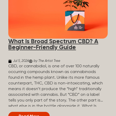
plants is estimated to be in the tens of thousands.
On the other hand, there are over 200 different
kinds of terpenes that can be found in cannabis,
some being more abundant than others,
depending on the cannabis genetics. The most
popular terpenes and their signature aromas
include: Pinene (crisp, woody, pine-like aroma)
What Is Broad Spectrum CBD? A
Linalool (floral, herbal aroma) Myrcene (musky,
Beginner-Friendly Guide
earthy, and sometimes exotic aroma) Humulene
(earthy or woody aroma) Caryophyllene (woody or
spicy aroma) Limonene Limonene is present in citrus
Jul 5, 2026
by The Artist Tree
fruit...
CBD, or cannabidiol, is one of over 100 naturally
occurring compounds known as cannabinoids
found in the hemp plant. Unlike its more famous
counterpart, THC, CBD is non-intoxicating, which
means it doesn’t produce the “high” traditionally
associated with cannabis. But “CBD” on a label
tells you only part of the story. The other part is
what else is in the bottle alongside it. What Is
Broad Spectrum CBD? Broad spectrum CBD is a