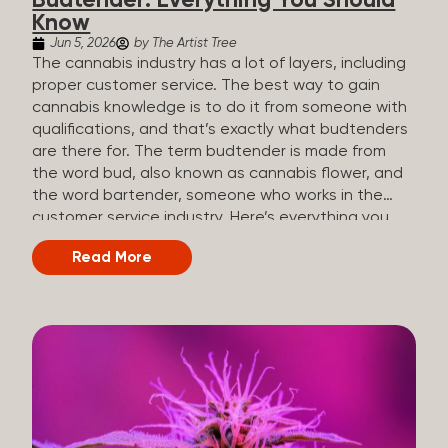
Budtender: Everything You Should
Know
Jun 5, 2026
by The Artist Tree
The cannabis industry has a lot of layers, including
proper customer service. The best way to gain
cannabis knowledge is to do it from someone with
qualifications, and that’s exactly what budtenders
are there for. The term budtender is made from
the word bud, also known as cannabis flower, and
the word bartender, someone who works in the
customer service industry. Here’s everything you
should know about budtenders and why they are
Read More
important. Why We Call Our Customer Service
Experts Guides Instead of Budtenders?
Budtenders are one of the essential roles of the
cannabis industry, as they have direct interaction
with the customers. A classic role of a budtender
consists of working in retail, selling, and informing
potential customers about cannabis products.
While their role involves working in retail, it is much
more complex. And at some dispensaries, like at