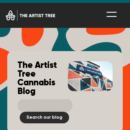
The Artist
Tree
Cannabis
Blog
Search our blog