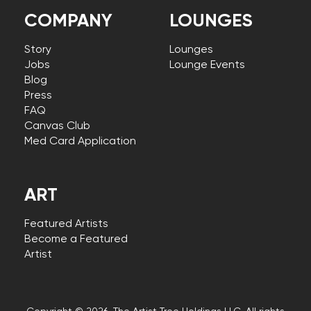
COMPANY
LOUNGES
Story
Lounges
Jobs
Lounge Events
Blog
Press
FAQ
Canvas Club
Med Card Application
ART
Featured Artists
Become a Featured
Artist