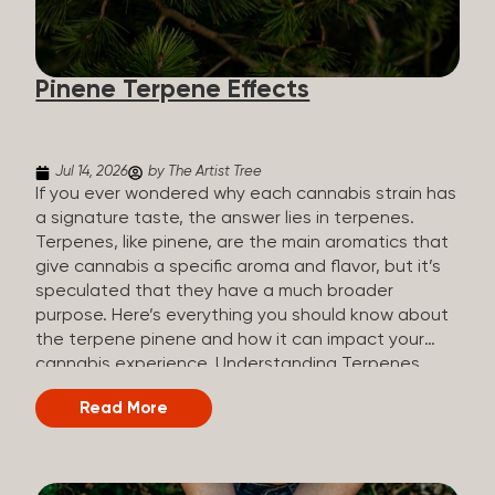
how they all compare. Full Spectrum CBD Broad
Spectrum CBD CBD Isolate THC content Trace
amounts (under 0.3%) None (removed during
Pinene Terpene Effects
processing) None Other cannabinoids Full range
(CBN, CBG, CBC, etc.)...
Jul 14, 2026
by The Artist Tree
If you ever wondered why each cannabis strain has
a signature taste, the answer lies in terpenes.
Terpenes, like pinene, are the main aromatics that
give cannabis a specific aroma and flavor, but it’s
speculated that they have a much broader
purpose. Here’s everything you should know about
the terpene pinene and how it can impact your
cannabis experience. Understanding Terpenes
Terpenes are naturally occurring chemical
Read More
compounds found in many plants, including
cannabis plants. Terpenes are stored in the
trichome glands of female cannabis plants. The
main purpose of terpenes is to be aromatics and