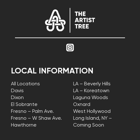
LOCAL INFORMATION
All Locations
LA – Beverly Hills
Davis
LA – Koreatown
Dixon
Laguna Woods
El Sobrante
Oxnard
Fresno – Palm Ave.
West Hollywood
Fresno – W Shaw Ave.
Long Island, NY –
Hawthorne
Coming Soon