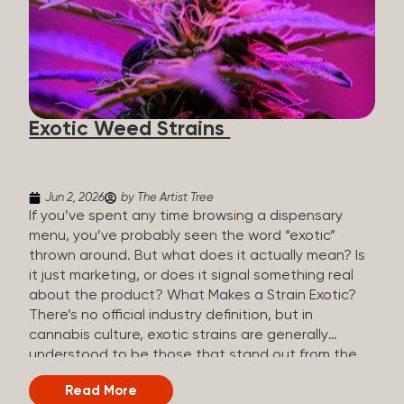
The Artist Tree, budtenders are called guides. The
Artist Tree reinvented the traditional concept of
cannabis retail, blending it with art, community, and
culture. Each location is an interactive art gallery-
inspired space, with compassionate guides who
share knowledge and fuse cannabis retail with
Exotic Weed Strains
creativity and wellness. The Artist Tree is more
than a regular dispensary, offering a special,
experience-focused cannabis...
Jun 2, 2026
by The Artist Tree
If you’ve spent any time browsing a dispensary
menu, you’ve probably seen the word “exotic”
thrown around. But what does it actually mean? Is
it just marketing, or does it signal something real
about the product? What Makes a Strain Exotic?
There’s no official industry definition, but in
cannabis culture, exotic strains are generally
understood to be those that stand out from the
standard selection in one or more meaningful
Read More
ways: Unique genetic lineages: Bred from rare