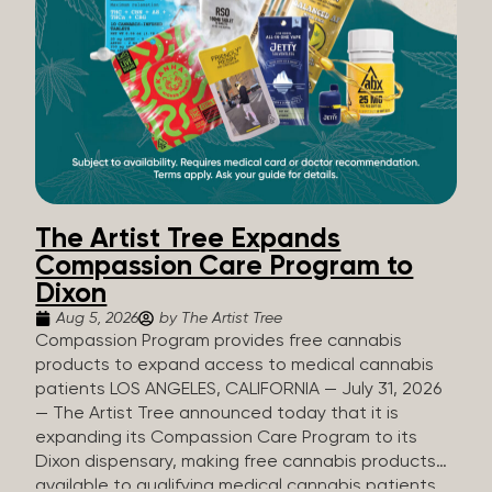
The Artist Tree Expands
Compassion Care Program to
Dixon
Aug 5, 2026
by The Artist Tree
Compassion Program provides free cannabis
products to expand access to medical cannabis
patients LOS ANGELES, CALIFORNIA — July 31, 2026
— The Artist Tree announced today that it is
expanding its Compassion Care Program to its
Dixon dispensary, making free cannabis products
available to qualifying medical cannabis patients