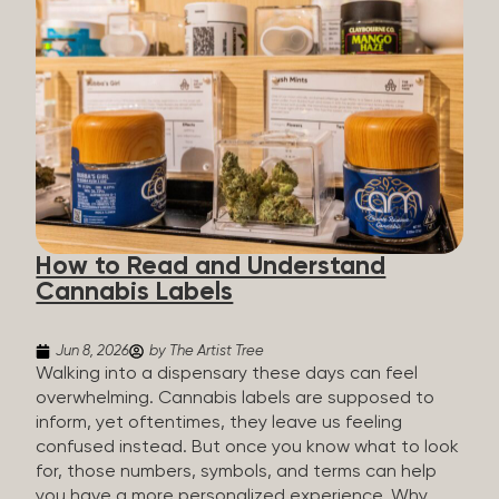
managing chronic pain and anxiety to unwinding at
the end of a long day. The cannabis plant contains
hundreds of compounds called cannabinoids. The
two you’ll hear the most about are THC and CBD:
THC (Tetrahydrocannabinol): The compound
responsible for the “high.” It’s psychoactive,
meaning it affects how you think, feel, and
perceive things. THC is what helps many people
with pain, nausea, sleep, and appetite. CBD
(Cannabidiol): CBD doesn’t get you high. It’s non-
How to Read and Understand
psychoactive, but it’s not inert, either, so many
Cannabis Labels
people find it helpful for...
Jun 8, 2026
by The Artist Tree
Walking into a dispensary these days can feel
overwhelming. Cannabis labels are supposed to
inform, yet oftentimes, they leave us feeling
confused instead. But once you know what to look
for, those numbers, symbols, and terms can help
you have a more personalized experience. Why