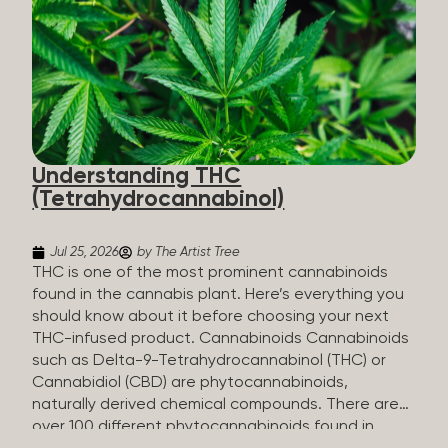
HHC sold commercially comes from a plant at all.
It’s made in a lab. How HHC Is Made Manufacturers
start with CBD, which hemp produces in
abundance, and convert it into THC, then push it
through a chemical process called hydrogenation,
essentially adding hydrogen atoms to the
molecule until it becomes HHC. That’s why it’s
called semi-synthetic—it starts with something
Understanding THC
natural (CBD), but is ultimately made in a lab...
(Tetrahydrocannabinol)
Jul 25, 2026
by The Artist Tree
THC is one of the most prominent cannabinoids
found in the cannabis plant. Here’s everything you
should know about it before choosing your next
THC-infused product. Cannabinoids Cannabinoids
such as Delta-9-Tetrahydrocannabinol (THC) or
Cannabidiol (CBD) are phytocannabinoids,
naturally derived chemical compounds. There are
over 100 different phytocannabinoids found in