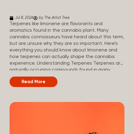
(crisp, woody, pine-like aroma) Linalool (floral, herbal
aroma) Limonene (citrusy, zesty,...
Jul 8, 2026
by The Artist Tree
Terpenes like limonene are flavorants and
aromatics found in the cannabis plant. Many
cannabis connoisseurs have heard about this term,
but are unsure why they are so important. Here’s
everything you should know about limonene and
how terpenes can actually shape the cannabis
experience. Understanding Terpenes Terpenes are
naturally occurring compounds found in many
plants, including cannabis. They are produced and
Read More
stored in trichomes, which are found in female
cannabis plants. Their main purpose is to be
aromatics and flavorants, giving cannabis its
signature taste and smell. Cannabis aroma and
flavor are determined by the overall terpene
profile, which can vary depending on the
dominating terpene. Different types of terpenes
The number of terpenes found across a variety of