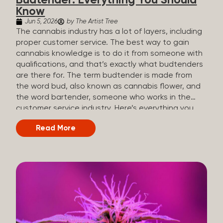
Budtender: Everything You Should
Know
Jun 5, 2026
by The Artist Tree
The cannabis industry has a lot of layers, including
proper customer service. The best way to gain
cannabis knowledge is to do it from someone with
qualifications, and that’s exactly what budtenders
are there for. The term budtender is made from
the word bud, also known as cannabis flower, and
the word bartender, someone who works in the
customer service industry. Here’s everything you
should know about budtenders and why they are
Read More
important. Why We Call Our Customer Service
Experts Guides Instead of Budtenders?
Budtenders are one of the essential roles of the
cannabis industry, as they have direct interaction
with the customers. A classic role of a budtender
consists of working in retail, selling, and informing
potential customers about cannabis products.
While their role involves working in retail, it is much
more complex. And at some dispensaries, like at