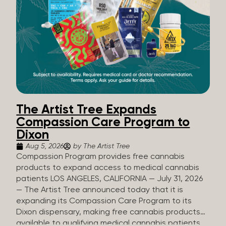
The Artist Tree Expands
Compassion Care Program to
Dixon
Aug 5, 2026
by The Artist Tree
Compassion Program provides free cannabis
products to expand access to medical cannabis
patients LOS ANGELES, CALIFORNIA — July 31, 2026
— The Artist Tree announced today that it is
expanding its Compassion Care Program to its
Dixon dispensary, making free cannabis products
available to qualifying medical cannabis patients