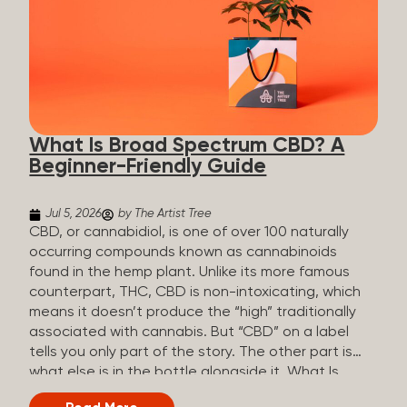
plants is estimated to be in the tens of thousands.
On the other hand, there are over 200 different
kinds of terpenes that can be found in cannabis,
some being more abundant than others,
depending on the cannabis genetics. The most
popular terpenes and their signature aromas
include: Pinene (crisp, woody, pine-like aroma)
What Is Broad Spectrum CBD? A
Linalool (floral, herbal aroma) Myrcene (musky,
Beginner-Friendly Guide
earthy, and sometimes exotic aroma) Humulene
(earthy or woody aroma) Caryophyllene (woody or
spicy aroma) Limonene Limonene is present in citrus
Jul 5, 2026
by The Artist Tree
fruit...
CBD, or cannabidiol, is one of over 100 naturally
occurring compounds known as cannabinoids
found in the hemp plant. Unlike its more famous
counterpart, THC, CBD is non-intoxicating, which
means it doesn’t produce the “high” traditionally
associated with cannabis. But “CBD” on a label
tells you only part of the story. The other part is
what else is in the bottle alongside it. What Is
Broad Spectrum CBD? Broad spectrum CBD is a