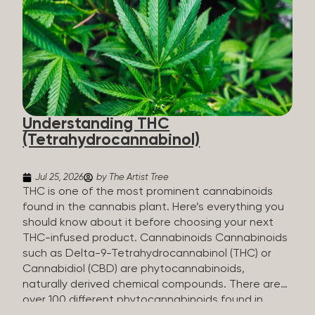
HHC sold commercially comes from a plant at all.
It’s made in a lab. How HHC Is Made Manufacturers
start with CBD, which hemp produces in
abundance, and convert it into THC, then push it
through a chemical process called hydrogenation,
essentially adding hydrogen atoms to the
molecule until it becomes HHC. That’s why it’s
called semi-synthetic—it starts with something
Understanding THC
natural (CBD), but is ultimately made in a lab...
(Tetrahydrocannabinol)
Jul 25, 2026
by The Artist Tree
THC is one of the most prominent cannabinoids
found in the cannabis plant. Here’s everything you
should know about it before choosing your next
THC-infused product. Cannabinoids Cannabinoids
such as Delta-9-Tetrahydrocannabinol (THC) or
Cannabidiol (CBD) are phytocannabinoids,
naturally derived chemical compounds. There are
over 100 different phytocannabinoids found in