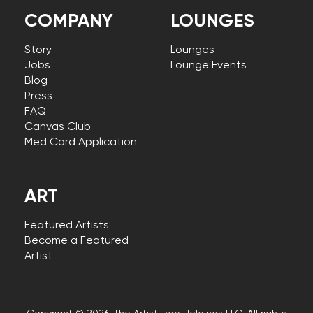
COMPANY
LOUNGES
Story
Lounges
Jobs
Lounge Events
Blog
Press
FAQ
Canvas Club
Med Card Application
ART
Featured Artists
Become a Featured
Artist