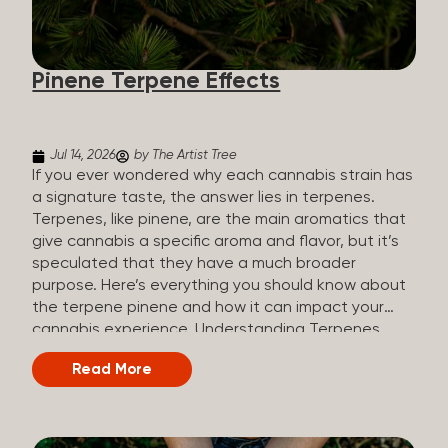
how they all compare. Full Spectrum CBD Broad
Spectrum CBD CBD Isolate THC content Trace
amounts (under 0.3%) None (removed during
Pinene Terpene Effects
processing) None Other cannabinoids Full range
(CBN, CBG, CBC, etc.)...
Jul 14, 2026
by The Artist Tree
If you ever wondered why each cannabis strain has
a signature taste, the answer lies in terpenes.
Terpenes, like pinene, are the main aromatics that
give cannabis a specific aroma and flavor, but it’s
speculated that they have a much broader
purpose. Here’s everything you should know about
the terpene pinene and how it can impact your
cannabis experience. Understanding Terpenes
Terpenes are naturally occurring chemical
Read More
compounds found in many plants, including
cannabis plants. Terpenes are stored in the
trichome glands of female cannabis plants. The
main purpose of terpenes is to be aromatics and