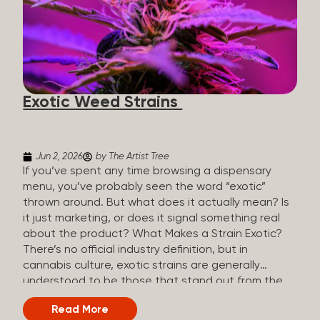
The Artist Tree, budtenders are called guides. The
Artist Tree reinvented the traditional concept of
cannabis retail, blending it with art, community, and
culture. Each location is an interactive art gallery-
inspired space, with compassionate guides who
share knowledge and fuse cannabis retail with
Exotic Weed Strains
creativity and wellness. The Artist Tree is more
than a regular dispensary, offering a special,
experience-focused cannabis...
Jun 2, 2026
by The Artist Tree
If you’ve spent any time browsing a dispensary
menu, you’ve probably seen the word “exotic”
thrown around. But what does it actually mean? Is
it just marketing, or does it signal something real
about the product? What Makes a Strain Exotic?
There’s no official industry definition, but in
cannabis culture, exotic strains are generally
understood to be those that stand out from the
standard selection in one or more meaningful
Read More
ways: Unique genetic lineages: Bred from rare