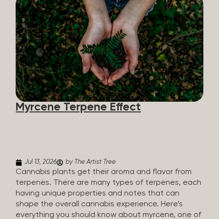
flavorants, giving cannabis and other herbs their
signature taste and smell. Each cannabis plant has
a set of terpenes, which are determined by the
plant’s genetics, so each plant has a unique flavor
profile. Some cannabis strains are terpene-
specific, while others have balanced terpene
profiles with a mixture of multiple dominating
terpenes. That’s why some cannabis is more fruity
and citrusy, while others are earthy, spicy, woody,
diesel-like, and everything in between. Different
Myrcene Terpene Effect
types of terpenes The number of terpenes found
across a variety of plants is estimated to be in the
tens of thousands. On the other hand, there are
over 200 different kinds...
Jul 13, 2026
by The Artist Tree
Cannabis plants get their aroma and flavor from
terpenes. There are many types of terpenes, each
having unique properties and notes that can
shape the overall cannabis experience. Here’s
everything you should know about myrcene, one of