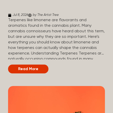
(crisp, woody, pine-like aroma) Linalool (floral, herbal
aroma) Limonene (citrusy, zesty,...
Jul 8, 2026
by The Artist Tree
Terpenes like limonene are flavorants and
aromatics found in the cannabis plant. Many
cannabis connoisseurs have heard about this term,
but are unsure why they are so important. Here’s
everything you should know about limonene and
how terpenes can actually shape the cannabis
experience. Understanding Terpenes Terpenes are
naturally occurring compounds found in many
plants, including cannabis. They are produced and
Read More
stored in trichomes, which are found in female
cannabis plants. Their main purpose is to be
aromatics and flavorants, giving cannabis its
signature taste and smell. Cannabis aroma and
flavor are determined by the overall terpene
profile, which can vary depending on the
dominating terpene. Different types of terpenes
The number of terpenes found across a variety of