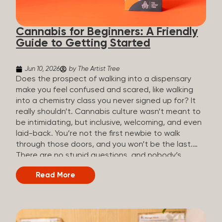
the three terms that get mixed up a lot, so here’s a
quick comparison. Full Spectrum CBD Broad
Cannabis for Beginners: A Friendly
Spectrum CBD CBD Isolate THC content...
Guide to Getting Started
Jun 10, 2026
by The Artist Tree
Does the prospect of walking into a dispensary
make you feel confused and scared, like walking
into a chemistry class you never signed up for? It
really shouldn’t. Cannabis culture wasn’t meant to
be intimidating, but inclusive, welcoming, and even
laid-back. You’re not the first newbie to walk
through those doors, and you won’t be the last.
There are no stupid questions, and nobody’s
judging you or keeping score. So, welcome, and
Read More
let’s start from the beginning. What Is Cannabis?
Cannabis is a plant that’s been used for
thousands of years for medicine, relaxation, and
rituals. Today, it’s a legal and regulated product in
many states, and people use it for everything from