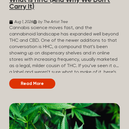
What Is HHC (And Why We Don’t
patients who rely on cannabis but […]
Carry It)
Aug 1, 2026
by The Artist Tree
Cannabis science moves fast, and the
cannabinoid landscape has expanded well beyond
THC and CBD. One of the newer additions to that
conversation is HHC, a compound that’s been
showing up on dispensary shelves and in online
stores with increasing frequency, usually marketed
as a legal, milder cousin of THC. If you’ve seen it on
a label and weren’t sure what to make of it, here’s
what you need to know and why we don’t carry it.
Read More
What is HHC? HHC stands for
hexahydrocannabinol. It’s a cannabinoid that
technically does exist in the cannabis plant, but in
such minuscule quantities (a small fraction of a
percent of the plant’s dry weight) that extracting it
directly from cannabis at any real scale just isn’t
practical. That means that almost none of the