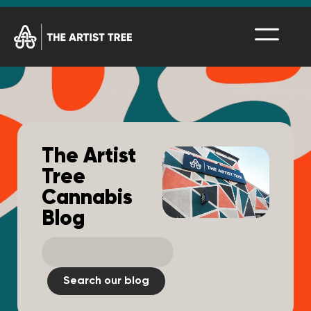
The Artist
Tree
Cannabis
Blog
Search our blog