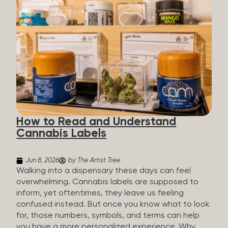
managing chronic pain and anxiety to unwinding at
the end of a long day. The cannabis plant contains
hundreds of compounds called cannabinoids. The
two you’ll hear the most about are THC and CBD:
THC (Tetrahydrocannabinol): The compound
responsible for the “high.” It’s psychoactive,
meaning it affects how you think, feel, and
perceive things. THC is what helps many people
with pain, nausea, sleep, and appetite. CBD
(Cannabidiol): CBD doesn’t get you high. It’s non-
How to Read and Understand
psychoactive, but it’s not inert, either, so many
Cannabis Labels
people find it helpful for...
Jun 8, 2026
by The Artist Tree
Walking into a dispensary these days can feel
overwhelming. Cannabis labels are supposed to
inform, yet oftentimes, they leave us feeling
confused instead. But once you know what to look
for, those numbers, symbols, and terms can help
you have a more personalized experience. Why