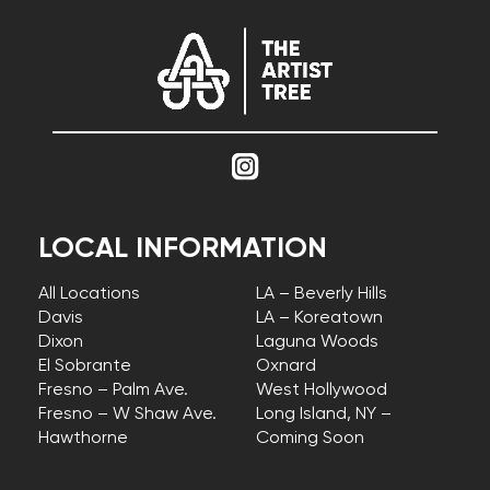
LOCAL INFORMATION
All Locations
LA – Beverly Hills
Davis
LA – Koreatown
Dixon
Laguna Woods
El Sobrante
Oxnard
Fresno – Palm Ave.
West Hollywood
Fresno – W Shaw Ave.
Long Island, NY –
Hawthorne
Coming Soon