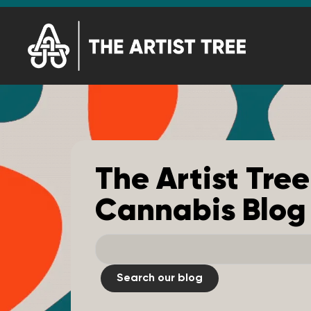
The Artist Tree
Cannabis Blog
Search our blog