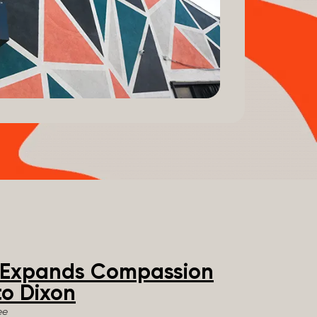
e Expands Compassion
o Dixon
ee