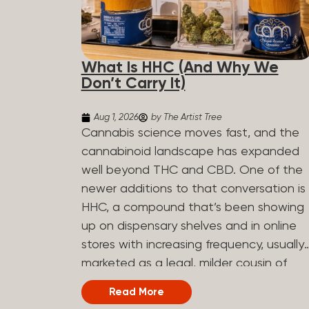
What Is HHC (And Why We
Don’t Carry It)
Aug 1, 2026
by The Artist Tree
Cannabis science moves fast, and the
cannabinoid landscape has expanded
well beyond THC and CBD. One of the
newer additions to that conversation is
HHC, a compound that’s been showing
up on dispensary shelves and in online
stores with increasing frequency, usually
marketed as a legal, milder cousin of
THC. If you’ve seen it on a label and
Read More
weren’t sure what to make of it, here’s