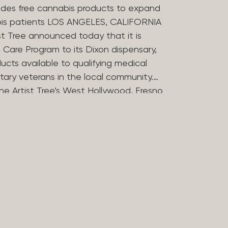
des free cannabis products to expand
bis patients LOS ANGELES, CALIFORNIA
st Tree announced today that it is
Care Program to its Dixon dispensary,
ucts available to qualifying medical
tary veterans in the local community.
he Artist Tree’s West Hollywood, Fresno
ries in offering the program, which
 the financial barriers that can
essing cannabis for medicinal use. The
 Compassion Program in 2025 to reflect
in medical cannabis. Nearly 20 years
ers opened some of Los Angeles’
dispensaries after helping their
bis during her treatment for stomach
rtist Tree has remained committed to