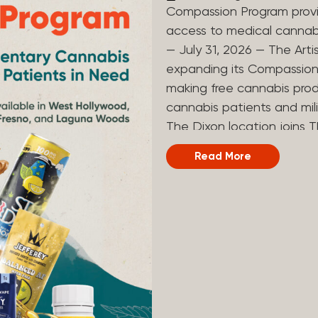
Compassion Program provi
access to medical canna
— July 31, 2026 — The Arti
expanding its Compassion 
making free cannabis prod
cannabis patients and mili
The Dixon location joins T
and Laguna Woods dispensa
Read More
was created to help reduce
prevent patients from acc
Artist Tree developed its
the company’s deep roots 
ago, the company’s found
earliest medical cannabis 
grandmother obtain canna
cancer. Since then, The A