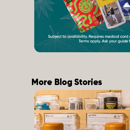
More Blog Stories