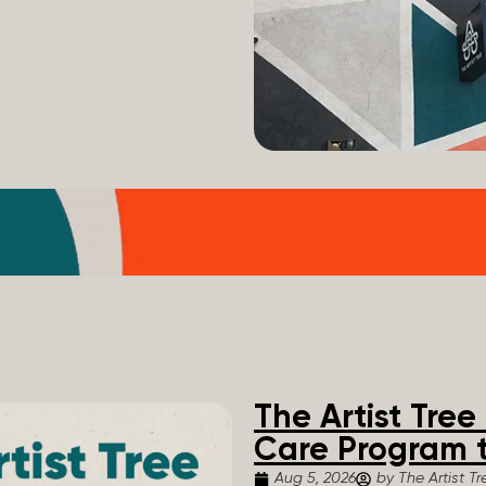
The Artist Tre
Care Program t
Aug 5, 2026
by The Artist Tr