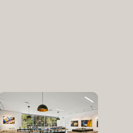
nabis and promoting the medical and
ant. “We are incredibly proud to bring
am to Dixon,” said Lauren Fontein, co-
nce Officer of The Artist Tree. “We
this program is for patients who rely on