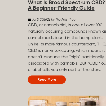
What Is Broad Spectrum CBD?
determined by the plant’s genetics, so
A Beginner-Friendly Guide
each plant has a unique flavor profile.
Some cannabis strains are terpene-
Jul 5, 2026
by The Artist Tree
specific, while others have balanced
CBD, or cannabidiol, is one of over 100
terpene profiles with a mixture of
naturally occurring compounds known a
multiple dominating terpenes. That’s
cannabinoids found in the hemp plant.
why some cannabis is more fruity and
Unlike its more famous counterpart, THC
citrusy, while others are earthy, spicy,
CBD is non-intoxicating, which means it
woody, diesel-like, and everything in
doesn’t produce the “high” traditionally
between. Different types of terpenes
associated with cannabis. But “CBD” o
The number of terpenes found across a
a label tells you only part of the story.
variety of plants is estimated to be in
The other part is what else is in the
Read More
the tens of thousands. On the other
bottle alongside it. What Is Broad
hand, there are over 200 different kinds..
Spectrum CBD? Broad spectrum CBD is
a hemp extract that retains most of th
plant’s naturally occurring cannabinoids