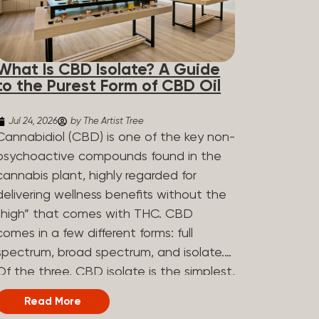
What Is CBD Isolate? A Guide
to the Purest Form of CBD Oil
Jul 24, 2026
by The Artist Tree
Cannabidiol (CBD) is one of the key non-
psychoactive compounds found in the
cannabis plant, highly regarded for
delivering wellness benefits without the
“high” that comes with THC. CBD
comes in a few different forms: full
spectrum, broad spectrum, and isolate.
Of the three, CBD isolate is the simplest,
but that simplicity is exactly what makes
Read More
it appealing to a lot of people. What Is