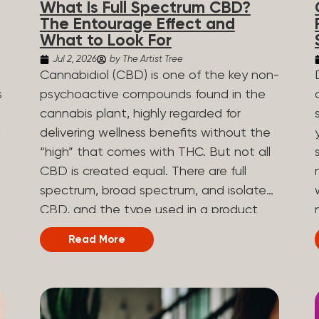
What Is Full Spectrum CBD?
are spicy, earthy, or even diesel-like.
The Entourage Effect and
Different types of terpenes The number
What to Look For
of terpenes found across a variety of
Jul 2, 2026
by The Artist Tree
plants is estimated to be in the tens of
Cannabidiol (CBD) is one of the key non-
thousands. On the other hand, there are
s
psychoactive compounds found in the
over 200 different kinds of terpenes that
cannabis plant, highly regarded for
can be found in cannabis. Terpene
,
delivering wellness benefits without the
profiles can vary, as some terpenes are
“high” that comes with THC. But not all
more abundant than others, depending
CBD is created equal. There are full
on the cannabis strain and the plant’s
n
spectrum, broad spectrum, and isolate
genetics. The most popular terpenes
CBD, and the type used in a product
and their signature aroma include:
can shape how the product works and
Read More
Pinene (crisp, woody, pine-like aroma)
what you can expect from it. What Is
.
Linalool (floral, herbal aroma) Limonene
Full Spectrum CBD? Full spectrum CBD
(citrusy, zesty,...
e
is a cannabis extract that retains the full
range of naturally occurring compounds