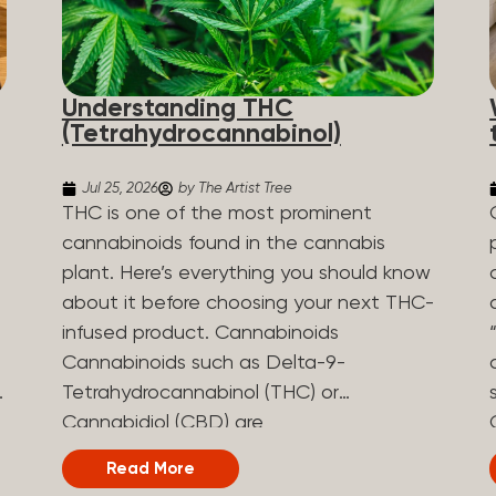
Understanding THC
(Tetrahydrocannabinol)
Jul 25, 2026
by The Artist Tree
THC is one of the most prominent
cannabinoids found in the cannabis
plant. Here’s everything you should know
about it before choosing your next THC-
infused product. Cannabinoids
Cannabinoids such as Delta-9-
Tetrahydrocannabinol (THC) or
Cannabidiol (CBD) are
phytocannabinoids, naturally derived
Read More
chemical compounds. There are over 100