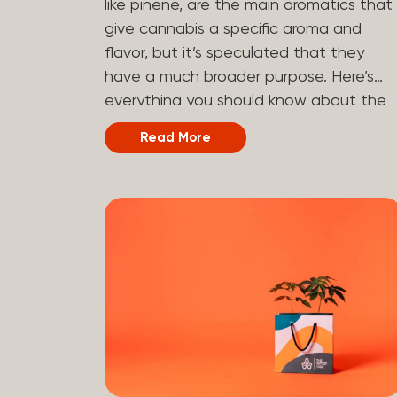
like pinene, are the main aromatics that
hydrogen atoms to the molecule until it
give cannabis a specific aroma and
becomes HHC. That’s why it’s called
flavor, but it’s speculated that they
semi-synthetic—it starts with something
have a much broader purpose. Here’s
natural (CBD), but is ultimately made in
everything you should know about the
a lab...
terpene pinene and how it can impact
Read More
your cannabis experience.
Understanding Terpenes Terpenes are
naturally occurring chemical compounds
found in many plants, including cannabis
plants. Terpenes are stored in the
trichome glands of female cannabis
plants. The main purpose of terpenes is
to be aromatics and flavorants, giving
cannabis and other herbs their signatur
taste and smell. Each cannabis plant
has a set of terpenes, which are