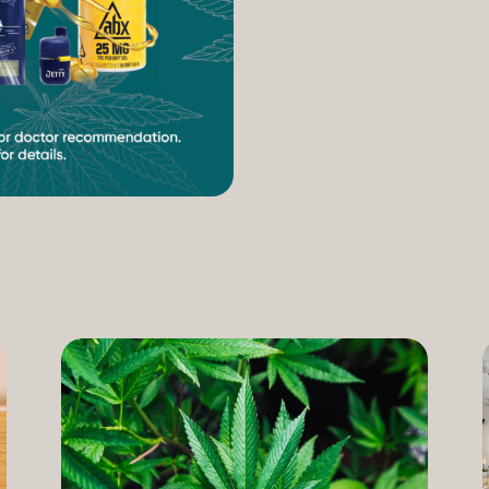
increasing access to can
therapeutic uses of the pl
our Compassion Care Progr
founder and Chief Complia
have seen how meaningful 
cannabis but […]