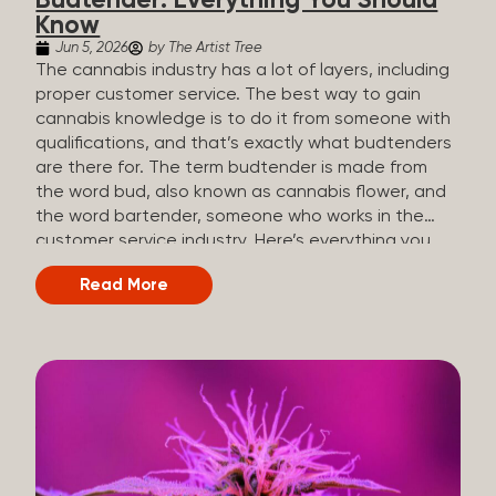
Budtender: Everything You Should
Know
Jun 5, 2026
by The Artist Tree
The cannabis industry has a lot of layers, including
proper customer service. The best way to gain
cannabis knowledge is to do it from someone with
qualifications, and that’s exactly what budtenders
are there for. The term budtender is made from
the word bud, also known as cannabis flower, and
the word bartender, someone who works in the
customer service industry. Here’s everything you
should know about budtenders and why they are
Read More
important. Why We Call Our Customer Service
Experts Guides Instead of Budtenders?
Budtenders are one of the essential roles of the
cannabis industry, as they have direct interaction
with the customers. A classic role of a budtender
consists of working in retail, selling, and informing
potential customers about cannabis products.
While their role involves working in retail, it is much
more complex. And at some dispensaries, like at