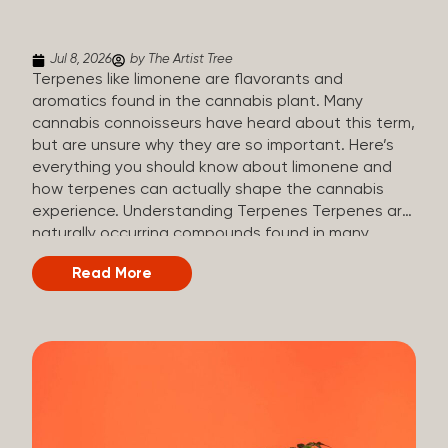
(crisp, woody, pine-like aroma) Linalool (floral, herbal
aroma) Limonene (citrusy, zesty,...
Jul 8, 2026
by The Artist Tree
Terpenes like limonene are flavorants and
aromatics found in the cannabis plant. Many
cannabis connoisseurs have heard about this term,
but are unsure why they are so important. Here’s
everything you should know about limonene and
how terpenes can actually shape the cannabis
experience. Understanding Terpenes Terpenes are
naturally occurring compounds found in many
plants, including cannabis. They are produced and
Read More
stored in trichomes, which are found in female
cannabis plants. Their main purpose is to be
aromatics and flavorants, giving cannabis its
signature taste and smell. Cannabis aroma and
flavor are determined by the overall terpene
profile, which can vary depending on the
dominating terpene. Different types of terpenes
The number of terpenes found across a variety of