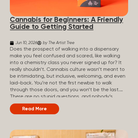
the three terms that get mixed up a lot, so here’s a
quick comparison. Full Spectrum CBD Broad
Cannabis for Beginners: A Friendly
Spectrum CBD CBD Isolate THC content...
Guide to Getting Started
Jun 10, 2026
by The Artist Tree
Does the prospect of walking into a dispensary
make you feel confused and scared, like walking
into a chemistry class you never signed up for? It
really shouldn’t. Cannabis culture wasn’t meant to
be intimidating, but inclusive, welcoming, and even
laid-back. You’re not the first newbie to walk
through those doors, and you won’t be the last.
There are no stupid questions, and nobody’s
judging you or keeping score. So, welcome, and
Read More
let’s start from the beginning. What Is Cannabis?
Cannabis is a plant that’s been used for
thousands of years for medicine, relaxation, and
rituals. Today, it’s a legal and regulated product in
many states, and people use it for everything from