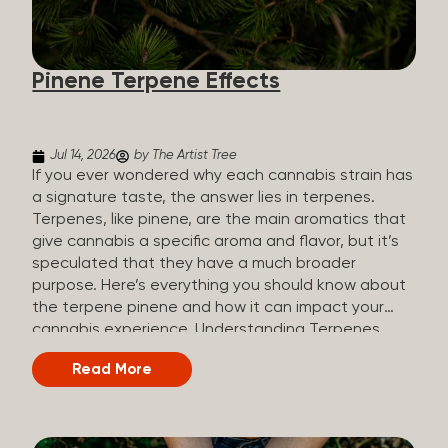
how they all compare. Full Spectrum CBD Broad
Spectrum CBD CBD Isolate THC content Trace
amounts (under 0.3%) None (removed during
Pinene Terpene Effects
processing) None Other cannabinoids Full range
(CBN, CBG, CBC, etc.)...
Jul 14, 2026
by The Artist Tree
If you ever wondered why each cannabis strain has
a signature taste, the answer lies in terpenes.
Terpenes, like pinene, are the main aromatics that
give cannabis a specific aroma and flavor, but it’s
speculated that they have a much broader
purpose. Here’s everything you should know about
the terpene pinene and how it can impact your
cannabis experience. Understanding Terpenes
Terpenes are naturally occurring chemical
Read More
compounds found in many plants, including
cannabis plants. Terpenes are stored in the
trichome glands of female cannabis plants. The
main purpose of terpenes is to be aromatics and