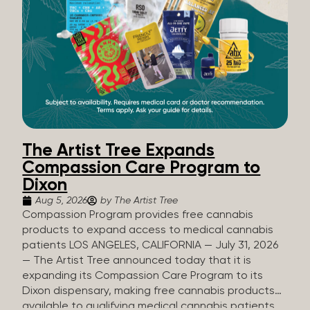
The Artist Tree Expands
Compassion Care Program to
Dixon
Aug 5, 2026
by The Artist Tree
Compassion Program provides free cannabis
products to expand access to medical cannabis
patients LOS ANGELES, CALIFORNIA — July 31, 2026
— The Artist Tree announced today that it is
expanding its Compassion Care Program to its
Dixon dispensary, making free cannabis products
available to qualifying medical cannabis patients