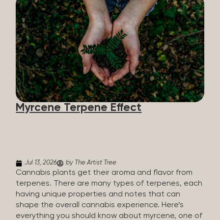
flavorants, giving cannabis and other herbs their
signature taste and smell. Each cannabis plant has
a set of terpenes, which are determined by the
plant’s genetics, so each plant has a unique flavor
profile. Some cannabis strains are terpene-
specific, while others have balanced terpene
profiles with a mixture of multiple dominating
terpenes. That’s why some cannabis is more fruity
and citrusy, while others are earthy, spicy, woody,
diesel-like, and everything in between. Different
Myrcene Terpene Effect
types of terpenes The number of terpenes found
across a variety of plants is estimated to be in the
tens of thousands. On the other hand, there are
over 200 different kinds...
Jul 13, 2026
by The Artist Tree
Cannabis plants get their aroma and flavor from
terpenes. There are many types of terpenes, each
having unique properties and notes that can
shape the overall cannabis experience. Here’s
everything you should know about myrcene, one of