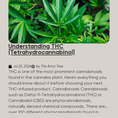
HHC sold commercially comes from a plant at all.
It’s made in a lab. How HHC Is Made Manufacturers
start with CBD, which hemp produces in
abundance, and convert it into THC, then push it
through a chemical process called hydrogenation,
essentially adding hydrogen atoms to the
molecule until it becomes HHC. That’s why it’s
called semi-synthetic—it starts with something
Understanding THC
natural (CBD), but is ultimately made in a lab...
(Tetrahydrocannabinol)
Jul 25, 2026
by The Artist Tree
THC is one of the most prominent cannabinoids
found in the cannabis plant. Here’s everything you
should know about it before choosing your next
THC-infused product. Cannabinoids Cannabinoids
such as Delta-9-Tetrahydrocannabinol (THC) or
Cannabidiol (CBD) are phytocannabinoids,
naturally derived chemical compounds. There are
over 100 different phytocannabinoids found in