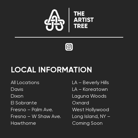
LOCAL INFORMATION
All Locations
LA – Beverly Hills
Davis
LA – Koreatown
Dixon
Laguna Woods
El Sobrante
Oxnard
Fresno – Palm Ave.
West Hollywood
Fresno – W Shaw Ave.
Long Island, NY –
Hawthorne
Coming Soon