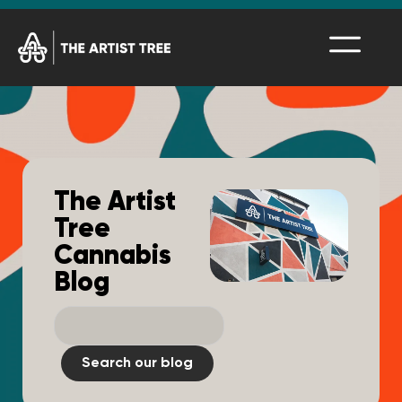
The Artist
Tree
Cannabis
Blog
Search our blog