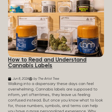
managing chronic pain and anxiety to unwinding at
the end of a long day. The cannabis plant contains
hundreds of compounds called cannabinoids. The
two you’ll hear the most about are THC and CBD:
THC (Tetrahydrocannabinol): The compound
responsible for the “high.” It’s psychoactive,
meaning it affects how you think, feel, and
perceive things. THC is what helps many people
with pain, nausea, sleep, and appetite. CBD
(Cannabidiol): CBD doesn’t get you high. It’s non-
How to Read and Understand
psychoactive, but it’s not inert, either, so many
Cannabis Labels
people find it helpful for...
Jun 8, 2026
by The Artist Tree
Walking into a dispensary these days can feel
overwhelming. Cannabis labels are supposed to
inform, yet oftentimes, they leave us feeling
confused instead. But once you know what to look
for, those numbers, symbols, and terms can help
you have a more personalized experience. Why