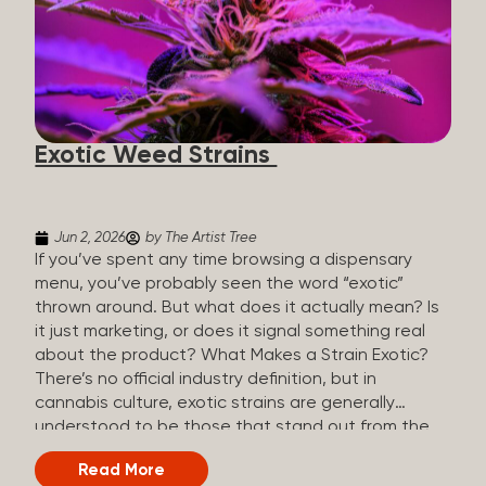
The Artist Tree, budtenders are called guides. The
Artist Tree reinvented the traditional concept of
cannabis retail, blending it with art, community, and
culture. Each location is an interactive art gallery-
inspired space, with compassionate guides who
share knowledge and fuse cannabis retail with
Exotic Weed Strains
creativity and wellness. The Artist Tree is more
than a regular dispensary, offering a special,
experience-focused cannabis...
Jun 2, 2026
by The Artist Tree
If you’ve spent any time browsing a dispensary
menu, you’ve probably seen the word “exotic”
thrown around. But what does it actually mean? Is
it just marketing, or does it signal something real
about the product? What Makes a Strain Exotic?
There’s no official industry definition, but in
cannabis culture, exotic strains are generally
understood to be those that stand out from the
standard selection in one or more meaningful
Read More
ways: Unique genetic lineages: Bred from rare