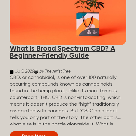
plants is estimated to be in the tens of thousands.
On the other hand, there are over 200 different
kinds of terpenes that can be found in cannabis,
some being more abundant than others,
depending on the cannabis genetics. The most
popular terpenes and their signature aromas
include: Pinene (crisp, woody, pine-like aroma)
What Is Broad Spectrum CBD? A
Linalool (floral, herbal aroma) Myrcene (musky,
Beginner-Friendly Guide
earthy, and sometimes exotic aroma) Humulene
(earthy or woody aroma) Caryophyllene (woody or
spicy aroma) Limonene Limonene is present in citrus
Jul 5, 2026
by The Artist Tree
fruit...
CBD, or cannabidiol, is one of over 100 naturally
occurring compounds known as cannabinoids
found in the hemp plant. Unlike its more famous
counterpart, THC, CBD is non-intoxicating, which
means it doesn’t produce the “high” traditionally
associated with cannabis. But “CBD” on a label
tells you only part of the story. The other part is
what else is in the bottle alongside it. What Is
Broad Spectrum CBD? Broad spectrum CBD is a