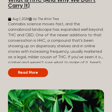
What Is HHC (And Why We Don’t
patients who rely on cannabis but […]
Carry It)
Aug 1, 2026
by The Artist Tree
Cannabis science moves fast, and the
cannabinoid landscape has expanded well beyond
THC and CBD. One of the newer additions to that
conversation is HHC, a compound that’s been
showing up on dispensary shelves and in online
stores with increasing frequency, usually marketed
as a legal, milder cousin of THC. If you’ve seen it on
a label and weren’t sure what to make of it, here’s
what you need to know and why we don’t carry it.
Read More
What is HHC? HHC stands for
hexahydrocannabinol. It’s a cannabinoid that
technically does exist in the cannabis plant, but in
such minuscule quantities (a small fraction of a
percent of the plant’s dry weight) that extracting it
directly from cannabis at any real scale just isn’t
practical. That means that almost none of the