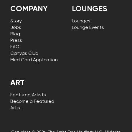
COMPANY
LOUNGES
Story
Lounges
Jobs
Lounge Events
Blog
Press
FAQ
Canvas Club
Med Card Application
ART
Featured Artists
Become a Featured
Artist