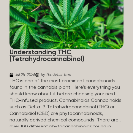
HHC sold commercially comes from a plant at all.
It’s made in a lab. How HHC Is Made Manufacturers
start with CBD, which hemp produces in
abundance, and convert it into THC, then push it
through a chemical process called hydrogenation,
essentially adding hydrogen atoms to the
molecule until it becomes HHC. That’s why it’s
called semi-synthetic—it starts with something
Understanding THC
natural (CBD), but is ultimately made in a lab...
(Tetrahydrocannabinol)
Jul 25, 2026
by The Artist Tree
THC is one of the most prominent cannabinoids
found in the cannabis plant. Here’s everything you
should know about it before choosing your next
THC-infused product. Cannabinoids Cannabinoids
such as Delta-9-Tetrahydrocannabinol (THC) or
Cannabidiol (CBD) are phytocannabinoids,
naturally derived chemical compounds. There are
over 100 different phytocannabinoids found in