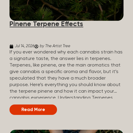
how they all compare. Full Spectrum CBD Broad
Spectrum CBD CBD Isolate THC content Trace
amounts (under 0.3%) None (removed during
Pinene Terpene Effects
processing) None Other cannabinoids Full range
(CBN, CBG, CBC, etc.)...
Jul 14, 2026
by The Artist Tree
If you ever wondered why each cannabis strain has
a signature taste, the answer lies in terpenes.
Terpenes, like pinene, are the main aromatics that
give cannabis a specific aroma and flavor, but it’s
speculated that they have a much broader
purpose. Here’s everything you should know about
the terpene pinene and how it can impact your
cannabis experience. Understanding Terpenes
Terpenes are naturally occurring chemical
Read More
compounds found in many plants, including
cannabis plants. Terpenes are stored in the
trichome glands of female cannabis plants. The
main purpose of terpenes is to be aromatics and