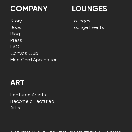
COMPANY
LOUNGES
Story
Lounges
Jobs
Lounge Events
Blog
Press
FAQ
Canvas Club
Med Card Application
ART
Featured Artists
Become a Featured
Artist