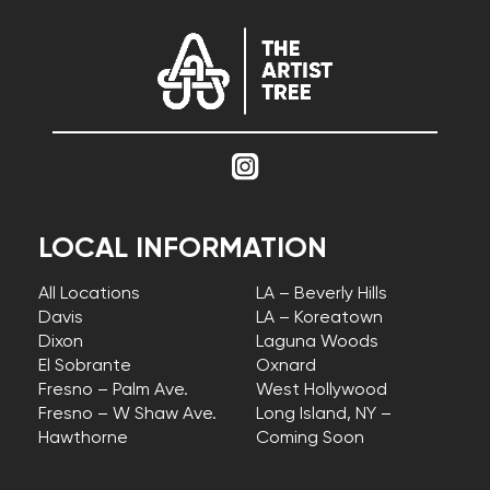
LOCAL INFORMATION
All Locations
LA – Beverly Hills
Davis
LA – Koreatown
Dixon
Laguna Woods
El Sobrante
Oxnard
Fresno – Palm Ave.
West Hollywood
Fresno – W Shaw Ave.
Long Island, NY –
Hawthorne
Coming Soon