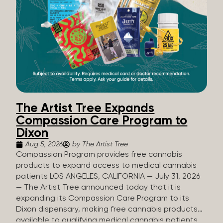
The Artist Tree Expands
Compassion Care Program to
Dixon
Aug 5, 2026
by The Artist Tree
Compassion Program provides free cannabis
products to expand access to medical cannabis
patients LOS ANGELES, CALIFORNIA — July 31, 2026
— The Artist Tree announced today that it is
expanding its Compassion Care Program to its
Dixon dispensary, making free cannabis products
available to qualifying medical cannabis patients