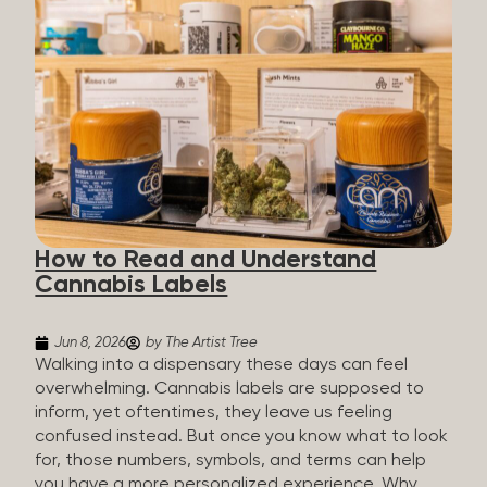
managing chronic pain and anxiety to unwinding at
the end of a long day. The cannabis plant contains
hundreds of compounds called cannabinoids. The
two you’ll hear the most about are THC and CBD:
THC (Tetrahydrocannabinol): The compound
responsible for the “high.” It’s psychoactive,
meaning it affects how you think, feel, and
perceive things. THC is what helps many people
with pain, nausea, sleep, and appetite. CBD
(Cannabidiol): CBD doesn’t get you high. It’s non-
How to Read and Understand
psychoactive, but it’s not inert, either, so many
Cannabis Labels
people find it helpful for...
Jun 8, 2026
by The Artist Tree
Walking into a dispensary these days can feel
overwhelming. Cannabis labels are supposed to
inform, yet oftentimes, they leave us feeling
confused instead. But once you know what to look
for, those numbers, symbols, and terms can help
you have a more personalized experience. Why