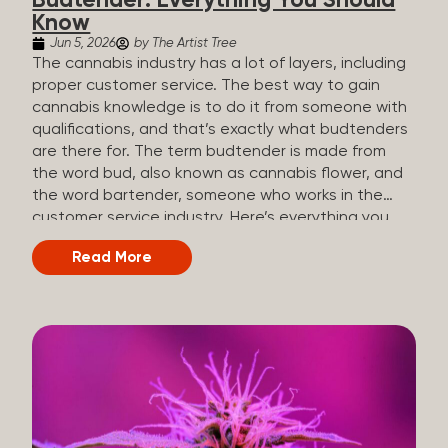
Budtender: Everything You Should
Know
Jun 5, 2026
by The Artist Tree
The cannabis industry has a lot of layers, including
proper customer service. The best way to gain
cannabis knowledge is to do it from someone with
qualifications, and that’s exactly what budtenders
are there for. The term budtender is made from
the word bud, also known as cannabis flower, and
the word bartender, someone who works in the
customer service industry. Here’s everything you
should know about budtenders and why they are
Read More
important. Why We Call Our Customer Service
Experts Guides Instead of Budtenders?
Budtenders are one of the essential roles of the
cannabis industry, as they have direct interaction
with the customers. A classic role of a budtender
consists of working in retail, selling, and informing
potential customers about cannabis products.
While their role involves working in retail, it is much
more complex. And at some dispensaries, like at