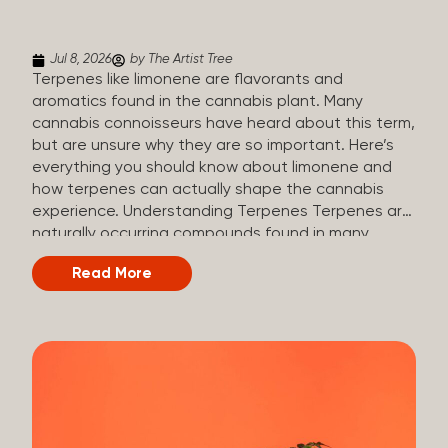
(crisp, woody, pine-like aroma) Linalool (floral, herbal
aroma) Limonene (citrusy, zesty,...
Jul 8, 2026
by The Artist Tree
Terpenes like limonene are flavorants and
aromatics found in the cannabis plant. Many
cannabis connoisseurs have heard about this term,
but are unsure why they are so important. Here’s
everything you should know about limonene and
how terpenes can actually shape the cannabis
experience. Understanding Terpenes Terpenes are
naturally occurring compounds found in many
plants, including cannabis. They are produced and
Read More
stored in trichomes, which are found in female
cannabis plants. Their main purpose is to be
aromatics and flavorants, giving cannabis its
signature taste and smell. Cannabis aroma and
flavor are determined by the overall terpene
profile, which can vary depending on the
dominating terpene. Different types of terpenes
The number of terpenes found across a variety of