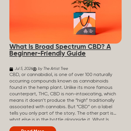
plants is estimated to be in the tens of thousands.
On the other hand, there are over 200 different
kinds of terpenes that can be found in cannabis,
some being more abundant than others,
depending on the cannabis genetics. The most
popular terpenes and their signature aromas
include: Pinene (crisp, woody, pine-like aroma)
What Is Broad Spectrum CBD? A
Linalool (floral, herbal aroma) Myrcene (musky,
Beginner-Friendly Guide
earthy, and sometimes exotic aroma) Humulene
(earthy or woody aroma) Caryophyllene (woody or
spicy aroma) Limonene Limonene is present in citrus
Jul 5, 2026
by The Artist Tree
fruit...
CBD, or cannabidiol, is one of over 100 naturally
occurring compounds known as cannabinoids
found in the hemp plant. Unlike its more famous
counterpart, THC, CBD is non-intoxicating, which
means it doesn’t produce the “high” traditionally
associated with cannabis. But “CBD” on a label
tells you only part of the story. The other part is
what else is in the bottle alongside it. What Is
Broad Spectrum CBD? Broad spectrum CBD is a