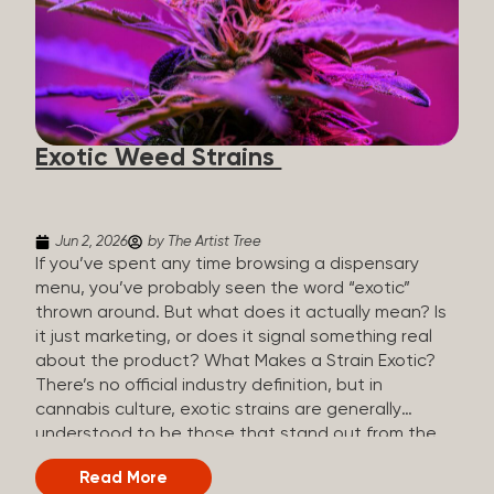
The Artist Tree, budtenders are called guides. The
Artist Tree reinvented the traditional concept of
cannabis retail, blending it with art, community, and
culture. Each location is an interactive art gallery-
inspired space, with compassionate guides who
share knowledge and fuse cannabis retail with
Exotic Weed Strains
creativity and wellness. The Artist Tree is more
than a regular dispensary, offering a special,
experience-focused cannabis...
Jun 2, 2026
by The Artist Tree
If you’ve spent any time browsing a dispensary
menu, you’ve probably seen the word “exotic”
thrown around. But what does it actually mean? Is
it just marketing, or does it signal something real
about the product? What Makes a Strain Exotic?
There’s no official industry definition, but in
cannabis culture, exotic strains are generally
understood to be those that stand out from the
standard selection in one or more meaningful
Read More
ways: Unique genetic lineages: Bred from rare