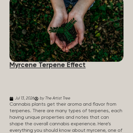
flavorants, giving cannabis and other herbs their
signature taste and smell. Each cannabis plant has
a set of terpenes, which are determined by the
plant’s genetics, so each plant has a unique flavor
profile. Some cannabis strains are terpene-
specific, while others have balanced terpene
profiles with a mixture of multiple dominating
terpenes. That’s why some cannabis is more fruity
and citrusy, while others are earthy, spicy, woody,
diesel-like, and everything in between. Different
Myrcene Terpene Effect
types of terpenes The number of terpenes found
across a variety of plants is estimated to be in the
tens of thousands. On the other hand, there are
over 200 different kinds...
Jul 13, 2026
by The Artist Tree
Cannabis plants get their aroma and flavor from
terpenes. There are many types of terpenes, each
having unique properties and notes that can
shape the overall cannabis experience. Here’s
everything you should know about myrcene, one of