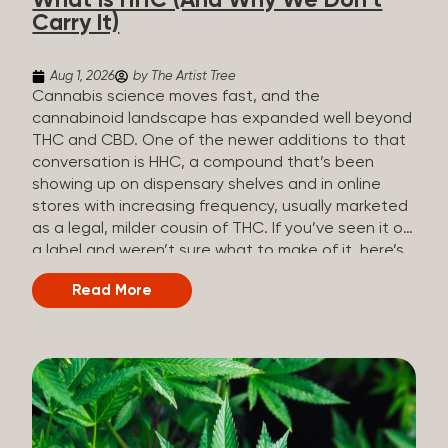
What Is HHC (And Why We Don’t
patients who rely on cannabis but […]
Carry It)
Aug 1, 2026
by The Artist Tree
Cannabis science moves fast, and the
cannabinoid landscape has expanded well beyond
THC and CBD. One of the newer additions to that
conversation is HHC, a compound that’s been
showing up on dispensary shelves and in online
stores with increasing frequency, usually marketed
as a legal, milder cousin of THC. If you’ve seen it on
a label and weren’t sure what to make of it, here’s
what you need to know and why we don’t carry it.
Read More
What is HHC? HHC stands for
hexahydrocannabinol. It’s a cannabinoid that
technically does exist in the cannabis plant, but in
such minuscule quantities (a small fraction of a
percent of the plant’s dry weight) that extracting it
directly from cannabis at any real scale just isn’t
practical. That means that almost none of the