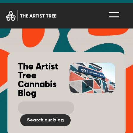
The Artist
Tree
Cannabis
Blog
Search our blog