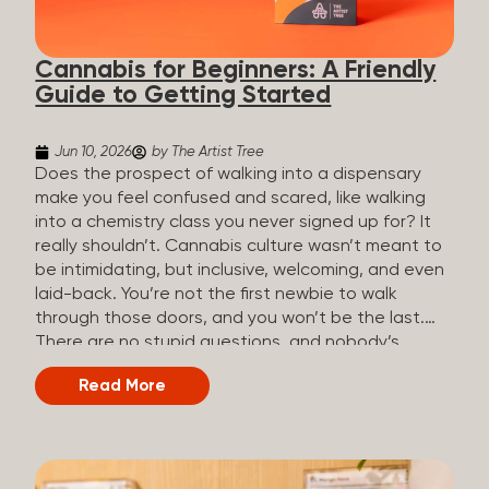
the three terms that get mixed up a lot, so here’s a
quick comparison. Full Spectrum CBD Broad
Cannabis for Beginners: A Friendly
Spectrum CBD CBD Isolate THC content...
Guide to Getting Started
Jun 10, 2026
by The Artist Tree
Does the prospect of walking into a dispensary
make you feel confused and scared, like walking
into a chemistry class you never signed up for? It
really shouldn’t. Cannabis culture wasn’t meant to
be intimidating, but inclusive, welcoming, and even
laid-back. You’re not the first newbie to walk
through those doors, and you won’t be the last.
There are no stupid questions, and nobody’s
judging you or keeping score. So, welcome, and
Read More
let’s start from the beginning. What Is Cannabis?
Cannabis is a plant that’s been used for
thousands of years for medicine, relaxation, and
rituals. Today, it’s a legal and regulated product in
many states, and people use it for everything from