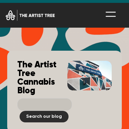
The Artist
Tree
Cannabis
Blog
Search our blog