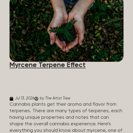
flavorants, giving cannabis and other herbs their
signature taste and smell. Each cannabis plant has
a set of terpenes, which are determined by the
plant’s genetics, so each plant has a unique flavor
profile. Some cannabis strains are terpene-
specific, while others have balanced terpene
profiles with a mixture of multiple dominating
terpenes. That’s why some cannabis is more fruity
and citrusy, while others are earthy, spicy, woody,
diesel-like, and everything in between. Different
Myrcene Terpene Effect
types of terpenes The number of terpenes found
across a variety of plants is estimated to be in the
tens of thousands. On the other hand, there are
over 200 different kinds...
Jul 13, 2026
by The Artist Tree
Cannabis plants get their aroma and flavor from
terpenes. There are many types of terpenes, each
having unique properties and notes that can
shape the overall cannabis experience. Here’s
everything you should know about myrcene, one of