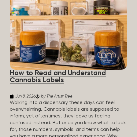
managing chronic pain and anxiety to unwinding at
the end of a long day. The cannabis plant contains
hundreds of compounds called cannabinoids. The
two you’ll hear the most about are THC and CBD:
THC (Tetrahydrocannabinol): The compound
responsible for the “high.” It’s psychoactive,
meaning it affects how you think, feel, and
perceive things. THC is what helps many people
with pain, nausea, sleep, and appetite. CBD
(Cannabidiol): CBD doesn’t get you high. It’s non-
How to Read and Understand
psychoactive, but it’s not inert, either, so many
Cannabis Labels
people find it helpful for...
Jun 8, 2026
by The Artist Tree
Walking into a dispensary these days can feel
overwhelming. Cannabis labels are supposed to
inform, yet oftentimes, they leave us feeling
confused instead. But once you know what to look
for, those numbers, symbols, and terms can help
you have a more personalized experience. Why