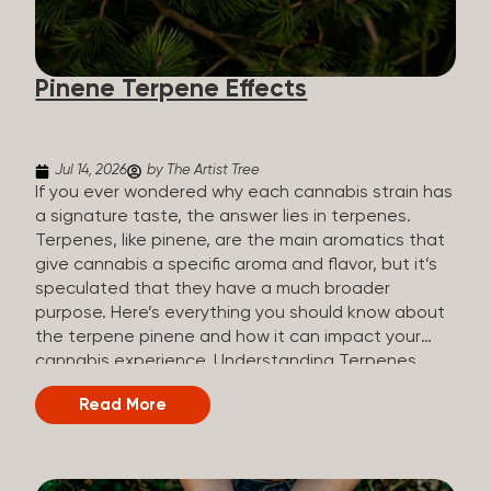
how they all compare. Full Spectrum CBD Broad
Spectrum CBD CBD Isolate THC content Trace
amounts (under 0.3%) None (removed during
Pinene Terpene Effects
processing) None Other cannabinoids Full range
(CBN, CBG, CBC, etc.)...
Jul 14, 2026
by The Artist Tree
If you ever wondered why each cannabis strain has
a signature taste, the answer lies in terpenes.
Terpenes, like pinene, are the main aromatics that
give cannabis a specific aroma and flavor, but it’s
speculated that they have a much broader
purpose. Here’s everything you should know about
the terpene pinene and how it can impact your
cannabis experience. Understanding Terpenes
Terpenes are naturally occurring chemical
Read More
compounds found in many plants, including
cannabis plants. Terpenes are stored in the
trichome glands of female cannabis plants. The
main purpose of terpenes is to be aromatics and