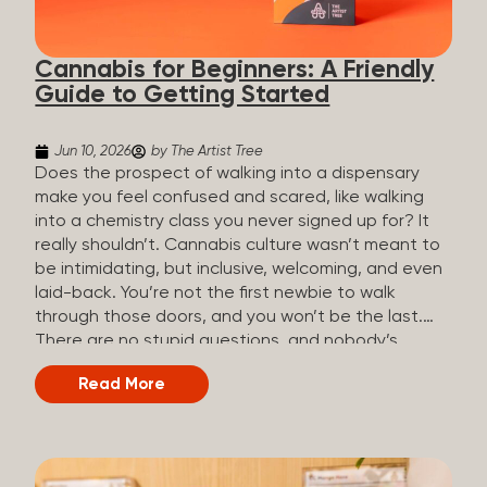
the three terms that get mixed up a lot, so here’s a
quick comparison. Full Spectrum CBD Broad
Cannabis for Beginners: A Friendly
Spectrum CBD CBD Isolate THC content...
Guide to Getting Started
Jun 10, 2026
by The Artist Tree
Does the prospect of walking into a dispensary
make you feel confused and scared, like walking
into a chemistry class you never signed up for? It
really shouldn’t. Cannabis culture wasn’t meant to
be intimidating, but inclusive, welcoming, and even
laid-back. You’re not the first newbie to walk
through those doors, and you won’t be the last.
There are no stupid questions, and nobody’s
judging you or keeping score. So, welcome, and
Read More
let’s start from the beginning. What Is Cannabis?
Cannabis is a plant that’s been used for
thousands of years for medicine, relaxation, and
rituals. Today, it’s a legal and regulated product in
many states, and people use it for everything from