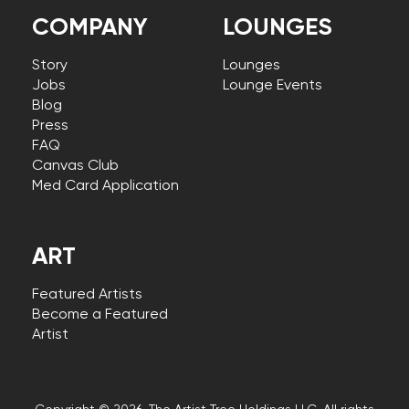
COMPANY
LOUNGES
Story
Lounges
Jobs
Lounge Events
Blog
Press
FAQ
Canvas Club
Med Card Application
ART
Featured Artists
Become a Featured
Artist