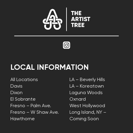
LOCAL INFORMATION
All Locations
LA – Beverly Hills
Davis
LA – Koreatown
Dixon
Laguna Woods
El Sobrante
Oxnard
Fresno – Palm Ave.
West Hollywood
Fresno – W Shaw Ave.
Long Island, NY –
Hawthorne
Coming Soon