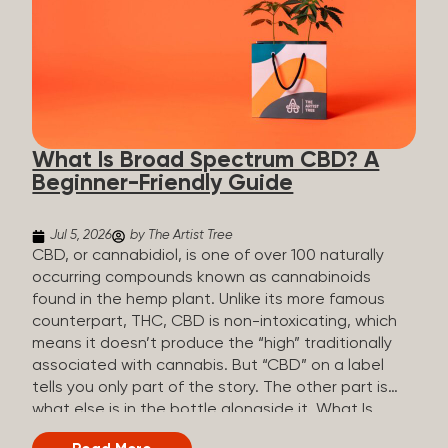
plants is estimated to be in the tens of thousands.
On the other hand, there are over 200 different
kinds of terpenes that can be found in cannabis,
some being more abundant than others,
depending on the cannabis genetics. The most
popular terpenes and their signature aromas
include: Pinene (crisp, woody, pine-like aroma)
What Is Broad Spectrum CBD? A
Linalool (floral, herbal aroma) Myrcene (musky,
Beginner-Friendly Guide
earthy, and sometimes exotic aroma) Humulene
(earthy or woody aroma) Caryophyllene (woody or
spicy aroma) Limonene Limonene is present in citrus
Jul 5, 2026
by The Artist Tree
fruit...
CBD, or cannabidiol, is one of over 100 naturally
occurring compounds known as cannabinoids
found in the hemp plant. Unlike its more famous
counterpart, THC, CBD is non-intoxicating, which
means it doesn’t produce the “high” traditionally
associated with cannabis. But “CBD” on a label
tells you only part of the story. The other part is
what else is in the bottle alongside it. What Is
Broad Spectrum CBD? Broad spectrum CBD is a