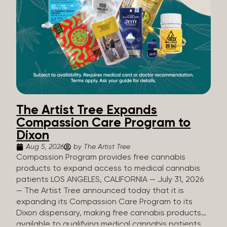
The Artist Tree Expands
Compassion Care Program to
Dixon
Aug 5, 2026
by The Artist Tree
Compassion Program provides free cannabis
products to expand access to medical cannabis
patients LOS ANGELES, CALIFORNIA — July 31, 2026
— The Artist Tree announced today that it is
expanding its Compassion Care Program to its
Dixon dispensary, making free cannabis products
available to qualifying medical cannabis patients