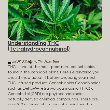
HHC sold commercially comes from a plant at all.
It’s made in a lab. How HHC Is Made Manufacturers
start with CBD, which hemp produces in
abundance, and convert it into THC, then push it
through a chemical process called hydrogenation,
essentially adding hydrogen atoms to the
molecule until it becomes HHC. That’s why it’s
called semi-synthetic—it starts with something
Understanding THC
natural (CBD), but is ultimately made in a lab...
(Tetrahydrocannabinol)
Jul 25, 2026
by The Artist Tree
THC is one of the most prominent cannabinoids
found in the cannabis plant. Here’s everything you
should know about it before choosing your next
THC-infused product. Cannabinoids Cannabinoids
such as Delta-9-Tetrahydrocannabinol (THC) or
Cannabidiol (CBD) are phytocannabinoids,
naturally derived chemical compounds. There are
over 100 different phytocannabinoids found in