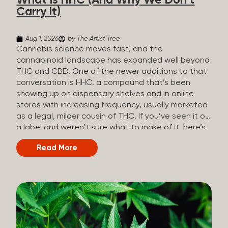
What Is HHC (And Why We Don’t
patients who rely on cannabis but […]
Carry It)
Aug 1, 2026
by The Artist Tree
Cannabis science moves fast, and the
cannabinoid landscape has expanded well beyond
THC and CBD. One of the newer additions to that
conversation is HHC, a compound that’s been
showing up on dispensary shelves and in online
stores with increasing frequency, usually marketed
as a legal, milder cousin of THC. If you’ve seen it on
a label and weren’t sure what to make of it, here’s
what you need to know and why we don’t carry it.
Read More
What is HHC? HHC stands for
hexahydrocannabinol. It’s a cannabinoid that
technically does exist in the cannabis plant, but in
such minuscule quantities (a small fraction of a
percent of the plant’s dry weight) that extracting it
directly from cannabis at any real scale just isn’t
practical. That means that almost none of the