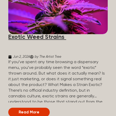
The Artist Tree, budtenders are called guides. The
Artist Tree reinvented the traditional concept of
cannabis retail, blending it with art, community, and
culture. Each location is an interactive art gallery-
inspired space, with compassionate guides who
share knowledge and fuse cannabis retail with
Exotic Weed Strains
creativity and wellness. The Artist Tree is more
than a regular dispensary, offering a special,
experience-focused cannabis...
Jun 2, 2026
by The Artist Tree
If you’ve spent any time browsing a dispensary
menu, you’ve probably seen the word “exotic”
thrown around. But what does it actually mean? Is
it just marketing, or does it signal something real
about the product? What Makes a Strain Exotic?
There’s no official industry definition, but in
cannabis culture, exotic strains are generally
understood to be those that stand out from the
standard selection in one or more meaningful
Read More
ways: Unique genetic lineages: Bred from rare