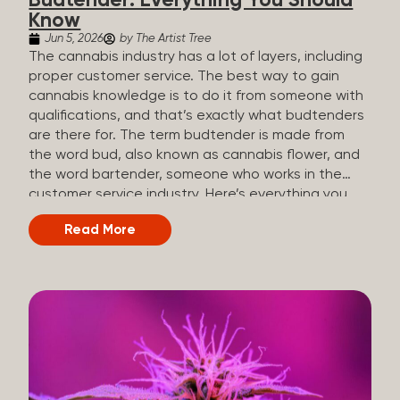
Budtender: Everything You Should
Know
Jun 5, 2026
by The Artist Tree
The cannabis industry has a lot of layers, including
proper customer service. The best way to gain
cannabis knowledge is to do it from someone with
qualifications, and that’s exactly what budtenders
are there for. The term budtender is made from
the word bud, also known as cannabis flower, and
the word bartender, someone who works in the
customer service industry. Here’s everything you
should know about budtenders and why they are
Read More
important. Why We Call Our Customer Service
Experts Guides Instead of Budtenders?
Budtenders are one of the essential roles of the
cannabis industry, as they have direct interaction
with the customers. A classic role of a budtender
consists of working in retail, selling, and informing
potential customers about cannabis products.
While their role involves working in retail, it is much
more complex. And at some dispensaries, like at