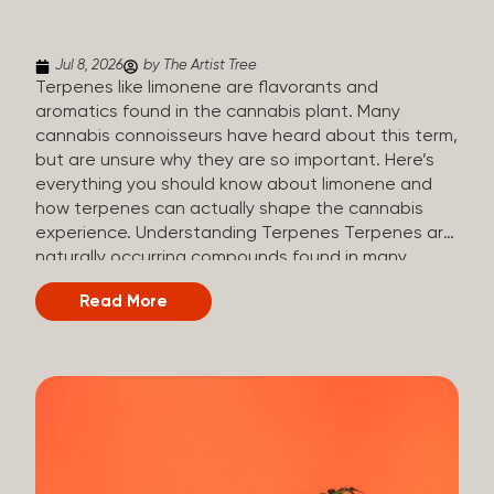
(crisp, woody, pine-like aroma) Linalool (floral, herbal
aroma) Limonene (citrusy, zesty,...
Jul 8, 2026
by The Artist Tree
Terpenes like limonene are flavorants and
aromatics found in the cannabis plant. Many
cannabis connoisseurs have heard about this term,
but are unsure why they are so important. Here’s
everything you should know about limonene and
how terpenes can actually shape the cannabis
experience. Understanding Terpenes Terpenes are
naturally occurring compounds found in many
plants, including cannabis. They are produced and
Read More
stored in trichomes, which are found in female
cannabis plants. Their main purpose is to be
aromatics and flavorants, giving cannabis its
signature taste and smell. Cannabis aroma and
flavor are determined by the overall terpene
profile, which can vary depending on the
dominating terpene. Different types of terpenes
The number of terpenes found across a variety of