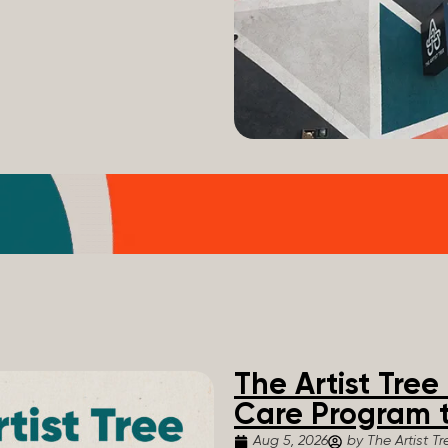
The Artist Tre
Care Program t
Aug 5, 2026
by The Artist Tr