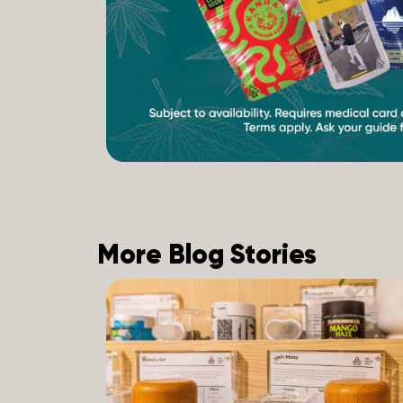
More Blog Stories