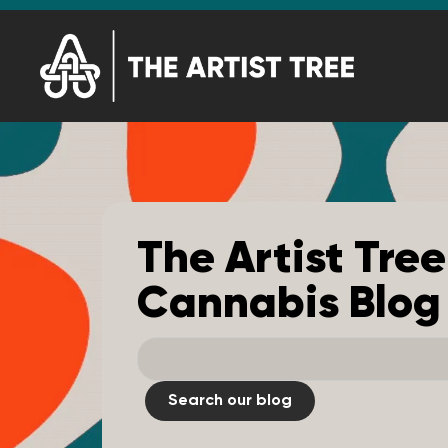
The Artist Tree
Cannabis Blog
Search our blog