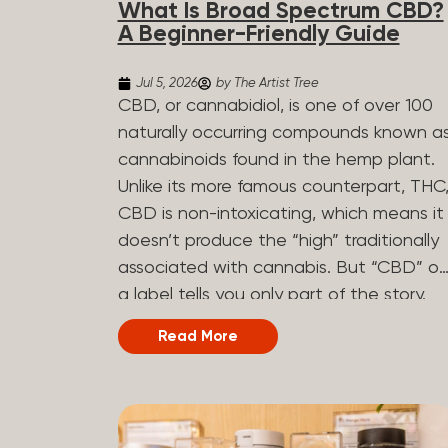
What Is Broad Spectrum CBD?
determined by the plant’s genetics, so
A Beginner-Friendly Guide
each plant has a unique flavor profile.
Some cannabis strains are terpene-
Jul 5, 2026
by The Artist Tree
specific, while others have balanced
CBD, or cannabidiol, is one of over 100
terpene profiles with a mixture of
naturally occurring compounds known a
multiple dominating terpenes. That’s
cannabinoids found in the hemp plant.
why some cannabis is more fruity and
Unlike its more famous counterpart, THC
citrusy, while others are earthy, spicy,
CBD is non-intoxicating, which means it
woody, diesel-like, and everything in
doesn’t produce the “high” traditionally
between. Different types of terpenes
associated with cannabis. But “CBD” o
The number of terpenes found across a
a label tells you only part of the story.
variety of plants is estimated to be in
The other part is what else is in the
Read More
the tens of thousands. On the other
bottle alongside it. What Is Broad
hand, there are over 200 different kinds..
Spectrum CBD? Broad spectrum CBD is
a hemp extract that retains most of th
plant’s naturally occurring cannabinoids