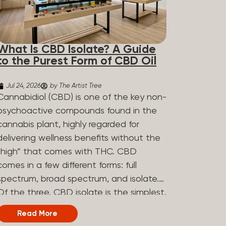
What Is CBD Isolate? A Guide
to the Purest Form of CBD Oil
Jul 24, 2026
by The Artist Tree
Cannabidiol (CBD) is one of the key non-
psychoactive compounds found in the
cannabis plant, highly regarded for
delivering wellness benefits without the
“high” that comes with THC. CBD
comes in a few different forms: full
spectrum, broad spectrum, and isolate.
Of the three, CBD isolate is the simplest,
but that simplicity is exactly what makes
Read More
it appealing to a lot of people. What Is