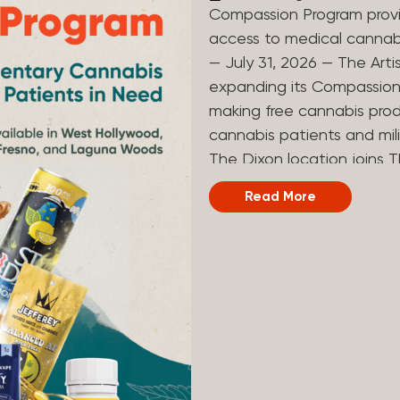
Compassion Program provi
access to medical canna
— July 31, 2026 — The Arti
expanding its Compassion 
making free cannabis prod
cannabis patients and mili
The Dixon location joins T
and Laguna Woods dispensa
Read More
was created to help reduce
prevent patients from acc
Artist Tree developed its
the company’s deep roots 
ago, the company’s found
earliest medical cannabis 
grandmother obtain canna
cancer. Since then, The A