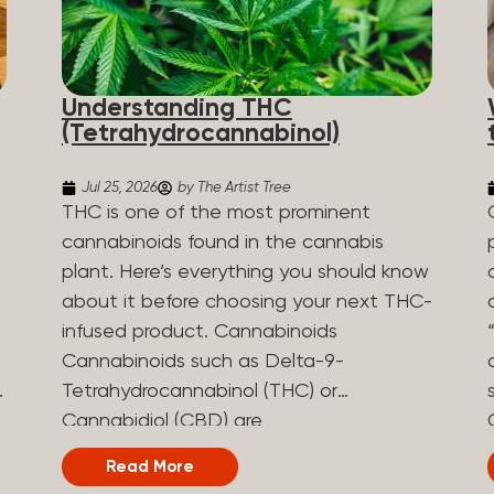
Understanding THC
(Tetrahydrocannabinol)
Jul 25, 2026
by The Artist Tree
THC is one of the most prominent
cannabinoids found in the cannabis
plant. Here’s everything you should know
about it before choosing your next THC-
infused product. Cannabinoids
Cannabinoids such as Delta-9-
Tetrahydrocannabinol (THC) or
Cannabidiol (CBD) are
phytocannabinoids, naturally derived
Read More
chemical compounds. There are over 100