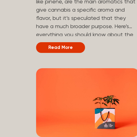
like pinene, are the main aromatics that
hydrogen atoms to the molecule until it
give cannabis a specific aroma and
becomes HHC. That’s why it’s called
flavor, but it’s speculated that they
semi-synthetic—it starts with something
have a much broader purpose. Here’s
natural (CBD), but is ultimately made in
everything you should know about the
a lab...
terpene pinene and how it can impact
Read More
your cannabis experience.
Understanding Terpenes Terpenes are
naturally occurring chemical compounds
found in many plants, including cannabis
plants. Terpenes are stored in the
trichome glands of female cannabis
plants. The main purpose of terpenes is
to be aromatics and flavorants, giving
cannabis and other herbs their signatur
taste and smell. Each cannabis plant
has a set of terpenes, which are