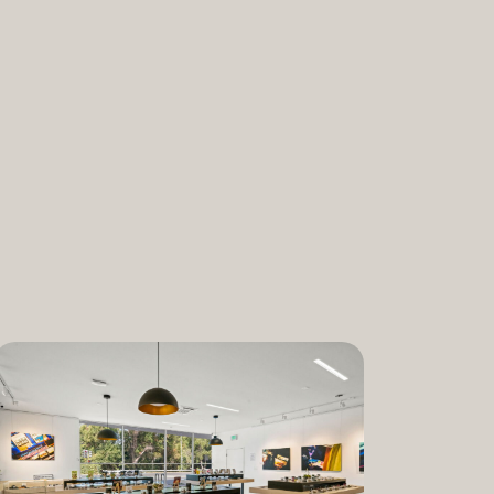
nabis and promoting the medical and
ant. “We are incredibly proud to bring
am to Dixon,” said Lauren Fontein, co-
nce Officer of The Artist Tree. “We
this program is for patients who rely on